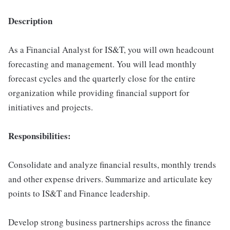
Description
As a Financial Analyst for IS&T, you will own headcount
forecasting and management. You will lead monthly
forecast cycles and the quarterly close for the entire
organization while providing financial support for
initiatives and projects.
Responsibilities:
Consolidate and analyze financial results, monthly trends
and other expense drivers. Summarize and articulate key
points to IS&T and Finance leadership.
Develop strong business partnerships across the finance