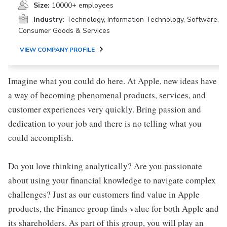
Size:
10000+ employees
Industry:
Technology, Information Technology, Software,
Consumer Goods & Services
VIEW COMPANY PROFILE
Imagine what you could do here. At Apple, new ideas have
a way of becoming phenomenal products, services, and
customer experiences very quickly. Bring passion and
dedication to your job and there is no telling what you
could accomplish.
Do you love thinking analytically? Are you passionate
about using your financial knowledge to navigate complex
challenges? Just as our customers find value in Apple
products, the Finance group finds value for both Apple and
its shareholders. As part of this group, you will play an