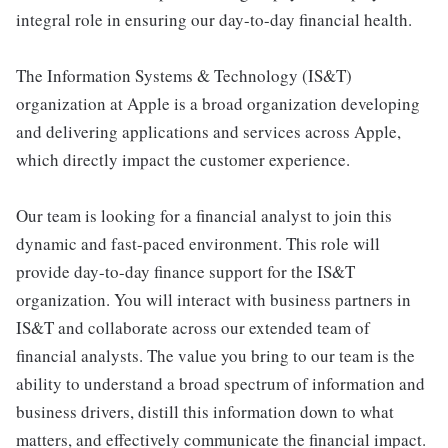
integral role in ensuring our day-to-day financial health.
The Information Systems & Technology (IS&T)
organization at Apple is a broad organization developing
and delivering applications and services across Apple,
which directly impact the customer experience.
Our team is looking for a financial analyst to join this
dynamic and fast-paced environment. This role will
provide day-to-day finance support for the IS&T
organization. You will interact with business partners in
IS&T and collaborate across our extended team of
financial analysts. The value you bring to our team is the
ability to understand a broad spectrum of information and
business drivers, distill this information down to what
matters, and effectively communicate the financial impact.