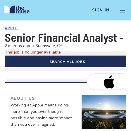
SIGN IN
APPLE
Senior Financial Analyst -
2 months ago
•
Sunnyvale, CA
This job is no longer available.
SEARCH ALL JOBS
ABOUT US
Working at Apple means doing
more than you ever thought
possible and having more impact
than you ever imagined.