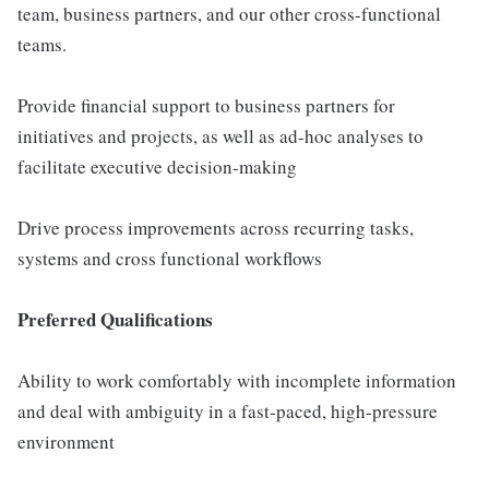
team, business partners, and our other cross-functional
teams.
Provide financial support to business partners for
initiatives and projects, as well as ad-hoc analyses to
facilitate executive decision-making
Drive process improvements across recurring tasks,
systems and cross functional workflows
Preferred Qualifications
Ability to work comfortably with incomplete information
and deal with ambiguity in a fast-paced, high-pressure
environment