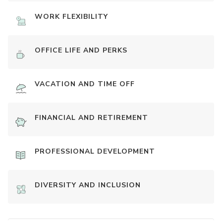
WORK FLEXIBILITY
OFFICE LIFE AND PERKS
VACATION AND TIME OFF
FINANCIAL AND RETIREMENT
PROFESSIONAL DEVELOPMENT
DIVERSITY AND INCLUSION