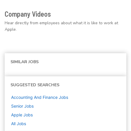
Company Videos
Hear directly from employees about what it is like to work at
Apple.
SIMILAR JOBS
SUGGESTED SEARCHES
Accounting And Finance
Jobs
Senior
Jobs
Apple
Jobs
All Jobs