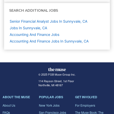
SEARCH ADDITIONAL JOBS
Senior Financial Analyst Jobs In Sunnyvale, CA
Jobs In Sunnyvale, CA
Accounting And Finance
Jobs
Accounting And Finance Jobs In Sunnyvale, CA
© 2025 FGB Muse Group Inc.
114 Rayson Street, 1st Floor
Northville, MI 48167
ABOUT THE MUSE
POPULAR JOBS
GET INVOLVED
About Us
New York Jobs
For Employers
FAQs
San Francisco Jobs
The Muse Book: The