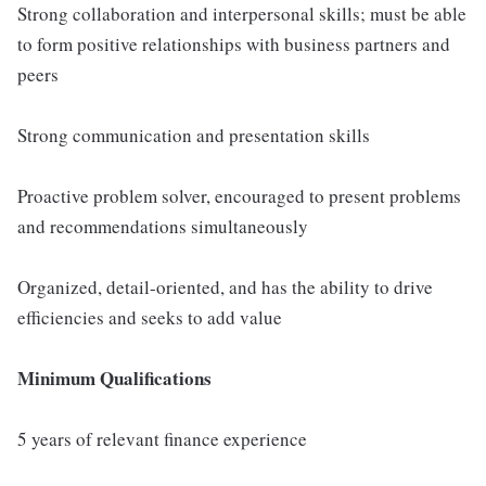
Strong collaboration and interpersonal skills; must be able
to form positive relationships with business partners and
peers
Strong communication and presentation skills
Proactive problem solver, encouraged to present problems
and recommendations simultaneously
Organized, detail-oriented, and has the ability to drive
efficiencies and seeks to add value
Minimum Qualifications
5 years of relevant finance experience