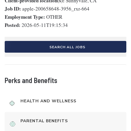
Client-provided location(s):
Sunnyvale, CA
Job ID:
apple-200658648-3956_rxr-664
Employment Type:
OTHER
Posted:
2026-05-11T19:15:34
SEARCH ALL JOBS
Perks and Benefits
HEALTH AND WELLNESS
PARENTAL BENEFITS