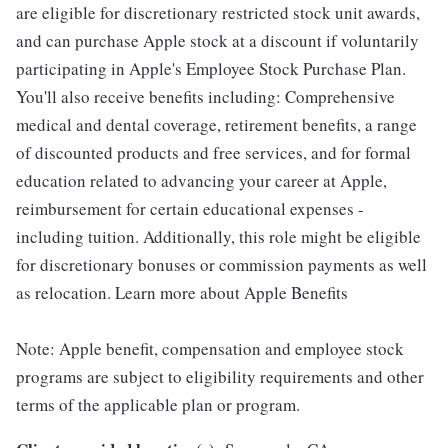
are eligible for discretionary restricted stock unit awards,
and can purchase Apple stock at a discount if voluntarily
participating in Apple's Employee Stock Purchase Plan.
You'll also receive benefits including: Comprehensive
medical and dental coverage, retirement benefits, a range
of discounted products and free services, and for formal
education related to advancing your career at Apple,
reimbursement for certain educational expenses -
including tuition. Additionally, this role might be eligible
for discretionary bonuses or commission payments as well
as relocation. Learn more about Apple Benefits
Note: Apple benefit, compensation and employee stock
programs are subject to eligibility requirements and other
terms of the applicable plan or program.