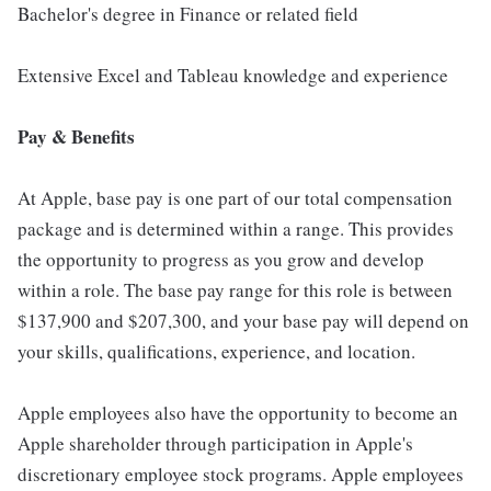
Bachelor's degree in Finance or related field
Extensive Excel and Tableau knowledge and experience
Pay & Benefits
At Apple, base pay is one part of our total compensation
package and is determined within a range. This provides
the opportunity to progress as you grow and develop
within a role. The base pay range for this role is between
$137,900 and $207,300, and your base pay will depend on
your skills, qualifications, experience, and location.
Apple employees also have the opportunity to become an
Apple shareholder through participation in Apple's
discretionary employee stock programs. Apple employees