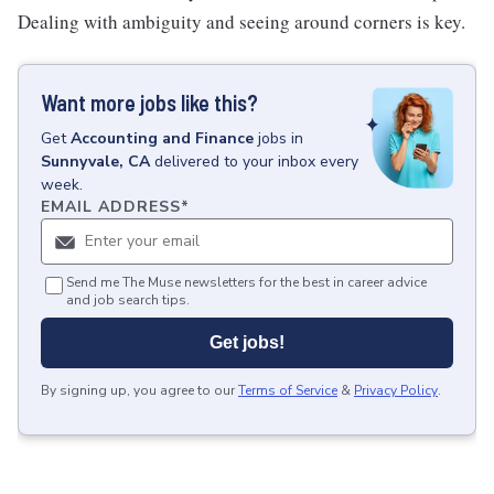
Dealing with ambiguity and seeing around corners is key.
Want more jobs like this?
Get
Accounting and Finance
jobs
in
Sunnyvale, CA
delivered to your inbox every
week.
EMAIL ADDRESS
*
Send me The Muse newsletters for the best in career advice
and job search tips.
Get jobs!
By signing up, you agree to our
Terms of Service
&
Privacy Policy
.