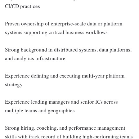
CI/CD practices
Proven ownership of enterprise-scale data or platform
systems supporting critical business workflows
Strong background in distributed systems, data platforms,
and analytics infrastructure
Experience defining and executing multi-year platform
strategy
Experience leading managers and senior ICs across
multiple teams and geographies
Strong hiring, coaching, and performance management
skills with track record of building high-performing teams