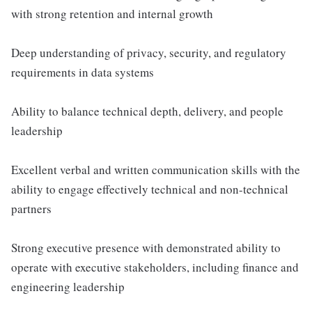
with strong retention and internal growth
Deep understanding of privacy, security, and regulatory
requirements in data systems
Ability to balance technical depth, delivery, and people
leadership
Excellent verbal and written communication skills with the
ability to engage effectively technical and non-technical
partners
Strong executive presence with demonstrated ability to
operate with executive stakeholders, including finance and
engineering leadership