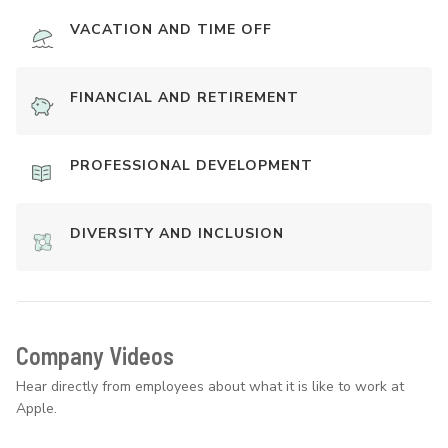
VACATION AND TIME OFF
FINANCIAL AND RETIREMENT
PROFESSIONAL DEVELOPMENT
DIVERSITY AND INCLUSION
Company Videos
Hear directly from employees about what it is like to work at
Apple.