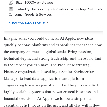
Size:
10000+ employees
Industry:
Technology, Information Technology, Software,
Consumer Goods & Services
VIEW COMPANY PROFILE
Imagine what you could do here. At Apple, new ideas
quickly become platforms and capabilities that shape how
the company operates at global scale. Bring passion,
technical depth, and strong leadership, and there's no limit
to the impact you can have. The Product Marketing
Finance organization is seeking a Senior Engineering
Manager to lead data, application, and platform
engineering teams responsible for building privacy-first,
highly scalable systems that power critical business and
financial decisions. At Apple, we follow a simple but
essential belief: focus on the user, and all else will follow.