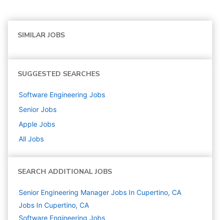
SIMILAR JOBS
SUGGESTED SEARCHES
Software Engineering
Jobs
Senior
Jobs
Apple
Jobs
All Jobs
SEARCH ADDITIONAL JOBS
Senior Engineering Manager Jobs In Cupertino, CA
Jobs In Cupertino, CA
Software Engineering
Jobs