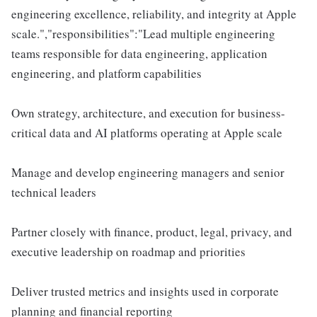
engineering excellence, reliability, and integrity at Apple
scale.","responsibilities":"Lead multiple engineering
teams responsible for data engineering, application
engineering, and platform capabilities
Own strategy, architecture, and execution for business-
critical data and AI platforms operating at Apple scale
Manage and develop engineering managers and senior
technical leaders
Partner closely with finance, product, legal, privacy, and
executive leadership on roadmap and priorities
Deliver trusted metrics and insights used in corporate
planning and financial reporting