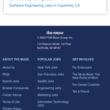
Software Engineering Jobs In Cupertino, CA
© 2025 FGB Muse Group Inc.
114 Rayson Street, 1st Floor
Northville, MI 48167
ABOUT THE MUSE
POPULAR JOBS
GET INVOLVED
About Us
New York Jobs
For Employers
FAQs
San Francisco Jobs
The Muse Book: The
New Rules of Work
Search Jobs
Seattle Jobs
For Career Coaches
Browse Companies
Engineering Jobs
Tell A Friend
Career Advice
Marketing Jobs
Terms of Use
Information Technology
Jobs
Privacy Policy