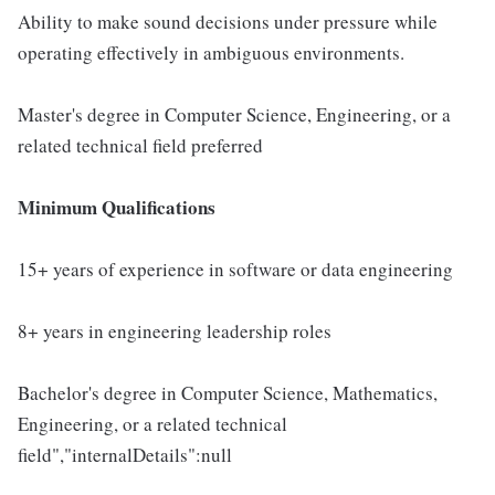
Ability to make sound decisions under pressure while
operating effectively in ambiguous environments.
Master's degree in Computer Science, Engineering, or a
related technical field preferred
Minimum Qualifications
15+ years of experience in software or data engineering
8+ years in engineering leadership roles
Bachelor's degree in Computer Science, Mathematics,
Engineering, or a related technical
field","internalDetails":null