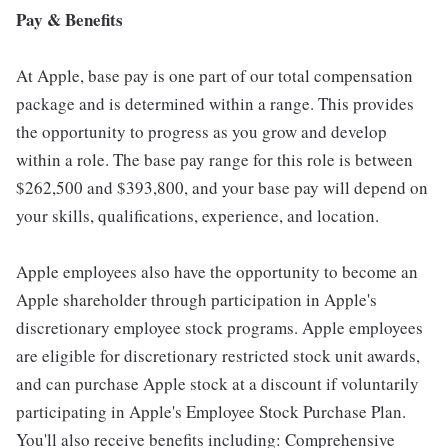
Pay & Benefits
At Apple, base pay is one part of our total compensation
package and is determined within a range. This provides
the opportunity to progress as you grow and develop
within a role. The base pay range for this role is between
$262,500 and $393,800, and your base pay will depend on
your skills, qualifications, experience, and location.
Apple employees also have the opportunity to become an
Apple shareholder through participation in Apple's
discretionary employee stock programs. Apple employees
are eligible for discretionary restricted stock unit awards,
and can purchase Apple stock at a discount if voluntarily
participating in Apple's Employee Stock Purchase Plan.
You'll also receive benefits including: Comprehensive