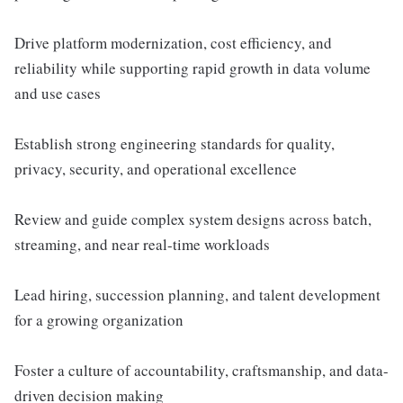
Drive platform modernization, cost efficiency, and
reliability while supporting rapid growth in data volume
and use cases
Establish strong engineering standards for quality,
privacy, security, and operational excellence
Review and guide complex system designs across batch,
streaming, and near real-time workloads
Lead hiring, succession planning, and talent development
for a growing organization
Foster a culture of accountability, craftsmanship, and data-
driven decision making