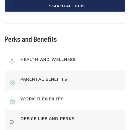
SEARCH ALL JOBS
Perks and Benefits
HEALTH AND WELLNESS
PARENTAL BENEFITS
WORK FLEXIBILITY
OFFICE LIFE AND PERKS