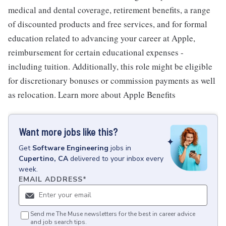
medical and dental coverage, retirement benefits, a range
of discounted products and free services, and for formal
education related to advancing your career at Apple,
reimbursement for certain educational expenses -
including tuition. Additionally, this role might be eligible
for discretionary bonuses or commission payments as well
as relocation. Learn more about Apple Benefits
Want more jobs like this?
Get
Software Engineering
jobs
in
Cupertino, CA
delivered to your inbox every
week.
EMAIL ADDRESS
*
Send me The Muse newsletters for the best in career advice
and job search tips.