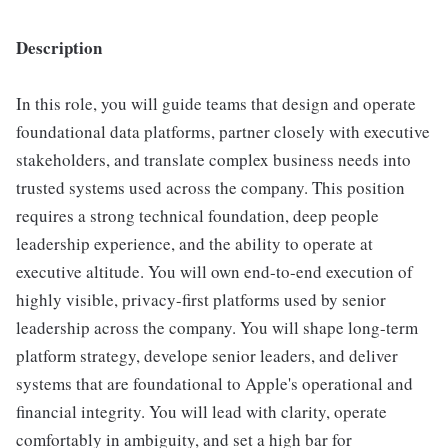
Description
In this role, you will guide teams that design and operate
foundational data platforms, partner closely with executive
stakeholders, and translate complex business needs into
trusted systems used across the company. This position
requires a strong technical foundation, deep people
leadership experience, and the ability to operate at
executive altitude. You will own end-to-end execution of
highly visible, privacy-first platforms used by senior
leadership across the company. You will shape long-term
platform strategy, develope senior leaders, and deliver
systems that are foundational to Apple's operational and
financial integrity. You will lead with clarity, operate
comfortably in ambiguity, and set a high bar for