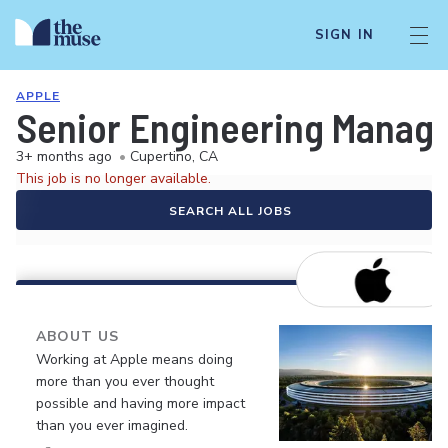
SIGN IN
APPLE
Senior Engineering Manage
3+ months ago
•
Cupertino, CA
This job is no longer available.
SEARCH ALL JOBS
ABOUT US
Working at Apple means doing
more than you ever thought
possible and having more impact
than you ever imagined.