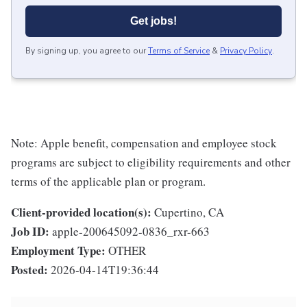
Get jobs!
By signing up, you agree to our
Terms of Service
&
Privacy Policy
.
Note: Apple benefit, compensation and employee stock
programs are subject to eligibility requirements and other
terms of the applicable plan or program.
Client-provided location(s):
Cupertino, CA
Job ID:
apple-200645092-0836_rxr-663
Employment Type:
OTHER
Posted:
2026-04-14T19:36:44