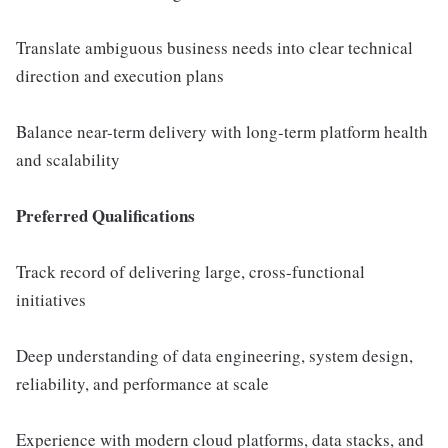
Translate ambiguous business needs into clear technical
direction and execution plans
Balance near-term delivery with long-term platform health
and scalability
Preferred Qualifications
Track record of delivering large, cross-functional
initiatives
Deep understanding of data engineering, system design,
reliability, and performance at scale
Experience with modern cloud platforms, data stacks, and