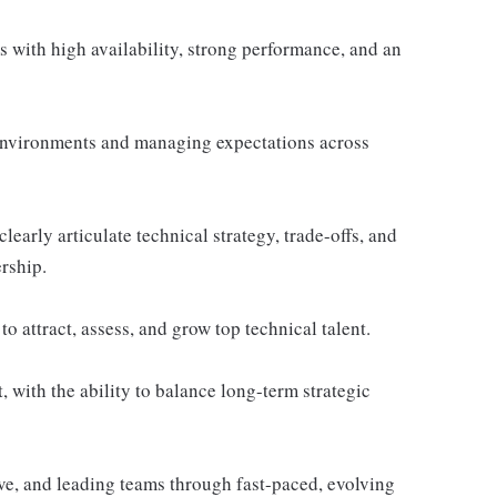
s with high availability, strong performance, and an
environments and managing expectations across
learly articulate technical strategy, trade-offs, and
rship.
 to attract, assess, and grow top technical talent.
 with the ability to balance long-term strategic
ive, and leading teams through fast-paced, evolving