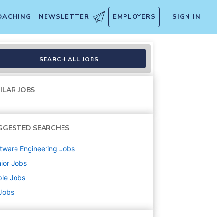
OACHING
NEWSLETTER
EMPLOYERS
SIGN IN
SEARCH ALL JOBS
ILAR JOBS
GGESTED SEARCHES
tware Engineering
Jobs
ior
Jobs
ple
Jobs
 Jobs