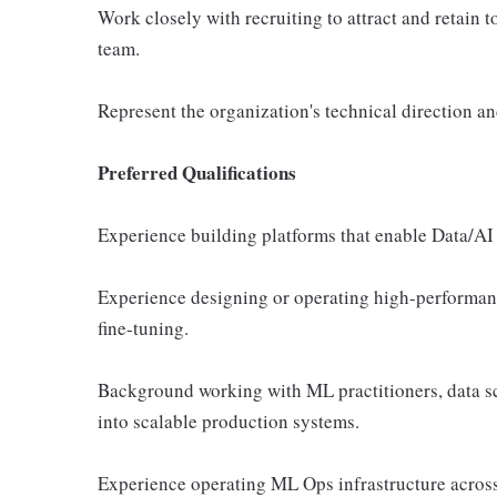
Work closely with recruiting to attract and retain t
team.
Represent the organization's technical direction an
Preferred Qualifications
Experience building platforms that enable Data/AI
Experience designing or operating high-performanc
fine-tuning.
Background working with ML practitioners, data sci
into scalable production systems.
Experience operating ML Ops infrastructure acros