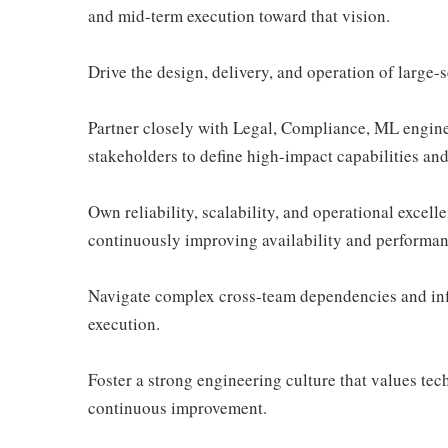
and mid-term execution toward that vision.
Drive the design, delivery, and operation of large-
Partner closely with Legal, Compliance, ML enginee
stakeholders to define high-impact capabilities and 
Own reliability, scalability, and operational excel
continuously improving availability and performan
Navigate complex cross-team dependencies and infl
execution.
Foster a strong engineering culture that values tec
continuous improvement.