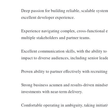
Deep passion for building reliable, scalable system
excellent developer experience.
Experience navigating complex, cross-functional 
multiple stakeholders and partner teams.
Excellent communication skills, with the ability to c
impact to diverse audiences, including senior leade
Proven ability to partner effectively with recruiting
Strong business acumen and results-driven mindset,
investments with near-term delivery.
Comfortable operating in ambiguity, taking initiat