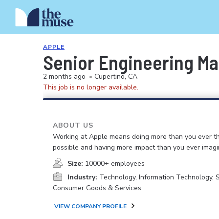
APPLE
Senior Engineering Ma
2 months ago
•
Cupertino, CA
This job is no longer available.
ABOUT US
Working at Apple means doing more than you ever t
possible and having more impact than you ever imagi
Size:
10000+ employees
Industry:
Technology, Information Technology, 
Consumer Goods & Services
VIEW COMPANY PROFILE