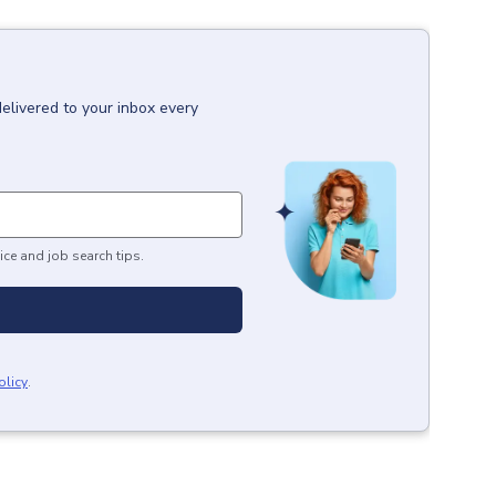
delivered to your inbox every
ice and job search tips.
olicy
.