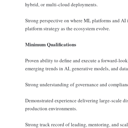
hybrid, or multi-cloud deployments.
Strong perspective on where ML platforms and AI in
platform strategy as the ecosystem evolve.
Minimum Qualifications
Proven ability to define and execute a forward-look
emerging trends in AI, generative models, and data
Strong understanding of governance and compliance
Demonstrated experience delivering large-scale di
production environments.
Strong track record of leading, mentoring, and sca