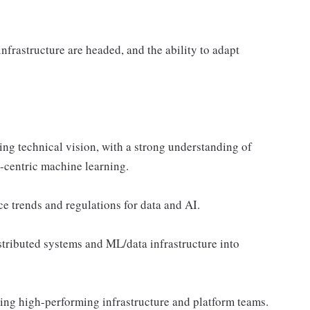
frastructure are headed, and the ability to adapt
ing technical vision, with a strong understanding of
-centric machine learning.
 trends and regulations for data and AI.
stributed systems and ML/data infrastructure into
ling high-performing infrastructure and platform teams.