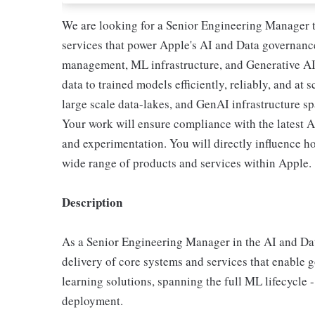
We are looking for a Senior Engineering Manager t
services that power Apple's AI and Data governance 
management, ML infrastructure, and Generative AI
data to trained models efficiently, reliably, and at 
large scale data-lakes, and GenAI infrastructure s
Your work will ensure compliance with the latest 
and experimentation. You will directly influence 
wide range of products and services within Apple.
Description
As a Senior Engineering Manager in the AI and Dat
delivery of core systems and services that enabl
learning solutions, spanning the full ML lifecycle 
deployment.