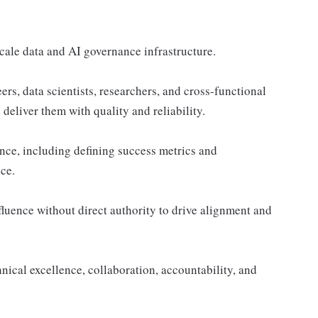
scale data and AI governance infrastructure.
rs, data scientists, researchers, and cross-functional
deliver them with quality and reliability.
lence, including defining success metrics and
ce.
uence without direct authority to drive alignment and
hnical excellence, collaboration, accountability, and