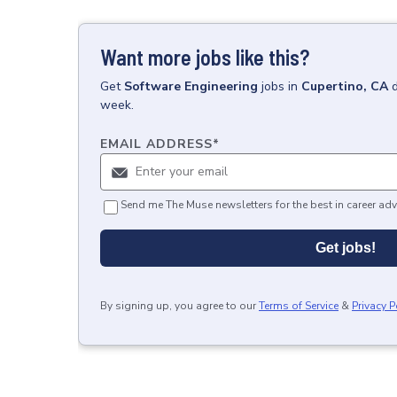
Want more jobs like this?
Get
Software Engineering
jobs
in
Cupertino, CA
week.
EMAIL ADDRESS
*
Send me The Muse newsletters for the best in career adv
Get jobs!
By signing up, you agree to our
Terms of Service
&
Privacy P