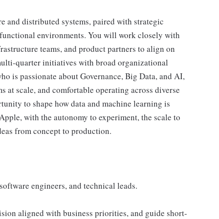
re and distributed systems, paired with strategic
-functional environments. You will work closely with
astructure teams, and product partners to align on
ulti-quarter initiatives with broad organizational
who is passionate about Governance, Big Data, and AI,
ms at scale, and comfortable operating across diverse
rtunity to shape how data and machine learning is
Apple, with the autonomy to experiment, the scale to
deas from concept to production.
software engineers, and technical leads.
sion aligned with business priorities, and guide short-