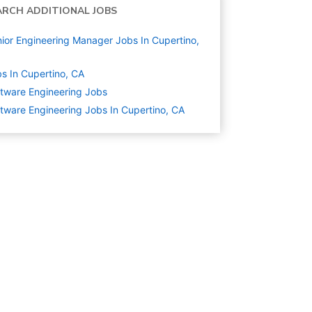
ARCH ADDITIONAL JOBS
ior Engineering Manager Jobs In Cupertino,
s In Cupertino, CA
tware Engineering
Jobs
tware Engineering Jobs In Cupertino, CA