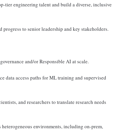
op-tier engineering talent and build a diverse, inclusive
d progress to senior leadership and key stakeholders.
 governance and/or Responsible AI at scale.
e data access paths for ML training and supervised
entists, and researchers to translate research needs
s heterogeneous environments, including on-prem,