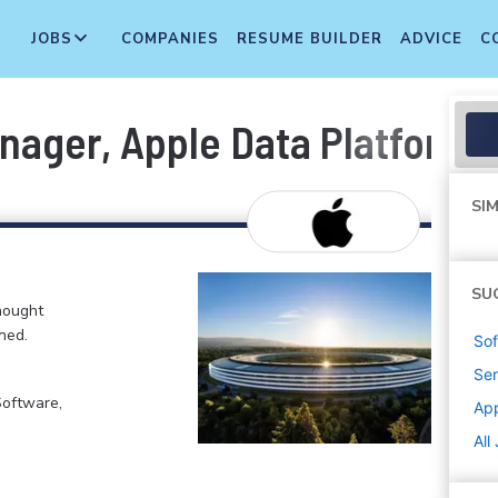
JOBS
COMPANIES
RESUME BUILDER
ADVICE
C
nager, Apple Data Platform
SIM
SU
hought
ned.
Sof
Sen
Software,
Ap
All