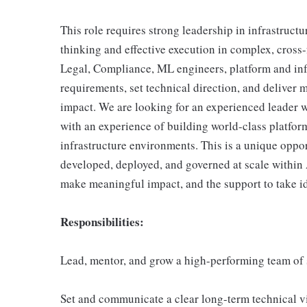
This role requires strong leadership in infrastructu
thinking and effective execution in complex, cross
Legal, Compliance, ML engineers, platform and infr
requirements, set technical direction, and deliver m
impact. We are looking for an experienced leader 
with an experience of building world-class platfor
infrastructure environments. This is a unique oppo
developed, deployed, and governed at scale within 
make meaningful impact, and the support to take i
Responsibilities:
Lead, mentor, and grow a high-performing team of 
Set and communicate a clear long-term technical vi