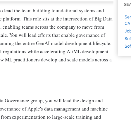
SE
o lead the team building foundational systems and
Sen
platform. This role sits at the intersection of Big Data
CA
, enabling teams across the company to move from
Job
scale. You will lead efforts that enable governance of
Sof
panning the entire GenAI model development lifecycle.
Sof
AI regulations while accelerating AI/ML development
how ML practitioners develop and scale models across a
a Governance group, you will lead the design and
e governance of Apple's data management and machine
- from experimentation to large-scale training and