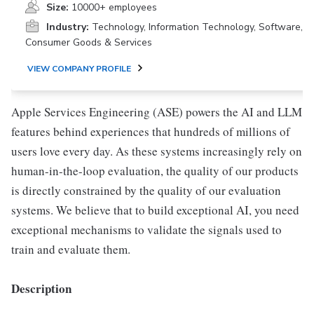
Size:
10000+ employees
Industry:
Technology, Information Technology, Software,
Consumer Goods & Services
VIEW COMPANY PROFILE
Apple Services Engineering (ASE) powers the AI and LLM
features behind experiences that hundreds of millions of
users love every day. As these systems increasingly rely on
human-in-the-loop evaluation, the quality of our products
is directly constrained by the quality of our evaluation
systems. We believe that to build exceptional AI, you need
exceptional mechanisms to validate the signals used to
train and evaluate them.
Description