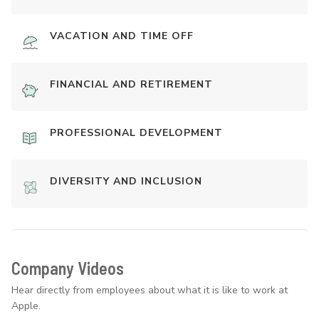
VACATION AND TIME OFF
FINANCIAL AND RETIREMENT
PROFESSIONAL DEVELOPMENT
DIVERSITY AND INCLUSION
Company Videos
Hear directly from employees about what it is like to work at
Apple.