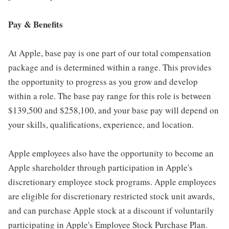
Pay & Benefits
At Apple, base pay is one part of our total compensation
package and is determined within a range. This provides
the opportunity to progress as you grow and develop
within a role. The base pay range for this role is between
$139,500 and $258,100, and your base pay will depend on
your skills, qualifications, experience, and location.
Apple employees also have the opportunity to become an
Apple shareholder through participation in Apple's
discretionary employee stock programs. Apple employees
are eligible for discretionary restricted stock unit awards,
and can purchase Apple stock at a discount if voluntarily
participating in Apple's Employee Stock Purchase Plan.