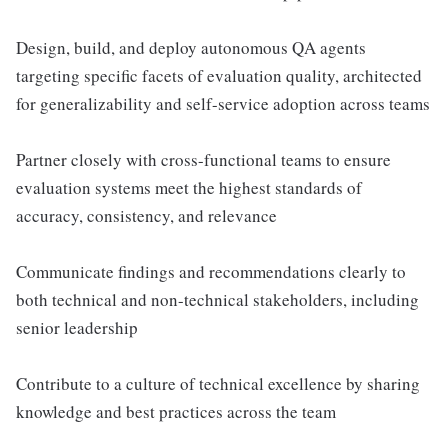
Design, build, and deploy autonomous QA agents
targeting specific facets of evaluation quality, architected
for generalizability and self-service adoption across teams
Partner closely with cross-functional teams to ensure
evaluation systems meet the highest standards of
accuracy, consistency, and relevance
Communicate findings and recommendations clearly to
both technical and non-technical stakeholders, including
senior leadership
Contribute to a culture of technical excellence by sharing
knowledge and best practices across the team