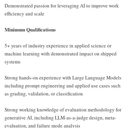
Demonstrated passion for leveraging AI to improve work
efficiency and scale
Minimum Qualifications
5+ years of industry experience in applied science or
machine learning with demonstrated impact on shipped
systems
Strong hands-on experience with Large Language Models
including prompt engineering and applied use cases such
as grading, validation, or classification
Strong working knowledge of evaluation methodology for
generative AI, including LLM-as-a-judge design, meta-
evaluation, and failure mode analysis