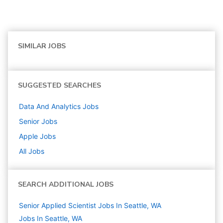
SIMILAR JOBS
SUGGESTED SEARCHES
Data And Analytics
Jobs
Senior
Jobs
Apple
Jobs
All Jobs
SEARCH ADDITIONAL JOBS
Senior Applied Scientist Jobs In Seattle, WA
Jobs In Seattle, WA