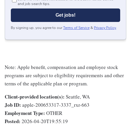
and job search tips.
Get jobs!
By signing up, you agree to our
Terms of Service
&
Privacy Policy
.
Note: Apple benefit, compensation and employee stock
programs are subject to eligibility requirements and other
terms of the applicable plan or program.
Client-provided location(s):
Seattle, WA
Job ID:
apple-200653317-3337_rxr-663
Employment Type:
OTHER
Posted:
2026-04-20T19:55:19