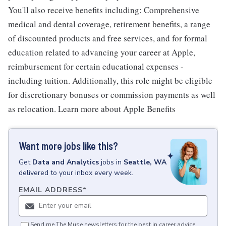
You'll also receive benefits including: Comprehensive
medical and dental coverage, retirement benefits, a range
of discounted products and free services, and for formal
education related to advancing your career at Apple,
reimbursement for certain educational expenses -
including tuition. Additionally, this role might be eligible
for discretionary bonuses or commission payments as well
as relocation. Learn more about Apple Benefits
Want more jobs like this?
Get
Data and Analytics
jobs
in
Seattle, WA
delivered to your inbox every week.
EMAIL ADDRESS
*
Send me The Muse newsletters for the best in career advice