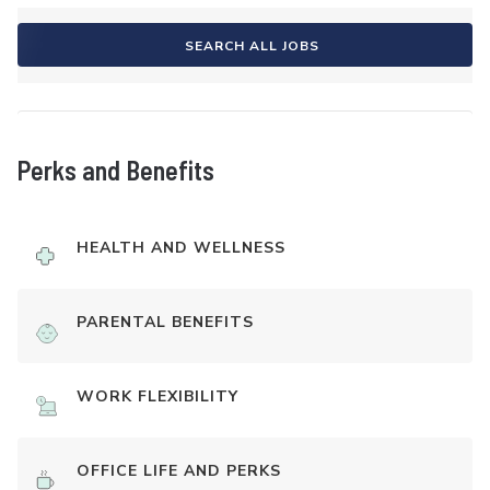
SEARCH ALL JOBS
Perks and Benefits
HEALTH AND WELLNESS
PARENTAL BENEFITS
WORK FLEXIBILITY
OFFICE LIFE AND PERKS