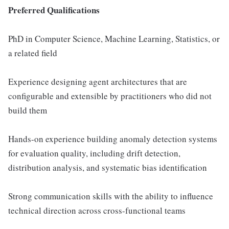
Preferred Qualifications
PhD in Computer Science, Machine Learning, Statistics, or
a related field
Experience designing agent architectures that are
configurable and extensible by practitioners who did not
build them
Hands-on experience building anomaly detection systems
for evaluation quality, including drift detection,
distribution analysis, and systematic bias identification
Strong communication skills with the ability to influence
technical direction across cross-functional teams