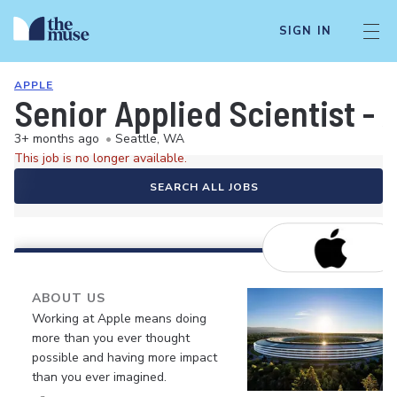
SIGN IN
APPLE
Senior Applied Scientist - 
3+ months ago
•
Seattle, WA
This job is no longer available.
SEARCH ALL JOBS
ABOUT US
Working at Apple means doing
more than you ever thought
possible and having more impact
than you ever imagined.