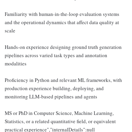
Familiarity with human-in-the-loop evaluation systems
and the operational dynamics that affect data quality at
scale
Hands-on experience designing ground truth generation
pipelines across varied task types and annotation
modalities
Proficiency in Python and relevant ML frameworks, with
production experience building, deploying, and
monitoring LLM-based pipelines and agents
MS or PhD in Computer Science, Machine Learning,
Statistics, or a related quantitative field, or equivalent
practical experience","internalDetails":null