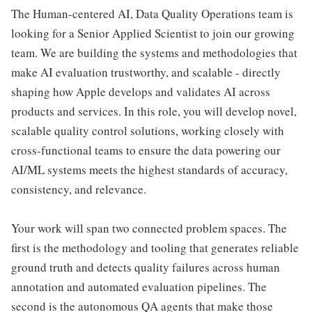
The Human-centered AI, Data Quality Operations team is
looking for a Senior Applied Scientist to join our growing
team. We are building the systems and methodologies that
make AI evaluation trustworthy, and scalable - directly
shaping how Apple develops and validates AI across
products and services. In this role, you will develop novel,
scalable quality control solutions, working closely with
cross-functional teams to ensure the data powering our
AI/ML systems meets the highest standards of accuracy,
consistency, and relevance.
Your work will span two connected problem spaces. The
first is the methodology and tooling that generates reliable
ground truth and detects quality failures across human
annotation and automated evaluation pipelines. The
second is the autonomous QA agents that make those