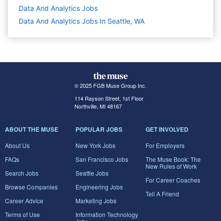
Data And Analytics
Jobs
Data And Analytics Jobs In Seattle, WA
© 2025 FGB Muse Group Inc.
114 Rayson Street, 1st Floor
Northville, MI 48167
ABOUT THE MUSE
POPULAR JOBS
GET INVOLVED
About Us
New York Jobs
For Employers
FAQs
San Francisco Jobs
The Muse Book: The
New Rules of Work
Search Jobs
Seattle Jobs
For Career Coaches
Browse Companies
Engineering Jobs
Tell A Friend
Career Advice
Marketing Jobs
Terms of Use
Information Technology