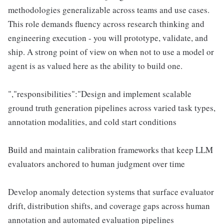
methodologies generalizable across teams and use cases.
This role demands fluency across research thinking and
engineering execution - you will prototype, validate, and
ship. A strong point of view on when not to use a model or
agent is as valued here as the ability to build one.
","responsibilities":"Design and implement scalable
ground truth generation pipelines across varied task types,
annotation modalities, and cold start conditions
Build and maintain calibration frameworks that keep LLM
evaluators anchored to human judgment over time
Develop anomaly detection systems that surface evaluator
drift, distribution shifts, and coverage gaps across human
annotation and automated evaluation pipelines