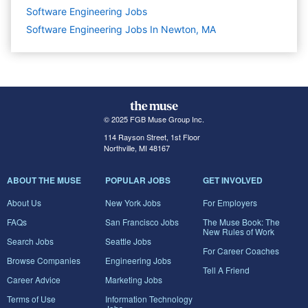
Software Engineering
Jobs
Software Engineering Jobs In Newton, MA
© 2025 FGB Muse Group Inc.
114 Rayson Street, 1st Floor
Northville, MI 48167
ABOUT THE MUSE
POPULAR JOBS
GET INVOLVED
About Us
New York Jobs
For Employers
FAQs
San Francisco Jobs
The Muse Book: The
New Rules of Work
Search Jobs
Seattle Jobs
For Career Coaches
Browse Companies
Engineering Jobs
Tell A Friend
Career Advice
Marketing Jobs
Terms of Use
Information Technology