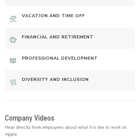
VACATION AND TIME OFF
FINANCIAL AND RETIREMENT
PROFESSIONAL DEVELOPMENT
DIVERSITY AND INCLUSION
Company Videos
Hear directly from employees about what it is like to work at
Apple.