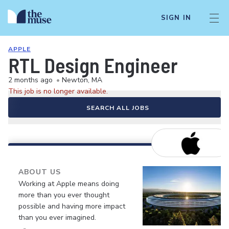
SIGN IN
APPLE
RTL Design Engineer
2 months ago
•
Newton, MA
This job is no longer available.
SEARCH ALL JOBS
ABOUT US
Working at Apple means doing
more than you ever thought
possible and having more impact
than you ever imagined.