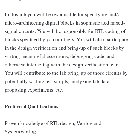
In this job you will be responsible for specifying and/or
micro-architecting digital blocks in sophisticated mixed-
signal circuits. You will be responsible for RTL coding of
blocks specified by you or others. You will also participate
in the design verification and bring-up of such blocks by
writing meaningful assertions, debugging code, and
otherwise interacting with the design verification team.
You will contribute to the lab bring-up of those circuits by
potentially writing test scripts, analyzing lab data,
proposing experiments, etc.
Preferred Qualifications
Proven knowledge of RTL design, Verilog and
SystemVerilog