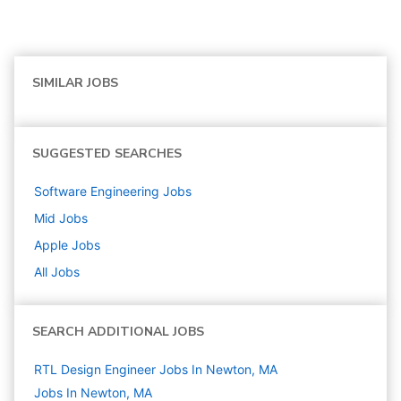
SIMILAR JOBS
SUGGESTED SEARCHES
Software Engineering
Jobs
Mid
Jobs
Apple
Jobs
All Jobs
SEARCH ADDITIONAL JOBS
RTL Design Engineer Jobs In Newton, MA
Jobs In Newton, MA