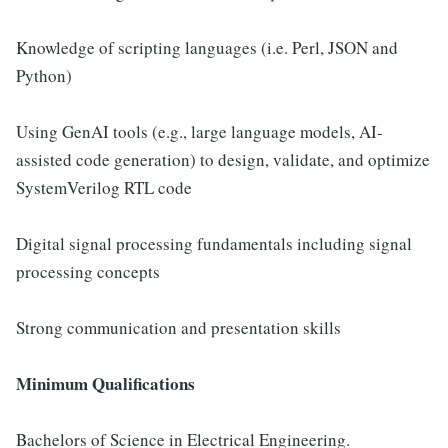
Knowledge of scripting languages (i.e. Perl, JSON and
Python)
Using GenAI tools (e.g., large language models, AI-
assisted code generation) to design, validate, and optimize
SystemVerilog RTL code
Digital signal processing fundamentals including signal
processing concepts
Strong communication and presentation skills
Minimum Qualifications
Bachelors of Science in Electrical Engineering.