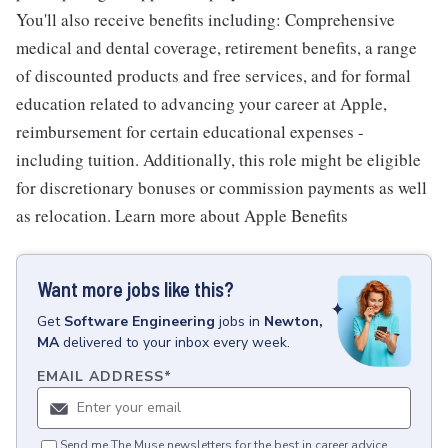
You'll also receive benefits including: Comprehensive
medical and dental coverage, retirement benefits, a range
of discounted products and free services, and for formal
education related to advancing your career at Apple,
reimbursement for certain educational expenses -
including tuition. Additionally, this role might be eligible
for discretionary bonuses or commission payments as well
as relocation. Learn more about Apple Benefits
Want more jobs like this?
Get
Software Engineering
jobs
in
Newton,
MA
delivered to your inbox every week.
EMAIL ADDRESS
*
Send me The Muse newsletters for the best in career advice