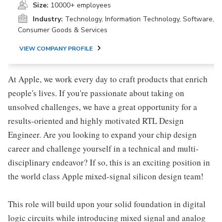
Size:
10000+ employees
Industry:
Technology, Information Technology, Software,
Consumer Goods & Services
VIEW COMPANY PROFILE
At Apple, we work every day to craft products that enrich
people's lives. If you're passionate about taking on
unsolved challenges, we have a great opportunity for a
results-oriented and highly motivated RTL Design
Engineer. Are you looking to expand your chip design
career and challenge yourself in a technical and multi-
disciplinary endeavor? If so, this is an exciting position in
the world class Apple mixed-signal silicon design team!
This role will build upon your solid foundation in digital
logic circuits while introducing mixed signal and analog