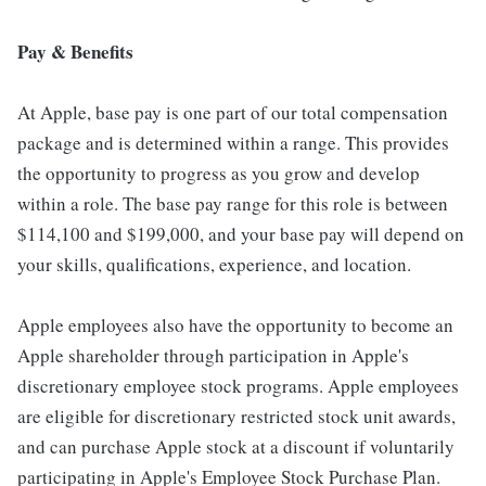
Pay & Benefits
At Apple, base pay is one part of our total compensation
package and is determined within a range. This provides
the opportunity to progress as you grow and develop
within a role. The base pay range for this role is between
$114,100 and $199,000, and your base pay will depend on
your skills, qualifications, experience, and location.
Apple employees also have the opportunity to become an
Apple shareholder through participation in Apple's
discretionary employee stock programs. Apple employees
are eligible for discretionary restricted stock unit awards,
and can purchase Apple stock at a discount if voluntarily
participating in Apple's Employee Stock Purchase Plan.