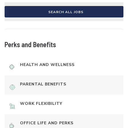
SEARCH ALL JOBS
Perks and Benefits
HEALTH AND WELLNESS
PARENTAL BENEFITS
WORK FLEXIBILITY
OFFICE LIFE AND PERKS