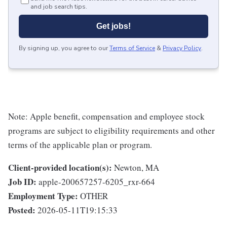
and job search tips.
Get jobs!
By signing up, you agree to our
Terms of Service
&
Privacy Policy
.
Note: Apple benefit, compensation and employee stock
programs are subject to eligibility requirements and other
terms of the applicable plan or program.
Client-provided location(s):
Newton, MA
Job ID:
apple-200657257-6205_rxr-664
Employment Type:
OTHER
Posted:
2026-05-11T19:15:33