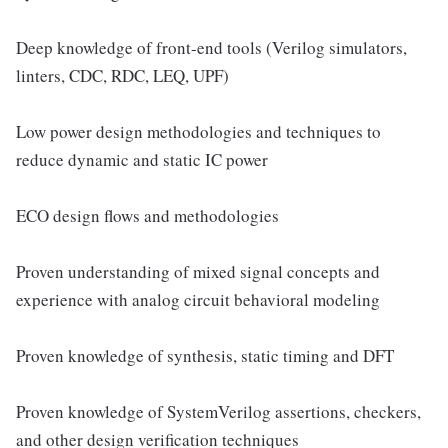
Deep knowledge of front-end tools (Verilog simulators,
linters, CDC, RDC, LEQ, UPF)
Low power design methodologies and techniques to
reduce dynamic and static IC power
ECO design flows and methodologies
Proven understanding of mixed signal concepts and
experience with analog circuit behavioral modeling
Proven knowledge of synthesis, static timing and DFT
Proven knowledge of SystemVerilog assertions, checkers,
and other design verification techniques