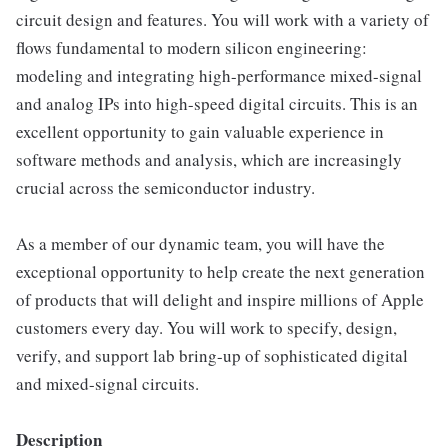
circuit design and features. You will work with a variety of
flows fundamental to modern silicon engineering:
modeling and integrating high-performance mixed-signal
and analog IPs into high-speed digital circuits. This is an
excellent opportunity to gain valuable experience in
software methods and analysis, which are increasingly
crucial across the semiconductor industry.
As a member of our dynamic team, you will have the
exceptional opportunity to help create the next generation
of products that will delight and inspire millions of Apple
customers every day. You will work to specify, design,
verify, and support lab bring-up of sophisticated digital
and mixed-signal circuits.
Description