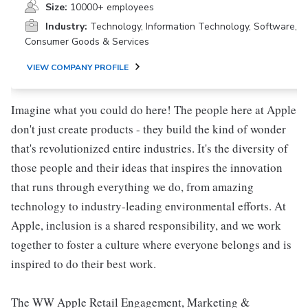
Size:
10000+ employees
Industry:
Technology, Information Technology, Software,
Consumer Goods & Services
VIEW COMPANY PROFILE
Imagine what you could do here! The people here at Apple
don't just create products - they build the kind of wonder
that's revolutionized entire industries. It's the diversity of
those people and their ideas that inspires the innovation
that runs through everything we do, from amazing
technology to industry-leading environmental efforts. At
Apple, inclusion is a shared responsibility, and we work
together to foster a culture where everyone belongs and is
inspired to do their best work.
The WW Apple Retail Engagement, Marketing &