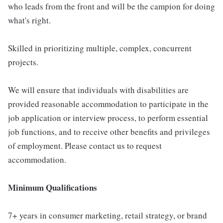
who leads from the front and will be the campion for doing
what's right.
Skilled in prioritizing multiple, complex, concurrent
projects.
We will ensure that individuals with disabilities are
provided reasonable accommodation to participate in the
job application or interview process, to perform essential
job functions, and to receive other benefits and privileges
of employment. Please contact us to request
accommodation.
Minimum Qualifications
7+ years in consumer marketing, retail strategy, or brand