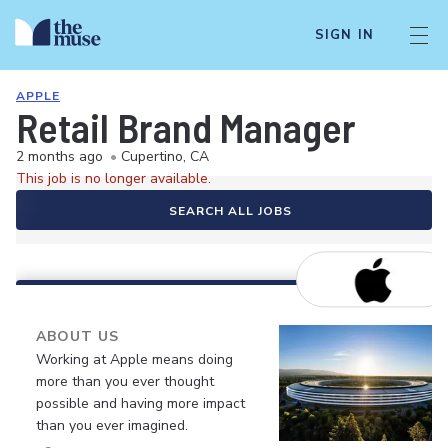
SIGN IN
APPLE
Retail Brand Manager
2 months ago
•
Cupertino, CA
This job is no longer available.
SEARCH ALL JOBS
ABOUT US
Working at Apple means doing
more than you ever thought
possible and having more impact
than you ever imagined.