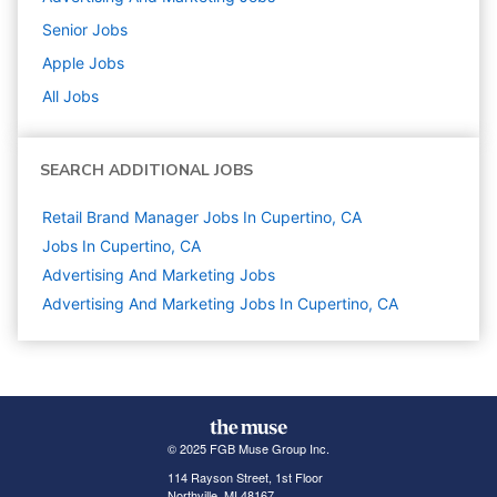
Senior
Jobs
Apple
Jobs
All Jobs
SEARCH ADDITIONAL JOBS
Retail Brand Manager Jobs In Cupertino, CA
Jobs In Cupertino, CA
Advertising And Marketing
Jobs
Advertising And Marketing Jobs In Cupertino, CA
© 2025 FGB Muse Group Inc.
114 Rayson Street, 1st Floor
Northville, MI 48167