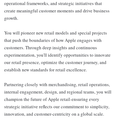
operational frameworks, and strategic initiatives that
create meaningful customer moments and drive business
growth.
You will pioneer new retail models and special projects
that push the boundaries of how Apple engages with
customers. Through deep insights and continuous
experimentation, you'll identify opportunities to innovate
our retail presence, optimize the customer journey, and
establish new standards for retail excellence.
Partnering closely with merchandising, retail operations,
internal engagement, design, and regional teams, you will
champion the future of Apple retail-ensuring every
strategic initiative reflects our commitment to simplicity,
innovation, and customer-centricity on a global scale.