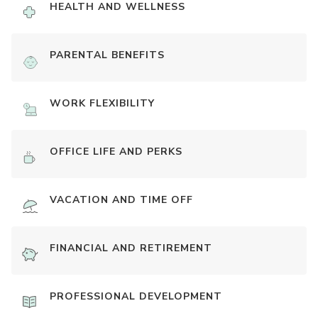
HEALTH AND WELLNESS
PARENTAL BENEFITS
WORK FLEXIBILITY
OFFICE LIFE AND PERKS
VACATION AND TIME OFF
FINANCIAL AND RETIREMENT
PROFESSIONAL DEVELOPMENT