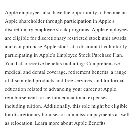
Apple employees also have the opportunity to become an
Apple shareholder through participation in Apple's
discretionary employee stock programs. Apple employees
are eligible for discretionary restricted stock unit awards,
and can purchase Apple stock at a discount if voluntarily
participating in Apple's Employee Stock Purchase Plan.
You'll also receive benefits including: Comprehensive
medical and dental coverage, retirement benefits, a range
of discounted products and free services, and for formal
education related to advancing your career at Apple,
reimbursement for certain educational expenses -
including tuition. Additionally, this role might be eligible
for discretionary bonuses or commission payments as well
as relocation. Learn more about Apple Benefits