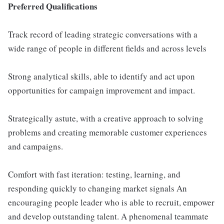
Preferred Qualifications
Track record of leading strategic conversations with a
wide range of people in different fields and across levels
Strong analytical skills, able to identify and act upon
opportunities for campaign improvement and impact.
Strategically astute, with a creative approach to solving
problems and creating memorable customer experiences
and campaigns.
Comfort with fast iteration: testing, learning, and
responding quickly to changing market signals An
encouraging people leader who is able to recruit, empower
and develop outstanding talent. A phenomenal teammate