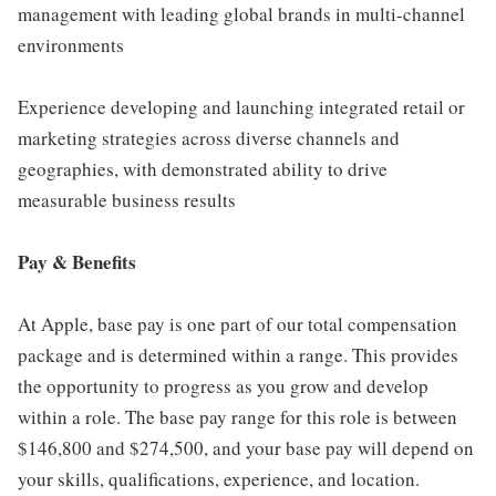
management with leading global brands in multi-channel
environments
Experience developing and launching integrated retail or
marketing strategies across diverse channels and
geographies, with demonstrated ability to drive
measurable business results
Pay & Benefits
At Apple, base pay is one part of our total compensation
package and is determined within a range. This provides
the opportunity to progress as you grow and develop
within a role. The base pay range for this role is between
$146,800 and $274,500, and your base pay will depend on
your skills, qualifications, experience, and location.