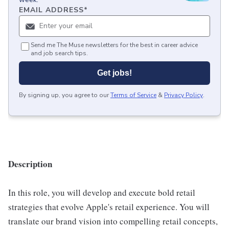
EMAIL ADDRESS
*
Send me The Muse newsletters for the best in career advice
and job search tips.
Get jobs!
By signing up, you agree to our
Terms of Service
&
Privacy Policy
.
Description
In this role, you will develop and execute bold retail
strategies that evolve Apple's retail experience. You will
translate our brand vision into compelling retail concepts,