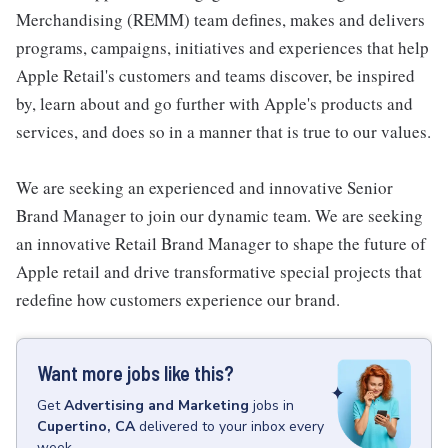
Merchandising (REMM) team defines, makes and delivers
programs, campaigns, initiatives and experiences that help
Apple Retail's customers and teams discover, be inspired
by, learn about and go further with Apple's products and
services, and does so in a manner that is true to our values.
We are seeking an experienced and innovative Senior
Brand Manager to join our dynamic team. We are seeking
an innovative Retail Brand Manager to shape the future of
Apple retail and drive transformative special projects that
redefine how customers experience our brand.
Want more jobs like this?
Get
Advertising and Marketing
jobs
in
Cupertino, CA
delivered to your inbox every
week.