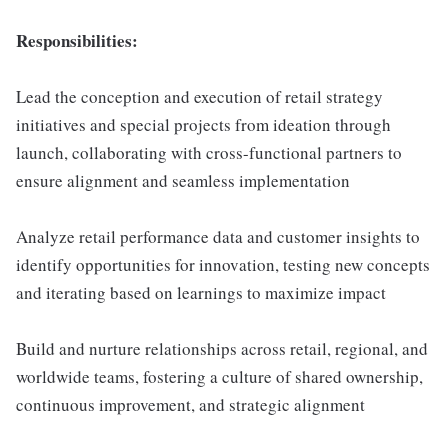
Responsibilities:
Lead the conception and execution of retail strategy
initiatives and special projects from ideation through
launch, collaborating with cross-functional partners to
ensure alignment and seamless implementation
Analyze retail performance data and customer insights to
identify opportunities for innovation, testing new concepts
and iterating based on learnings to maximize impact
Build and nurture relationships across retail, regional, and
worldwide teams, fostering a culture of shared ownership,
continuous improvement, and strategic alignment