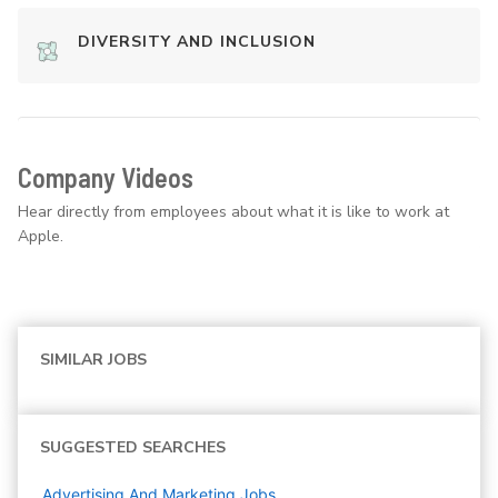
DIVERSITY AND INCLUSION
Company Videos
Hear directly from employees about what it is like to work at
Apple.
SIMILAR JOBS
SUGGESTED SEARCHES
Advertising And Marketing
Jobs