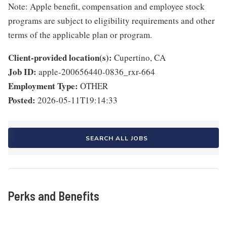
Note: Apple benefit, compensation and employee stock
programs are subject to eligibility requirements and other
terms of the applicable plan or program.
Client-provided location(s):
Cupertino, CA
Job ID:
apple-200656440-0836_rxr-664
Employment Type:
OTHER
Posted:
2026-05-11T19:14:33
SEARCH ALL JOBS
Perks and Benefits