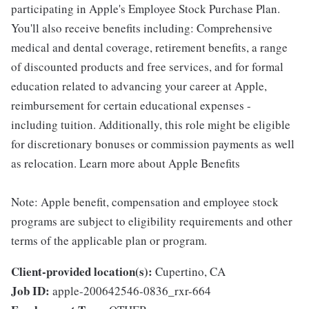
participating in Apple's Employee Stock Purchase Plan.
You'll also receive benefits including: Comprehensive
medical and dental coverage, retirement benefits, a range
of discounted products and free services, and for formal
education related to advancing your career at Apple,
reimbursement for certain educational expenses -
including tuition. Additionally, this role might be eligible
for discretionary bonuses or commission payments as well
as relocation. Learn more about Apple Benefits
Note: Apple benefit, compensation and employee stock
programs are subject to eligibility requirements and other
terms of the applicable plan or program.
Client-provided location(s):
Cupertino, CA
Job ID:
apple-200642546-0836_rxr-664