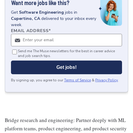
Want more jobs like this?
Get
Software Engineering
jobs
in
Cupertino, CA
delivered to your inbox every
week.
EMAIL ADDRESS
*
Send me The Muse newsletters for the best in career advice
and job search tips.
Get jobs!
By signing up, you agree to our
Terms of Service
&
Privacy Policy
.
Bridge research and engineering: Partner deeply with ML
platform teams, product engineering, and product security