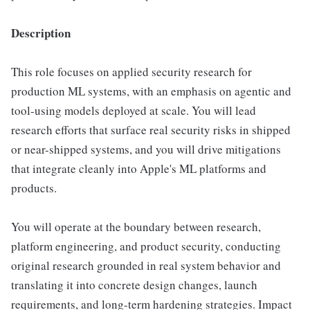
Description
This role focuses on applied security research for
production ML systems, with an emphasis on agentic and
tool-using models deployed at scale. You will lead
research efforts that surface real security risks in shipped
or near-shipped systems, and you will drive mitigations
that integrate cleanly into Apple's ML platforms and
products.
You will operate at the boundary between research,
platform engineering, and product security, conducting
original research grounded in real system behavior and
translating it into concrete design changes, launch
requirements, and long-term hardening strategies. Impact