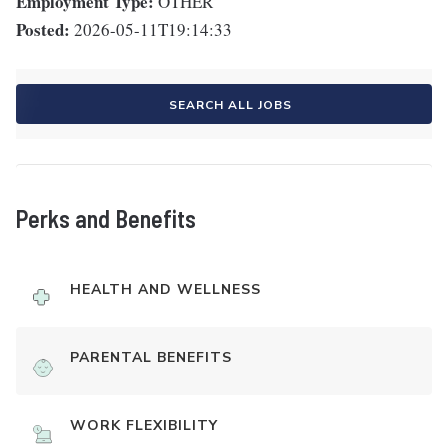
Employment Type:
OTHER
Posted:
2026-05-11T19:14:33
SEARCH ALL JOBS
Perks and Benefits
HEALTH AND WELLNESS
PARENTAL BENEFITS
WORK FLEXIBILITY