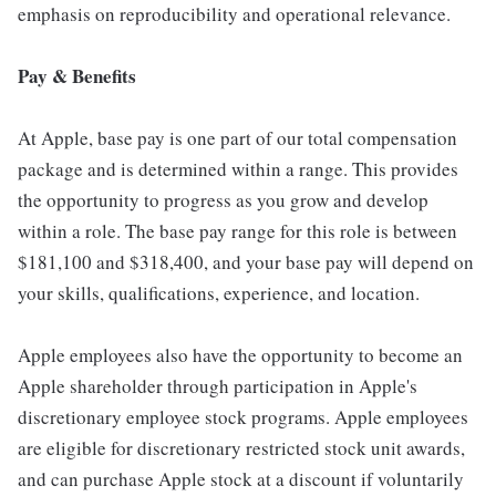
emphasis on reproducibility and operational relevance.
Pay & Benefits
At Apple, base pay is one part of our total compensation
package and is determined within a range. This provides
the opportunity to progress as you grow and develop
within a role. The base pay range for this role is between
$181,100 and $318,400, and your base pay will depend on
your skills, qualifications, experience, and location.
Apple employees also have the opportunity to become an
Apple shareholder through participation in Apple's
discretionary employee stock programs. Apple employees
are eligible for discretionary restricted stock unit awards,
and can purchase Apple stock at a discount if voluntarily