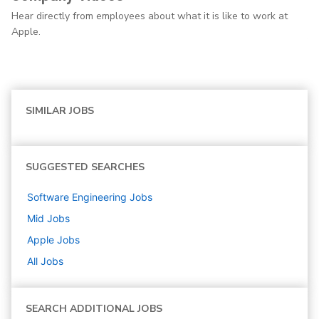
Hear directly from employees about what it is like to work at
Apple.
SIMILAR JOBS
SUGGESTED SEARCHES
Software Engineering
Jobs
Mid
Jobs
Apple
Jobs
All Jobs
SEARCH ADDITIONAL JOBS