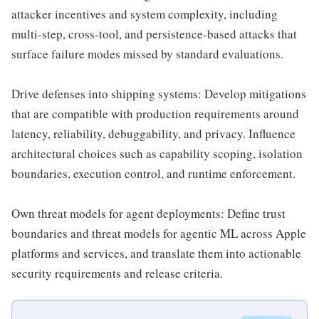
attacker incentives and system complexity, including
multi-step, cross-tool, and persistence-based attacks that
surface failure modes missed by standard evaluations.
Drive defenses into shipping systems: Develop mitigations
that are compatible with production requirements around
latency, reliability, debuggability, and privacy. Influence
architectural choices such as capability scoping, isolation
boundaries, execution control, and runtime enforcement.
Own threat models for agent deployments: Define trust
boundaries and threat models for agentic ML across Apple
platforms and services, and translate them into actionable
security requirements and release criteria.