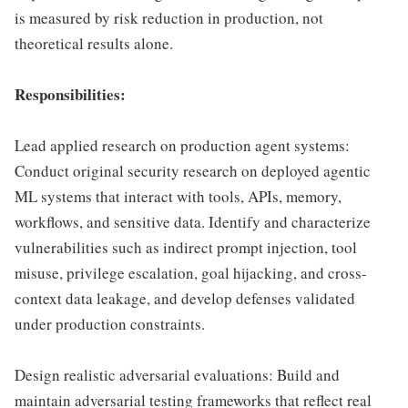
is measured by risk reduction in production, not
theoretical results alone.
Responsibilities:
Lead applied research on production agent systems:
Conduct original security research on deployed agentic
ML systems that interact with tools, APIs, memory,
workflows, and sensitive data. Identify and characterize
vulnerabilities such as indirect prompt injection, tool
misuse, privilege escalation, goal hijacking, and cross-
context data leakage, and develop defenses validated
under production constraints.
Design realistic adversarial evaluations: Build and
maintain adversarial testing frameworks that reflect real