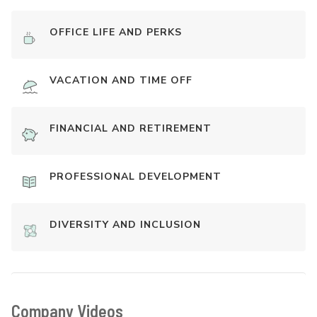
OFFICE LIFE AND PERKS
VACATION AND TIME OFF
FINANCIAL AND RETIREMENT
PROFESSIONAL DEVELOPMENT
DIVERSITY AND INCLUSION
Company Videos