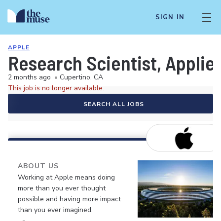
SIGN IN
APPLE
Research Scientist, Applie
2 months ago
•
Cupertino, CA
This job is no longer available.
SEARCH ALL JOBS
ABOUT US
Working at Apple means doing
more than you ever thought
possible and having more impact
than you ever imagined.