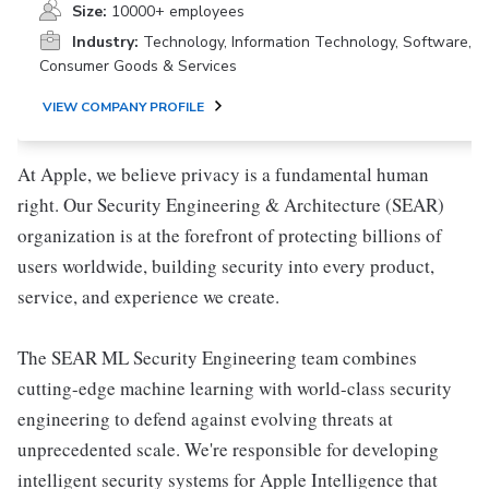
Size:
10000+ employees
Industry:
Technology, Information Technology, Software,
Consumer Goods & Services
VIEW COMPANY PROFILE
At Apple, we believe privacy is a fundamental human
right. Our Security Engineering & Architecture (SEAR)
organization is at the forefront of protecting billions of
users worldwide, building security into every product,
service, and experience we create.
The SEAR ML Security Engineering team combines
cutting-edge machine learning with world-class security
engineering to defend against evolving threats at
unprecedented scale. We're responsible for developing
intelligent security systems for Apple Intelligence that