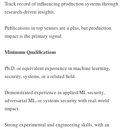
Track record of influencing production systems through
research-driven insights.
Publications in top venues are a plus, but production
impact is the primary signal.
Minimum Qualifications
Ph.D. or equivalent experience in machine learning,
security, systems, or a related field.
Demonstrated experience in applied ML security,
adversarial ML, or systems security with real-world
impact.
Strong experimental and engineering skills, with an