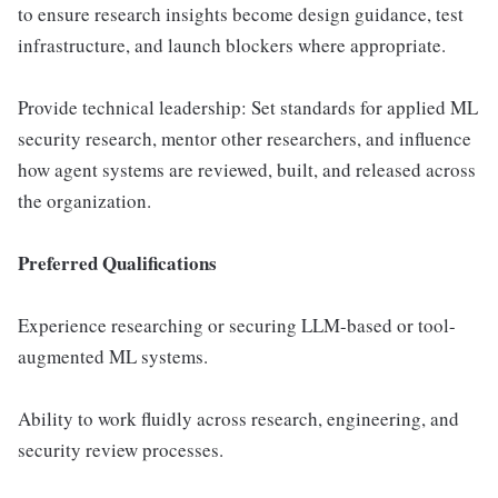
to ensure research insights become design guidance, test
infrastructure, and launch blockers where appropriate.
Provide technical leadership: Set standards for applied ML
security research, mentor other researchers, and influence
how agent systems are reviewed, built, and released across
the organization.
Preferred Qualifications
Experience researching or securing LLM-based or tool-
augmented ML systems.
Ability to work fluidly across research, engineering, and
security review processes.