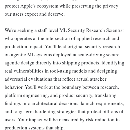
protect Apple's ecosystem while preserving the privacy
our users expect and deserve.
We're seeking a staff-level ML Security Research Scientist
who operates at the intersection of applied research and
production impact. You'll lead original security research
on agentic ML systems deployed at scale-driving secure
agentic design directly into shipping products, identifying
real vulnerabilities in tool-using models and designing
adversarial evaluations that reflect actual attacker
behavior. You'll work at the boundary between research,
platform engineering, and product security, translating
findings into architectural decisions, launch requirements,
and long-term hardening strategies that protect billions of
users. Your impact will be measured by risk reduction in
production systems that ship.