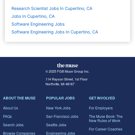
Research Scientist Jobs In Cupertino, CA
Jobs In Cupertino, CA
Software Engineering
Jobs
Software Engineering Jobs In Cupertino, CA
© 2025 FGB Muse Group Inc.
114 Rayson Street, 1st Floor
Northville, MI 48167
ABOUT THE MUSE
POPULAR JOBS
GET INVOLVED
About Us
New York Jobs
For Employers
FAQs
San Francisco Jobs
The Muse Book: The
New Rules of Work
Search Jobs
Seattle Jobs
For Career Coaches
Browse Companies
Engineering Jobs