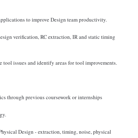
pplications to improve Design team productivity.
esign verification, RC extraction, IR and static timing
 tool issues and identify areas for tool improvements.
ics through previous coursework or internships
gy.
hysical Design - extraction, timing, noise, physical