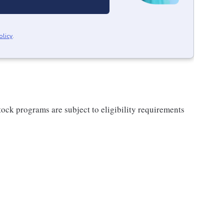
olicy
.
ock programs are subject to eligibility requirements