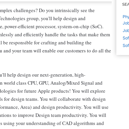
SE
omplex challenges? Do you intrinsically see the
Phy
 Technologies group, you'll help design and
Job
, power-efficient processor, system-on-chip (SoC).
Job
lessly and efficiently handle the tasks that make them
Sof
l be responsible for crafting and building the
Sof
u and your team will enable our customers to do all the
ll help design our next-generation, high-
 on world class CPU, GPU, Analog/Mixed Signal and
ologies for future Apple products! You will explore
s for design teams. You will collaborate with design
formance, Area) and design productivity. You will use
tions to improve Design team productivity. You will
es using your understanding of CAD algorithms and