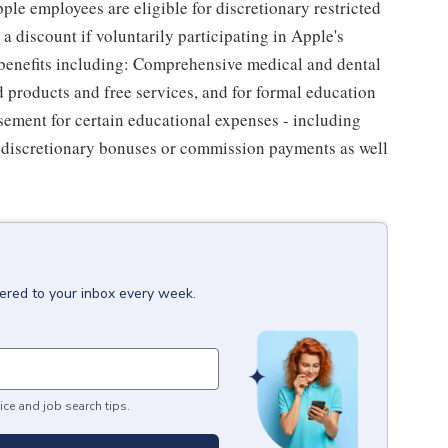
le employees are eligible for discretionary restricted
a discount if voluntarily participating in Apple's
 benefits including: Comprehensive medical and dental
d products and free services, and for formal education
sement for certain educational expenses - including
for discretionary bonuses or commission payments as well
vered to your inbox every week.
ice and job search tips.