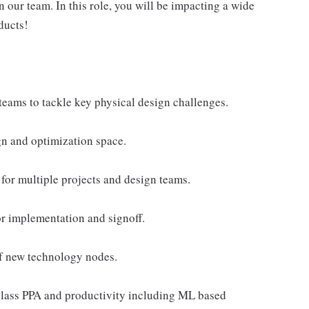
 our team. In this role, you will be impacting a wide
ducts!
teams to tackle key physical design challenges.
gn and optimization space.
for multiple projects and design teams.
r implementation and signoff.
of new technology nodes.
class PPA and productivity including ML based