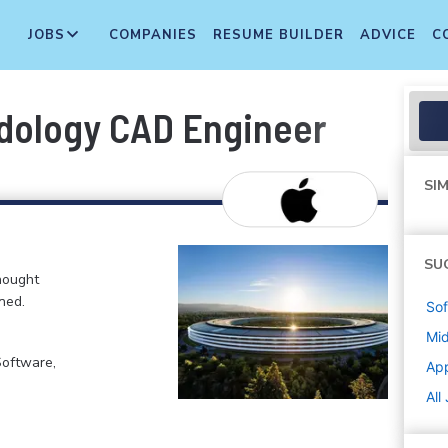
JOBS
COMPANIES
RESUME BUILDER
ADVICE
C
odology CAD Engineer
SIM
SU
hought
ned.
Sof
Mi
Software,
Ap
All