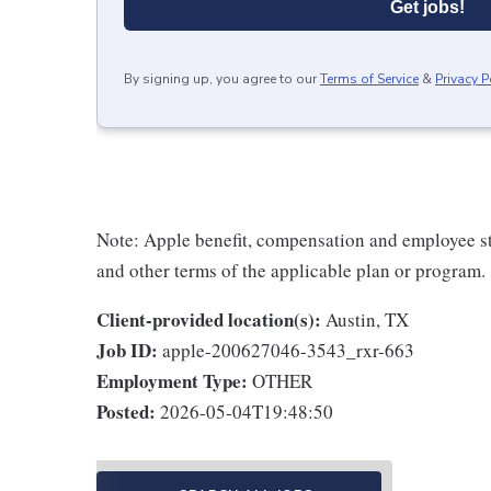
Get jobs!
By signing up, you agree to our
Terms of Service
&
Privacy P
Note: Apple benefit, compensation and employee st
and other terms of the applicable plan or program.
Client-provided location(s):
Austin, TX
Job ID:
apple-200627046-3543_rxr-663
Employment Type:
OTHER
Posted:
2026-05-04T19:48:50