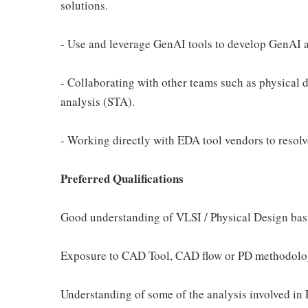
solutions.
- Use and leverage GenAI tools to develop GenAI a
- Collaborating with other teams such as physical d
analysis (STA).
- Working directly with EDA tool vendors to resolve
Preferred Qualifications
Good understanding of VLSI / Physical Design bas
Exposure to CAD Tool, CAD flow or PD methodolo
Understanding of some of the analysis involved in P