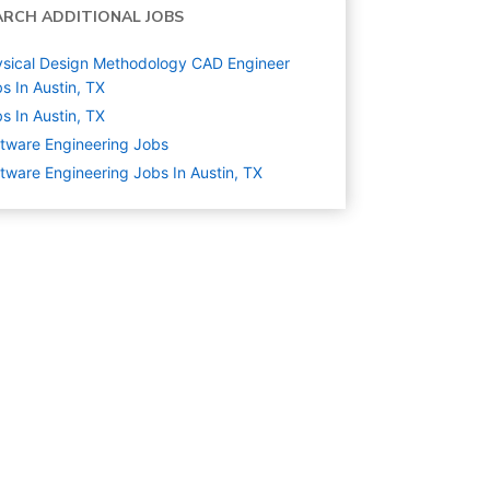
ARCH ADDITIONAL JOBS
sical Design Methodology CAD Engineer
s In Austin, TX
s In Austin, TX
tware Engineering
Jobs
tware Engineering Jobs In Austin, TX