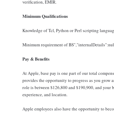
verification, EMIR.
Minimum Qualifications
Knowledge of Tcl, Python or Perl scripting langua
Minimum requirement of BS","internalDetails":nul
Pay & Benefits
At Apple, base pay is one part of our total compen
provides the opportunity to progress as you grow an
role is between $126,800 and $190,900, and your ba
experience, and location.
Apple employees also have the opportunity to beco