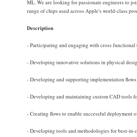
ML. We are looking for passionate engineers to join
range of chips used across Apple's world-class pro
Description
- Participating and engaging with cross functional 
- Developing innovative solutions in physical desi
- Developing and supporting implementation flows 
- Developing and maintaining custom CAD tools fo
- Creating flows to enable successful deployment 
- Developing tools and methodologies for best-in-