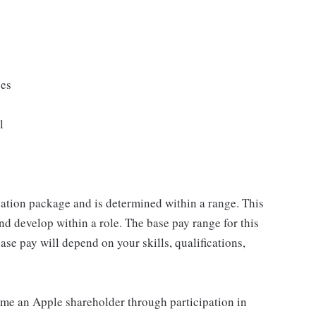
ges
l
sation package and is determined within a range. This
d develop within a role. The base pay range for this
se pay will depend on your skills, qualifications,
me an Apple shareholder through participation in