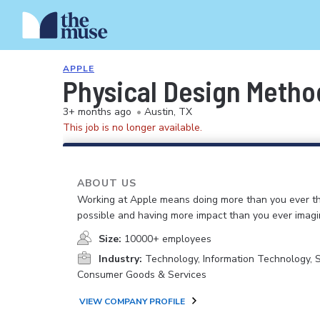
APPLE
Physical Design Meth
3+ months ago
•
Austin, TX
This job is no longer available.
ABOUT US
Working at Apple means doing more than you ever t
possible and having more impact than you ever imagi
Size:
10000+ employees
Industry:
Technology, Information Technology, 
Consumer Goods & Services
VIEW COMPANY PROFILE