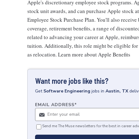
Apple's discretionary employee stock programs. App
stock unit awards, and can purchase Apple stock at 
Employee Stock Purchase Plan. You'll also receive
coverage, retirement benefits, a range of discounte
related to advancing your career at Apple, reimbur
tuition. Additionally, this role might be eligible 
as relocation. Learn more about Apple Benefits
Want more jobs like this?
Get
Software Engineering
jobs
in
Austin, TX
deli
EMAIL ADDRESS
*
Send me The Muse newsletters for the best in career adv