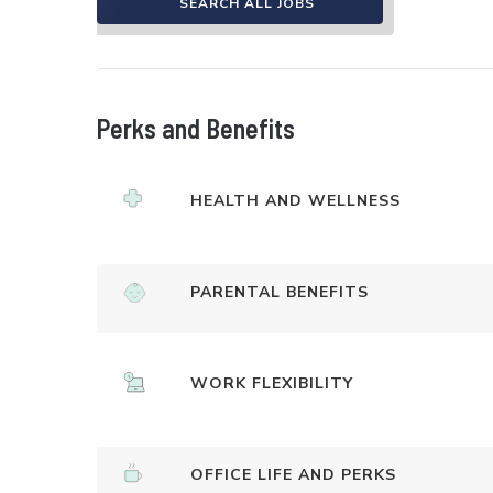
SEARCH ALL JOBS
Perks and Benefits
HEALTH AND WELLNESS
PARENTAL BENEFITS
WORK FLEXIBILITY
OFFICE LIFE AND PERKS