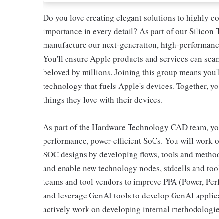
Do you love creating elegant solutions to highly c
importance in every detail? As part of our Silicon
manufacture our next-generation, high-performance
You'll ensure Apple products and services can seam
beloved by millions. Joining this group means you'l
technology that fuels Apple's devices. Together, yo
things they love with their devices.
As part of the Hardware Technology CAD team, you'
performance, power-efficient SoCs. You will work
SOC designs by developing flows, tools and method
and enable new technology nodes, stdcells and tool
teams and tool vendors to improve PPA (Power, Per
and leverage GenAI tools to develop GenAI applica
actively work on developing internal methodologi