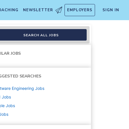
OACHING
NEWSLETTER
EMPLOYERS
SIGN IN
SEARCH ALL JOBS
ILAR JOBS
GGESTED SEARCHES
tware Engineering
Jobs
d
Jobs
ple
Jobs
 Jobs