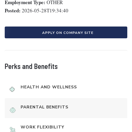
Employment Type:
OTHER
Posted:
2026-05-28T19:34:40
APPLY ON COMPANY SITE
Perks and Benefits
HEALTH AND WELLNESS
PARENTAL BENEFITS
WORK FLEXIBILITY