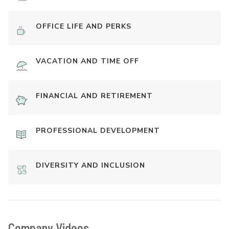
OFFICE LIFE AND PERKS
VACATION AND TIME OFF
FINANCIAL AND RETIREMENT
PROFESSIONAL DEVELOPMENT
DIVERSITY AND INCLUSION
Company Videos