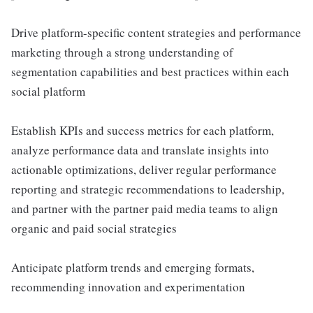
Drive platform-specific content strategies and performance
marketing through a strong understanding of
segmentation capabilities and best practices within each
social platform
Establish KPIs and success metrics for each platform,
analyze performance data and translate insights into
actionable optimizations, deliver regular performance
reporting and strategic recommendations to leadership,
and partner with the partner paid media teams to align
organic and paid social strategies
Anticipate platform trends and emerging formats,
recommending innovation and experimentation