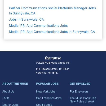
Partner Communications Social Platforms Manager Jobs
In Sunnyvale, CA
Jobs In Sunnyvale, CA
Media, PR, And Communications
Jobs
Media, PR, And Communications Jobs In Sunnyvale, CA
© 2025 FGB Muse Group Inc.
114 Rayson Street, 1st Floor
Northville, MI 48167
ABOUT THE MUSE
POPULAR JOBS
GET INVOLVED
About Us
New York Jobs
For Employers
FAQs
San Francisco Jobs
The Muse Book: The
New Rules of Work
Search Jobs
Seattle Jobs