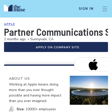
SIGN IN
APPLE
Partner Communications So
2 months ago
•
Sunnyvale, CA
APPLY ON COMPANY SITE
ABOUT US
Working at Apple means doing
more than you ever thought
possible and having more impact
than you ever imagined.
Size:
10000+ employees