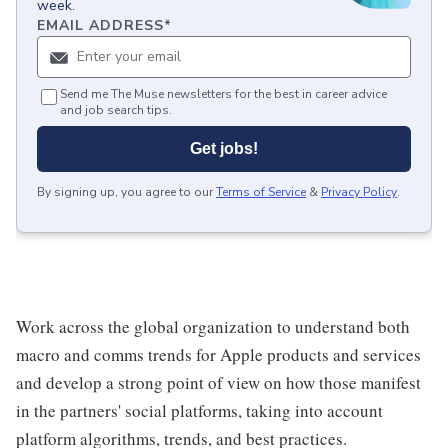
week.
EMAIL ADDRESS
*
Send me The Muse newsletters for the best in career advice
and job search tips.
Get jobs!
By signing up, you agree to our
Terms of Service
&
Privacy Policy
.
Work across the global organization to understand both
macro and comms trends for Apple products and services
and develop a strong point of view on how those manifest
in the partners' social platforms, taking into account
platform algorithms, trends, and best practices.