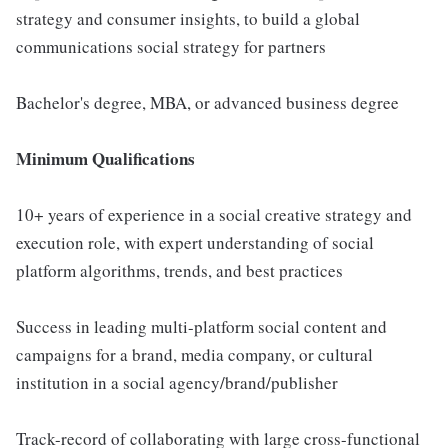
strategy and consumer insights, to build a global
communications social strategy for partners
Bachelor's degree, MBA, or advanced business degree
Minimum Qualifications
10+ years of experience in a social creative strategy and
execution role, with expert understanding of social
platform algorithms, trends, and best practices
Success in leading multi-platform social content and
campaigns for a brand, media company, or cultural
institution in a social agency/brand/publisher
Track-record of collaborating with large cross-functional