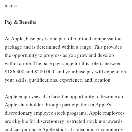
teams
Pay & Benefits
At Apple, base pay is one part of our total compensation
package and is determined within a range. This provides
the opportunity to progress as you grow and develop
within a role. The base pay range for this role is between
$186,300 and $280,000, and your base pay will depend on
your skills, qualifications, experience, and location.
Apple employees also have the opportunity to become an
Apple shareholder through participation in Apple's
discretionary employee stock programs. Apple employees
are eligible for discretionary restricted stock unit awards,
and can purchase Apple stock at a discount if voluntarily