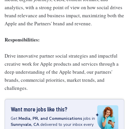
analytics, with a strong point of view on how social drives
brand relevance and business impact, maximizing both the
Apple and the Partners' brand and revenue.
Responsibilities:
Drive innovative partner social strategies and impactful
creative work for Apple products and services through a
deep understanding of the Apple brand, our partners'
brands, commercial priorities, market trends, and
challenges.
Want more jobs like this?
Get
Media, PR, and Communications
jobs
in
Sunnyvale, CA
delivered to your inbox every