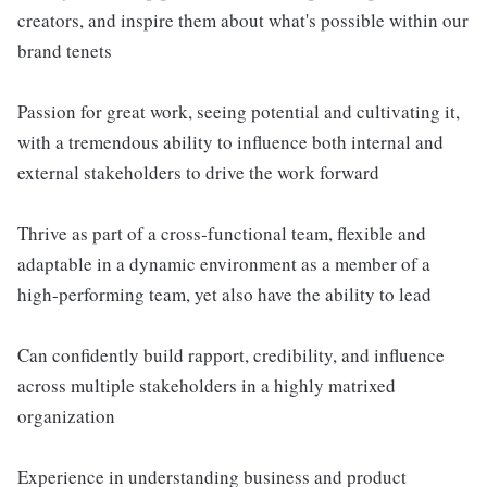
creators, and inspire them about what's possible within our
brand tenets
Passion for great work, seeing potential and cultivating it,
with a tremendous ability to influence both internal and
external stakeholders to drive the work forward
Thrive as part of a cross-functional team, flexible and
adaptable in a dynamic environment as a member of a
high-performing team, yet also have the ability to lead
Can confidently build rapport, credibility, and influence
across multiple stakeholders in a highly matrixed
organization
Experience in understanding business and product