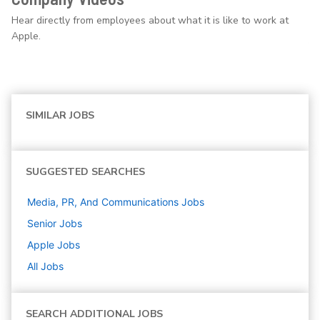
Hear directly from employees about what it is like to work at
Apple.
SIMILAR JOBS
SUGGESTED SEARCHES
Media, PR, And Communications
Jobs
Senior
Jobs
Apple
Jobs
All Jobs
SEARCH ADDITIONAL JOBS