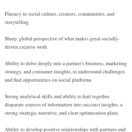
Fluency in social culture, creators, communities, and
storytelling
Sharp, global perspective of what makes great socially-
driven creative work
Ability to delve deeply into a partner's business, marketing
strategy, and consumer insights, to understand challenges
and find opportunities on social platforms
Strong analytical skills and ability to knit together
disparate sources of information into succinct insights, a
strong strategic narrative, and clear optimization plans
Ability to develop positive relationships with partners and