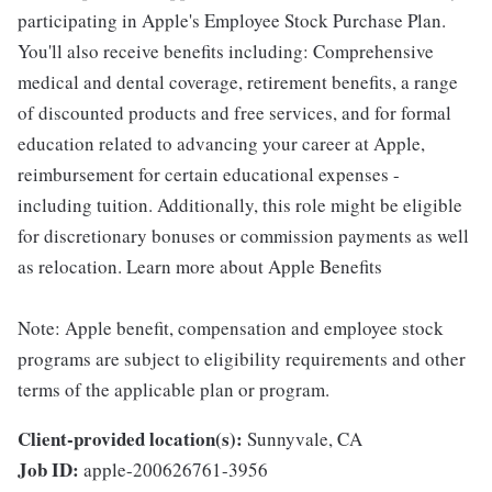
participating in Apple's Employee Stock Purchase Plan.
You'll also receive benefits including: Comprehensive
medical and dental coverage, retirement benefits, a range
of discounted products and free services, and for formal
education related to advancing your career at Apple,
reimbursement for certain educational expenses -
including tuition. Additionally, this role might be eligible
for discretionary bonuses or commission payments as well
as relocation. Learn more about Apple Benefits
Note: Apple benefit, compensation and employee stock
programs are subject to eligibility requirements and other
terms of the applicable plan or program.
Client-provided location(s):
Sunnyvale, CA
Job ID:
apple-200626761-3956