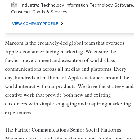
Industry:
Technology, Information Technology, Software,
Consumer Goods & Services
VIEW COMPANY PROFILE
Marcom is the creatively-led global team that oversees
Apple's consumer facing marketing. We ensure the
flawless development and execution of world-class
communications across all medias and platforms. Every
day, hundreds of millions of Apple customers around the
world interact with our products. We drive the strategy and
creative work that provide both new and existing
customers with simple, engaging and inspiring marketing
experiences.
The Partner Communications Senior Social Platforms
Manager plays a vital role in shaping how Apple shows up