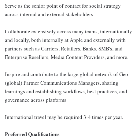
Serve as the senior point of contact for social strategy
across internal and external stakeholders
Collaborate extensively across many teams, internationally
and locally, both internally at Apple and externally with
partners such as Carriers, Retailers, Banks, SMB's, and
Enterprise Resellers, Media Content Providers, and more.
Inspire and contribute to the large global network of Geo
(global) Partner Communications Managers, sharing
learnings and establishing workflows, best practices, and
governance across platforms
International travel may be required 3-4 times per year.
Preferred Qualifications