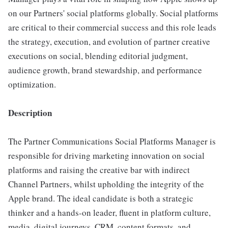
on our Partners' social platforms globally. Social platforms
are critical to their commercial success and this role leads
the strategy, execution, and evolution of partner creative
executions on social, blending editorial judgment,
audience growth, brand stewardship, and performance
optimization.
Description
The Partner Communications Social Platforms Manager is
responsible for driving marketing innovation on social
platforms and raising the creative bar with indirect
Channel Partners, whilst upholding the integrity of the
Apple brand. The ideal candidate is both a strategic
thinker and a hands-on leader, fluent in platform culture,
media, digital journeys, CRM, content formats, and