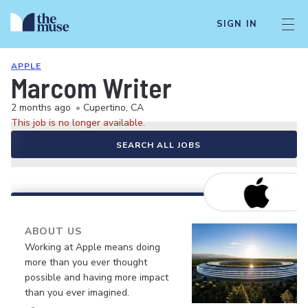
SIGN IN
APPLE
Marcom Writer
2 months ago
•
Cupertino, CA
This job is no longer available.
SEARCH ALL JOBS
ABOUT US
Working at Apple means doing
more than you ever thought
possible and having more impact
than you ever imagined.