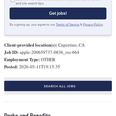
and job search tips.
Get jobs!
By signing up, you agree to our
Terms of Service
&
Privacy Policy
.
Client-provided location(s):
Cupertino, CA
Job ID:
apple-200659737-0836_rxr-664
Employment Type:
OTHER
Posted:
2026-05-11T19:15:35
SEARCH ALL JOBS
Perks and Benefits