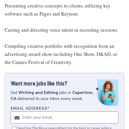
Presenting creative concepts to clients, utilizing key
software such as Pages and Keynote.
Casting and directing voice talent in recording sessions
Compiling creative portfolio with recognition from an
advertising award show including One Show, D&AD, or
the Cannes Festival of Creativity.
Want more jobs like this?
Get
Writing and Editing
jobs
in
Cupertino,
CA
delivered to your inbox every week.
EMAIL ADDRESS
*
Send me The Muse newsletters for the best in career advice