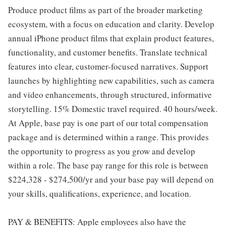
Produce product films as part of the broader marketing
ecosystem, with a focus on education and clarity. Develop
annual iPhone product films that explain product features,
functionality, and customer benefits. Translate technical
features into clear, customer-focused narratives. Support
launches by highlighting new capabilities, such as camera
and video enhancements, through structured, informative
storytelling. 15% Domestic travel required. 40 hours/week.
At Apple, base pay is one part of our total compensation
package and is determined within a range. This provides
the opportunity to progress as you grow and develop
within a role. The base pay range for this role is between
$224,328 - $274,500/yr and your base pay will depend on
your skills, qualifications, experience, and location.
PAY & BENEFITS: Apple employees also have the