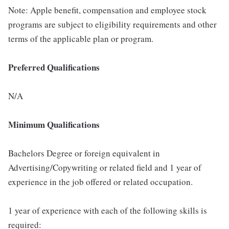
Note: Apple benefit, compensation and employee stock
programs are subject to eligibility requirements and other
terms of the applicable plan or program.
Preferred Qualifications
N/A
Minimum Qualifications
Bachelors Degree or foreign equivalent in
Advertising/Copywriting or related field and 1 year of
experience in the job offered or related occupation.
1 year of experience with each of the following skills is
required: