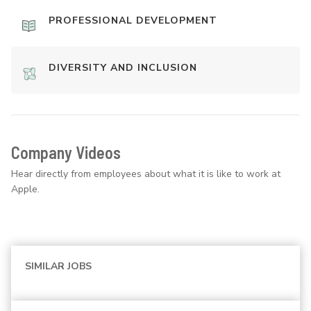
PROFESSIONAL DEVELOPMENT
DIVERSITY AND INCLUSION
Company Videos
Hear directly from employees about what it is like to work at
Apple.
SIMILAR JOBS