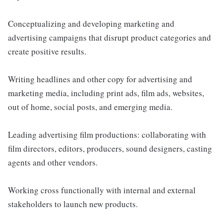
Conceptualizing and developing marketing and
advertising campaigns that disrupt product categories and
create positive results.
Writing headlines and other copy for advertising and
marketing media, including print ads, film ads, websites,
out of home, social posts, and emerging media.
Leading advertising film productions: collaborating with
film directors, editors, producers, sound designers, casting
agents and other vendors.
Working cross functionally with internal and external
stakeholders to launch new products.