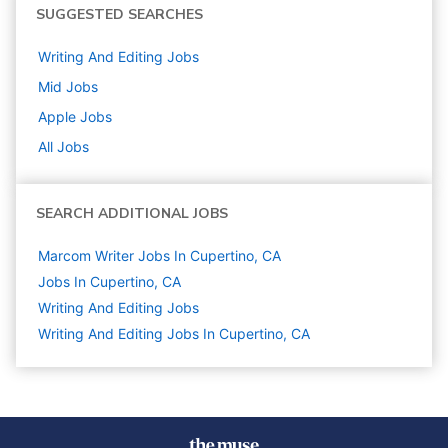
SUGGESTED SEARCHES
Writing And Editing
Jobs
Mid
Jobs
Apple
Jobs
All Jobs
SEARCH ADDITIONAL JOBS
Marcom Writer Jobs In Cupertino, CA
Jobs In Cupertino, CA
Writing And Editing
Jobs
Writing And Editing Jobs In Cupertino, CA