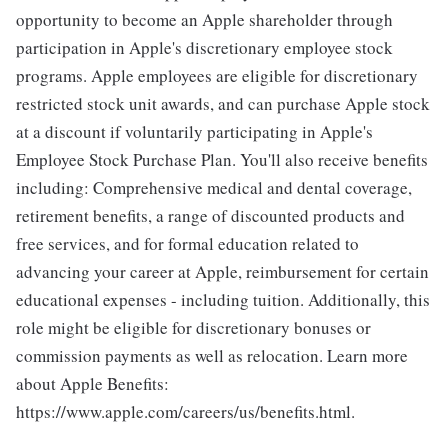
opportunity to become an Apple shareholder through
participation in Apple's discretionary employee stock
programs. Apple employees are eligible for discretionary
restricted stock unit awards, and can purchase Apple stock
at a discount if voluntarily participating in Apple's
Employee Stock Purchase Plan. You'll also receive benefits
including: Comprehensive medical and dental coverage,
retirement benefits, a range of discounted products and
free services, and for formal education related to
advancing your career at Apple, reimbursement for certain
educational expenses - including tuition. Additionally, this
role might be eligible for discretionary bonuses or
commission payments as well as relocation. Learn more
about Apple Benefits:
https://www.apple.com/careers/us/benefits.html.