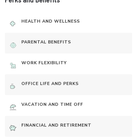
HEALTH AND WELLNESS
PARENTAL BENEFITS
WORK FLEXIBILITY
OFFICE LIFE AND PERKS
VACATION AND TIME OFF
FINANCIAL AND RETIREMENT