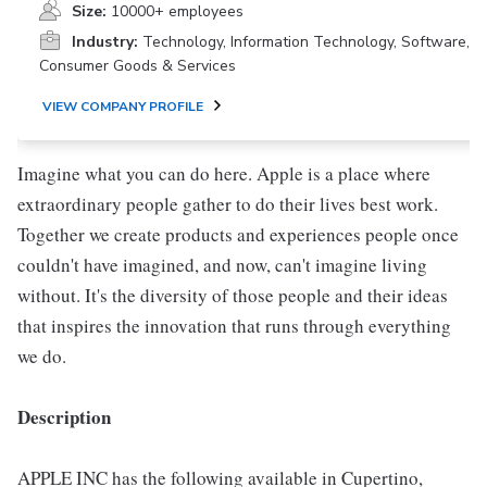
Size:
10000+ employees
Industry:
Technology, Information Technology, Software,
Consumer Goods & Services
VIEW COMPANY PROFILE
Imagine what you can do here. Apple is a place where
extraordinary people gather to do their lives best work.
Together we create products and experiences people once
couldn't have imagined, and now, can't imagine living
without. It's the diversity of those people and their ideas
that inspires the innovation that runs through everything
we do.
Description
APPLE INC has the following available in Cupertino,