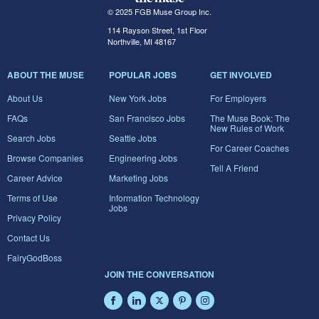
© 2025 FGB Muse Group Inc.
114 Rayson Street, 1st Floor
Northville, MI 48167
ABOUT THE MUSE
POPULAR JOBS
GET INVOLVED
About Us
New York Jobs
For Employers
FAQs
San Francisco Jobs
The Muse Book: The
New Rules of Work
Search Jobs
Seattle Jobs
For Career Coaches
Browse Companies
Engineering Jobs
Tell A Friend
Career Advice
Marketing Jobs
Terms of Use
Information Technology
Jobs
Privacy Policy
Contact Us
FairyGodBoss
JOIN THE CONVERSATION