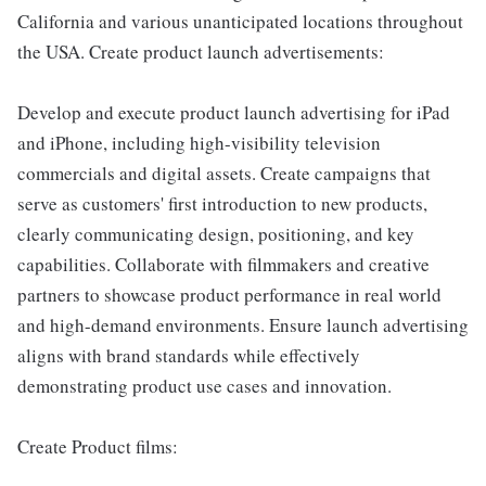
California and various unanticipated locations throughout
the USA. Create product launch advertisements:
Develop and execute product launch advertising for iPad
and iPhone, including high-visibility television
commercials and digital assets. Create campaigns that
serve as customers' first introduction to new products,
clearly communicating design, positioning, and key
capabilities. Collaborate with filmmakers and creative
partners to showcase product performance in real world
and high-demand environments. Ensure launch advertising
aligns with brand standards while effectively
demonstrating product use cases and innovation.
Create Product films: