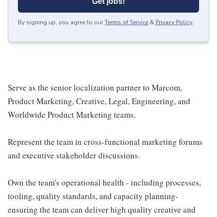
Get jobs!
By signing up, you agree to our
Terms of Service
&
Privacy Policy
.
Serve as the senior localization partner to Marcom,
Product Marketing, Creative, Legal, Engineering, and
Worldwide Product Marketing teams.
Represent the team in cross-functional marketing forums
and executive stakeholder discussions.
Own the team's operational health - including processes,
tooling, quality standards, and capacity planning-
ensuring the team can deliver high quality creative and