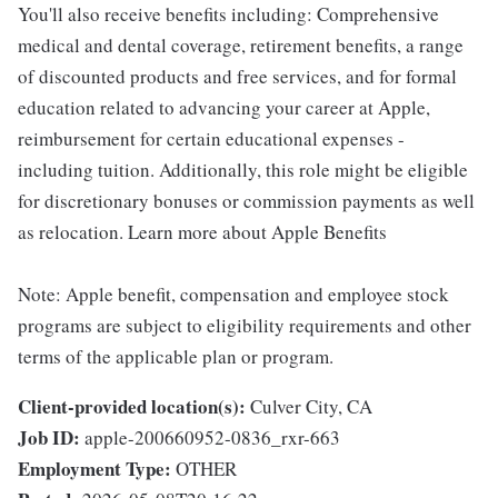
You'll also receive benefits including: Comprehensive
medical and dental coverage, retirement benefits, a range
of discounted products and free services, and for formal
education related to advancing your career at Apple,
reimbursement for certain educational expenses -
including tuition. Additionally, this role might be eligible
for discretionary bonuses or commission payments as well
as relocation. Learn more about Apple Benefits
Note: Apple benefit, compensation and employee stock
programs are subject to eligibility requirements and other
terms of the applicable plan or program.
Client-provided location(s):
Culver City, CA
Job ID:
apple-200660952-0836_rxr-663
Employment Type:
OTHER