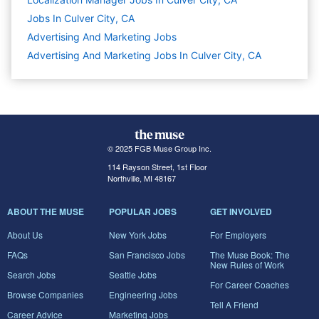
Jobs In Culver City, CA
Advertising And Marketing
Jobs
Advertising And Marketing Jobs In Culver City, CA
© 2025 FGB Muse Group Inc.
114 Rayson Street, 1st Floor
Northville, MI 48167
ABOUT THE MUSE
POPULAR JOBS
GET INVOLVED
About Us
New York Jobs
For Employers
FAQs
San Francisco Jobs
The Muse Book: The
New Rules of Work
Search Jobs
Seattle Jobs
For Career Coaches
Browse Companies
Engineering Jobs
Tell A Friend
Career Advice
Marketing Jobs