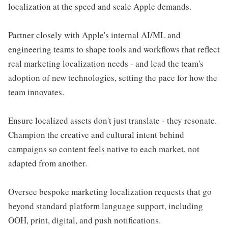
localization at the speed and scale Apple demands.
Partner closely with Apple's internal AI/ML and
engineering teams to shape tools and workflows that reflect
real marketing localization needs - and lead the team's
adoption of new technologies, setting the pace for how the
team innovates.
Ensure localized assets don't just translate - they resonate.
Champion the creative and cultural intent behind
campaigns so content feels native to each market, not
adapted from another.
Oversee bespoke marketing localization requests that go
beyond standard platform language support, including
OOH, print, digital, and push notifications.