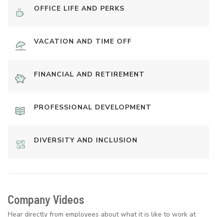
OFFICE LIFE AND PERKS
VACATION AND TIME OFF
FINANCIAL AND RETIREMENT
PROFESSIONAL DEVELOPMENT
DIVERSITY AND INCLUSION
Company Videos
Hear directly from employees about what it is like to work at