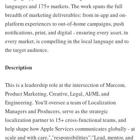
languages and 175+ markets. The work spans the full
breadth of marketing deliverables: from in-app and on-
platform experiences to out-of-home campaigns, push
notifications, print, and digital - ensuring every asset, in
every market, is compelling in the local language and to
the target audience.
Description
This is a leadership role at the intersection of Marcom,
Product Marketing, Creative, Legal, AI/ML and
Engineering. You'll oversee a team of Localization
Managers and Producers, serve as the strategic
localization partner to 15+ cross-functional teams, and
help shape how Apple Services communicates globally - at
scale and with care.","responsibilities":"Lead, mentor, and