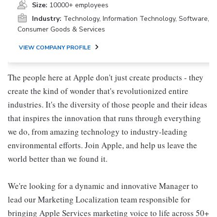
Size:
10000+ employees
Industry:
Technology, Information Technology, Software,
Consumer Goods & Services
VIEW COMPANY PROFILE
The people here at Apple don't just create products - they
create the kind of wonder that's revolutionized entire
industries. It's the diversity of those people and their ideas
that inspires the innovation that runs through everything
we do, from amazing technology to industry-leading
environmental efforts. Join Apple, and help us leave the
world better than we found it.
We're looking for a dynamic and innovative Manager to
lead our Marketing Localization team responsible for
bringing Apple Services marketing voice to life across 50+