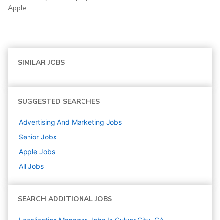
Apple.
SIMILAR JOBS
SUGGESTED SEARCHES
Advertising And Marketing
Jobs
Senior
Jobs
Apple
Jobs
All Jobs
SEARCH ADDITIONAL JOBS
Localization Manager Jobs In Culver City, CA