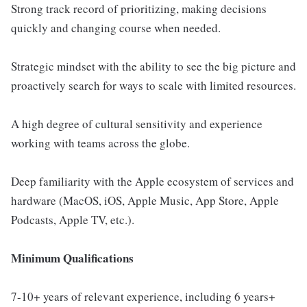
Strong track record of prioritizing, making decisions
quickly and changing course when needed.
Strategic mindset with the ability to see the big picture and
proactively search for ways to scale with limited resources.
A high degree of cultural sensitivity and experience
working with teams across the globe.
Deep familiarity with the Apple ecosystem of services and
hardware (MacOS, iOS, Apple Music, App Store, Apple
Podcasts, Apple TV, etc.).
Minimum Qualifications
7-10+ years of relevant experience, including 6 years+