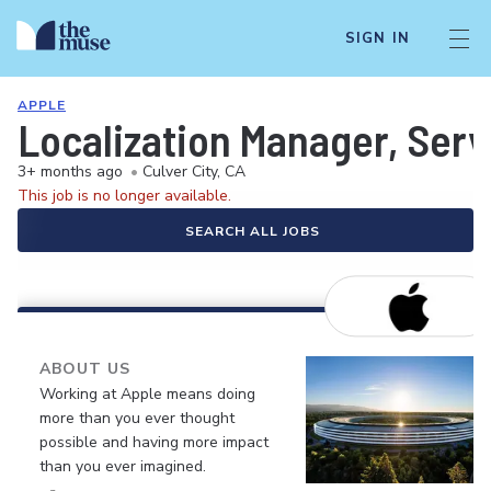
SIGN IN
APPLE
Localization Manager, Serv
3+ months ago
•
Culver City, CA
This job is no longer available.
SEARCH ALL JOBS
ABOUT US
Working at Apple means doing
more than you ever thought
possible and having more impact
than you ever imagined.