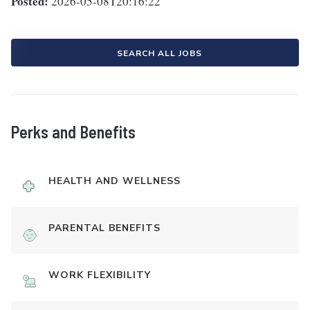
Posted:
2026-05-08T20:16:22
SEARCH ALL JOBS
Perks and Benefits
HEALTH AND WELLNESS
PARENTAL BENEFITS
WORK FLEXIBILITY