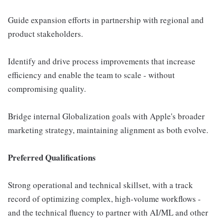
Guide expansion efforts in partnership with regional and
product stakeholders.
Identify and drive process improvements that increase
efficiency and enable the team to scale - without
compromising quality.
Bridge internal Globalization goals with Apple's broader
marketing strategy, maintaining alignment as both evolve.
Preferred Qualifications
Strong operational and technical skillset, with a track
record of optimizing complex, high-volume workflows -
and the technical fluency to partner with AI/ML and other