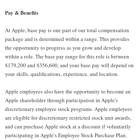
Pay & Benefits
At Apple, base pay is one part of our total compensation
package and is determined within a range. This provides
the opportunity to progress as you grow and develop
within a role. The base pay range for this role is between
$179,200 and $356,600, and your base pay will depend on
your skills, qualifications, experience, and location.
Apple employees also have the opportunity to become an
Apple shareholder through participation in Apple's
discretionary employee stock programs. Apple employees
are eligible for discretionary restricted stock unit awards,
and can purchase Apple stock at a discount if voluntarily
participating in Apple's Employee Stock Purchase Plan.