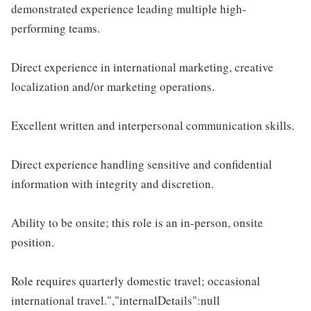
demonstrated experience leading multiple high-
performing teams.
Direct experience in international marketing, creative
localization and/or marketing operations.
Excellent written and interpersonal communication skills.
Direct experience handling sensitive and confidential
information with integrity and discretion.
Ability to be onsite; this role is an in-person, onsite
position.
Role requires quarterly domestic travel; occasional
international travel.","internalDetails":null