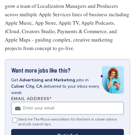
grow a team of Localization Managers and Producers
across multiple Apple Services lines of business including
Apple Music, App Store, Apple TV, Apple Podcasts,
iCloud, Creators Studio, Payments & Commerce, and
Apple Maps - guiding complex, creative marketing
projects from concept to go-live.
Want more jobs like this?
Get
Advertising and Marketing
jobs
in
Culver City, CA
delivered to your inbox every
week.
EMAIL ADDRESS
*
Send me The Muse newsletters for the best in career advice
and job search tips.