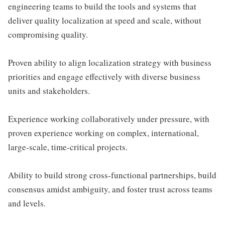
engineering teams to build the tools and systems that
deliver quality localization at speed and scale, without
compromising quality.
Proven ability to align localization strategy with business
priorities and engage effectively with diverse business
units and stakeholders.
Experience working collaboratively under pressure, with
proven experience working on complex, international,
large-scale, time-critical projects.
Ability to build strong cross-functional partnerships, build
consensus amidst ambiguity, and foster trust across teams
and levels.