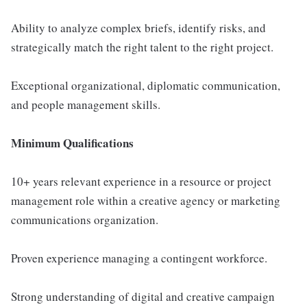
Ability to analyze complex briefs, identify risks, and
strategically match the right talent to the right project.
Exceptional organizational, diplomatic communication,
and people management skills.
Minimum Qualifications
10+ years relevant experience in a resource or project
management role within a creative agency or marketing
communications organization.
Proven experience managing a contingent workforce.
Strong understanding of digital and creative campaign