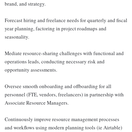
brand, and strategy.
Forecast hiring and freelance needs for quarterly and fiscal
year planning, factoring in project roadmaps and
seasonality.
Mediate resource-sharing challenges with functional and
operations leads, conducting necessary risk and
opportunity assessments.
Oversee smooth onboarding and offboarding for all
personnel (FTE, vendors, freelancers) in partnership with
Associate Resource Managers.
Continuously improve resource management processes
and workflows using modern planning tools (ie Airtable)