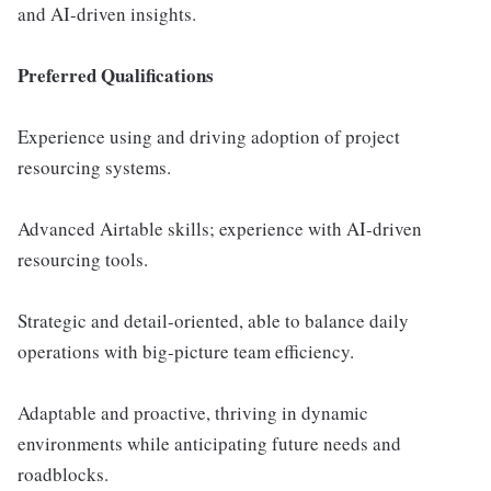
and AI-driven insights.
Preferred Qualifications
Experience using and driving adoption of project
resourcing systems.
Advanced Airtable skills; experience with AI-driven
resourcing tools.
Strategic and detail-oriented, able to balance daily
operations with big-picture team efficiency.
Adaptable and proactive, thriving in dynamic
environments while anticipating future needs and
roadblocks.