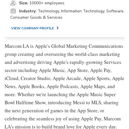
Size:
10000+ employees
Industry:
Technology, Information Technology, Software,
Consumer Goods & Services
VIEW COMPANY PROFILE
Marcom LA is Apple's Global Marketing Communications
group creating and overseeing the world-class marketing
and advertising driving Apple's rapidly-growing Services
sector including Apple Music, App Store, Apple Pay,
iCloud, Creator Studio, Apple Arcade, Apple Sports, Apple
News, Apple Books, Apple Podcasts, Apple Maps, and
more. Whether we're launching the Apple Music Super
Bowl Halftime Show, introducing Messi to MLS, sharing
the next generation of games in the App Store, or
celebrating the seamless joy of using Apple Pay, Marcom
LA's mission is to build brand love for Apple every day.