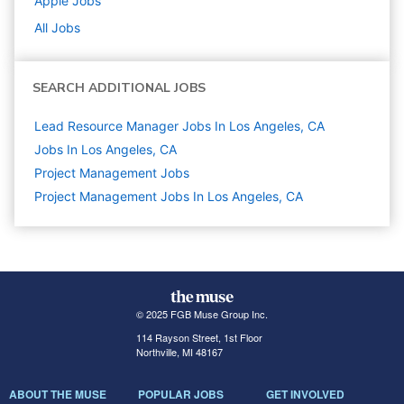
Apple
Jobs
All Jobs
SEARCH ADDITIONAL JOBS
Lead Resource Manager Jobs In Los Angeles, CA
Jobs In Los Angeles, CA
Project Management
Jobs
Project Management Jobs In Los Angeles, CA
© 2025 FGB Muse Group Inc.
114 Rayson Street, 1st Floor
Northville, MI 48167
ABOUT THE MUSE
POPULAR JOBS
GET INVOLVED