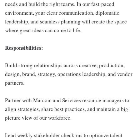
needs and build the right teams. In our fast-paced
environment, your clear communication, diplomatic
leadership, and seamless planning will create the space
where great ideas can come to life.
Responsibilities:
Build strong relationships across creative, production,
design, brand, strategy, operations leadership, and vendor
partners.
Partner with Marcom and Services resource managers to
align strategies, share best practices, and maintain a big-
picture view of our workforce.
Lead weekly stakeholder check-ins to optimize talent