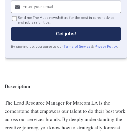
Send me The Muse newsletters for the best in career advice
and job search tips.
Get jobs!
By signing up, you agree to our
Terms of Service
&
Privacy Policy
.
Description
The Lead Resource Manager for Marcom LA is the
cornerstone that empowers our talent to do their best work
across our services brands. By deeply understanding the
creative journey, you know how to strategically forecast