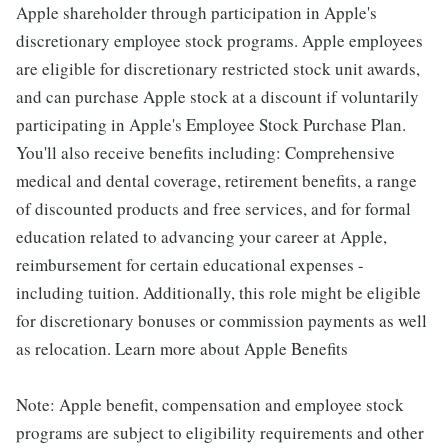
Apple shareholder through participation in Apple's
discretionary employee stock programs. Apple employees
are eligible for discretionary restricted stock unit awards,
and can purchase Apple stock at a discount if voluntarily
participating in Apple's Employee Stock Purchase Plan.
You'll also receive benefits including: Comprehensive
medical and dental coverage, retirement benefits, a range
of discounted products and free services, and for formal
education related to advancing your career at Apple,
reimbursement for certain educational expenses -
including tuition. Additionally, this role might be eligible
for discretionary bonuses or commission payments as well
as relocation. Learn more about Apple Benefits
Note: Apple benefit, compensation and employee stock
programs are subject to eligibility requirements and other