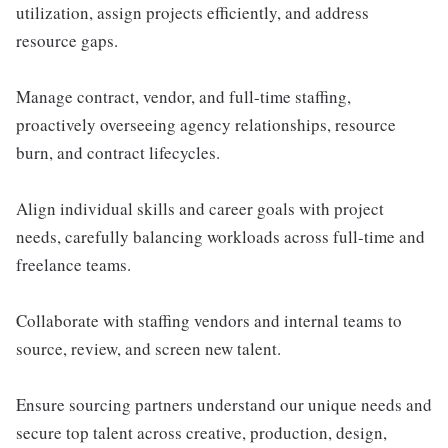
utilization, assign projects efficiently, and address
resource gaps.
Manage contract, vendor, and full-time staffing,
proactively overseeing agency relationships, resource
burn, and contract lifecycles.
Align individual skills and career goals with project
needs, carefully balancing workloads across full-time and
freelance teams.
Collaborate with staffing vendors and internal teams to
source, review, and screen new talent.
Ensure sourcing partners understand our unique needs and
secure top talent across creative, production, design,