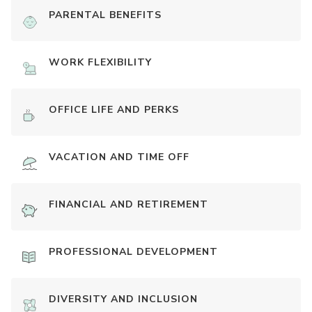
PARENTAL BENEFITS
WORK FLEXIBILITY
OFFICE LIFE AND PERKS
VACATION AND TIME OFF
FINANCIAL AND RETIREMENT
PROFESSIONAL DEVELOPMENT
DIVERSITY AND INCLUSION