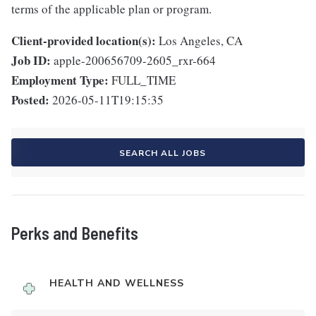
terms of the applicable plan or program.
Client-provided location(s):
Los Angeles, CA
Job ID:
apple-200656709-2605_rxr-664
Employment Type:
FULL_TIME
Posted:
2026-05-11T19:15:35
SEARCH ALL JOBS
Perks and Benefits
HEALTH AND WELLNESS