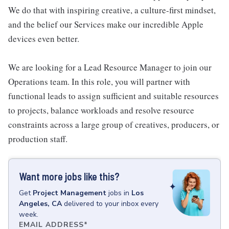
We do that with inspiring creative, a culture-first mindset,
and the belief our Services make our incredible Apple
devices even better.
We are looking for a Lead Resource Manager to join our
Operations team. In this role, you will partner with
functional leads to assign sufficient and suitable resources
to projects, balance workloads and resolve resource
constraints across a large group of creatives, producers, or
production staff.
Want more jobs like this?
Get
Project Management
jobs
in
Los
Angeles, CA
delivered to your inbox every
week.
EMAIL ADDRESS
*