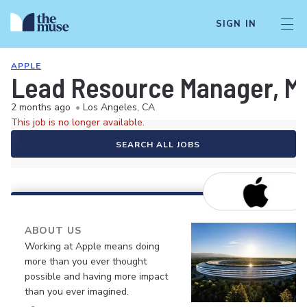
SIGN IN
APPLE
Lead Resource Manager, M
2 months ago
•
Los Angeles, CA
This job is no longer available.
SEARCH ALL JOBS
ABOUT US
Working at Apple means doing
more than you ever thought
possible and having more impact
than you ever imagined.