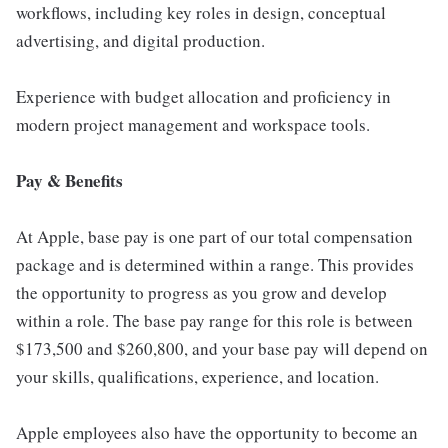
workflows, including key roles in design, conceptual
advertising, and digital production.
Experience with budget allocation and proficiency in
modern project management and workspace tools.
Pay & Benefits
At Apple, base pay is one part of our total compensation
package and is determined within a range. This provides
the opportunity to progress as you grow and develop
within a role. The base pay range for this role is between
$173,500 and $260,800, and your base pay will depend on
your skills, qualifications, experience, and location.
Apple employees also have the opportunity to become an