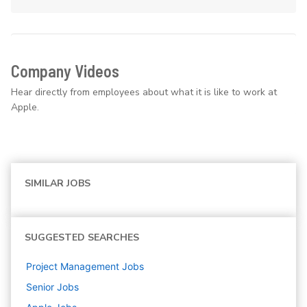
Company Videos
Hear directly from employees about what it is like to work at
Apple.
SIMILAR JOBS
SUGGESTED SEARCHES
Project Management
Jobs
Senior
Jobs