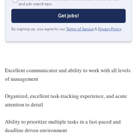
and job search tips.
Get jobs!
By signing up, you agree to our
Terms of Service
&
Privacy Policy
.
Excellent communicator and ability to work with all levels
of management
Organized, excellent task-tracking experience, and acute
attention to detail
Ability to prioritize multiple tasks in a fast-paced and
deadline driven environment