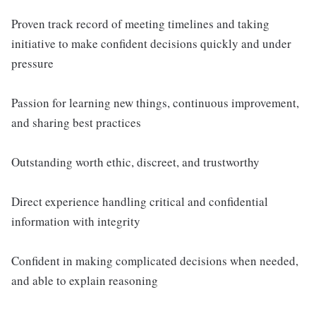
Proven track record of meeting timelines and taking
initiative to make confident decisions quickly and under
pressure
Passion for learning new things, continuous improvement,
and sharing best practices
Outstanding worth ethic, discreet, and trustworthy
Direct experience handling critical and confidential
information with integrity
Confident in making complicated decisions when needed,
and able to explain reasoning