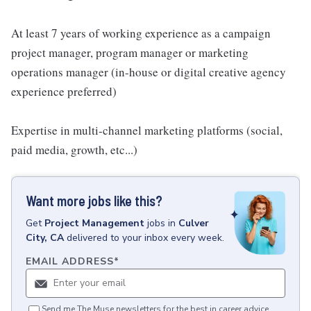
At least 7 years of working experience as a campaign
project manager, program manager or marketing
operations manager (in-house or digital creative agency
experience preferred)
Expertise in multi-channel marketing platforms (social,
paid media, growth, etc...)
Want more jobs like this?
Get
Project Management
jobs
in
Culver
City, CA
delivered to your inbox every week.
EMAIL ADDRESS
*
Send me The Muse newsletters for the best in career advice