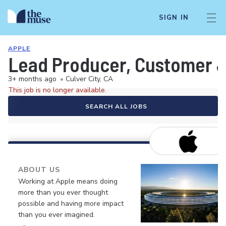
SIGN IN
APPLE
Lead Producer, Customer J
3+ months ago
•
Culver City, CA
This job is no longer available.
SEARCH ALL JOBS
ABOUT US
Working at Apple means doing
more than you ever thought
possible and having more impact
than you ever imagined.