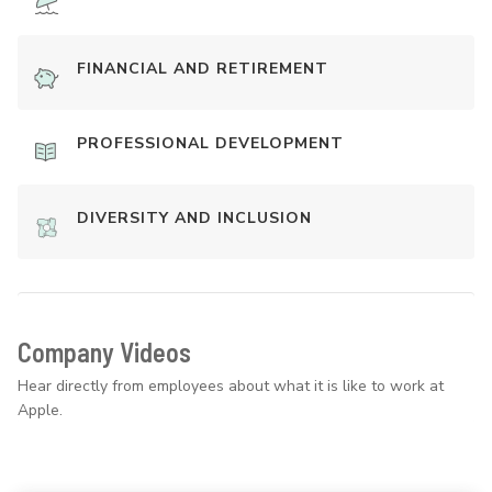
FINANCIAL AND RETIREMENT
PROFESSIONAL DEVELOPMENT
DIVERSITY AND INCLUSION
Company Videos
Hear directly from employees about what it is like to work at
Apple.