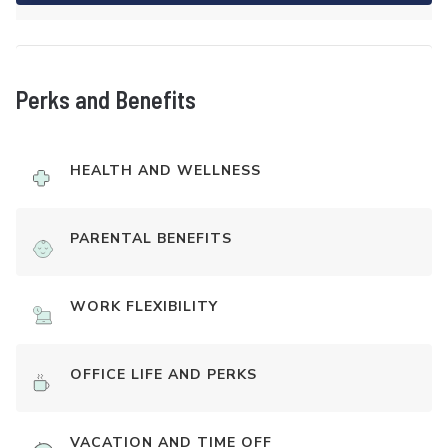
Perks and Benefits
HEALTH AND WELLNESS
PARENTAL BENEFITS
WORK FLEXIBILITY
OFFICE LIFE AND PERKS
VACATION AND TIME OFF