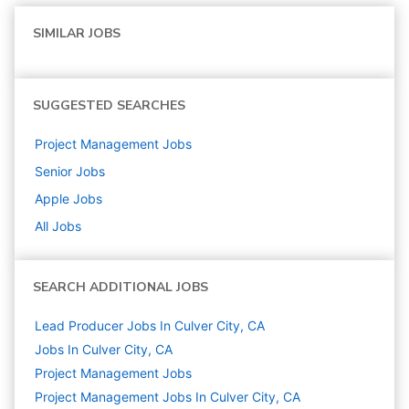
SIMILAR JOBS
SUGGESTED SEARCHES
Project Management
Jobs
Senior
Jobs
Apple
Jobs
All Jobs
SEARCH ADDITIONAL JOBS
Lead Producer Jobs In Culver City, CA
Jobs In Culver City, CA
Project Management
Jobs
Project Management Jobs In Culver City, CA