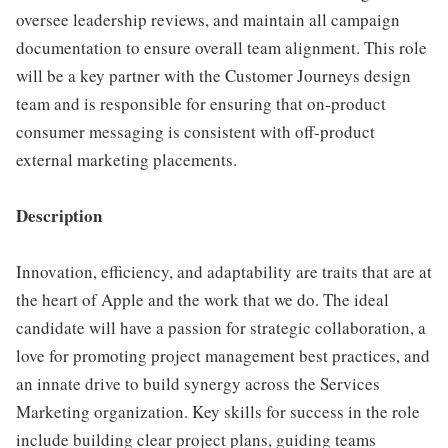
oversee leadership reviews, and maintain all campaign
documentation to ensure overall team alignment. This role
will be a key partner with the Customer Journeys design
team and is responsible for ensuring that on-product
consumer messaging is consistent with off-product
external marketing placements.
Description
Innovation, efficiency, and adaptability are traits that are at
the heart of Apple and the work that we do. The ideal
candidate will have a passion for strategic collaboration, a
love for promoting project management best practices, and
an innate drive to build synergy across the Services
Marketing organization. Key skills for success in the role
include building clear project plans, guiding teams