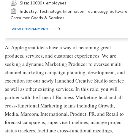
Size:
10000+ employees
Industry:
Technology, Information Technology, Software,
Consumer Goods & Services
VIEW COMPANY PROFILE
At Apple great ideas have a way of becoming great
products, services, and customer experiences. We are
seeking a dynamic Marketing Producer to oversee multi-
channel marketing campaign planning, development, and
execution for our newly launched Creative Studio service
as well as other existing services. In this role, you will
partner with the Line of Business Marketing lead and all
cross-functional Marketing teams including Growth,
Media, Marcom, International, Product, PR, and Retail to
forecast campaigns, supervise timelines, manage project
status trackers, facilitate cross-functional meetings,