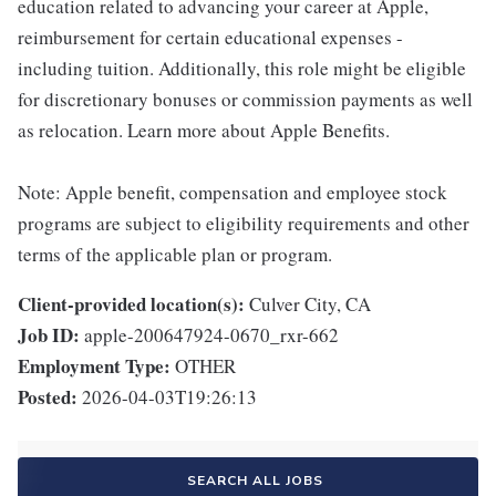
education related to advancing your career at Apple,
reimbursement for certain educational expenses -
including tuition. Additionally, this role might be eligible
for discretionary bonuses or commission payments as well
as relocation. Learn more about Apple Benefits.
Note: Apple benefit, compensation and employee stock
programs are subject to eligibility requirements and other
terms of the applicable plan or program.
Client-provided location(s):
Culver City, CA
Job ID:
apple-200647924-0670_rxr-662
Employment Type:
OTHER
Posted:
2026-04-03T19:26:13
SEARCH ALL JOBS