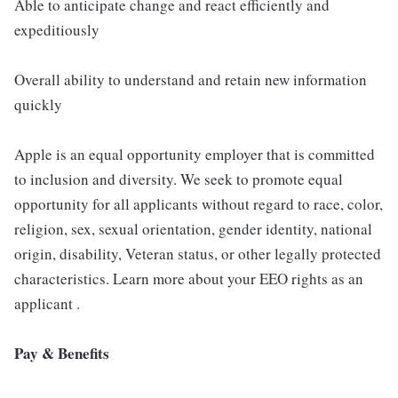
Able to anticipate change and react efficiently and
expeditiously
Overall ability to understand and retain new information
quickly
Apple is an equal opportunity employer that is committed
to inclusion and diversity. We seek to promote equal
opportunity for all applicants without regard to race, color,
religion, sex, sexual orientation, gender identity, national
origin, disability, Veteran status, or other legally protected
characteristics. Learn more about your EEO rights as an
applicant .
Pay & Benefits