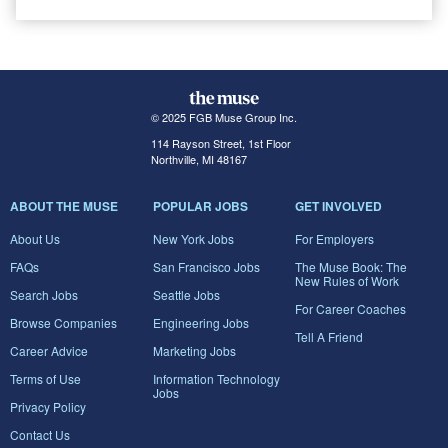
© 2025 FGB Muse Group Inc.
114 Rayson Street, 1st Floor
Northville, MI 48167
ABOUT THE MUSE
POPULAR JOBS
GET INVOLVED
About Us
New York Jobs
For Employers
FAQs
San Francisco Jobs
The Muse Book: The
New Rules of Work
Search Jobs
Seattle Jobs
For Career Coaches
Browse Companies
Engineering Jobs
Tell A Friend
Career Advice
Marketing Jobs
Terms of Use
Information Technology
Jobs
Privacy Policy
Contact Us