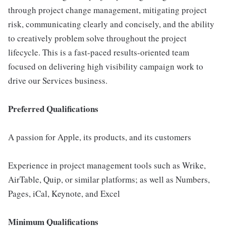
through project change management, mitigating project
risk, communicating clearly and concisely, and the ability
to creatively problem solve throughout the project
lifecycle. This is a fast-paced results-oriented team
focused on delivering high visibility campaign work to
drive our Services business.
Preferred Qualifications
A passion for Apple, its products, and its customers
Experience in project management tools such as Wrike,
AirTable, Quip, or similar platforms; as well as Numbers,
Pages, iCal, Keynote, and Excel
Minimum Qualifications