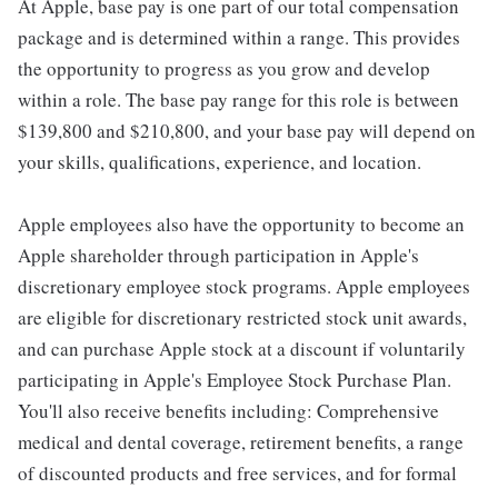
At Apple, base pay is one part of our total compensation
package and is determined within a range. This provides
the opportunity to progress as you grow and develop
within a role. The base pay range for this role is between
$139,800 and $210,800, and your base pay will depend on
your skills, qualifications, experience, and location.
Apple employees also have the opportunity to become an
Apple shareholder through participation in Apple's
discretionary employee stock programs. Apple employees
are eligible for discretionary restricted stock unit awards,
and can purchase Apple stock at a discount if voluntarily
participating in Apple's Employee Stock Purchase Plan.
You'll also receive benefits including: Comprehensive
medical and dental coverage, retirement benefits, a range
of discounted products and free services, and for formal