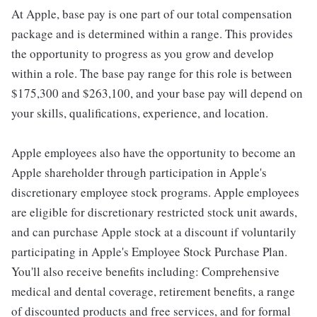
At Apple, base pay is one part of our total compensation
package and is determined within a range. This provides
the opportunity to progress as you grow and develop
within a role. The base pay range for this role is between
$175,300 and $263,100, and your base pay will depend on
your skills, qualifications, experience, and location.
Apple employees also have the opportunity to become an
Apple shareholder through participation in Apple's
discretionary employee stock programs. Apple employees
are eligible for discretionary restricted stock unit awards,
and can purchase Apple stock at a discount if voluntarily
participating in Apple's Employee Stock Purchase Plan.
You'll also receive benefits including: Comprehensive
medical and dental coverage, retirement benefits, a range
of discounted products and free services, and for formal