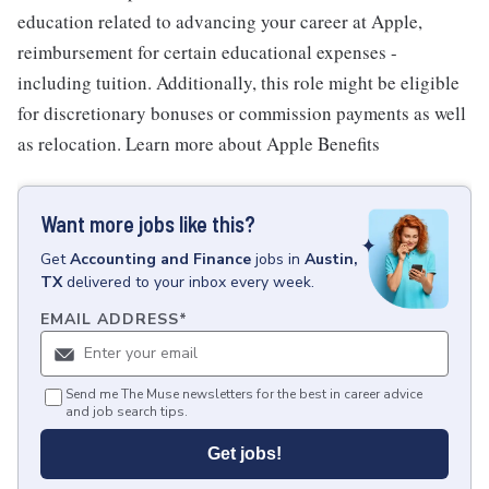
education related to advancing your career at Apple,
reimbursement for certain educational expenses -
including tuition. Additionally, this role might be eligible
for discretionary bonuses or commission payments as well
as relocation. Learn more about Apple Benefits
Want more jobs like this?
Get
Accounting and Finance
jobs
in
Austin,
TX
delivered to your inbox every week.
EMAIL ADDRESS
*
Send me The Muse newsletters for the best in career advice
and job search tips.
Get jobs!