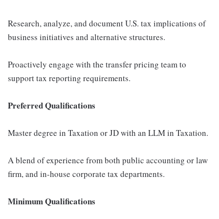
Research, analyze, and document U.S. tax implications of
business initiatives and alternative structures.
Proactively engage with the transfer pricing team to
support tax reporting requirements.
Preferred Qualifications
Master degree in Taxation or JD with an LLM in Taxation.
A blend of experience from both public accounting or law
firm, and in-house corporate tax departments.
Minimum Qualifications