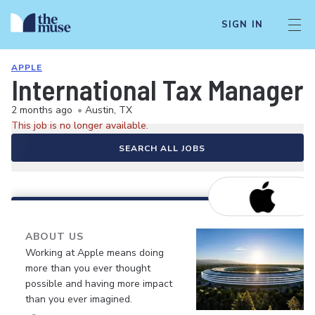
SIGN IN
APPLE
International Tax Manager
2 months ago
•
Austin, TX
This job is no longer available.
SEARCH ALL JOBS
ABOUT US
Working at Apple means doing
more than you ever thought
possible and having more impact
than you ever imagined.