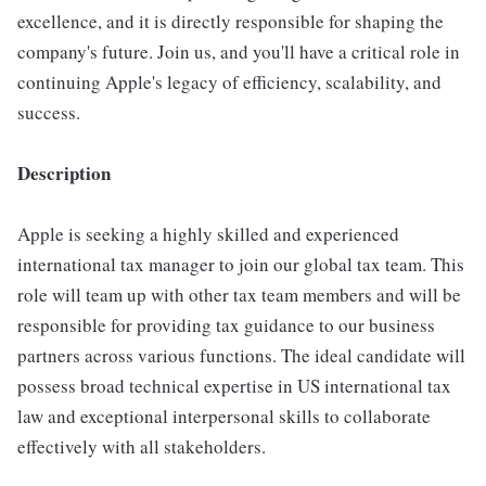
excellence, and it is directly responsible for shaping the
company's future. Join us, and you'll have a critical role in
continuing Apple's legacy of efficiency, scalability, and
success.
Description
Apple is seeking a highly skilled and experienced
international tax manager to join our global tax team. This
role will team up with other tax team members and will be
responsible for providing tax guidance to our business
partners across various functions. The ideal candidate will
possess broad technical expertise in US international tax
law and exceptional interpersonal skills to collaborate
effectively with all stakeholders.