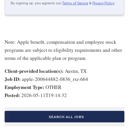
By signing up, you agree to our
Terms of Service
&
Privacy Policy
.
Note: Apple benefit, compensation and employee stock
programs are subject to eligibility requirements and other
terms of the applicable plan or program.
Client-provided location(s):
Austin, TX
Job ID:
apple-200644882-0836_rxr-664
Employment Type:
OTHER
Posted:
2026-05-11T19:14:32
SEARCH ALL JOBS