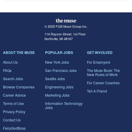
© 2025 FGB Muse Group Inc.
114 Rayson Street, 1st Floor
Northville, MI 48167
ABOUT THE MUSE
POPULAR JOBS
GET INVOLVED
About Us
New York Jobs
For Employers
FAQs
San Francisco Jobs
The Muse Book: The
New Rules of Work
Search Jobs
Seattle Jobs
For Career Coaches
Browse Companies
Engineering Jobs
Tell A Friend
Career Advice
Marketing Jobs
Terms of Use
Information Technology
Jobs
Privacy Policy
Contact Us
FairyGodBoss