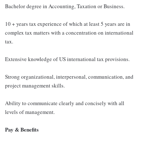
Bachelor degree in Accounting, Taxation or Business.
10 + years tax experience of which at least 5 years are in
complex tax matters with a concentration on international
tax.
Extensive knowledge of US international tax provisions.
Strong organizational, interpersonal, communication, and
project management skills.
Ability to communicate clearly and concisely with all
levels of management.
Pay & Benefits