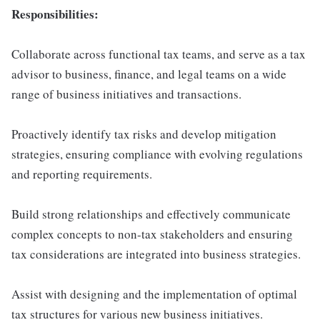
Responsibilities:
Collaborate across functional tax teams, and serve as a tax
advisor to business, finance, and legal teams on a wide
range of business initiatives and transactions.
Proactively identify tax risks and develop mitigation
strategies, ensuring compliance with evolving regulations
and reporting requirements.
Build strong relationships and effectively communicate
complex concepts to non-tax stakeholders and ensuring
tax considerations are integrated into business strategies.
Assist with designing and the implementation of optimal
tax structures for various new business initiatives.