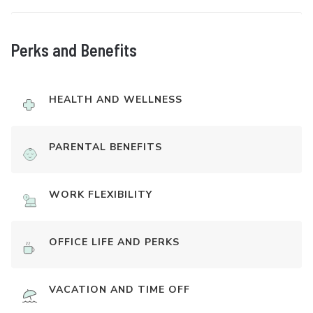
Perks and Benefits
HEALTH AND WELLNESS
PARENTAL BENEFITS
WORK FLEXIBILITY
OFFICE LIFE AND PERKS
VACATION AND TIME OFF