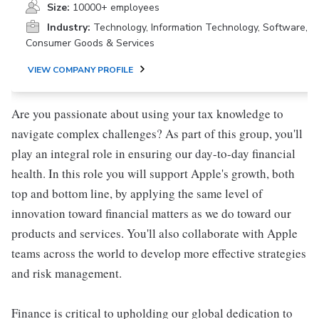
Size:
10000+ employees
Industry:
Technology, Information Technology, Software,
Consumer Goods & Services
VIEW COMPANY PROFILE
Are you passionate about using your tax knowledge to
navigate complex challenges? As part of this group, you'll
play an integral role in ensuring our day-to-day financial
health. In this role you will support Apple's growth, both
top and bottom line, by applying the same level of
innovation toward financial matters as we do toward our
products and services. You'll also collaborate with Apple
teams across the world to develop more effective strategies
and risk management.
Finance is critical to upholding our global dedication to