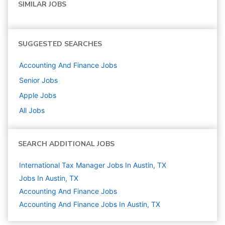
SIMILAR JOBS
SUGGESTED SEARCHES
Accounting And Finance
Jobs
Senior
Jobs
Apple
Jobs
All Jobs
SEARCH ADDITIONAL JOBS
International Tax Manager Jobs In Austin, TX
Jobs In Austin, TX
Accounting And Finance
Jobs
Accounting And Finance Jobs In Austin, TX