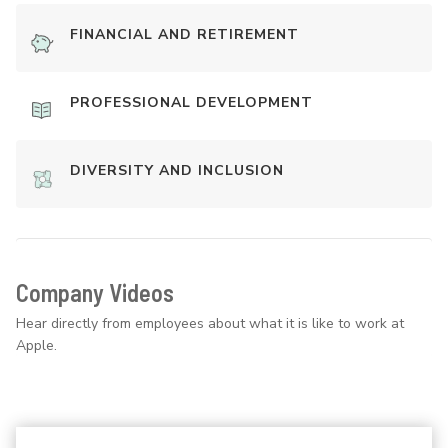
FINANCIAL AND RETIREMENT
PROFESSIONAL DEVELOPMENT
DIVERSITY AND INCLUSION
Company Videos
Hear directly from employees about what it is like to work at
Apple.