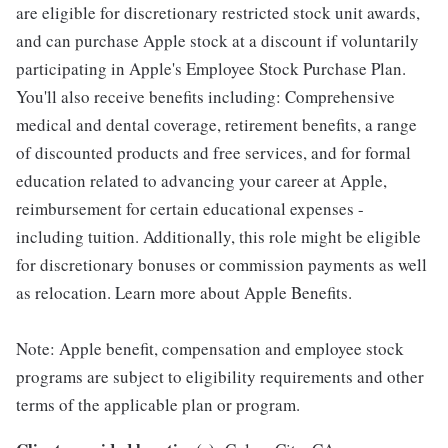
are eligible for discretionary restricted stock unit awards,
and can purchase Apple stock at a discount if voluntarily
participating in Apple's Employee Stock Purchase Plan.
You'll also receive benefits including: Comprehensive
medical and dental coverage, retirement benefits, a range
of discounted products and free services, and for formal
education related to advancing your career at Apple,
reimbursement for certain educational expenses -
including tuition. Additionally, this role might be eligible
for discretionary bonuses or commission payments as well
as relocation. Learn more about Apple Benefits.
Note: Apple benefit, compensation and employee stock
programs are subject to eligibility requirements and other
terms of the applicable plan or program.