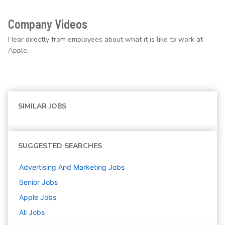
Company Videos
Hear directly from employees about what it is like to work at
Apple.
SIMILAR JOBS
SUGGESTED SEARCHES
Advertising And Marketing
Jobs
Senior
Jobs
Apple
Jobs
All Jobs