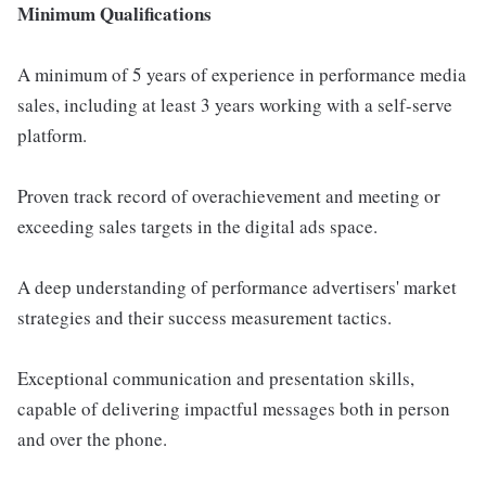
Minimum Qualifications
A minimum of 5 years of experience in performance media
sales, including at least 3 years working with a self-serve
platform.
Proven track record of overachievement and meeting or
exceeding sales targets in the digital ads space.
A deep understanding of performance advertisers' market
strategies and their success measurement tactics.
Exceptional communication and presentation skills,
capable of delivering impactful messages both in person
and over the phone.