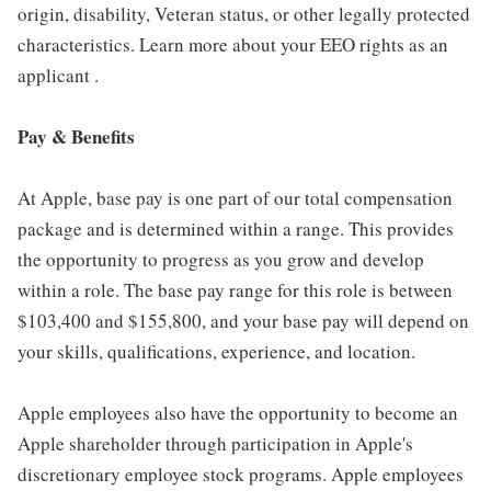
origin, disability, Veteran status, or other legally protected
characteristics. Learn more about your EEO rights as an
applicant .
Pay & Benefits
At Apple, base pay is one part of our total compensation
package and is determined within a range. This provides
the opportunity to progress as you grow and develop
within a role. The base pay range for this role is between
$103,400 and $155,800, and your base pay will depend on
your skills, qualifications, experience, and location.
Apple employees also have the opportunity to become an
Apple shareholder through participation in Apple's
discretionary employee stock programs. Apple employees