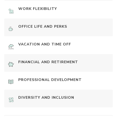
WORK FLEXIBILITY
OFFICE LIFE AND PERKS
VACATION AND TIME OFF
FINANCIAL AND RETIREMENT
PROFESSIONAL DEVELOPMENT
DIVERSITY AND INCLUSION