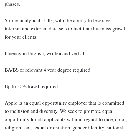
phases.
Strong analytical skills, with the ability to leverage
internal and external data sets to facilitate business growth
for your clients.
Fluency in English; written and verbal
BA/BS or relevant 4 year degree required
Up to 20% travel required
Apple is an equal opportunity employer that is committed
to inclusion and diversity. We seek to promote equal
opportunity for all applicants without regard to race, color,
religion, sex, sexual orientation, gender identity, national