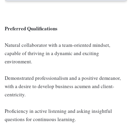
Preferred Qualifications
Natural collaborator with a team-oriented mindset,
capable of thriving in a dynamic and exciting
environment.
Demonstrated professionalism and a positive demeanor,
with a desire to develop business acumen and client-
centricity.
Proficiency in active listening and asking insightful
questions for continuous learning.