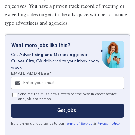
objectives. You have a proven track record of meeting or
exceeding sales targets in the ads space with performance-
type advertisers and agencies.
Want more jobs like this?
Get
Advertising and Marketing
jobs
in
Culver City, CA
delivered to your inbox every
week.
EMAIL ADDRESS
*
Send me The Muse newsletters for the best in career advice
and job search tips.
Get jobs!
By signing up, you agree to our
Terms of Service
&
Privacy Policy
.