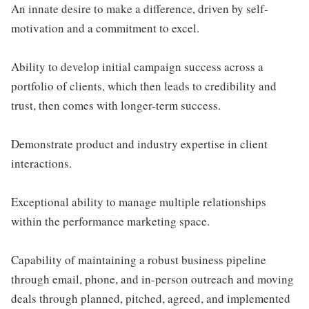
An innate desire to make a difference, driven by self-
motivation and a commitment to excel.
Ability to develop initial campaign success across a
portfolio of clients, which then leads to credibility and
trust, then comes with longer-term success.
Demonstrate product and industry expertise in client
interactions.
Exceptional ability to manage multiple relationships
within the performance marketing space.
Capability of maintaining a robust business pipeline
through email, phone, and in-person outreach and moving
deals through planned, pitched, agreed, and implemented