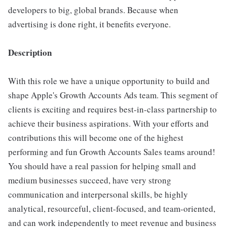
developers to big, global brands. Because when
advertising is done right, it benefits everyone.
Description
With this role we have a unique opportunity to build and
shape Apple's Growth Accounts Ads team. This segment of
clients is exciting and requires best-in-class partnership to
achieve their business aspirations. With your efforts and
contributions this will become one of the highest
performing and fun Growth Accounts Sales teams around!
You should have a real passion for helping small and
medium businesses succeed, have very strong
communication and interpersonal skills, be highly
analytical, resourceful, client-focused, and team-oriented,
and can work independently to meet revenue and business