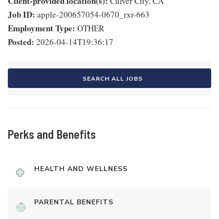
Client-provided location(s):
Culver City, CA
Job ID:
apple-200657054-0670_rxr-663
Employment Type:
OTHER
Posted:
2026-04-14T19:36:17
SEARCH ALL JOBS
Perks and Benefits
HEALTH AND WELLNESS
PARENTAL BENEFITS