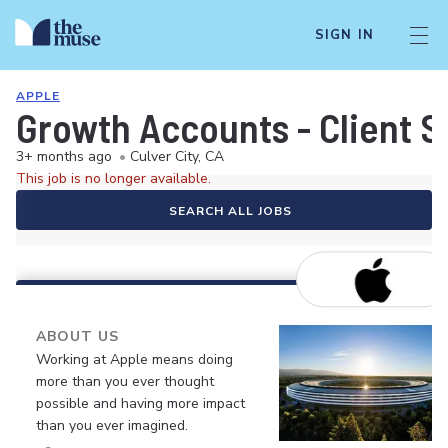
SIGN IN
APPLE
Growth Accounts - Client S
3+ months ago
•
Culver City, CA
This job is no longer available.
SEARCH ALL JOBS
ABOUT US
Working at Apple means doing
more than you ever thought
possible and having more impact
than you ever imagined.