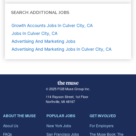
SEARCH ADDITIONAL JOBS
Growth Accounts Jobs In Culver City, CA
Jobs In Culver City, CA
Advertising And Marketing
Jobs
Advertising And Marketing Jobs In Culver City, CA
© 2025 FGB Muse Group Inc.
114 Rayson Street, 1st Floor
Northville, MI 48167
ABOUT THE MUSE
POPULAR JOBS
GET INVOLVED
About Us
New York Jobs
For Employers
FAQs
San Francisco Jobs
The Muse Book: The