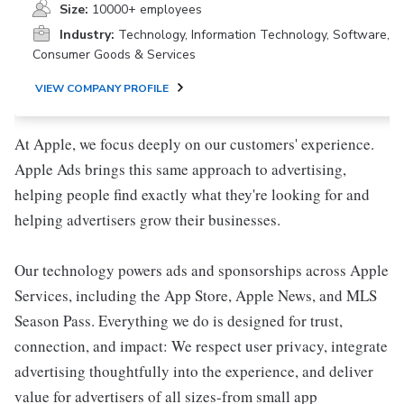
Size:
10000+ employees
Industry:
Technology, Information Technology, Software,
Consumer Goods & Services
VIEW COMPANY PROFILE
At Apple, we focus deeply on our customers' experience.
Apple Ads brings this same approach to advertising,
helping people find exactly what they're looking for and
helping advertisers grow their businesses.
Our technology powers ads and sponsorships across Apple
Services, including the App Store, Apple News, and MLS
Season Pass. Everything we do is designed for trust,
connection, and impact: We respect user privacy, integrate
advertising thoughtfully into the experience, and deliver
value for advertisers of all sizes-from small app