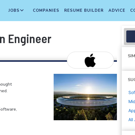
JOBS
COMPANIES
RESUME BUILDER
ADVICE
C
on Engineer
SIM
SU
hought
ned.
Sof
Mi
Software,
Ap
All