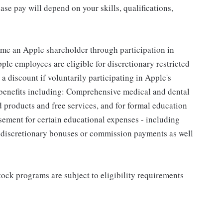
se pay will depend on your skills, qualifications,
me an Apple shareholder through participation in
le employees are eligible for discretionary restricted
a discount if voluntarily participating in Apple's
 benefits including: Comprehensive medical and dental
d products and free services, and for formal education
sement for certain educational expenses - including
for discretionary bonuses or commission payments as well
ock programs are subject to eligibility requirements