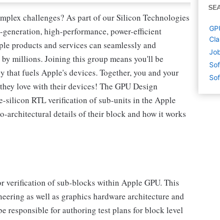
SE
omplex challenges? As part of our Silicon Technologies
GPU
-generation, high-performance, power-efficient
Cla
ple products and services can seamlessly and
Job
 by millions. Joining this group means you'll be
Sof
y that fuels Apple's devices. Together, you and your
Sof
s they love with their devices! The GPU Design
e-silicon RTL verification of sub-units in the Apple
-architectural details of their block and how it works
r verification of sub-blocks within Apple GPU. This
ineering as well as graphics hardware architecture and
e responsible for authoring test plans for block level