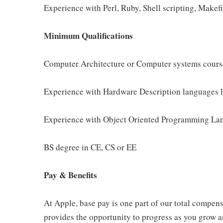
Experience with Perl, Ruby, Shell scripting, Makefi
Minimum Qualifications
Computer Architecture or Computer systems cour
Experience with Hardware Description languages l
Experience with Object Oriented Programming Lan
BS degree in CE, CS or EE
Pay & Benefits
At Apple, base pay is one part of our total compen
provides the opportunity to progress as you grow an