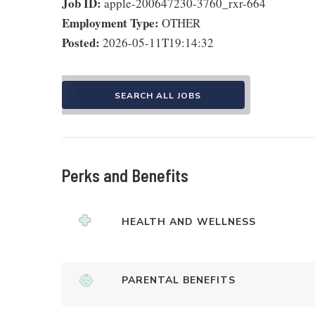
Job ID:
apple-200647230-3760_rxr-664
Employment Type:
OTHER
Posted:
2026-05-11T19:14:32
SEARCH ALL JOBS
Perks and Benefits
HEALTH AND WELLNESS
PARENTAL BENEFITS