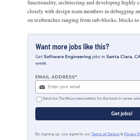
functionality, architecting and developing highly
closely with design team members in debugging and
on testbenches ranging from sub-blocks, blocks to
Want more jobs like this?
Get
Software Engineering
jobs
in
Santa Clara, C
week.
EMAIL ADDRESS
*
Send me The Muse newsletters for the best in career adv
Get jobs!
By signing up, you agree to our
Terms of Service
&
Privacy P