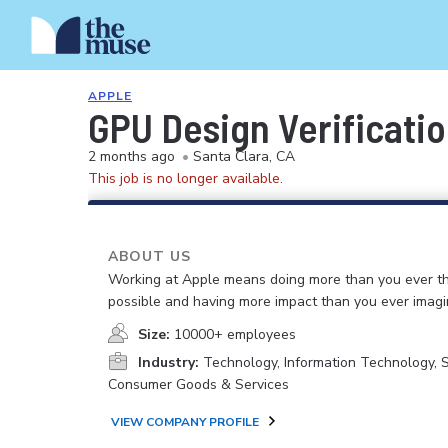
APPLE
GPU Design Verificati
2 months ago
•
Santa Clara, CA
This job is no longer available.
ABOUT US
Working at Apple means doing more than you ever t
possible and having more impact than you ever imagi
Size:
10000+ employees
Industry:
Technology, Information Technology, 
Consumer Goods & Services
VIEW COMPANY PROFILE