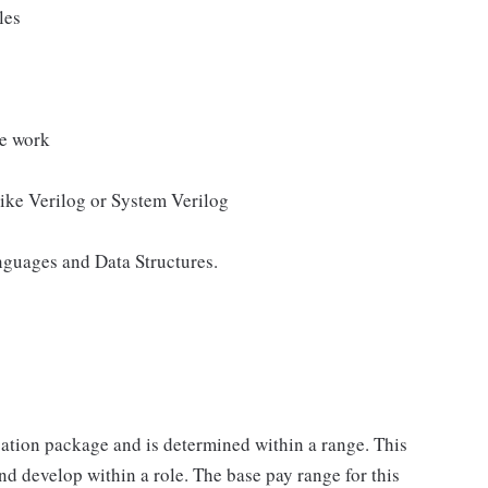
les
se work
ike Verilog or System Verilog
guages and Data Structures.
sation package and is determined within a range. This
d develop within a role. The base pay range for this