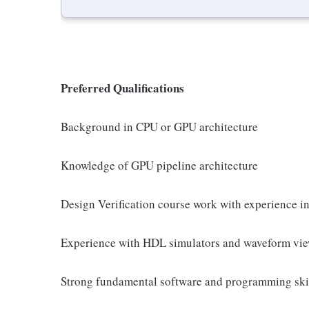
Preferred Qualifications
Background in CPU or GPU architecture
Knowledge of GPU pipeline architecture
Design Verification course work with experience i
Experience with HDL simulators and waveform vie
Strong fundamental software and programming ski