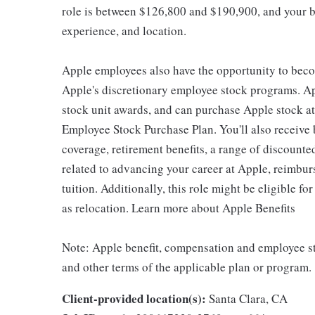
role is between $126,800 and $190,900, and your ba
experience, and location.
Apple employees also have the opportunity to beco
Apple's discretionary employee stock programs. App
stock unit awards, and can purchase Apple stock at 
Employee Stock Purchase Plan. You'll also receive
coverage, retirement benefits, a range of discounte
related to advancing your career at Apple, reimbur
tuition. Additionally, this role might be eligible 
as relocation. Learn more about Apple Benefits
Note: Apple benefit, compensation and employee st
and other terms of the applicable plan or program.
Client-provided location(s):
Santa Clara, CA