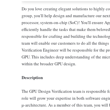
Do you love creating elegant solutions to highly c
group, you'll help design and manufacture our next
processor, system-on-chip (SoC)! You'll ensure Ap
efficiently handle the tasks that make them beloved
responsible for crafting and building the technolog
team will enable our customers to do all the thing
Verification Engineer will be responsible for the pr
GPU. This includes deep understanding of the micro
within the broader GPU design.
Description
The GPU Design Verification team is responsible fo
role will grow your expertise in both software eng
µ-architecture. As a member of this team, you will b