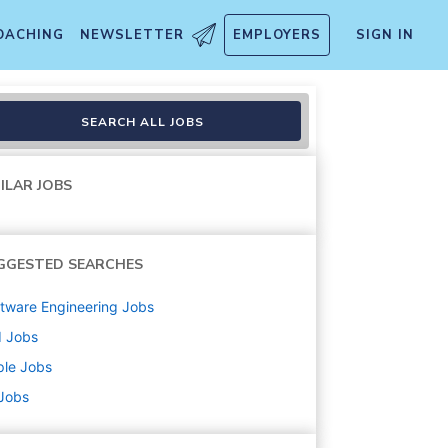
OACHING
NEWSLETTER
EMPLOYERS
SIGN IN
SEARCH ALL JOBS
ILAR JOBS
GGESTED SEARCHES
tware Engineering
Jobs
d
Jobs
ple
Jobs
 Jobs