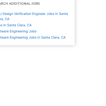
ARCH ADDITIONAL JOBS
 Design Verification Engineer Jobs In Santa
ra, CA
s In Santa Clara, CA
tware Engineering
Jobs
tware Engineering Jobs In Santa Clara, CA