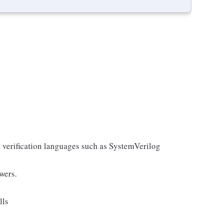
n verification languages such as SystemVerilog
wers.
lls