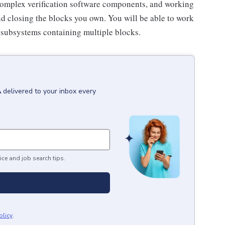
 complex verification software components, and working
 closing the blocks you own. You will be able to work
 subsystems containing multiple blocks.
A
delivered to your inbox every
ice and job search tips.
olicy
.