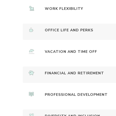
WORK FLEXIBILITY
OFFICE LIFE AND PERKS
VACATION AND TIME OFF
FINANCIAL AND RETIREMENT
PROFESSIONAL DEVELOPMENT