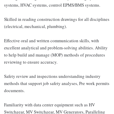
systems, HVAC systems, control EPMS/BMS systems.
Skilled in reading construction drawings for all disciplines
(electrical, mechanical, plumbing).
Effective oral and written communication skills, with
excellent analytical and problem-solving abilities. Ability
to help build and manage (MOP) methods of procedures
reviewing to ensure accuracy.
Safety review and inspections understanding industry
methods that support job safety analyses, Pre work permits
documents.
Familiarity with data center equipment such as HV
Switchgear, MV Switchgear, MV Generators, Paralleling