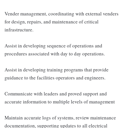
Vender management, coordinating with external venders
for design, repairs, and maintenance of critical
infrastructure.
Assist in developing sequence of operations and
procedures associated with day to day operations.
Assist in developing training programs that provide
guidance to the facilities operators and engineers.
Communicate with leaders and proved support and
accurate information to multiple levels of management
Maintain accurate logs of systems, review maintenance
documentation, supporting updates to all electrical