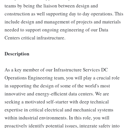
teams by being the liaison between design and
construction as well supporting day to day operations. This
include design and management of projects and materials
needed to support ongoing engineering of our Data
Centers critical infrastructure.
Description
As a key member of our Infrastructure Services DC
Operations Engineering team, you will play a crucial role
in supporting the design of some of the world's most
innovative and energy-efficient data centers. We are
seeking a motivated self-starter with deep technical
expertise in critical electrical and mechanical systems
within industrial environments. In this role, you will
proactively identify potential issues, integrate safety into