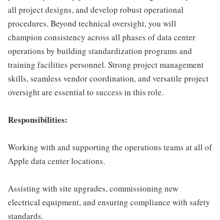
all project designs, and develop robust operational
procedures. Beyond technical oversight, you will
champion consistency across all phases of data center
operations by building standardization programs and
training facilities personnel. Strong project management
skills, seamless vendor coordination, and versatile project
oversight are essential to success in this role.
Responsibilities:
Working with and supporting the operations teams at all of
Apple data center locations.
Assisting with site upgrades, commissioning new
electrical equipment, and ensuring compliance with safety
standards.