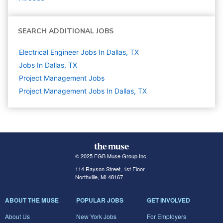
SEARCH ADDITIONAL JOBS
Electrical Engineer Jobs In Dallas, TX
Jobs In Dallas, TX
Project Management
Jobs
Project Management Jobs In Dallas, TX
© 2025 FGB Muse Group Inc.
114 Rayson Street, 1st Floor
Northville, MI 48167
ABOUT THE MUSE
POPULAR JOBS
GET INVOLVED
About Us
New York Jobs
For Employers