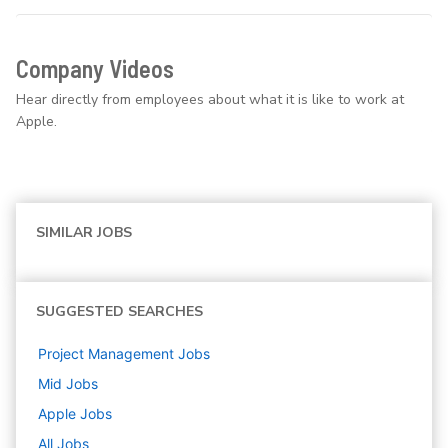
Company Videos
Hear directly from employees about what it is like to work at
Apple.
SIMILAR JOBS
SUGGESTED SEARCHES
Project Management
Jobs
Mid
Jobs
Apple
Jobs
All Jobs