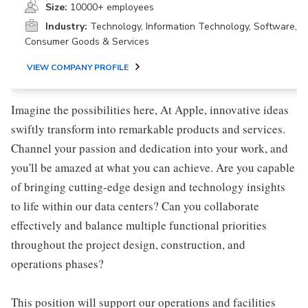
Size:
10000+ employees
Industry:
Technology, Information Technology, Software,
Consumer Goods & Services
VIEW COMPANY PROFILE
Imagine the possibilities here, At Apple, innovative ideas
swiftly transform into remarkable products and services.
Channel your passion and dedication into your work, and
you'll be amazed at what you can achieve. Are you capable
of bringing cutting-edge design and technology insights
to life within our data centers? Can you collaborate
effectively and balance multiple functional priorities
throughout the project design, construction, and
operations phases?
This position will support our operations and facilities