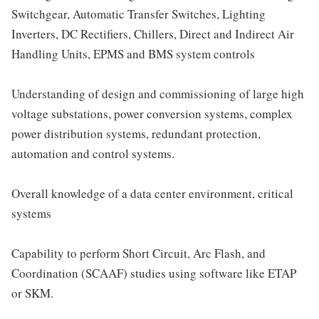
Switchgear, Automatic Transfer Switches, Lighting
Inverters, DC Rectifiers, Chillers, Direct and Indirect Air
Handling Units, EPMS and BMS system controls
Understanding of design and commissioning of large high
voltage substations, power conversion systems, complex
power distribution systems, redundant protection,
automation and control systems.
Overall knowledge of a data center environment, critical
systems
Capability to perform Short Circuit, Arc Flash, and
Coordination (SCAAF) studies using software like ETAP
or SKM.