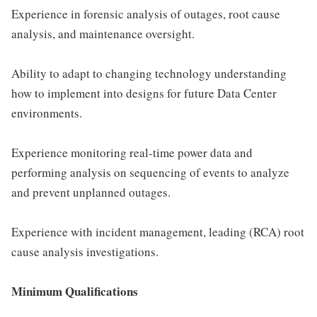
Experience in forensic analysis of outages, root cause
analysis, and maintenance oversight.
Ability to adapt to changing technology understanding
how to implement into designs for future Data Center
environments.
Experience monitoring real-time power data and
performing analysis on sequencing of events to analyze
and prevent unplanned outages.
Experience with incident management, leading (RCA) root
cause analysis investigations.
Minimum Qualifications