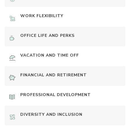
WORK FLEXIBILITY
OFFICE LIFE AND PERKS
VACATION AND TIME OFF
FINANCIAL AND RETIREMENT
PROFESSIONAL DEVELOPMENT
DIVERSITY AND INCLUSION