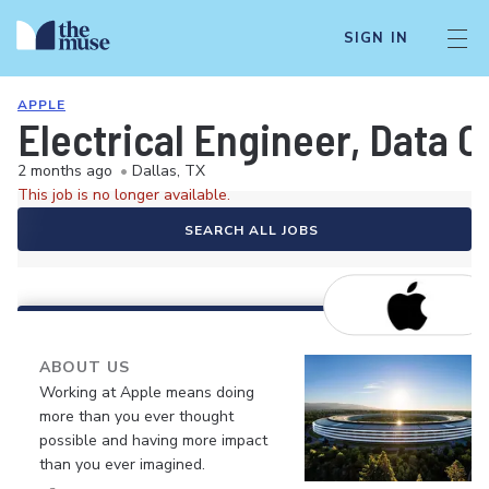
SIGN IN
APPLE
Electrical Engineer, Data 
2 months ago
•
Dallas, TX
This job is no longer available.
SEARCH ALL JOBS
ABOUT US
Working at Apple means doing
more than you ever thought
possible and having more impact
than you ever imagined.