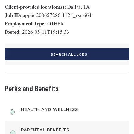
Client-provided location(s):
Dallas, TX
Job ID:
apple-200657286-1124_rxr-664
Employment Type:
OTHER
Posted:
2026-05-11T19:15:33
SEARCH ALL JOBS
Perks and Benefits
HEALTH AND WELLNESS
PARENTAL BENEFITS