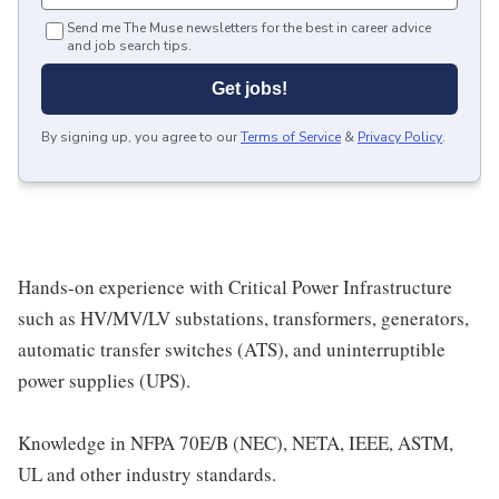
Send me The Muse newsletters for the best in career advice
and job search tips.
Get jobs!
By signing up, you agree to our
Terms of Service
&
Privacy Policy
.
Hands-on experience with Critical Power Infrastructure
such as HV/MV/LV substations, transformers, generators,
automatic transfer switches (ATS), and uninterruptible
power supplies (UPS).
Knowledge in NFPA 70E/B (NEC), NETA, IEEE, ASTM,
UL and other industry standards.