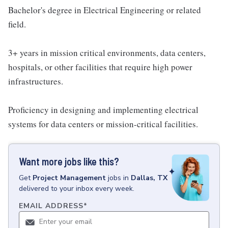
Bachelor's degree in Electrical Engineering or related
field.
3+ years in mission critical environments, data centers,
hospitals, or other facilities that require high power
infrastructures.
Proficiency in designing and implementing electrical
systems for data centers or mission-critical facilities.
Want more jobs like this?
Get
Project Management
jobs
in
Dallas, TX
delivered to your inbox every week.
EMAIL ADDRESS
*