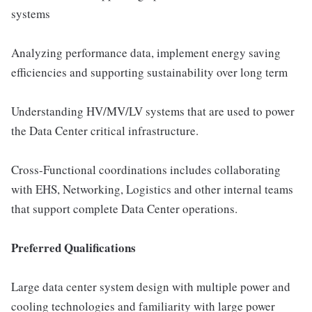
systems
Analyzing performance data, implement energy saving
efficiencies and supporting sustainability over long term
Understanding HV/MV/LV systems that are used to power
the Data Center critical infrastructure.
Cross-Functional coordinations includes collaborating
with EHS, Networking, Logistics and other internal teams
that support complete Data Center operations.
Preferred Qualifications
Large data center system design with multiple power and
cooling technologies and familiarity with large power