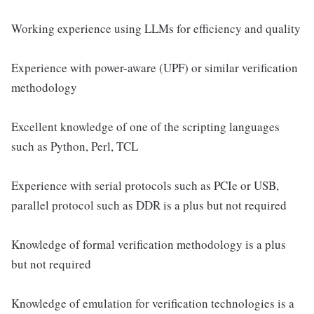
Working experience using LLMs for efficiency and quality
Experience with power-aware (UPF) or similar verification
methodology
Excellent knowledge of one of the scripting languages
such as Python, Perl, TCL
Experience with serial protocols such as PCIe or USB,
parallel protocol such as DDR is a plus but not required
Knowledge of formal verification methodology is a plus
but not required
Knowledge of emulation for verification technologies is a