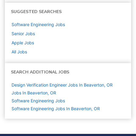
SUGGESTED SEARCHES
Software Engineering
Jobs
Senior
Jobs
Apple
Jobs
All Jobs
SEARCH ADDITIONAL JOBS
Design Verification Engineer Jobs In Beaverton, OR
Jobs In Beaverton, OR
Software Engineering
Jobs
Software Engineering Jobs In Beaverton, OR