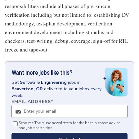
responsibilities include all phases of pre-silicon
verification including but not limited to: establishing DV
methodology, test-plan development, verification
environment development including stimulus and
checkers, test-writing, debug, coverage, sign-off for RTL
freeze and tape-out.
Want more jobs like this?
Get
Software Engineering
jobs
in
Beaverton, OR
delivered to your inbox every
week.
EMAIL ADDRESS
*
Send me The Muse newsletters for the best in career advice
and job search tips.