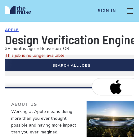
SIGN IN
APPLE
Design Verification Engine
3+ months ago
•
Beaverton, OR
This job is no longer available.
SEARCH ALL JOBS
ABOUT US
Working at Apple means doing
more than you ever thought
possible and having more impact
than you ever imagined.