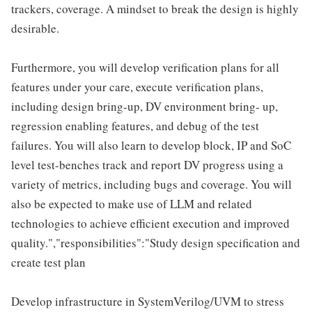
trackers, coverage. A mindset to break the design is highly
desirable.
Furthermore, you will develop verification plans for all
features under your care, execute verification plans,
including design bring-up, DV environment bring- up,
regression enabling features, and debug of the test
failures. You will also learn to develop block, IP and SoC
level test-benches track and report DV progress using a
variety of metrics, including bugs and coverage. You will
also be expected to make use of LLM and related
technologies to achieve efficient execution and improved
quality.","responsibilities":"Study design specification and
create test plan
Develop infrastructure in SystemVerilog/UVM to stress