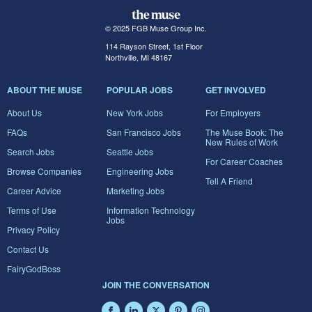
© 2025 FGB Muse Group Inc.
114 Rayson Street, 1st Floor
Northville, MI 48167
ABOUT THE MUSE
POPULAR JOBS
GET INVOLVED
About Us
New York Jobs
For Employers
FAQs
San Francisco Jobs
The Muse Book: The
New Rules of Work
Search Jobs
Seattle Jobs
For Career Coaches
Browse Companies
Engineering Jobs
Tell A Friend
Career Advice
Marketing Jobs
Terms of Use
Information Technology
Jobs
Privacy Policy
Contact Us
FairyGodBoss
JOIN THE CONVERSATION