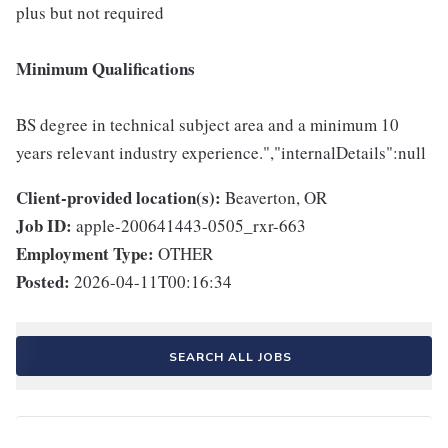
plus but not required
Minimum Qualifications
BS degree in technical subject area and a minimum 10
years relevant industry experience.","internalDetails":null
Client-provided location(s):
Beaverton, OR
Job ID:
apple-200641443-0505_rxr-663
Employment Type:
OTHER
Posted:
2026-04-11T00:16:34
SEARCH ALL JOBS