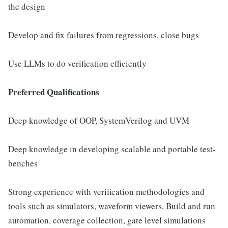
the design
Develop and fix failures from regressions, close bugs
Use LLMs to do verification efficiently
Preferred Qualifications
Deep knowledge of OOP, SystemVerilog and UVM
Deep knowledge in developing scalable and portable test-
benches
Strong experience with verification methodologies and
tools such as simulators, waveform viewers, Build and run
automation, coverage collection, gate level simulations