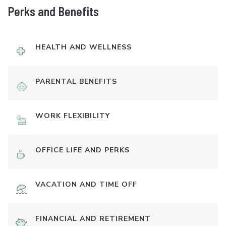
Perks and Benefits
HEALTH AND WELLNESS
PARENTAL BENEFITS
WORK FLEXIBILITY
OFFICE LIFE AND PERKS
VACATION AND TIME OFF
FINANCIAL AND RETIREMENT