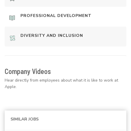
PROFESSIONAL DEVELOPMENT
DIVERSITY AND INCLUSION
Company Videos
Hear directly from employees about what it is like to work at
Apple.
SIMILAR JOBS