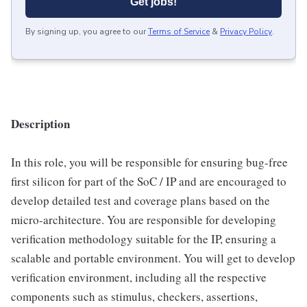
Get jobs!
By signing up, you agree to our
Terms of Service
&
Privacy Policy
.
Description
In this role, you will be responsible for ensuring bug-free
first silicon for part of the SoC / IP and are encouraged to
develop detailed test and coverage plans based on the
micro-architecture. You are responsible for developing
verification methodology suitable for the IP, ensuring a
scalable and portable environment. You will get to develop
verification environment, including all the respective
components such as stimulus, checkers, assertions,