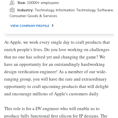
Size:
10000+ employees
Industry:
Technology, Information Technology, Software,
Consumer Goods & Services
VIEW COMPANY PROFILE
At Apple, we work every single day to craft products that
enrich people's lives. Do you love working on challenges
that no one has solved yet and changing the game? We
have an opportunity for an outstandingly hardworking
design verification engineer! As a member of our wide-
ranging group, you will have the rare and extraordinary
opportunity to craft upcoming products that will delight
and encourage millions of Apple's customers daily.
This role is for a DV engineer who will enable us to
produce fully functional first silicon for IP designs. The