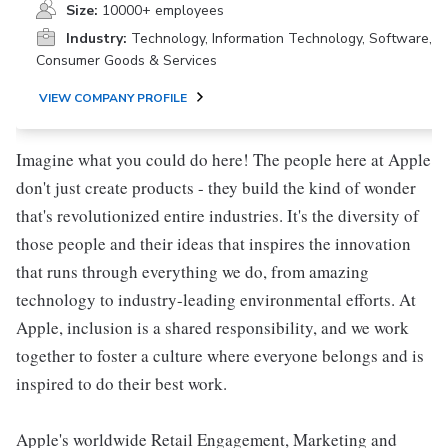
Size:
10000+ employees
Industry:
Technology, Information Technology, Software,
Consumer Goods & Services
VIEW COMPANY PROFILE
Imagine what you could do here! The people here at Apple
don't just create products - they build the kind of wonder
that's revolutionized entire industries. It's the diversity of
those people and their ideas that inspires the innovation
that runs through everything we do, from amazing
technology to industry-leading environmental efforts. At
Apple, inclusion is a shared responsibility, and we work
together to foster a culture where everyone belongs and is
inspired to do their best work.
Apple's worldwide Retail Engagement, Marketing and