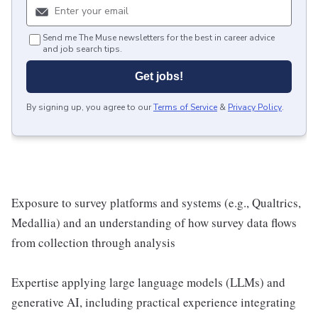
Send me The Muse newsletters for the best in career advice
and job search tips.
Get jobs!
By signing up, you agree to our
Terms of Service
&
Privacy Policy
.
Exposure to survey platforms and systems (e.g., Qualtrics,
Medallia) and an understanding of how survey data flows
from collection through analysis
Expertise applying large language models (LLMs) and
generative AI, including practical experience integrating