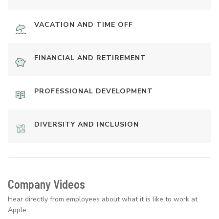
VACATION AND TIME OFF
FINANCIAL AND RETIREMENT
PROFESSIONAL DEVELOPMENT
DIVERSITY AND INCLUSION
Company Videos
Hear directly from employees about what it is like to work at
Apple.