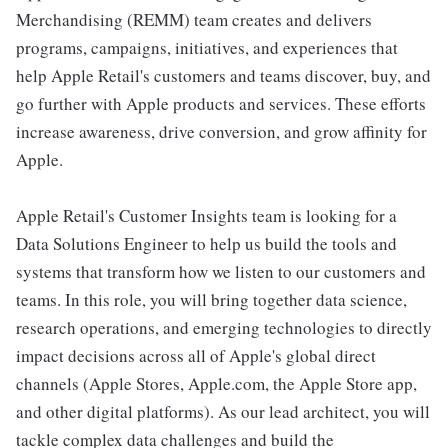
Merchandising (REMM) team creates and delivers
programs, campaigns, initiatives, and experiences that
help Apple Retail's customers and teams discover, buy, and
go further with Apple products and services. These efforts
increase awareness, drive conversion, and grow affinity for
Apple.
Apple Retail's Customer Insights team is looking for a
Data Solutions Engineer to help us build the tools and
systems that transform how we listen to our customers and
teams. In this role, you will bring together data science,
research operations, and emerging technologies to directly
impact decisions across all of Apple's global direct
channels (Apple Stores, Apple.com, the Apple Store app,
and other digital platforms). As our lead architect, you will
tackle complex data challenges and build the