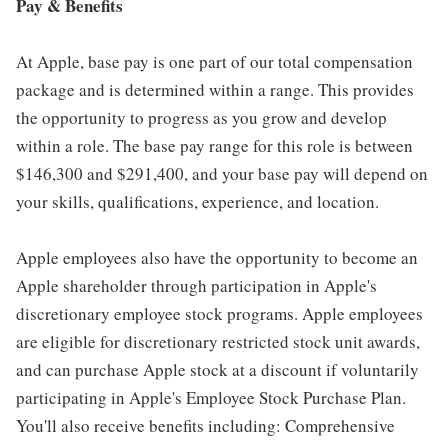
Pay & Benefits
At Apple, base pay is one part of our total compensation
package and is determined within a range. This provides
the opportunity to progress as you grow and develop
within a role. The base pay range for this role is between
$146,300 and $291,400, and your base pay will depend on
your skills, qualifications, experience, and location.
Apple employees also have the opportunity to become an
Apple shareholder through participation in Apple's
discretionary employee stock programs. Apple employees
are eligible for discretionary restricted stock unit awards,
and can purchase Apple stock at a discount if voluntarily
participating in Apple's Employee Stock Purchase Plan.
You'll also receive benefits including: Comprehensive