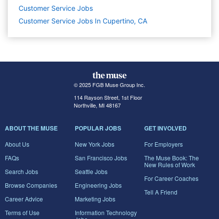
Customer Service
Jobs
Customer Service Jobs In Cupertino, CA
© 2025 FGB Muse Group Inc.
114 Rayson Street, 1st Floor
Northville, MI 48167
ABOUT THE MUSE
POPULAR JOBS
GET INVOLVED
About Us
New York Jobs
For Employers
FAQs
San Francisco Jobs
The Muse Book: The
New Rules of Work
Search Jobs
Seattle Jobs
For Career Coaches
Browse Companies
Engineering Jobs
Tell A Friend
Career Advice
Marketing Jobs
Terms of Use
Information Technology