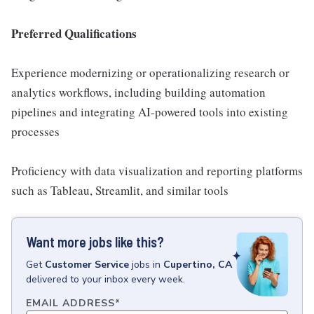
Preferred Qualifications
Experience modernizing or operationalizing research or
analytics workflows, including building automation
pipelines and integrating AI-powered tools into existing
processes
Proficiency with data visualization and reporting platforms
such as Tableau, Streamlit, and similar tools
Want more jobs like this?
Get
Customer Service
jobs
in
Cupertino, CA
delivered to your inbox every week.
EMAIL ADDRESS
*