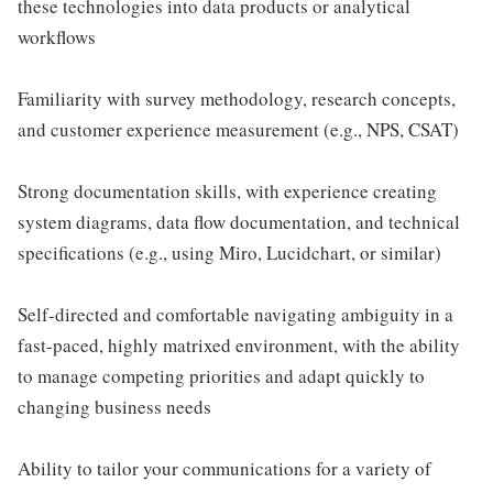
these technologies into data products or analytical
workflows
Familiarity with survey methodology, research concepts,
and customer experience measurement (e.g., NPS, CSAT)
Strong documentation skills, with experience creating
system diagrams, data flow documentation, and technical
specifications (e.g., using Miro, Lucidchart, or similar)
Self-directed and comfortable navigating ambiguity in a
fast-paced, highly matrixed environment, with the ability
to manage competing priorities and adapt quickly to
changing business needs
Ability to tailor your communications for a variety of