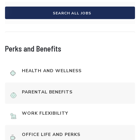
SEARCH ALL JOBS
Perks and Benefits
HEALTH AND WELLNESS
PARENTAL BENEFITS
WORK FLEXIBILITY
OFFICE LIFE AND PERKS