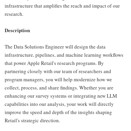
infrastructure that amplifies the reach and impact of our
research.
Description
The Data Solutions Engineer will design the data
infrastructure, pipelines, and machine learning workflows
that power Apple Retail's research programs. By
partnering closely with our team of researchers and
program managers, you will help modernize how we
collect, process, and share findings. Whether you are
enhancing our survey systems or integrating new LLM
capabilities into our analysis, your work will directly
improve the speed and depth of the insights shaping
Retail's strategic direction.