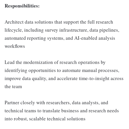
Responsibilities:
Architect data solutions that support the full research
lifecycle, including survey infrastructure, data pipelines,
automated reporting systems, and AI-enabled analysis
workflows
Lead the modernization of research operations by
identifying opportunities to automate manual processes,
improve data quality, and accelerate time-to-insight across
the team
Partner closely with researchers, data analysts, and
technical teams to translate business and research needs
into robust, scalable technical solutions