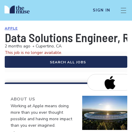
SIGN IN
APPLE
Data Solutions Engineer, R
2 months ago
•
Cupertino, CA
This job is no longer available.
SEARCH ALL JOBS
ABOUT US
Working at Apple means doing
more than you ever thought
possible and having more impact
than you ever imagined.