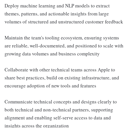
Deploy machine learning and NLP models to extract
themes, patterns, and actionable insights from large
volumes of structured and unstructured customer feedback
Maintain the team's tooling ecosystem, ensuring systems
are reliable, well-documented, and positioned to scale with
growing data volumes and business complexity
Collaborate with other technical teams across Apple to
share best practices, build on existing infrastructure, and
encourage adoption of new tools and features
Communicate technical concepts and designs clearly to
both technical and non-technical partners, supporting
alignment and enabling self-serve access to data and
insights across the organization