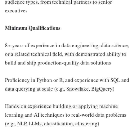
audience types, from technical partners to senior
executives
Minimum Qualifications
8+ years of experience in data engineering, data science,
or a related technical field, with demonstrated ability to
build and ship production-quality data solutions
Proficiency in Python or R, and experience with SQL and
data querying at scale (e.g., Snowflake, BigQuery)
Hands-on experience building or applying machine
learning and AI techniques to real-world data problems
(e.g., NLP, LLMs, classification, clustering)