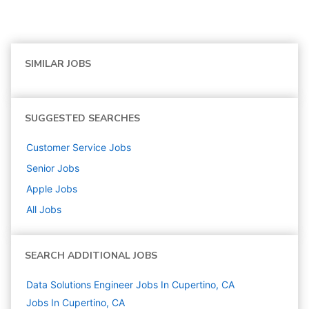
SIMILAR JOBS
SUGGESTED SEARCHES
Customer Service
Jobs
Senior
Jobs
Apple
Jobs
All Jobs
SEARCH ADDITIONAL JOBS
Data Solutions Engineer Jobs In Cupertino, CA
Jobs In Cupertino, CA