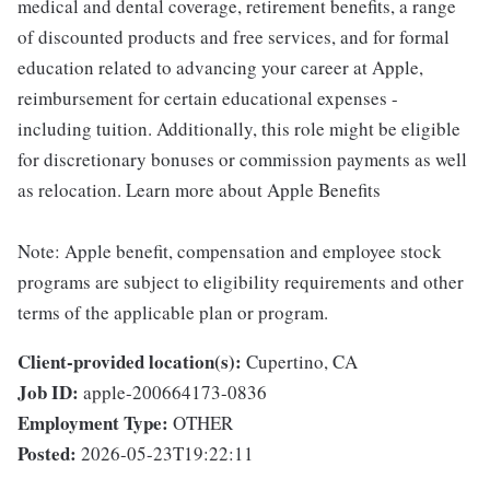
medical and dental coverage, retirement benefits, a range
of discounted products and free services, and for formal
education related to advancing your career at Apple,
reimbursement for certain educational expenses -
including tuition. Additionally, this role might be eligible
for discretionary bonuses or commission payments as well
as relocation. Learn more about Apple Benefits
Note: Apple benefit, compensation and employee stock
programs are subject to eligibility requirements and other
terms of the applicable plan or program.
Client-provided location(s):
Cupertino, CA
Job ID:
apple-200664173-0836
Employment Type:
OTHER
Posted:
2026-05-23T19:22:11