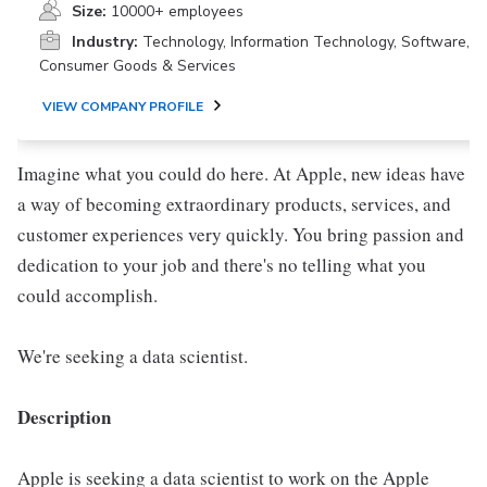
Size:
10000+ employees
Industry:
Technology, Information Technology, Software,
Consumer Goods & Services
VIEW COMPANY PROFILE
Imagine what you could do here. At Apple, new ideas have
a way of becoming extraordinary products, services, and
customer experiences very quickly. You bring passion and
dedication to your job and there's no telling what you
could accomplish.
We're seeking a data scientist.
Description
Apple is seeking a data scientist to work on the Apple