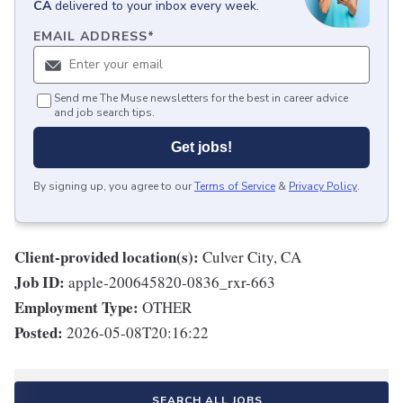
CA
delivered to your inbox every week.
EMAIL ADDRESS
*
Send me The Muse newsletters for the best in career advice
and job search tips.
Get jobs!
By signing up, you agree to our
Terms of Service
&
Privacy Policy
.
Client-provided location(s):
Culver City, CA
Job ID:
apple-200645820-0836_rxr-663
Employment Type:
OTHER
Posted:
2026-05-08T20:16:22
SEARCH ALL JOBS