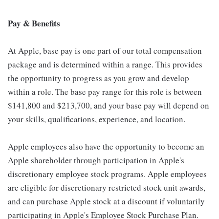
Pay & Benefits
At Apple, base pay is one part of our total compensation
package and is determined within a range. This provides
the opportunity to progress as you grow and develop
within a role. The base pay range for this role is between
$141,800 and $213,700, and your base pay will depend on
your skills, qualifications, experience, and location.
Apple employees also have the opportunity to become an
Apple shareholder through participation in Apple's
discretionary employee stock programs. Apple employees
are eligible for discretionary restricted stock unit awards,
and can purchase Apple stock at a discount if voluntarily
participating in Apple's Employee Stock Purchase Plan.