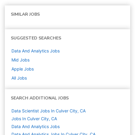
SIMILAR JOBS
SUGGESTED SEARCHES
Data And Analytics
Jobs
Mid
Jobs
Apple
Jobs
All Jobs
SEARCH ADDITIONAL JOBS
Data Scientist Jobs In Culver City, CA
Jobs In Culver City, CA
Data And Analytics
Jobs
Data And Analytics Jobs In Culver City, CA