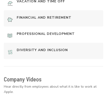
VACATION AND TIME OFF
FINANCIAL AND RETIREMENT
PROFESSIONAL DEVELOPMENT
DIVERSITY AND INCLUSION
Company Videos
Hear directly from employees about what it is like to work at
Apple.