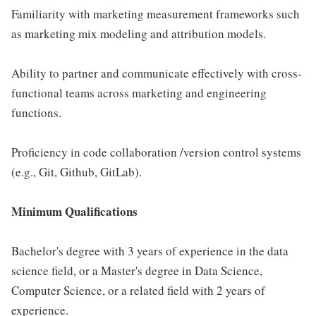
Familiarity with marketing measurement frameworks such
as marketing mix modeling and attribution models.
Ability to partner and communicate effectively with cross-
functional teams across marketing and engineering
functions.
Proficiency in code collaboration /version control systems
(e.g., Git, Github, GitLab).
Minimum Qualifications
Bachelor's degree with 3 years of experience in the data
science field, or a Master's degree in Data Science,
Computer Science, or a related field with 2 years of
experience.