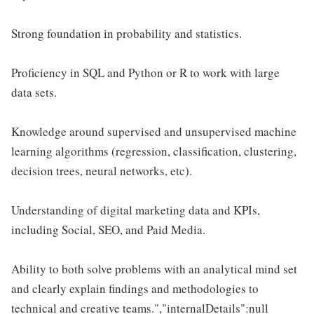
Strong foundation in probability and statistics.
Proficiency in SQL and Python or R to work with large
data sets.
Knowledge around supervised and unsupervised machine
learning algorithms (regression, classification, clustering,
decision trees, neural networks, etc).
Understanding of digital marketing data and KPIs,
including Social, SEO, and Paid Media.
Ability to both solve problems with an analytical mind set
and clearly explain findings and methodologies to
technical and creative teams.","internalDetails":null