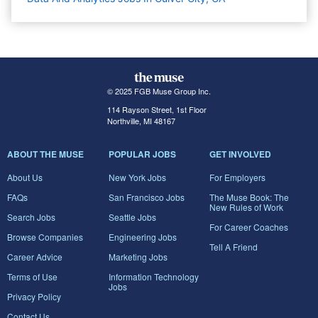
© 2025 FGB Muse Group Inc.
114 Rayson Street, 1st Floor
Northville, MI 48167
ABOUT THE MUSE
POPULAR JOBS
GET INVOLVED
About Us
New York Jobs
For Employers
FAQs
San Francisco Jobs
The Muse Book: The
New Rules of Work
Search Jobs
Seattle Jobs
For Career Coaches
Browse Companies
Engineering Jobs
Tell A Friend
Career Advice
Marketing Jobs
Terms of Use
Information Technology
Jobs
Privacy Policy
Contact Us