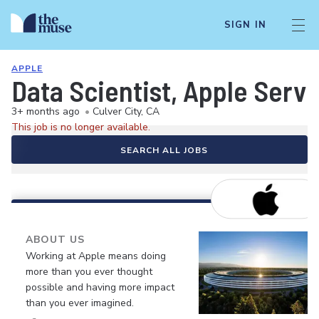
SIGN IN
APPLE
Data Scientist, Apple Servi
3+ months ago
•
Culver City, CA
This job is no longer available.
SEARCH ALL JOBS
ABOUT US
Working at Apple means doing
more than you ever thought
possible and having more impact
than you ever imagined.