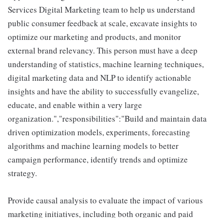
Services Digital Marketing team to help us understand
public consumer feedback at scale, excavate insights to
optimize our marketing and products, and monitor
external brand relevancy. This person must have a deep
understanding of statistics, machine learning techniques,
digital marketing data and NLP to identify actionable
insights and have the ability to successfully evangelize,
educate, and enable within a very large
organization.","responsibilities":"Build and maintain data
driven optimization models, experiments, forecasting
algorithms and machine learning models to better
campaign performance, identify trends and optimize
strategy.
Provide causal analysis to evaluate the impact of various
marketing initiatives, including both organic and paid