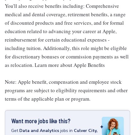
You'll also receive benefits including: Comprehensive
medical and dental coverage, retirement benefits, a range
of discounted products and free services, and for formal
education related to advancing your career at Apple,
reimbursement for certain educational expenses -
including tuition. Additionally, this role might be eligible
for discretionary bonuses or commission payments as well
as relocation. Learn more about Apple Benefits
Note: Apple benefit, compensation and employee stock
programs are subject to eligibility requirements and other
terms of the applicable plan or program.
Want more jobs like this?
Get
Data and Analytics
jobs
in
Culver City,