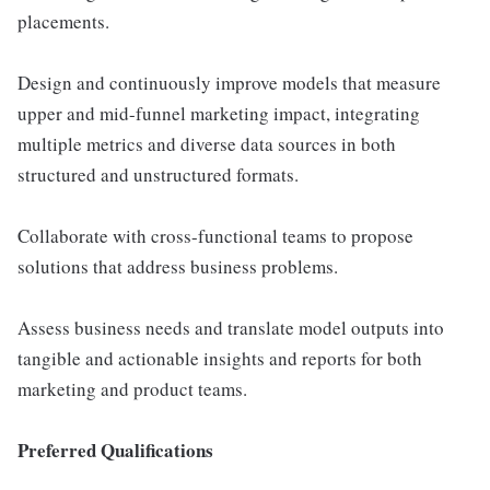
placements.
Design and continuously improve models that measure
upper and mid-funnel marketing impact, integrating
multiple metrics and diverse data sources in both
structured and unstructured formats.
Collaborate with cross-functional teams to propose
solutions that address business problems.
Assess business needs and translate model outputs into
tangible and actionable insights and reports for both
marketing and product teams.
Preferred Qualifications