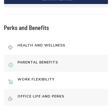
Perks and Benefits
HEALTH AND WELLNESS
PARENTAL BENEFITS
WORK FLEXIBILITY
OFFICE LIFE AND PERKS