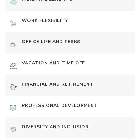
WORK FLEXIBILITY
OFFICE LIFE AND PERKS
VACATION AND TIME OFF
FINANCIAL AND RETIREMENT
PROFESSIONAL DEVELOPMENT
DIVERSITY AND INCLUSION