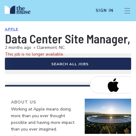
SIGN IN
APPLE
Data Center Site Manager, 
2 months ago
•
Claremont, NC
This job is no longer available.
SEARCH ALL JOBS
ABOUT US
Working at Apple means doing
more than you ever thought
possible and having more impact
than you ever imagined.