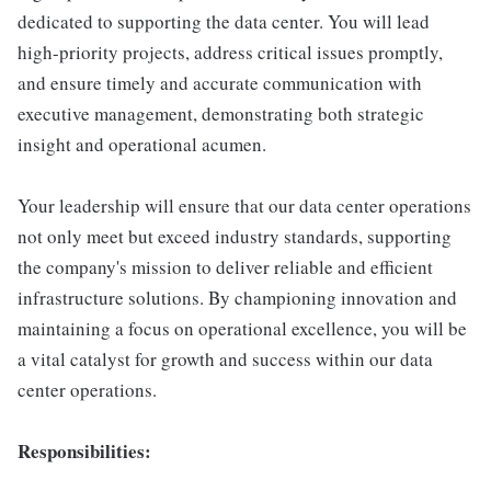
dedicated to supporting the data center. You will lead
high-priority projects, address critical issues promptly,
and ensure timely and accurate communication with
executive management, demonstrating both strategic
insight and operational acumen.
Your leadership will ensure that our data center operations
not only meet but exceed industry standards, supporting
the company's mission to deliver reliable and efficient
infrastructure solutions. By championing innovation and
maintaining a focus on operational excellence, you will be
a vital catalyst for growth and success within our data
center operations.
Responsibilities: