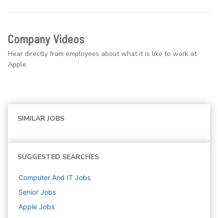
Company Videos
Hear directly from employees about what it is like to work at
Apple.
SIMILAR JOBS
SUGGESTED SEARCHES
Computer And IT
Jobs
Senior
Jobs
Apple
Jobs