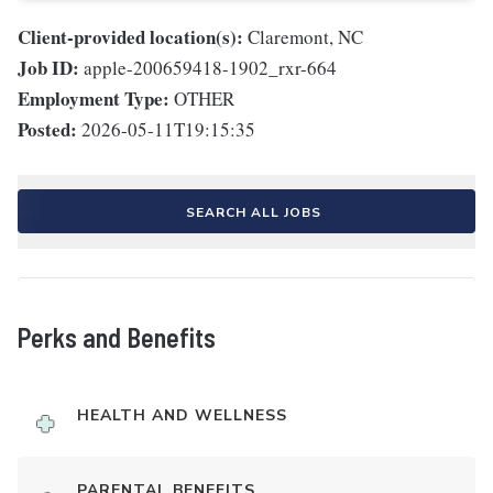
Client-provided location(s):
Claremont, NC
Job ID:
apple-200659418-1902_rxr-664
Employment Type:
OTHER
Posted:
2026-05-11T19:15:35
SEARCH ALL JOBS
Perks and Benefits
HEALTH AND WELLNESS
PARENTAL BENEFITS