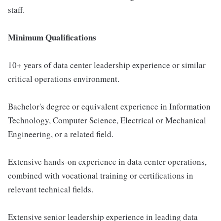
staff.
Minimum Qualifications
10+ years of data center leadership experience or similar
critical operations environment.
Bachelor's degree or equivalent experience in Information
Technology, Computer Science, Electrical or Mechanical
Engineering, or a related field.
Extensive hands-on experience in data center operations,
combined with vocational training or certifications in
relevant technical fields.
Extensive senior leadership experience in leading data