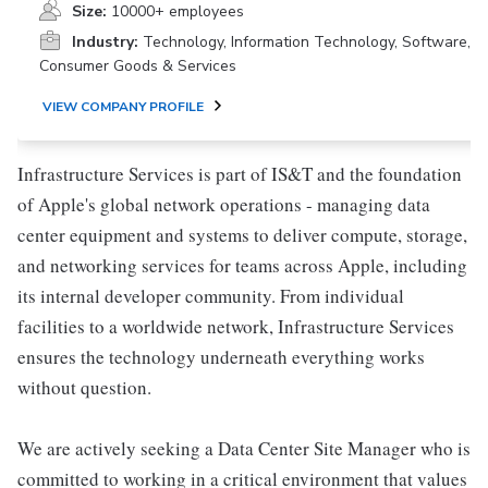
Size:
10000+ employees
Industry:
Technology, Information Technology, Software,
Consumer Goods & Services
VIEW COMPANY PROFILE
Infrastructure Services is part of IS&T and the foundation
of Apple's global network operations - managing data
center equipment and systems to deliver compute, storage,
and networking services for teams across Apple, including
its internal developer community. From individual
facilities to a worldwide network, Infrastructure Services
ensures the technology underneath everything works
without question.
We are actively seeking a Data Center Site Manager who is
committed to working in a critical environment that values