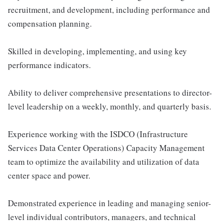
recruitment, and development, including performance and
compensation planning.
Skilled in developing, implementing, and using key
performance indicators.
Ability to deliver comprehensive presentations to director-
level leadership on a weekly, monthly, and quarterly basis.
Experience working with the ISDCO (Infrastructure
Services Data Center Operations) Capacity Management
team to optimize the availability and utilization of data
center space and power.
Demonstrated experience in leading and managing senior-
level individual contributors, managers, and technical