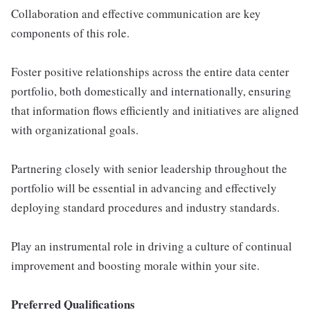
Collaboration and effective communication are key
components of this role.
Foster positive relationships across the entire data center
portfolio, both domestically and internationally, ensuring
that information flows efficiently and initiatives are aligned
with organizational goals.
Partnering closely with senior leadership throughout the
portfolio will be essential in advancing and effectively
deploying standard procedures and industry standards.
Play an instrumental role in driving a culture of continual
improvement and boosting morale within your site.
Preferred Qualifications