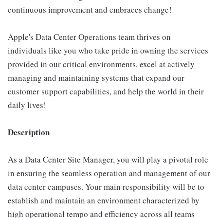
continuous improvement and embraces change!
Apple's Data Center Operations team thrives on
individuals like you who take pride in owning the services
provided in our critical environments, excel at actively
managing and maintaining systems that expand our
customer support capabilities, and help the world in their
daily lives!
Description
As a Data Center Site Manager, you will play a pivotal role
in ensuring the seamless operation and management of our
data center campuses. Your main responsibility will be to
establish and maintain an environment characterized by
high operational tempo and efficiency across all teams