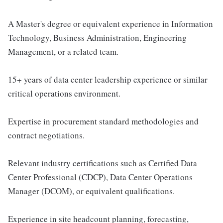
A Master's degree or equivalent experience in Information
Technology, Business Administration, Engineering
Management, or a related team.
15+ years of data center leadership experience or similar
critical operations environment.
Expertise in procurement standard methodologies and
contract negotiations.
Relevant industry certifications such as Certified Data
Center Professional (CDCP), Data Center Operations
Manager (DCOM), or equivalent qualifications.
Experience in site headcount planning, forecasting,