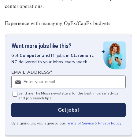
center operations.
Experience with managing OpEx/CapEx budgets
Want more jobs like this?
Get
Computer and IT
jobs
in
Claremont,
NC
delivered to your inbox every week.
EMAIL ADDRESS
*
Send me The Muse newsletters for the best in career advice
and job search tips.
Get jobs!
By signing up, you agree to our
Terms of Service
&
Privacy Policy
.