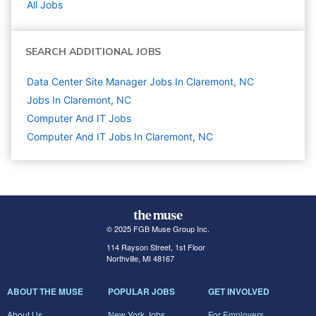
All Jobs
SEARCH ADDITIONAL JOBS
Data Center Site Manager Jobs In Claremont, NC
Jobs In Claremont, NC
Computer And IT
Jobs
Computer And IT Jobs In Claremont, NC
© 2025 FGB Muse Group Inc.
114 Rayson Street, 1st Floor
Northville, MI 48167
ABOUT THE MUSE
POPULAR JOBS
GET INVOLVED
About Us
New York Jobs
For Employers