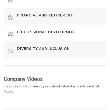
FINANCIAL AND RETIREMENT
PROFESSIONAL DEVELOPMENT
DIVERSITY AND INCLUSION
Company Videos
Hear directly from employees about what it is like to work at
Apple.