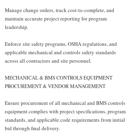
Manage change orders, track cost-to-complete, and
maintain accurate project reporting for program
leadership.
Enforce site safety programs, OSHA regulations, and
applicable mechanical and controls safety standards
across all contractors and site personnel.
MECHANICAL & BMS CONTROLS EQUIPMENT
PROCUREMENT & VENDOR MANAGEMENT
Ensure procurement of all mechanical and BMS controls
equipment complies with project specifications, program
standards, and applicable code requirements from initial
bid through final delivery.