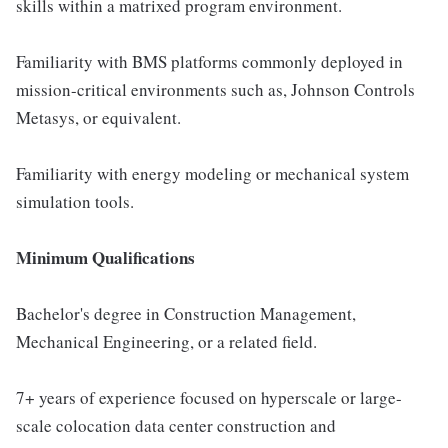
skills within a matrixed program environment.
Familiarity with BMS platforms commonly deployed in
mission-critical environments such as, Johnson Controls
Metasys, or equivalent.
Familiarity with energy modeling or mechanical system
simulation tools.
Minimum Qualifications
Bachelor's degree in Construction Management,
Mechanical Engineering, or a related field.
7+ years of experience focused on hyperscale or large-
scale colocation data center construction and