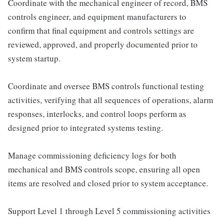
Coordinate with the mechanical engineer of record, BMS
controls engineer, and equipment manufacturers to
confirm that final equipment and controls settings are
reviewed, approved, and properly documented prior to
system startup.
Coordinate and oversee BMS controls functional testing
activities, verifying that all sequences of operations, alarm
responses, interlocks, and control loops perform as
designed prior to integrated systems testing.
Manage commissioning deficiency logs for both
mechanical and BMS controls scope, ensuring all open
items are resolved and closed prior to system acceptance.
Support Level 1 through Level 5 commissioning activities