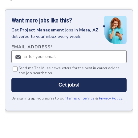
Want more jobs like this?
Get
Project Management
jobs
in
Mesa, AZ
delivered to your inbox every week.
EMAIL ADDRESS
*
Send me The Muse newsletters for the best in career advice
and job search tips.
Get jobs!
By signing up, you agree to our
Terms of Service
&
Privacy Policy
.