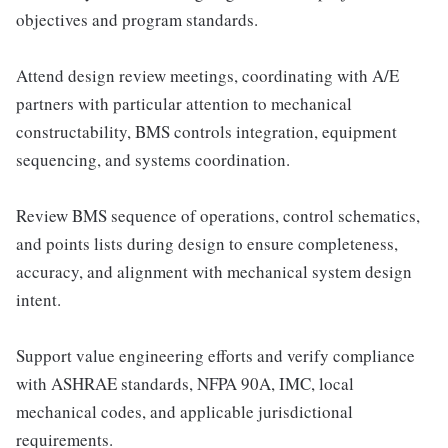
objectives and program standards.
Attend design review meetings, coordinating with A/E
partners with particular attention to mechanical
constructability, BMS controls integration, equipment
sequencing, and systems coordination.
Review BMS sequence of operations, control schematics,
and points lists during design to ensure completeness,
accuracy, and alignment with mechanical system design
intent.
Support value engineering efforts and verify compliance
with ASHRAE standards, NFPA 90A, IMC, local
mechanical codes, and applicable jurisdictional
requirements.