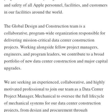
and safety of all Apple personnel, facilities, and customers
in our facilities around the world.
The Global Design and Construction team is a
collaborative, program-wide organization responsible for
delivering mission-critical data center construction
projects. Working alongside fellow project managers,
engineers, and program leaders, we contribute to a broad
portfolio of new data center construction and major capital
upgrades.
We are seeking an experienced, collaborative, and highly
motivated professional to join our team as a Data Center
Project Manager, Mechanical to oversee the full lifecycle
of mechanical systems for our data center construction
projects, from design and procurement through