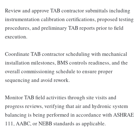
Review and approve TAB contractor submittals including
instrumentation calibration certifications, proposed testing
procedures, and preliminary TAB reports prior to field
execution.
Coordinate TAB contractor scheduling with mechanical
installation milestones, BMS controls readiness, and the
overall commissioning schedule to ensure proper
sequencing and avoid rework.
Monitor TAB field activities through site visits and
progress reviews, verifying that air and hydronic system
balancing is being performed in accordance with ASHRAE
111, AABC, or NEBB standards as applicable.