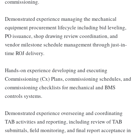
commissioning.
Demonstrated experience managing the mechanical
equipment procurement lifecycle including bid leveling,
PO issuance, shop drawing review coordination, and
vendor milestone schedule management through just-in-
time ROJ delivery.
Hands-on experience developing and executing
Commissioning (Cx) Plans, commissioning schedules, and
commissioning checklists for mechanical and BMS
controls systems.
Demonstrated experience overseeing and coordinating
TAB activities and reporting, including review of TAB
submittals, field monitoring, and final report acceptance in