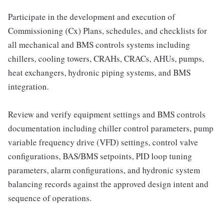
Participate in the development and execution of
Commissioning (Cx) Plans, schedules, and checklists for
all mechanical and BMS controls systems including
chillers, cooling towers, CRAHs, CRACs, AHUs, pumps,
heat exchangers, hydronic piping systems, and BMS
integration.
Review and verify equipment settings and BMS controls
documentation including chiller control parameters, pump
variable frequency drive (VFD) settings, control valve
configurations, BAS/BMS setpoints, PID loop tuning
parameters, alarm configurations, and hydronic system
balancing records against the approved design intent and
sequence of operations.