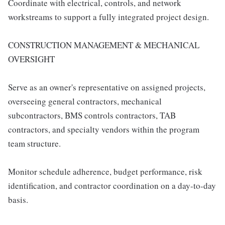
Coordinate with electrical, controls, and network
workstreams to support a fully integrated project design.
CONSTRUCTION MANAGEMENT & MECHANICAL
OVERSIGHT
Serve as an owner's representative on assigned projects,
overseeing general contractors, mechanical
subcontractors, BMS controls contractors, TAB
contractors, and specialty vendors within the program
team structure.
Monitor schedule adherence, budget performance, risk
identification, and contractor coordination on a day-to-day
basis.