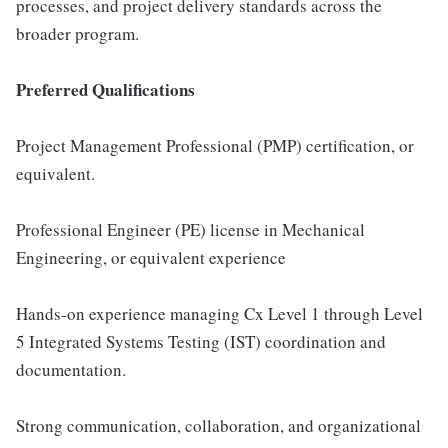
processes, and project delivery standards across the
broader program.
Preferred Qualifications
Project Management Professional (PMP) certification, or
equivalent.
Professional Engineer (PE) license in Mechanical
Engineering, or equivalent experience
Hands-on experience managing Cx Level 1 through Level
5 Integrated Systems Testing (IST) coordination and
documentation.
Strong communication, collaboration, and organizational