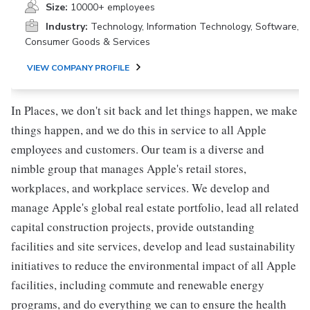
Size:
10000+ employees
Industry:
Technology, Information Technology, Software,
Consumer Goods & Services
VIEW COMPANY PROFILE
In Places, we don't sit back and let things happen, we make
things happen, and we do this in service to all Apple
employees and customers. Our team is a diverse and
nimble group that manages Apple's retail stores,
workplaces, and workplace services. We develop and
manage Apple's global real estate portfolio, lead all related
capital construction projects, provide outstanding
facilities and site services, develop and lead sustainability
initiatives to reduce the environmental impact of all Apple
facilities, including commute and renewable energy
programs, and do everything we can to ensure the health