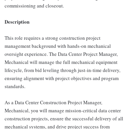
commissioning and closeout.
Description
This role requires a strong construction project
management background with hands-on mechanical
oversight experience. The Data Center Project Manager,
Mechanical will manage the full mechanical equipment
lifecycle, from bid leveling through just-in-time delivery,
ensuring alignment with project objectives and program
standards.
As a Data Center Construction Project Manager,
Mechanical, you will manage mission-critical data center
construction projects, ensure the successful delivery of all
mechanical systems, and drive project success from