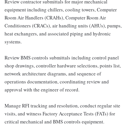
Review contractor submittals for major mechanical
equipment including chillers, cooling towers, Computer
Room Air Handlers (CRAHs), Computer Room Air
Conditioners (CRACs), air handling units (AHUs), pumps,
heat exchangers, and associated piping and hydronic
systems.
Review BMS controls submittals including control panel
shop drawings, controller hardware selections, points list,
network architecture diagrams, and sequence of
operations documentation, coordinating review and
approval with the engineer of record.
Manage RFI tracking and resolution, conduct regular site
visits, and witness Factory Acceptance Tests (FATs) for
critical mechanical and BMS controls equipment.