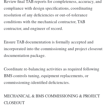
Review final TAB reports for completeness, accuracy, and
compliance with design specifications, coordinating
resolution of any deficiencies or out-of-tolerance
conditions with the mechanical contractor, TAB
contractor, and engineer of record.
Ensure TAB documentation is formally accepted and
incorporated into the commissioning and project closeout
documentation package.
Coordinate re-balancing activities as required following
BMS controls tuning, equipment replacements, or
commissioning-identified deficiencies.
MECHANICAL & BMS COMMISSIONING & PROJECT
CLOSEOUT