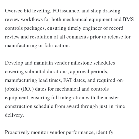
Oversee bid leveling, PO issuance, and shop drawing
review workflows for both mechanical equipment and BMS
controls packages, ensuring timely engineer of record
review and resolution of all comments prior to release for
manufacturing or fabrication.
Develop and maintain vendor milestone schedules
covering submittal durations, approval periods,
manufacturing lead times, FAT dates, and required-on-
jobsite (ROJ) dates for mechanical and controls
equipment, ensuring full integration with the master
construction schedule from award through just-in-time
delivery.
Proactively monitor vendor performance, identify