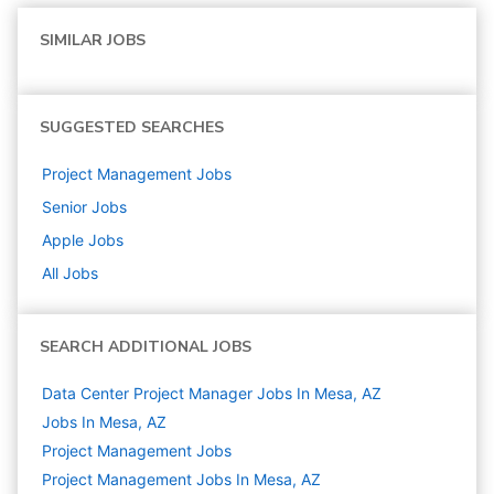
SIMILAR JOBS
SUGGESTED SEARCHES
Project Management
Jobs
Senior
Jobs
Apple
Jobs
All Jobs
SEARCH ADDITIONAL JOBS
Data Center Project Manager Jobs In Mesa, AZ
Jobs In Mesa, AZ
Project Management
Jobs
Project Management Jobs In Mesa, AZ