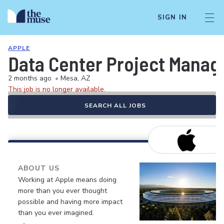
SIGN IN
APPLE
Data Center Project Manag
2 months ago
•
Mesa, AZ
This job is no longer available.
SEARCH ALL JOBS
ABOUT US
Working at Apple means doing
more than you ever thought
possible and having more impact
than you ever imagined.