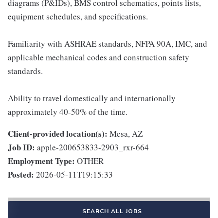
diagrams (P&IDs), BMS control schematics, points lists,
equipment schedules, and specifications.
Familiarity with ASHRAE standards, NFPA 90A, IMC, and
applicable mechanical codes and construction safety
standards.
Ability to travel domestically and internationally
approximately 40-50% of the time.
Client-provided location(s):
Mesa, AZ
Job ID:
apple-200653833-2903_rxr-664
Employment Type:
OTHER
Posted:
2026-05-11T19:15:33
SEARCH ALL JOBS