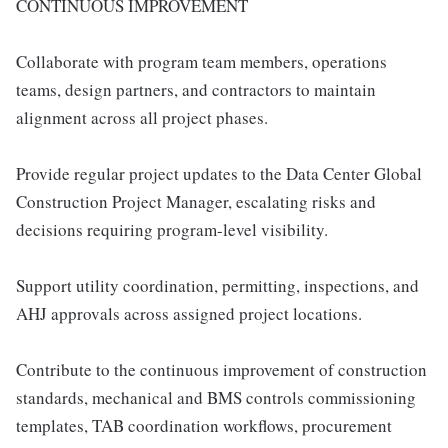
CONTINUOUS IMPROVEMENT
Collaborate with program team members, operations
teams, design partners, and contractors to maintain
alignment across all project phases.
Provide regular project updates to the Data Center Global
Construction Project Manager, escalating risks and
decisions requiring program-level visibility.
Support utility coordination, permitting, inspections, and
AHJ approvals across assigned project locations.
Contribute to the continuous improvement of construction
standards, mechanical and BMS controls commissioning
templates, TAB coordination workflows, procurement