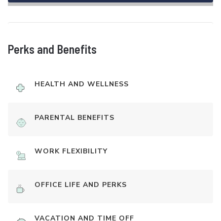
Perks and Benefits
HEALTH AND WELLNESS
PARENTAL BENEFITS
WORK FLEXIBILITY
OFFICE LIFE AND PERKS
VACATION AND TIME OFF