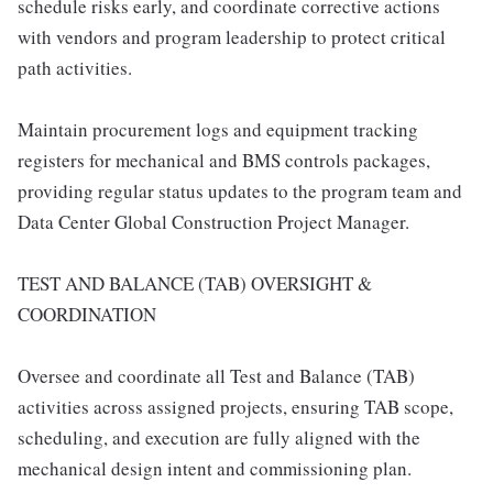
schedule risks early, and coordinate corrective actions
with vendors and program leadership to protect critical
path activities.
Maintain procurement logs and equipment tracking
registers for mechanical and BMS controls packages,
providing regular status updates to the program team and
Data Center Global Construction Project Manager.
TEST AND BALANCE (TAB) OVERSIGHT &
COORDINATION
Oversee and coordinate all Test and Balance (TAB)
activities across assigned projects, ensuring TAB scope,
scheduling, and execution are fully aligned with the
mechanical design intent and commissioning plan.