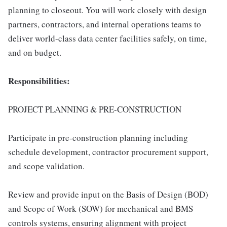
planning to closeout. You will work closely with design
partners, contractors, and internal operations teams to
deliver world-class data center facilities safely, on time,
and on budget.
Responsibilities:
PROJECT PLANNING & PRE-CONSTRUCTION
Participate in pre-construction planning including
schedule development, contractor procurement support,
and scope validation.
Review and provide input on the Basis of Design (BOD)
and Scope of Work (SOW) for mechanical and BMS
controls systems, ensuring alignment with project