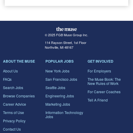
© 2025 FGB Muse Group Inc.
114 Rayson Street, 1st Floor
Northville, MI 48167
ABOUT THE MUSE
POPULAR JOBS
GET INVOLVED
About Us
New York Jobs
For Employers
FAQs
San Francisco Jobs
The Muse Book: The
New Rules of Work
Search Jobs
Seattle Jobs
For Career Coaches
Browse Companies
Engineering Jobs
Tell A Friend
Career Advice
Marketing Jobs
Terms of Use
Information Technology
Jobs
Privacy Policy
Contact Us