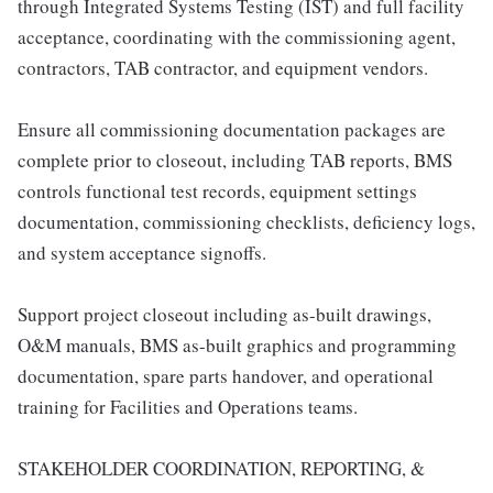
through Integrated Systems Testing (IST) and full facility
acceptance, coordinating with the commissioning agent,
contractors, TAB contractor, and equipment vendors.
Ensure all commissioning documentation packages are
complete prior to closeout, including TAB reports, BMS
controls functional test records, equipment settings
documentation, commissioning checklists, deficiency logs,
and system acceptance signoffs.
Support project closeout including as-built drawings,
O&M manuals, BMS as-built graphics and programming
documentation, spare parts handover, and operational
training for Facilities and Operations teams.
STAKEHOLDER COORDINATION, REPORTING, &