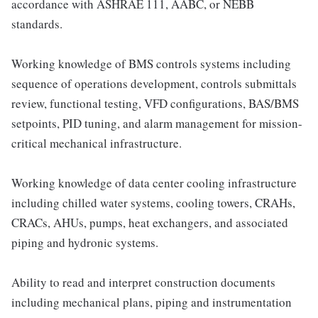
accordance with ASHRAE 111, AABC, or NEBB
standards.
Working knowledge of BMS controls systems including
sequence of operations development, controls submittals
review, functional testing, VFD configurations, BAS/BMS
setpoints, PID tuning, and alarm management for mission-
critical mechanical infrastructure.
Working knowledge of data center cooling infrastructure
including chilled water systems, cooling towers, CRAHs,
CRACs, AHUs, pumps, heat exchangers, and associated
piping and hydronic systems.
Ability to read and interpret construction documents
including mechanical plans, piping and instrumentation