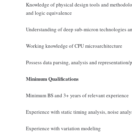
Knowledge of physical design tools and methodology
and logic equivalence
Understanding of deep sub-micron technologies an
Working knowledge of CPU microarchitecture
Possess data parsing, analysis and representation/pl
Minimum Qualifications
Minimum BS and 3+ years of relevant experience
Experience with static timing analysis, noise analys
Experience with variation modeling