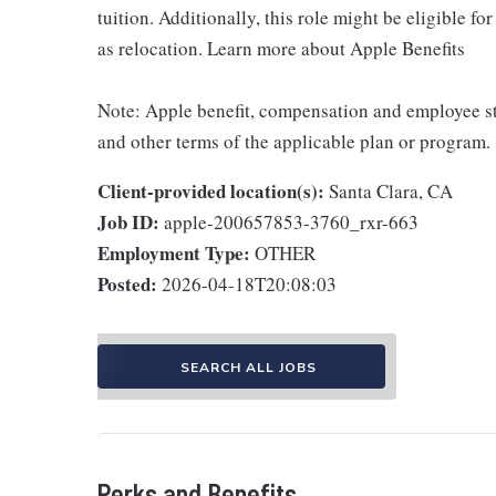
tuition. Additionally, this role might be eligible 
as relocation. Learn more about Apple Benefits
Note: Apple benefit, compensation and employee st
and other terms of the applicable plan or program.
Client-provided location(s):
Santa Clara, CA
Job ID:
apple-200657853-3760_rxr-663
Employment Type:
OTHER
Posted:
2026-04-18T20:08:03
SEARCH ALL JOBS
Perks and Benefits