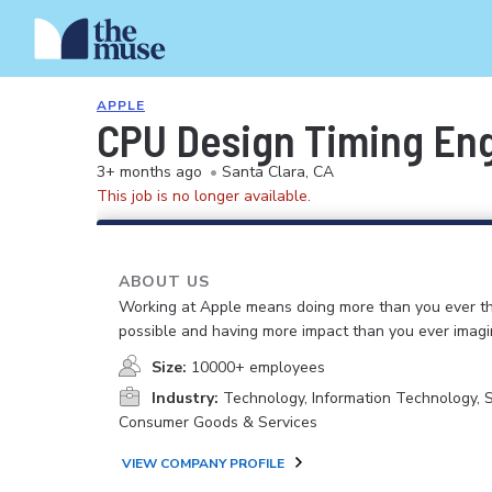
APPLE
CPU Design Timing En
3+ months ago
•
Santa Clara, CA
This job is no longer available.
ABOUT US
Working at Apple means doing more than you ever t
possible and having more impact than you ever imagi
Size:
10000+ employees
Industry:
Technology, Information Technology, 
Consumer Goods & Services
VIEW COMPANY PROFILE