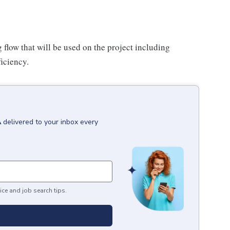
flow that will be used on the project including
ficiency.
A
delivered to your inbox every
ice and job search tips.