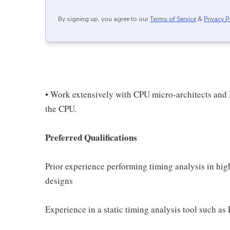
By signing up, you agree to our
Terms of Service
&
Privacy P
• Work extensively with CPU micro-architects and 
the CPU.
Preferred Qualifications
Prior experience performing timing analysis in hig
designs
Experience in a static timing analysis tool such