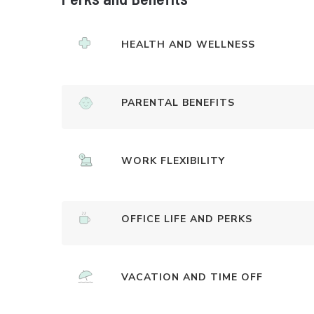
HEALTH AND WELLNESS
PARENTAL BENEFITS
WORK FLEXIBILITY
OFFICE LIFE AND PERKS
VACATION AND TIME OFF