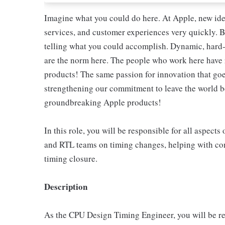
Imagine what you could do here. At Apple, new ide
services, and customer experiences very quickly. B
telling what you could accomplish. Dynamic, hard-
are the norm here. The people who work here have 
products! The same passion for innovation that goes
strengthening our commitment to leave the world bet
groundbreaking Apple products!
In this role, you will be responsible for all aspec
and RTL teams on timing changes, helping with con
timing closure.
Description
As the CPU Design Timing Engineer, you will be res