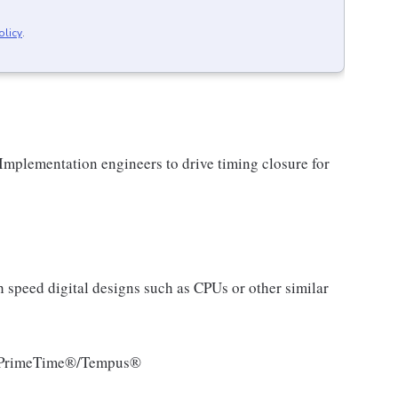
olicy
.
Implementation engineers to drive timing closure for
h speed digital designs such as CPUs or other similar
 as PrimeTime®/Tempus®