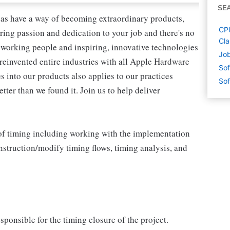
SE
as have a way of becoming extraordinary products,
CPU
ring passion and dedication to your job and there's no
Cla
working people and inspiring, innovative technologies
Job
reinvented entire industries with all Apple Hardware
Sof
 into our products also applies to our practices
Sof
ter than we found it. Join us to help deliver
ts of timing including working with the implementation
struction/modify timing flows, timing analysis, and
ponsible for the timing closure of the project.