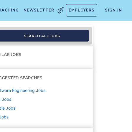
OACHING
NEWSLETTER
EMPLOYERS
SIGN IN
SEARCH ALL JOBS
ILAR JOBS
GGESTED SEARCHES
tware Engineering
Jobs
d
Jobs
ple
Jobs
 Jobs