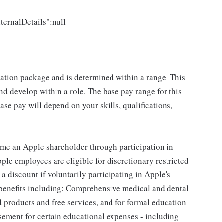
ternalDetails":null
sation package and is determined within a range. This
d develop within a role. The base pay range for this
se pay will depend on your skills, qualifications,
me an Apple shareholder through participation in
le employees are eligible for discretionary restricted
a discount if voluntarily participating in Apple's
 benefits including: Comprehensive medical and dental
d products and free services, and for formal education
sement for certain educational expenses - including