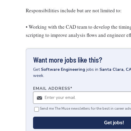
Responsibilities include but are not limited to:
• Working with the CAD team to develop the timing 
scripting to improve analysis flows and engineer ef
Want more jobs like this?
Get
Software Engineering
jobs
in
Santa Clara, C
week.
EMAIL ADDRESS
*
Send me The Muse newsletters for the best in career adv
Get jobs!