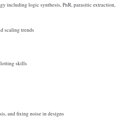
 including logic synthesis, PnR, parasitic extraction,
d scaling trends
otting skills
is, and fixing noise in designs