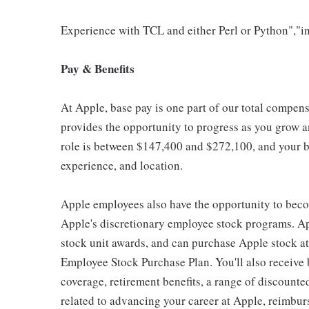
Experience with TCL and either Perl or Python","in
Pay & Benefits
At Apple, base pay is one part of our total compen
provides the opportunity to progress as you grow an
role is between $147,400 and $272,100, and your ba
experience, and location.
Apple employees also have the opportunity to beco
Apple's discretionary employee stock programs. App
stock unit awards, and can purchase Apple stock at 
Employee Stock Purchase Plan. You'll also receive
coverage, retirement benefits, a range of discounte
related to advancing your career at Apple, reimbur