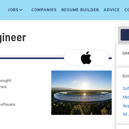
JOBS
COMPANIES
RESUME BUILDER
ADVICE
C
gineer
SIM
SU
hought
ned.
Sof
Mi
Software,
Ap
All