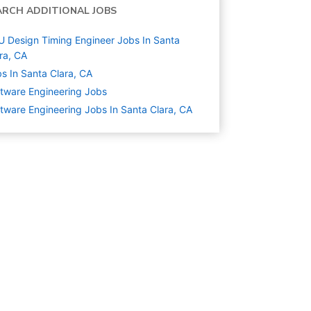
ARCH ADDITIONAL JOBS
 Design Timing Engineer Jobs In Santa
ra, CA
s In Santa Clara, CA
tware Engineering
Jobs
tware Engineering Jobs In Santa Clara, CA