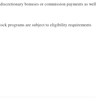
for discretionary bonuses or commission payments as well
ock programs are subject to eligibility requirements