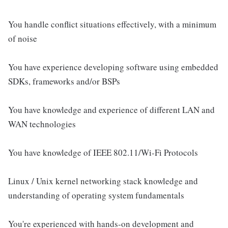
You handle conflict situations effectively, with a minimum
of noise
You have experience developing software using embedded
SDKs, frameworks and/or BSPs
You have knowledge and experience of different LAN and
WAN technologies
You have knowledge of IEEE 802.11/Wi-Fi Protocols
Linux / Unix kernel networking stack knowledge and
understanding of operating system fundamentals
You're experienced with hands-on development and