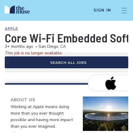
SIGN IN
APPLE
Core Wi-Fi Embedded Softw
3+ months ago
•
San Diego, CA
This job is no longer available.
SEARCH ALL JOBS
ABOUT US
Working at Apple means doing
more than you ever thought
possible and having more impact
than you ever imagined.