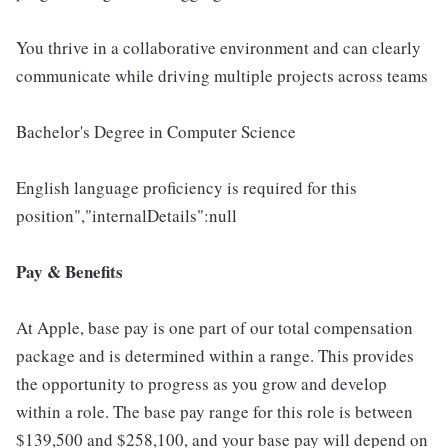
You thrive in a collaborative environment and can clearly
communicate while driving multiple projects across teams
Bachelor's Degree in Computer Science
English language proficiency is required for this
position","internalDetails":null
Pay & Benefits
At Apple, base pay is one part of our total compensation
package and is determined within a range. This provides
the opportunity to progress as you grow and develop
within a role. The base pay range for this role is between
$139,500 and $258,100, and your base pay will depend on