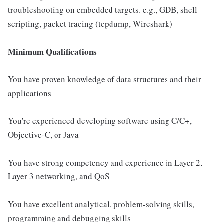
troubleshooting on embedded targets. e.g., GDB, shell
scripting, packet tracing (tcpdump, Wireshark)
Minimum Qualifications
You have proven knowledge of data structures and their
applications
You're experienced developing software using C/C+,
Objective-C, or Java
You have strong competency and experience in Layer 2,
Layer 3 networking, and QoS
You have excellent analytical, problem-solving skills,
programming and debugging skills