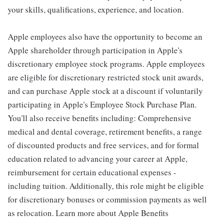
your skills, qualifications, experience, and location.
Apple employees also have the opportunity to become an
Apple shareholder through participation in Apple's
discretionary employee stock programs. Apple employees
are eligible for discretionary restricted stock unit awards,
and can purchase Apple stock at a discount if voluntarily
participating in Apple's Employee Stock Purchase Plan.
You'll also receive benefits including: Comprehensive
medical and dental coverage, retirement benefits, a range
of discounted products and free services, and for formal
education related to advancing your career at Apple,
reimbursement for certain educational expenses -
including tuition. Additionally, this role might be eligible
for discretionary bonuses or commission payments as well
as relocation. Learn more about Apple Benefits