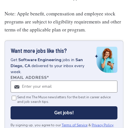
Note: Apple benefit, compensation and employee stock
programs are subject to eligibility requirements and other
terms of the applicable plan or program.
Want more jobs like this?
Get
Software Engineering
jobs
in
San
Diego, CA
delivered to your inbox every
week.
EMAIL ADDRESS
*
Send me The Muse newsletters for the best in career advice
and job search tips.
Get jobs!
By signing up, you agree to our
Terms of Service
&
Privacy Policy
.