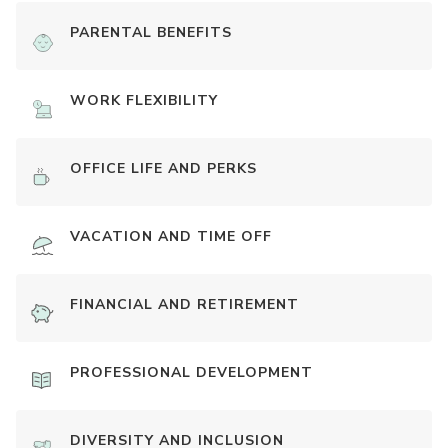
PARENTAL BENEFITS
WORK FLEXIBILITY
OFFICE LIFE AND PERKS
VACATION AND TIME OFF
FINANCIAL AND RETIREMENT
PROFESSIONAL DEVELOPMENT
DIVERSITY AND INCLUSION