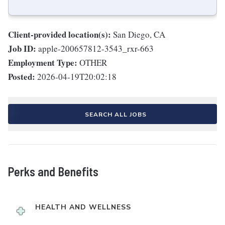
Client-provided location(s):
San Diego, CA
Job ID:
apple-200657812-3543_rxr-663
Employment Type:
OTHER
Posted:
2026-04-19T20:02:18
SEARCH ALL JOBS
Perks and Benefits
HEALTH AND WELLNESS