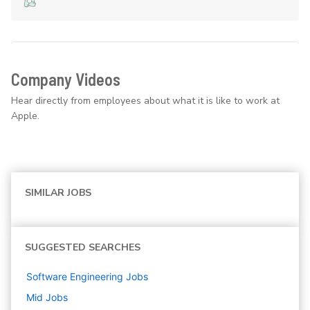
Company Videos
Hear directly from employees about what it is like to work at
Apple.
SIMILAR JOBS
SUGGESTED SEARCHES
Software Engineering
Jobs
Mid
Jobs