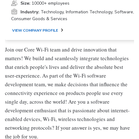
Size:
10000+ employees
Industry:
Technology, Information Technology, Software,
Consumer Goods & Services
VIEW COMPANY PROFILE
Join our Core Wi-Fi team and drive innovation that
matters! We build and seamlessly integrate technologies
that enrich people's lives and deliver the absolute best
user-experience. As part of the Wi-Fi software
development team, we make decisions that influence the
connectivity experience on products people use every
single day, across the world! Are you a software
development enthusiast that is passionate about internet-
enabled devices, Wi-Fi, wireless technologies and
networking protocols? If your answer is yes, we may have
the job for you.