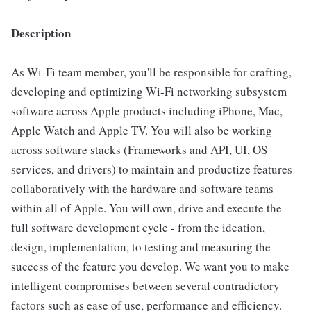
Description
As Wi-Fi team member, you'll be responsible for crafting,
developing and optimizing Wi-Fi networking subsystem
software across Apple products including iPhone, Mac,
Apple Watch and Apple TV. You will also be working
across software stacks (Frameworks and API, UI, OS
services, and drivers) to maintain and productize features
collaboratively with the hardware and software teams
within all of Apple. You will own, drive and execute the
full software development cycle - from the ideation,
design, implementation, to testing and measuring the
success of the feature you develop. We want you to make
intelligent compromises between several contradictory
factors such as ease of use, performance and efficiency.