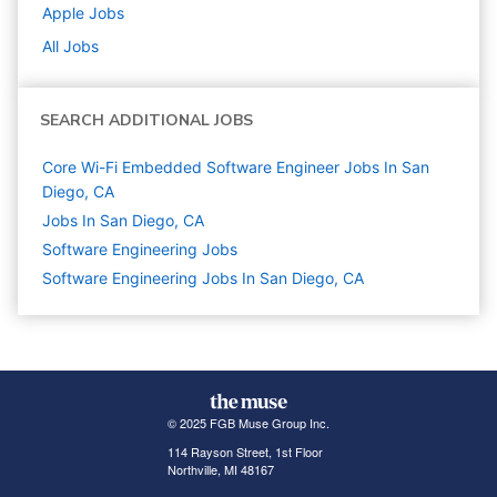
Apple
Jobs
All Jobs
SEARCH ADDITIONAL JOBS
Core Wi-Fi Embedded Software Engineer Jobs In San
Diego, CA
Jobs In San Diego, CA
Software Engineering
Jobs
Software Engineering Jobs In San Diego, CA
© 2025 FGB Muse Group Inc.
114 Rayson Street, 1st Floor
Northville, MI 48167