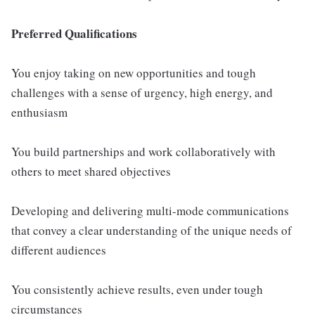
Preferred Qualifications
You enjoy taking on new opportunities and tough
challenges with a sense of urgency, high energy, and
enthusiasm
You build partnerships and work collaboratively with
others to meet shared objectives
Developing and delivering multi-mode communications
that convey a clear understanding of the unique needs of
different audiences
You consistently achieve results, even under tough
circumstances