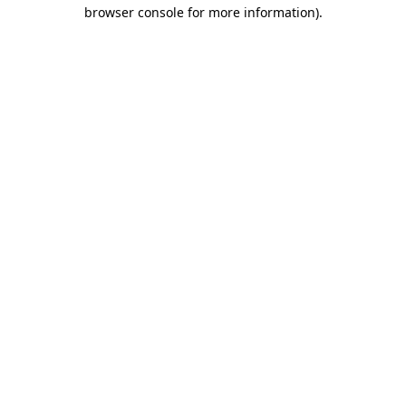
browser console for more information)
.