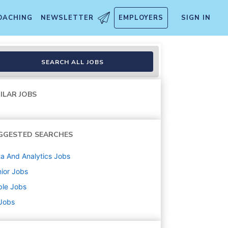
OACHING
NEWSLETTER
EMPLOYERS
SIGN IN
SEARCH ALL JOBS
ILAR JOBS
GGESTED SEARCHES
a And Analytics
Jobs
ior
Jobs
ple
Jobs
 Jobs