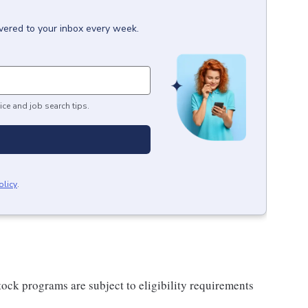
ivered to your inbox every week.
ice and job search tips.
olicy
.
ock programs are subject to eligibility requirements