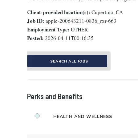
Client-provided location(s):
Cupertino, CA
Job ID:
apple-200643211-0836_rxr-663
Employment Type:
OTHER
Posted:
2026-04-11T00:16:35
SEARCH ALL JOBS
Perks and Benefits
HEALTH AND WELLNESS