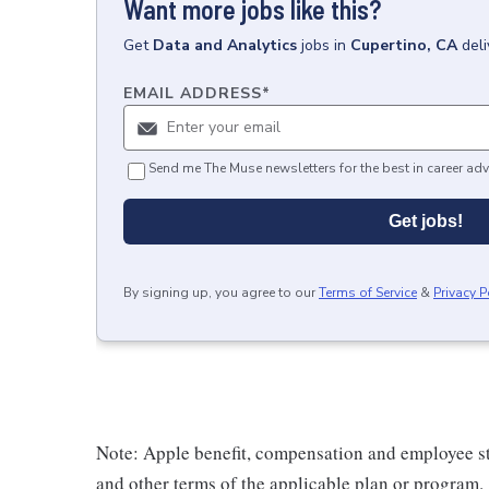
Want more jobs like this?
Get
Data and Analytics
jobs
in
Cupertino, CA
del
EMAIL ADDRESS
*
Send me The Muse newsletters for the best in career adv
Get jobs!
By signing up, you agree to our
Terms of Service
&
Privacy P
Note: Apple benefit, compensation and employee st
and other terms of the applicable plan or program.