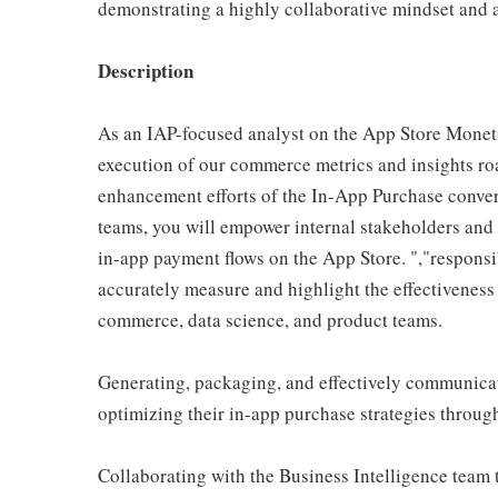
demonstrating a highly collaborative mindset and a
Description
As an IAP-focused analyst on the App Store Moneti
execution of our commerce metrics and insights ro
enhancement efforts of the In-App Purchase convers
teams, you will empower internal stakeholders and
in-app payment flows on the App Store. ","responsi
accurately measure and highlight the effectiveness 
commerce, data science, and product teams.
Generating, packaging, and effectively communicat
optimizing their in-app purchase strategies throug
Collaborating with the Business Intelligence team t