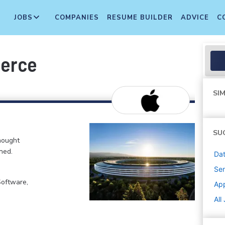
JOBS
COMPANIES
RESUME BUILDER
ADVICE
C
merce
SIM
SU
hought
ned.
Dat
Sen
Software,
Ap
All