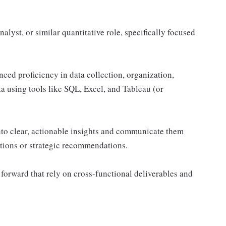
alyst, or similar quantitative role, specifically focused
nced proficiency in data collection, organization,
a using tools like SQL, Excel, and Tableau (or
nto clear, actionable insights and communicate them
ations or strategic recommendations.
 forward that rely on cross-functional deliverables and