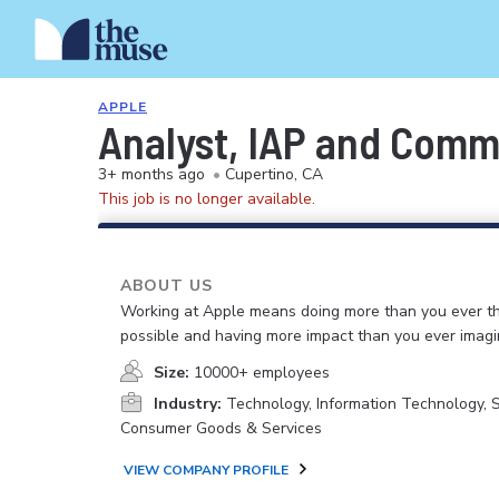
APPLE
Analyst, IAP and Com
3+ months ago
•
Cupertino, CA
This job is no longer available.
ABOUT US
Working at Apple means doing more than you ever t
possible and having more impact than you ever imagi
Size:
10000+ employees
Industry:
Technology, Information Technology, 
Consumer Goods & Services
VIEW COMPANY PROFILE