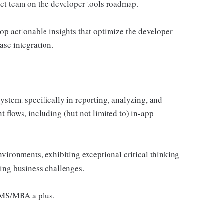
uct team on the developer tools roadmap.
op actionable insights that optimize the developer
ase integration.
stem, specifically in reporting, analyzing, and
 flows, including (but not limited to) in-app
vironments, exhibiting exceptional critical thinking
lving business challenges.
r MS/MBA a plus.