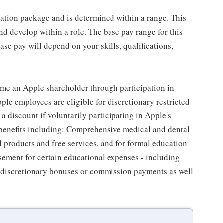
sation package and is determined within a range. This
d develop within a role. The base pay range for this
se pay will depend on your skills, qualifications,
me an Apple shareholder through participation in
le employees are eligible for discretionary restricted
a discount if voluntarily participating in Apple's
 benefits including: Comprehensive medical and dental
d products and free services, and for formal education
sement for certain educational expenses - including
for discretionary bonuses or commission payments as well