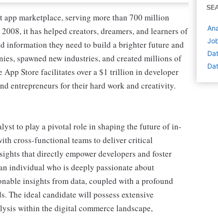
SE
nt app marketplace, serving more than 700 million
Ana
2008, it has helped creators, dreamers, and learners of
Job
d information they need to build a brighter future and
Dat
nies, spawned new industries, and created millions of
Dat
e App Store facilitates over a $1 trillion in developer
nd entrepreneurs for their hard work and creativity.
st to play a pivotal role in shaping the future of in-
with cross-functional teams to deliver critical
sights that directly empower developers and foster
 an individual who is deeply passionate about
onable insights from data, coupled with a profound
. The ideal candidate will possess extensive
lysis within the digital commerce landscape,