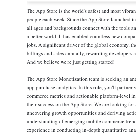
The App Store is the world's safest and most vibra
people each week. Since the App Store launched in 
all ages and backgrounds connect with the tools an
a better world. It has enabled countless new compa
jobs. A significant driver of the global economy, th
billings and sales annually, rewarding developers a
And we believe we're just getting started!
The App Store Monetization team is seeking an analy
app purchase analytics. In this role, you'll partner 
commerce metrics and actionable platform-level in
their success on the App Store. We are looking for
uncovering growth opportunities and deriving acti
understanding of emerging mobile commerce trends
experience in conducting in-depth quantitative ana