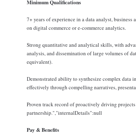
Minimum Qualifications
7+ years of experience in a data analyst, business an
on digital commerce or e-commerce analytics.
Strong quantitative and analytical skills, with adva
analysis, and dissemination of large volumes of dat
equivalent).
Demonstrated ability to synthesize complex data i
effectively through compelling narratives, present
Proven track record of proactively driving projects
partnership.","internalDetails":null
Pay & Benefits