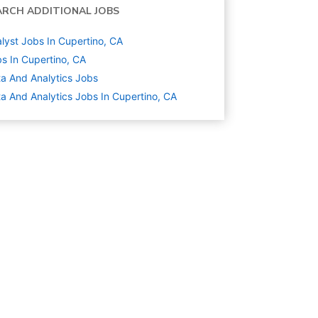
ARCH ADDITIONAL JOBS
lyst Jobs In Cupertino, CA
s In Cupertino, CA
a And Analytics
Jobs
a And Analytics Jobs In Cupertino, CA