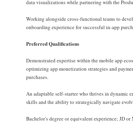
data visualizations while partnering with the Prod
Working alongside cross-functional teams to devel
onboarding experience for successful in-app purch
Preferred Qualifications
Demonstrated expertise within the mobile app ecosy
optimizing app monetization strategies and payment
purchases.
An adaptable self-starter who thrives in dynamic en
skills and the ability to strategically navigate evo
Bachelor's degree or equivalent experience; JD o