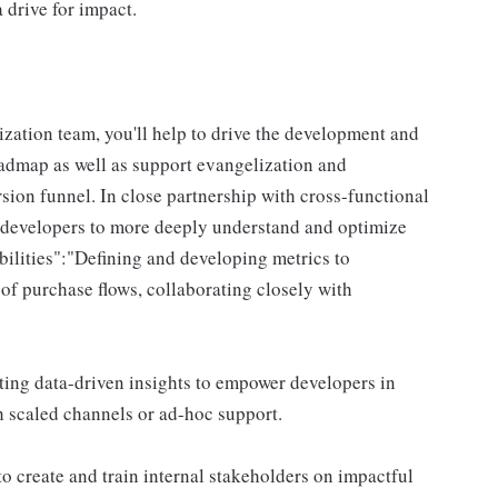
 drive for impact.
zation team, you'll help to drive the development and
admap as well as support evangelization and
ion funnel. In close partnership with cross-functional
 developers to more deeply understand and optimize
bilities":"Defining and developing metrics to
of purchase flows, collaborating closely with
ing data-driven insights to empower developers in
h scaled channels or ad-hoc support.
o create and train internal stakeholders on impactful