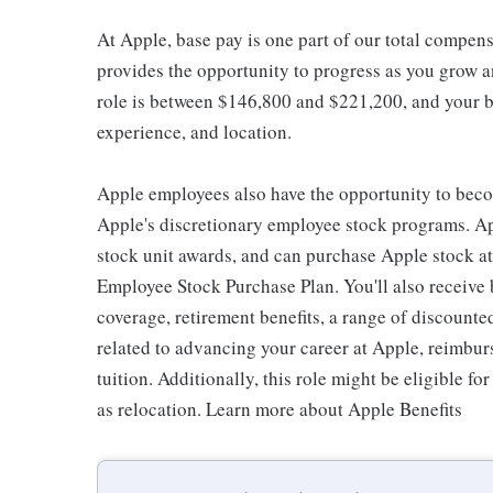
At Apple, base pay is one part of our total compen
provides the opportunity to progress as you grow an
role is between $146,800 and $221,200, and your ba
experience, and location.
Apple employees also have the opportunity to beco
Apple's discretionary employee stock programs. App
stock unit awards, and can purchase Apple stock at 
Employee Stock Purchase Plan. You'll also receive
coverage, retirement benefits, a range of discounte
related to advancing your career at Apple, reimbur
tuition. Additionally, this role might be eligible 
as relocation. Learn more about Apple Benefits