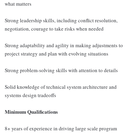
what matters
Strong leadership skills, including conflict resolution,
negotiation, courage to take risks when needed
Strong adaptability and agility in making adjustments to
project strategy and plan with evolving situations
Strong problem-solving skills with attention to details
Solid knowledge of technical system architecture and
systems design tradeoffs
Minimum Qualifications
8+ years of experience in driving large scale program