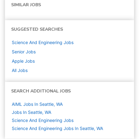
SIMILAR JOBS
SUGGESTED SEARCHES
Science And Engineering
Jobs
Senior
Jobs
Apple
Jobs
All Jobs
SEARCH ADDITIONAL JOBS
AIML Jobs In Seattle, WA
Jobs In Seattle, WA
Science And Engineering
Jobs
Science And Engineering Jobs In Seattle, WA