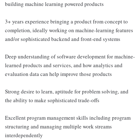
building machine learning powered products
3+ years experience bringing a product from concept to
completion, ideally working on machine-learning features
and/or sophisticated backend and front-end systems
Deep understanding of software development for machine-
learned products and services, and how analytics and
evaluation data can help improve those products
Strong desire to learn, aptitude for problem solving, and
the ability to make sophisticated trade-offs
Excellent program management skills including program
structuring and managing multiple work streams
interdependently