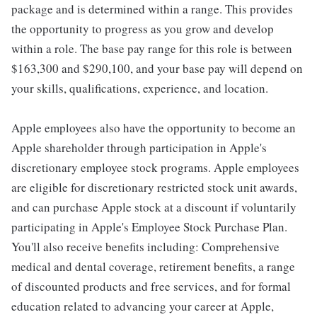
package and is determined within a range. This provides
the opportunity to progress as you grow and develop
within a role. The base pay range for this role is between
$163,300 and $290,100, and your base pay will depend on
your skills, qualifications, experience, and location.
Apple employees also have the opportunity to become an
Apple shareholder through participation in Apple's
discretionary employee stock programs. Apple employees
are eligible for discretionary restricted stock unit awards,
and can purchase Apple stock at a discount if voluntarily
participating in Apple's Employee Stock Purchase Plan.
You'll also receive benefits including: Comprehensive
medical and dental coverage, retirement benefits, a range
of discounted products and free services, and for formal
education related to advancing your career at Apple,