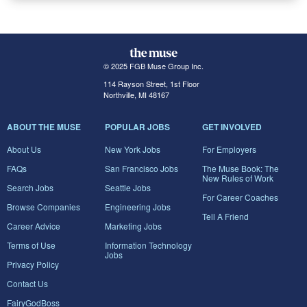
© 2025 FGB Muse Group Inc.
114 Rayson Street, 1st Floor
Northville, MI 48167
ABOUT THE MUSE
POPULAR JOBS
GET INVOLVED
About Us
New York Jobs
For Employers
FAQs
San Francisco Jobs
The Muse Book: The
New Rules of Work
Search Jobs
Seattle Jobs
For Career Coaches
Browse Companies
Engineering Jobs
Tell A Friend
Career Advice
Marketing Jobs
Terms of Use
Information Technology
Jobs
Privacy Policy
Contact Us
FairyGodBoss