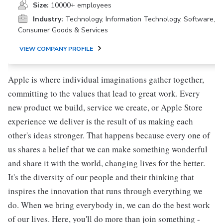
Size:
10000+ employees
Industry:
Technology, Information Technology, Software,
Consumer Goods & Services
VIEW COMPANY PROFILE
Apple is where individual imaginations gather together,
committing to the values that lead to great work. Every
new product we build, service we create, or Apple Store
experience we deliver is the result of us making each
other's ideas stronger. That happens because every one of
us shares a belief that we can make something wonderful
and share it with the world, changing lives for the better.
It's the diversity of our people and their thinking that
inspires the innovation that runs through everything we
do. When we bring everybody in, we can do the best work
of our lives. Here, you'll do more than join something -