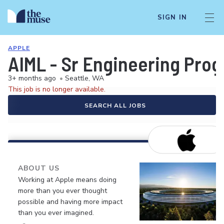
SIGN IN
APPLE
AIML - Sr Engineering Prog
3+ months ago
•
Seattle, WA
This job is no longer available.
SEARCH ALL JOBS
ABOUT US
Working at Apple means doing
more than you ever thought
possible and having more impact
than you ever imagined.