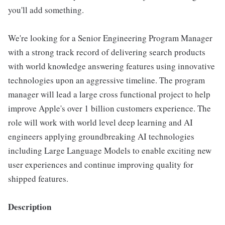
you'll add something.
We're looking for a Senior Engineering Program Manager
with a strong track record of delivering search products
with world knowledge answering features using innovative
technologies upon an aggressive timeline. The program
manager will lead a large cross functional project to help
improve Apple's over 1 billion customers experience. The
role will work with world level deep learning and AI
engineers applying groundbreaking AI technologies
including Large Language Models to enable exciting new
user experiences and continue improving quality for
shipped features.
Description