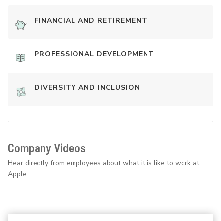
FINANCIAL AND RETIREMENT
PROFESSIONAL DEVELOPMENT
DIVERSITY AND INCLUSION
Company Videos
Hear directly from employees about what it is like to work at
Apple.