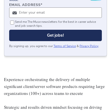
EMAIL ADDRESS
*
Send me The Muse newsletters for the best in career advice
and job search tips.
Get jobs!
By signing up, you agree to our
Terms of Service
&
Privacy Policy
.
Experience orchestrating the delivery of multiple
significant client/server software products requiring large
organizations (100+) across teams to execute
Strategic and results driven mindset focusing on driving