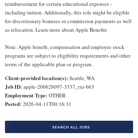
reimbursement for certain educational expenses -
including tuition. Additionally, this role might be eligible
for discretionary bonuses or commission payments as well
as relocation. Learn more about Apple Benefits
Note: Apple benefit, compensation and employee stock
programs are subject to eligibility requirements and other
terms of the applicable plan or program.
Client-provided location(s):
Seattle, WA
Job ID:
apple-200628097-3337_rxr-663
Employment Type:
OTHER
Posted:
2026-04-11T00:16:31
SEARCH ALL JOBS