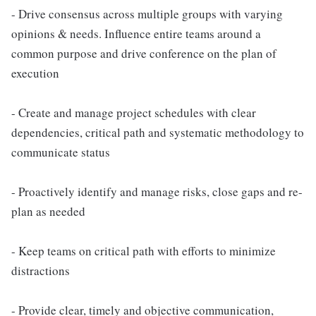
- Drive consensus across multiple groups with varying
opinions & needs. Influence entire teams around a
common purpose and drive conference on the plan of
execution
- Create and manage project schedules with clear
dependencies, critical path and systematic methodology to
communicate status
- Proactively identify and manage risks, close gaps and re-
plan as needed
- Keep teams on critical path with efforts to minimize
distractions
- Provide clear, timely and objective communication,