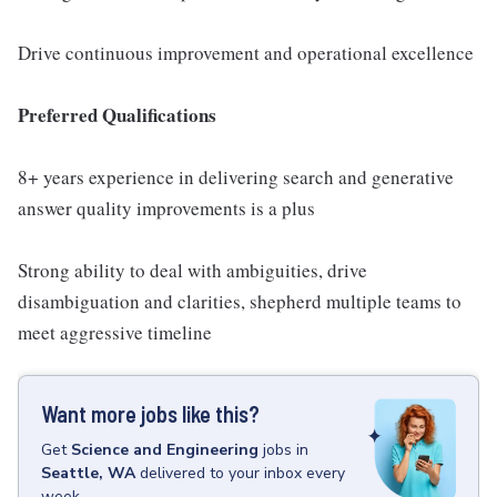
Drive continuous improvement and operational excellence
Preferred Qualifications
8+ years experience in delivering search and generative
answer quality improvements is a plus
Strong ability to deal with ambiguities, drive
disambiguation and clarities, shepherd multiple teams to
meet aggressive timeline
Want more jobs like this?
Get
Science and Engineering
jobs
in
Seattle, WA
delivered to your inbox every
week.