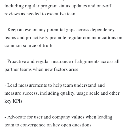
including regular program status updates and one-off
reviews as needed to executive team
- Keep an eye on any potential gaps across dependency
teams and proactively promote regular communications on
common source of truth
- Proactive and regular insurance of alignments across all
partner teams when new factors arise
- Lead measurements to help team understand and
measure success, including quality, usage scale and other
key KPIs
- Advocate for user and company values when leading
team to convergence on key open questions