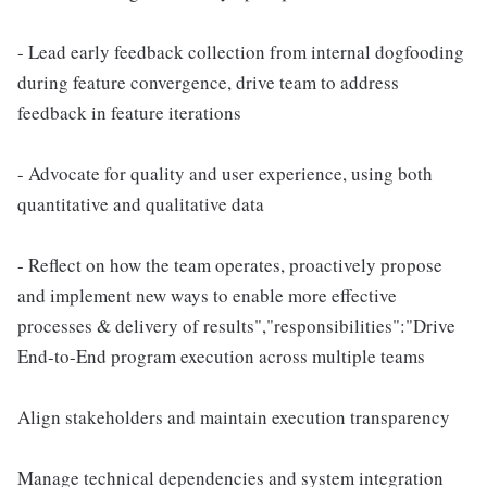
- Lead early feedback collection from internal dogfooding
during feature convergence, drive team to address
feedback in feature iterations
- Advocate for quality and user experience, using both
quantitative and qualitative data
- Reflect on how the team operates, proactively propose
and implement new ways to enable more effective
processes & delivery of results","responsibilities":"Drive
End-to-End program execution across multiple teams
Align stakeholders and maintain execution transparency
Manage technical dependencies and system integration