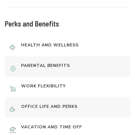
Perks and Benefits
HEALTH AND WELLNESS
PARENTAL BENEFITS
WORK FLEXIBILITY
OFFICE LIFE AND PERKS
VACATION AND TIME OFF