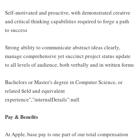
Self-motivated and proactive, with demonstrated creative
and critical thinking capabilities required to forge a path
to success
Strong ability to communicate abstract ideas clearly,
manage comprehensive yet succinct project status update
to all levels of audience, both verbally and in written forms
Bachelors or Master's degree in Computer Science, or
related field and equivalent
experience","internalDetails":null
Pay & Benefits
At Apple, base pay is one part of our total compensation