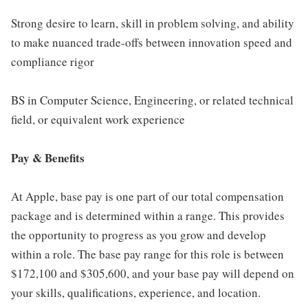
Strong desire to learn, skill in problem solving, and ability
to make nuanced trade-offs between innovation speed and
compliance rigor
BS in Computer Science, Engineering, or related technical
field, or equivalent work experience
Pay & Benefits
At Apple, base pay is one part of our total compensation
package and is determined within a range. This provides
the opportunity to progress as you grow and develop
within a role. The base pay range for this role is between
$172,100 and $305,600, and your base pay will depend on
your skills, qualifications, experience, and location.