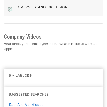
DIVERSITY AND INCLUSION
Company Videos
Hear directly from employees about what it is like to work at
Apple.
SIMILAR JOBS
SUGGESTED SEARCHES
Data And Analytics
Jobs