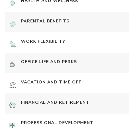
HEALTH AND WELLNESS
PARENTAL BENEFITS
WORK FLEXIBILITY
OFFICE LIFE AND PERKS
VACATION AND TIME OFF
FINANCIAL AND RETIREMENT
PROFESSIONAL DEVELOPMENT