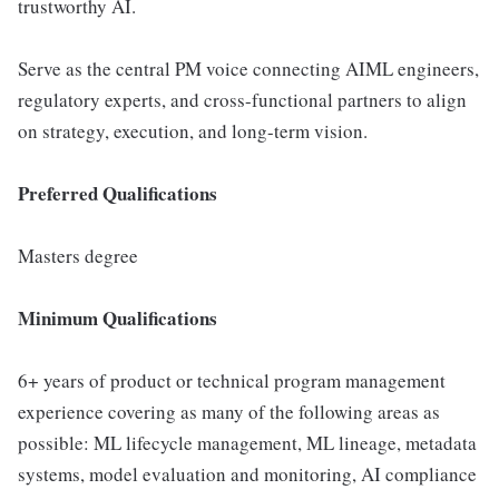
trustworthy AI.
Serve as the central PM voice connecting AIML engineers,
regulatory experts, and cross-functional partners to align
on strategy, execution, and long-term vision.
Preferred Qualifications
Masters degree
Minimum Qualifications
6+ years of product or technical program management
experience covering as many of the following areas as
possible: ML lifecycle management, ML lineage, metadata
systems, model evaluation and monitoring, AI compliance