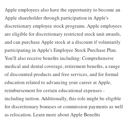
Apple employees also have the opportunity to become an
Apple shareholder through participation in Apple's
discretionary employee stock programs. Apple employees
are eligible for discretionary restricted stock unit awards,
and can purchase Apple stock at a discount if voluntarily
participating in Apple's Employee Stock Purchase Plan.
You'll also receive benefits including: Comprehensive
medical and dental coverage, retirement benefits, a range
of discounted products and free services, and for formal
education related to advancing your career at Apple,
reimbursement for certain educational expenses -
including tuition. Additionally, this role might be eligible
for discretionary bonuses or commission payments as well
as relocation. Learn more about Apple Benefits