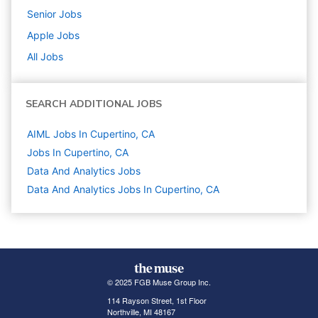
Senior
Jobs
Apple
Jobs
All Jobs
SEARCH ADDITIONAL JOBS
AIML Jobs In Cupertino, CA
Jobs In Cupertino, CA
Data And Analytics
Jobs
Data And Analytics Jobs In Cupertino, CA
© 2025 FGB Muse Group Inc.
114 Rayson Street, 1st Floor
Northville, MI 48167