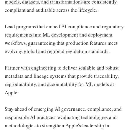
models, datasets, and transformations are consistently
compliant and auditable across the lifecycle.
Lead programs that embed AI compliance and regulatory
requirements into ML development and deployment
workflows, guaranteeing that production features meet
evolving global and regional regulation standards.
Partner with engineering to deliver scalable and robust
metadata and lineage systems that provide traceability,
reproducibility, and accountability for ML models at
Apple.
Stay ahead of emerging AI governance, compliance, and
responsible AI practices, evaluating technologies and
methodologies to strengthen Apple's leadership in