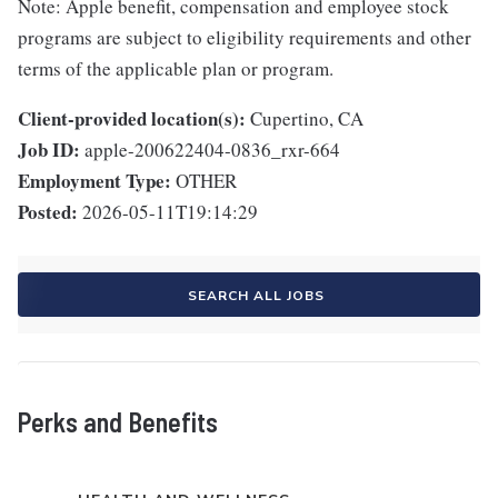
Note: Apple benefit, compensation and employee stock
programs are subject to eligibility requirements and other
terms of the applicable plan or program.
Client-provided location(s):
Cupertino, CA
Job ID:
apple-200622404-0836_rxr-664
Employment Type:
OTHER
Posted:
2026-05-11T19:14:29
SEARCH ALL JOBS
Perks and Benefits