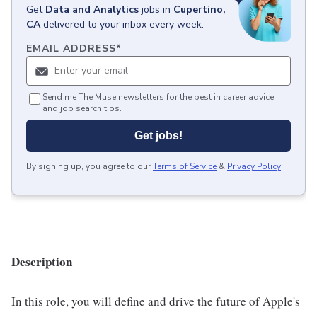
Get
Data and Analytics
jobs
in
Cupertino,
CA
delivered to your inbox every week.
EMAIL ADDRESS
*
Send me The Muse newsletters for the best in career advice
and job search tips.
Get jobs!
By signing up, you agree to our
Terms of Service
&
Privacy Policy
.
Description
In this role, you will define and drive the future of Apple's