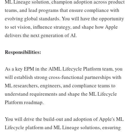
ML Lineage solution, champion adoption across product
teams, and lead programs that ensure compliance with
evolving global standards. You will have the opportunity
to set vision, influence strategy, and shape how Apple
delivers the next generation of AI.
Responsibilities:
As a key EPM in the AIML Lifecycle Platform team, you
will establish strong cross-functional partnerships with
ML researchers, engineers, and compliance teams to
understand requirements and shape the ML Lifecycle
Platform roadmap.
You will drive the build-out and adoption of Apple's ML
Lifecycle platform and ML Lineage solutions, ensuring