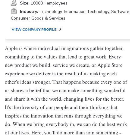
Size:
10000+ employees
Industry:
Technology, Information Technology, Software,
Consumer Goods & Services
VIEW COMPANY PROFILE
Apple is where individual imaginations gather together,
committing to the values that lead to great work. Every
new product we build, service we create, or Apple Store
experience we deliver is the result of us making each
other's ideas stronger. That happens because every one of
us shares a belief that we can make something wonderful
and share it with the world, changing lives for the better.
It's the diversity of our people and their thinking that
inspires the innovation that runs through everything we
do. When we bring everybody in, we can do the best work
of our lives. Here, you'll do more than join something -