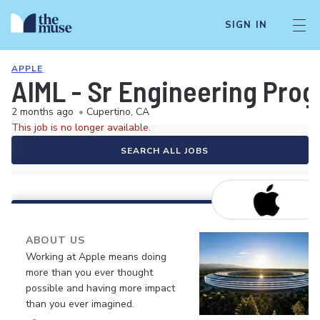
SIGN IN
APPLE
AIML - Sr Engineering Prog
2 months ago
•
Cupertino, CA
This job is no longer available.
SEARCH ALL JOBS
ABOUT US
Working at Apple means doing
more than you ever thought
possible and having more impact
than you ever imagined.