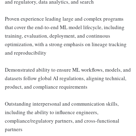
and regulatory, data analytics, and search
Proven experience leading large and complex programs
that cover the end-to-end ML model lifecycle, including
training, evaluation, deployment, and continuous
optimization, with a strong emphasis on lineage tracking
and reproducibility
Demonstrated ability to ensure ML workflows, models, and
datasets follow global AI regulations, aligning technical,
product, and compliance requirements
Outstanding interpersonal and communication skills,
including the ability to influence engineers,
compliance/regulatory partners, and cross-functional
partners