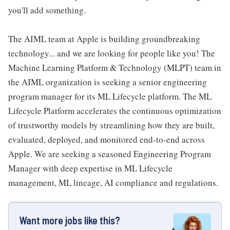
you'll add something.
The AIML team at Apple is building groundbreaking
technology... and we are looking for people like you! The
Machine Learning Platform & Technology (MLPT) team in
the AIML organization is seeking a senior engineering
program manager for its ML Lifecycle platform. The ML
Lifecycle Platform accelerates the continuous optimization
of trustworthy models by streamlining how they are built,
evaluated, deployed, and monitored end-to-end across
Apple. We are seeking a seasoned Engineering Program
Manager with deep expertise in ML Lifecycle
management, ML lineage, AI compliance and regulations.
Want more jobs like this?