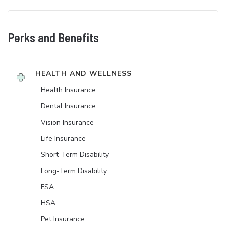
Perks and Benefits
HEALTH AND WELLNESS
Health Insurance
Dental Insurance
Vision Insurance
Life Insurance
Short-Term Disability
Long-Term Disability
FSA
HSA
Pet Insurance