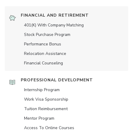
FINANCIAL AND RETIREMENT
401(K) With Company Matching
Stock Purchase Program
Performance Bonus
Relocation Assistance
Financial Counseling
PROFESSIONAL DEVELOPMENT
Internship Program
Work Visa Sponsorship
Tuition Reimbursement
Mentor Program
Access To Online Courses