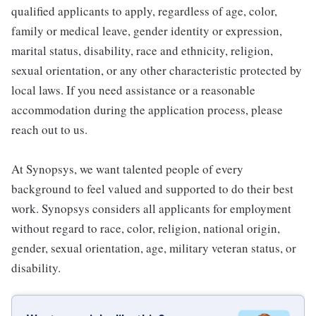
qualified applicants to apply, regardless of age, color,
family or medical leave, gender identity or expression,
marital status, disability, race and ethnicity, religion,
sexual orientation, or any other characteristic protected by
local laws. If you need assistance or a reasonable
accommodation during the application process, please
reach out to us.
At Synopsys, we want talented people of every
background to feel valued and supported to do their best
work. Synopsys considers all applicants for employment
without regard to race, color, religion, national origin,
gender, sexual orientation, age, military veteran status, or
disability.