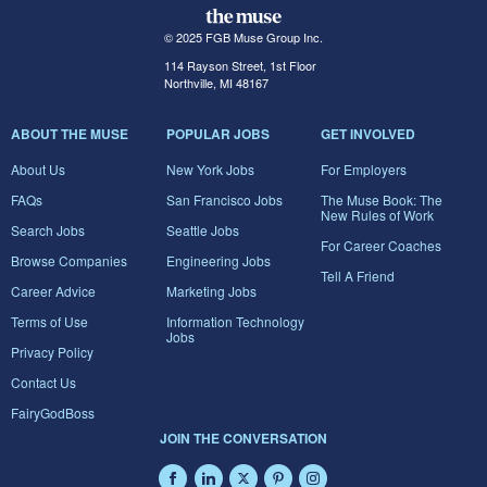
© 2025 FGB Muse Group Inc.
114 Rayson Street, 1st Floor
Northville, MI 48167
ABOUT THE MUSE
POPULAR JOBS
GET INVOLVED
About Us
New York Jobs
For Employers
FAQs
San Francisco Jobs
The Muse Book: The
New Rules of Work
Search Jobs
Seattle Jobs
For Career Coaches
Browse Companies
Engineering Jobs
Tell A Friend
Career Advice
Marketing Jobs
Terms of Use
Information Technology
Jobs
Privacy Policy
Contact Us
FairyGodBoss
JOIN THE CONVERSATION