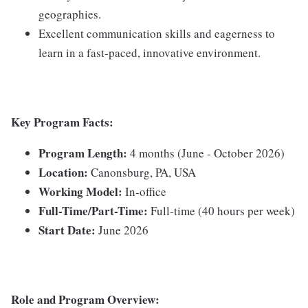
geographies.
Excellent communication skills and eagerness to
learn in a fast-paced, innovative environment.
Key Program Facts:
Program Length:
4 months (June - October 2026)
Location:
Canonsburg, PA, USA
Working Model:
In-office
Full-Time/Part-Time:
Full-time (40 hours per week)
Start Date:
June 2026
Role and Program Overview: