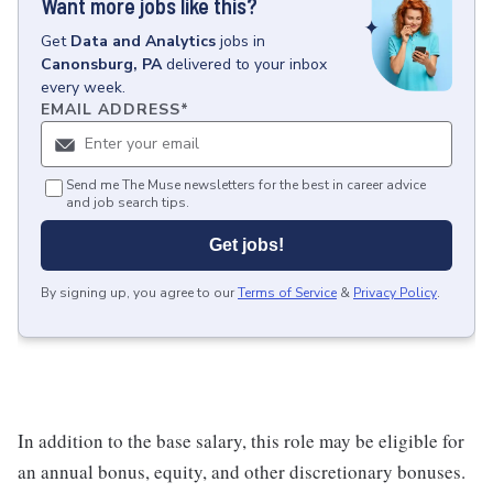
Want more jobs like this?
Get
Data and Analytics
jobs
in
Canonsburg, PA
delivered to your inbox
every week.
EMAIL ADDRESS
*
Send me The Muse newsletters for the best in career advice
and job search tips.
Get jobs!
By signing up, you agree to our
Terms of Service
&
Privacy Policy
.
In addition to the base salary, this role may be eligible for
an annual bonus, equity, and other discretionary bonuses.