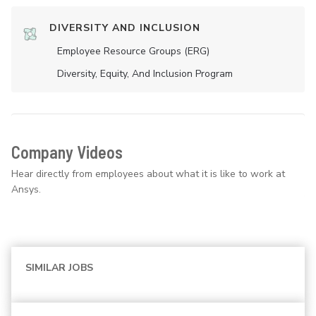
DIVERSITY AND INCLUSION
Employee Resource Groups (ERG)
Diversity, Equity, And Inclusion Program
Company Videos
Hear directly from employees about what it is like to work at
Ansys.
SIMILAR JOBS