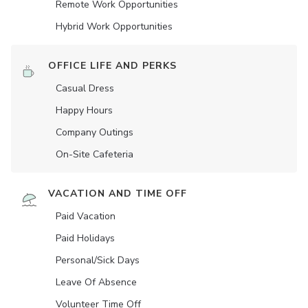
Remote Work Opportunities
Hybrid Work Opportunities
OFFICE LIFE AND PERKS
Casual Dress
Happy Hours
Company Outings
On-Site Cafeteria
VACATION AND TIME OFF
Paid Vacation
Paid Holidays
Personal/Sick Days
Leave Of Absence
Volunteer Time Off