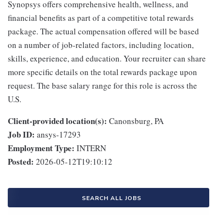
Synopsys offers comprehensive health, wellness, and
financial benefits as part of a competitive total rewards
package. The actual compensation offered will be based
on a number of job-related factors, including location,
skills, experience, and education. Your recruiter can share
more specific details on the total rewards package upon
request. The base salary range for this role is across the
U.S.
Client-provided location(s):
Canonsburg, PA
Job ID:
ansys-17293
Employment Type:
INTERN
Posted:
2026-05-12T19:10:12
SEARCH ALL JOBS