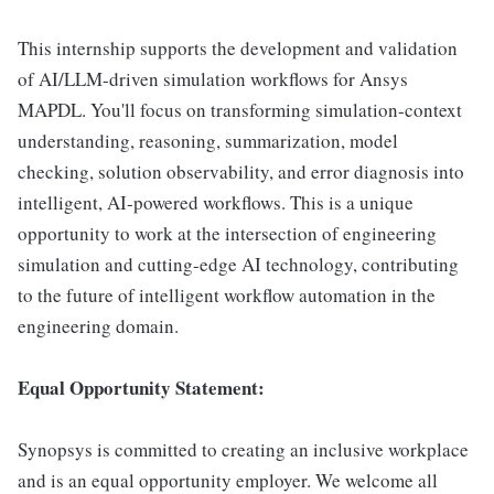
This internship supports the development and validation
of AI/LLM-driven simulation workflows for Ansys
MAPDL. You'll focus on transforming simulation-context
understanding, reasoning, summarization, model
checking, solution observability, and error diagnosis into
intelligent, AI-powered workflows. This is a unique
opportunity to work at the intersection of engineering
simulation and cutting-edge AI technology, contributing
to the future of intelligent workflow automation in the
engineering domain.
Equal Opportunity Statement:
Synopsys is committed to creating an inclusive workplace
and is an equal opportunity employer. We welcome all