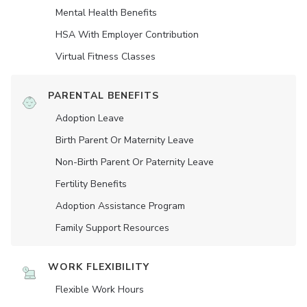
Mental Health Benefits
HSA With Employer Contribution
Virtual Fitness Classes
PARENTAL BENEFITS
Adoption Leave
Birth Parent Or Maternity Leave
Non-Birth Parent Or Paternity Leave
Fertility Benefits
Adoption Assistance Program
Family Support Resources
WORK FLEXIBILITY
Flexible Work Hours