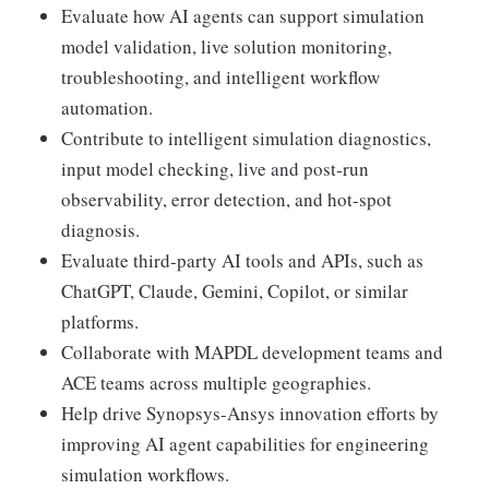
Evaluate how AI agents can support simulation
model validation, live solution monitoring,
troubleshooting, and intelligent workflow
automation.
Contribute to intelligent simulation diagnostics,
input model checking, live and post-run
observability, error detection, and hot-spot
diagnosis.
Evaluate third-party AI tools and APIs, such as
ChatGPT, Claude, Gemini, Copilot, or similar
platforms.
Collaborate with MAPDL development teams and
ACE teams across multiple geographies.
Help drive Synopsys-Ansys innovation efforts by
improving AI agent capabilities for engineering
simulation workflows.