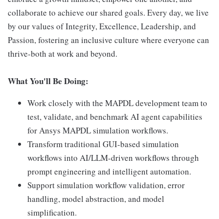
collaborate to achieve our shared goals. Every day, we live
by our values of Integrity, Excellence, Leadership, and
Passion, fostering an inclusive culture where everyone can
thrive-both at work and beyond.
What You'll Be Doing:
Work closely with the MAPDL development team to
test, validate, and benchmark AI agent capabilities
for Ansys MAPDL simulation workflows.
Transform traditional GUI-based simulation
workflows into AI/LLM-driven workflows through
prompt engineering and intelligent automation.
Support simulation workflow validation, error
handling, model abstraction, and model
simplification.