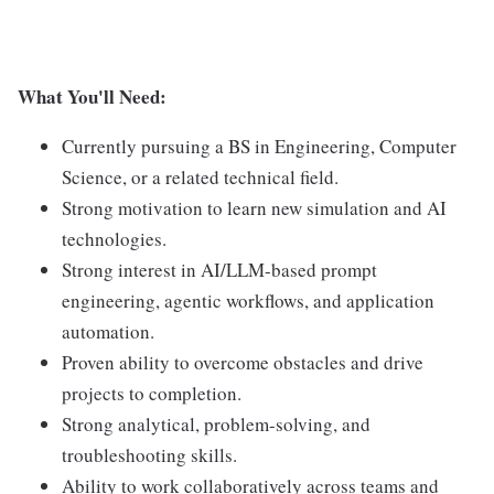
What You'll Need:
Currently pursuing a BS in Engineering, Computer
Science, or a related technical field.
Strong motivation to learn new simulation and AI
technologies.
Strong interest in AI/LLM-based prompt
engineering, agentic workflows, and application
automation.
Proven ability to overcome obstacles and drive
projects to completion.
Strong analytical, problem-solving, and
troubleshooting skills.
Ability to work collaboratively across teams and