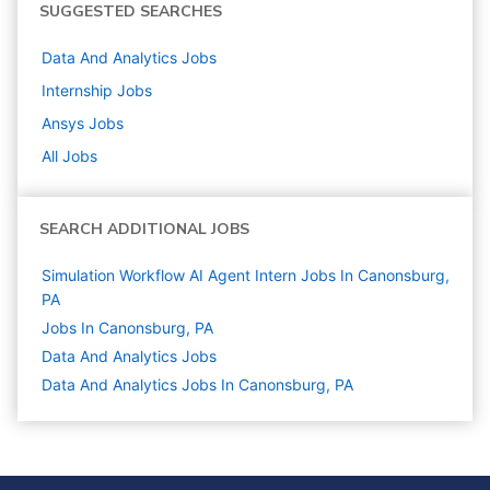
SUGGESTED SEARCHES
Data And Analytics
Jobs
Internship
Jobs
Ansys
Jobs
All Jobs
SEARCH ADDITIONAL JOBS
Simulation Workflow AI Agent Intern Jobs In Canonsburg,
PA
Jobs In Canonsburg, PA
Data And Analytics
Jobs
Data And Analytics Jobs In Canonsburg, PA