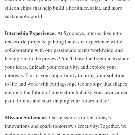
silicon chips that help build a healthier, safer, and more
sustainable world.
Internship Experience:
At Synopsys, interns dive into
real-world projects, gaining hands-on experience while
collaborating with our passionate teams worldwide-and
having fun in the process! You'll have the freedom to share
your ideas, unleash your creativity, and explore your
interests. This is your opportunity to bring your solutions
to life and work with cutting-edge technology that shapes
not only the future of innovation but also your own career
path. Join us and start shaping your future today!
Mission Statement:
Our mission is to fuel today's
innovations and spark tomorrow's creativity. Together, we
embrace a growth mindset, empower one another, and