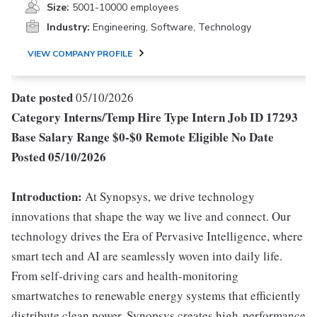
Size:
5001-10000 employees
Industry:
Engineering, Software, Technology
VIEW COMPANY PROFILE
Date posted
05/10/2026
Category
Interns/Temp
Hire Type
Intern
Job ID
17293
Base Salary Range
$0-$0
Remote Eligible
No
Date
Posted
05/10/2026
Introduction:
At Synopsys, we drive technology
innovations that shape the way we live and connect. Our
technology drives the Era of Pervasive Intelligence, where
smart tech and AI are seamlessly woven into daily life.
From self-driving cars and health-monitoring
smartwatches to renewable energy systems that efficiently
distribute clean power, Synopsys creates high-performance