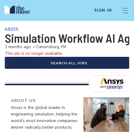
SIGN IN
ANSYS
Simulation Workflow AI Age
2 months ago
•
Canonsburg, PA
This job is no longer available.
SEARCH ALL JOBS
ABOUT US
Ansys is the global leader in
engineering simulation, helping the
world's most innovative companies
deliver radically better products.