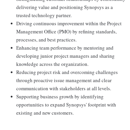
delivering value and positioning Synopsys as a
trusted technology partner.
Driving continuous improvement within the Project
Management Office (PMO) by refining standards,
processes, and best practices.
Enhancing team performance by mentoring and
developing junior project managers and sharing
knowledge across the organization.
Reducing project risk and overcoming challenges
through proactive issue management and clear
communication with stakeholders at all levels.
Supporting business growth by identifying
opportunities to expand Synopsys' footprint with
existing and new customers.