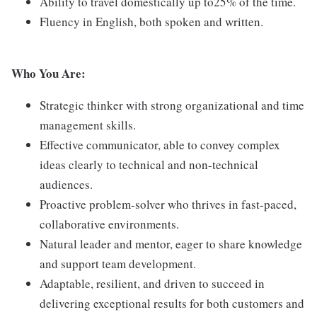
Ability to travel domestically up to25% of the time.
Fluency in English, both spoken and written.
Who You Are:
Strategic thinker with strong organizational and time
management skills.
Effective communicator, able to convey complex
ideas clearly to technical and non-technical
audiences.
Proactive problem-solver who thrives in fast-paced,
collaborative environments.
Natural leader and mentor, eager to share knowledge
and support team development.
Adaptable, resilient, and driven to succeed in
delivering exceptional results for both customers and