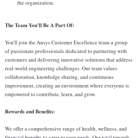
the organization.
The Team You'll Be A Part Of:
You'll join the Ansys Customer Excellence team-a group
of passionate professionals dedicated to partnering with
customers and delivering innovative solutions that address
real-world engineering challenges. Our team values
collaboration, knowledge sharing, and continuous
improvement, creating an environment where everyone is
empowered to contribute, learn, and grow.
Rewards and Benefits:
We offer a comprehensive range of health, wellness, and
financial benefits to cater to your needs. Our total rewards