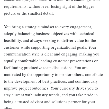
requirements, without ever losing sight of the bigger
picture or the smallest detail.
You bring a strategic mindset to every engagement,
adeptly balancing business objectives with technical
feasibility, and always seeking to deliver value for the
customer while supporting organizational goals. Your
communication style is clear and engaging, making you
equally comfortable leading customer presentations or
facilitating productive team discussions. You are
motivated by the opportunity to mentor others, contribute
to the development of best practices, and continuously
improve project outcomes. Your curiosity drives you to
stay current with industry trends, and you take pride in
being a trusted advisor and solutions partner for your
clients.