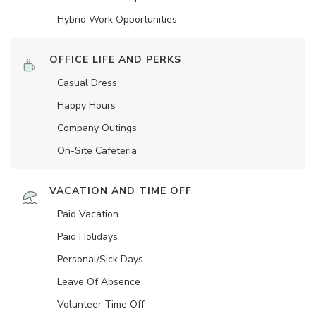
Hybrid Work Opportunities
OFFICE LIFE AND PERKS
Casual Dress
Happy Hours
Company Outings
On-Site Cafeteria
VACATION AND TIME OFF
Paid Vacation
Paid Holidays
Personal/Sick Days
Leave Of Absence
Volunteer Time Off