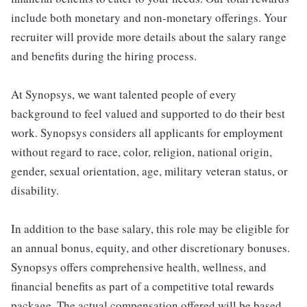
include both monetary and non-monetary offerings. Your
recruiter will provide more details about the salary range
and benefits during the hiring process.
At Synopsys, we want talented people of every
background to feel valued and supported to do their best
work. Synopsys considers all applicants for employment
without regard to race, color, religion, national origin,
gender, sexual orientation, age, military veteran status, or
disability.
In addition to the base salary, this role may be eligible for
an annual bonus, equity, and other discretionary bonuses.
Synopsys offers comprehensive health, wellness, and
financial benefits as part of a competitive total rewards
package. The actual compensation offered will be based