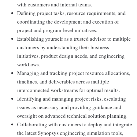
with customers and internal teams.
Defining project tasks, resource requirements, and
coordinating the development and execution of
project and program-level initiatives.
Establishing yourself as a trusted advisor to multiple
customers by understanding their business
initiatives, product design needs, and engineering
workflows.
Managing and tracking project resource allocations,
timelines, and deliverables across multiple
interconnected workstreams for optimal results.
Identifying and managing project risks, escalating
issues as necessary, and providing guidance and
oversight on advanced technical solution planning.
Collaborating with customers to deploy and integrate
the latest Synopsys engineering simulation tools,