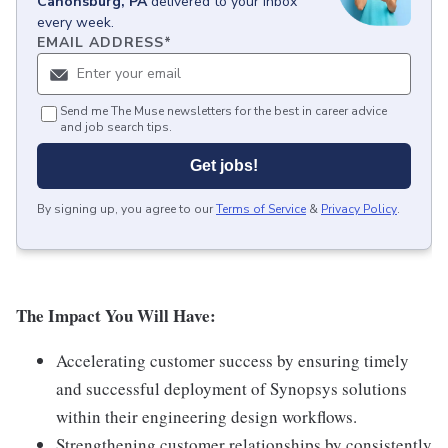
Canonsburg, PA
delivered to your inbox
every week.
EMAIL ADDRESS
*
Send me The Muse newsletters for the best in career advice
and job search tips.
Get jobs!
By signing up, you agree to our
Terms of Service
&
Privacy Policy
.
The Impact You Will Have:
Accelerating customer success by ensuring timely
and successful deployment of Synopsys solutions
within their engineering design workflows.
Strengthening customer relationships by consistently