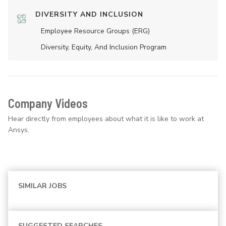
DIVERSITY AND INCLUSION
Employee Resource Groups (ERG)
Diversity, Equity, And Inclusion Program
Company Videos
Hear directly from employees about what it is like to work at
Ansys.
SIMILAR JOBS
SUGGESTED SEARCHES