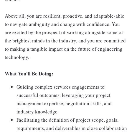
Above all, you are resilient, proactive, and adaptable-able
to navigate ambiguity and change with confidence. You
are excited by the prospect of working alongside some of
the brightest minds in the industry, and you are committed
to making a tangible impact on the future of engineering
technology.
What You'll Be Doing:
Guiding complex services engagements to
successful outcomes, leveraging your project
management expertise, negotiation skills, and
industry knowledge.
Facilitating the definition of project scope, goals,
requirements, and deliverables in close collaboration