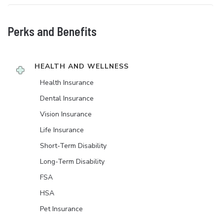
Perks and Benefits
HEALTH AND WELLNESS
Health Insurance
Dental Insurance
Vision Insurance
Life Insurance
Short-Term Disability
Long-Term Disability
FSA
HSA
Pet Insurance