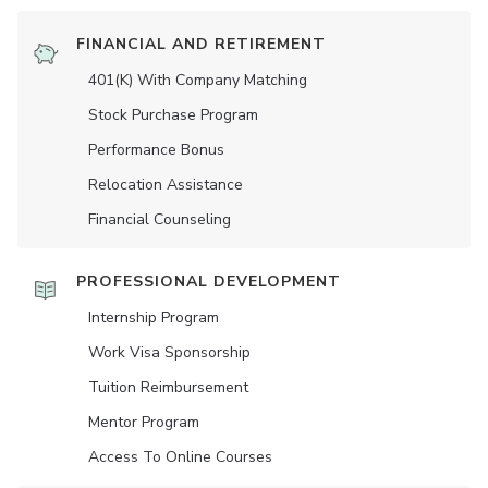
FINANCIAL AND RETIREMENT
401(K) With Company Matching
Stock Purchase Program
Performance Bonus
Relocation Assistance
Financial Counseling
PROFESSIONAL DEVELOPMENT
Internship Program
Work Visa Sponsorship
Tuition Reimbursement
Mentor Program
Access To Online Courses