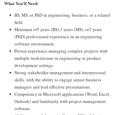
What You'll Need:
BS, MS, or PhD in engineering, business, or a related
field.
Minimum of5 years (BS),3 years (MS), or2 years
(PhD) professional experience in an engineering
software environment.
Proven experience managing complex projects with
multiple workstreams in engineering or product
development settings.
Strong stakeholder management and interpersonal
skills, with the ability to engage senior business
managers and lead effective presentations.
Competency in Microsoft applications (Word, Excel,
Outlook) and familiarity with project management
software.