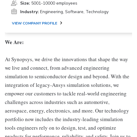
Size:
5001-10000 employees
Industry:
Engineering, Software, Technology
VIEW COMPANY PROFILE
We Are:
At Synopsys, we drive the innovations that shape the way
we live and connect, from advanced engineering
simulation to semiconductor design and beyond. With the
integration of legacy-Ansys simulation solutions, we
empower our customers to tackle real-world engineering
challenges across industries such as automotive,
aerospace, energy, electronics, and more. Our technology
portfolio now includes the industry-leading simulation
tools engineers rely on to design, test, and optimize
products for performance, reliability, and safety. Join us to