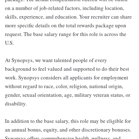
on a number of job-related factors, including location,
skills, experience, and education. Your recruiter can share
more specific details on the total rewards package upon
request. The base salary range for this role is across the
U.S.
At Synopsys, we want talented people of every
background to feel valued and supported to do their best
work. Synopsys considers all applicants for employment
without regard to race, color, religion, national origin,
gender, sexual orientation, age, military veteran status, or
disability.
In addition to the base salary, this role may be eligible for
an annual bonus, equity, and other discretionary bonuses.
Synopsys offers comprehensive health, wellness, and