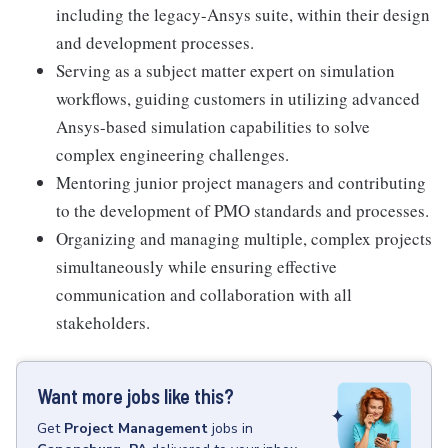
including the legacy-Ansys suite, within their design
and development processes.
Serving as a subject matter expert on simulation
workflows, guiding customers in utilizing advanced
Ansys-based simulation capabilities to solve
complex engineering challenges.
Mentoring junior project managers and contributing
to the development of PMO standards and processes.
Organizing and managing multiple, complex projects
simultaneously while ensuring effective
communication and collaboration with all
stakeholders.
Want more jobs like this?
Get
Project Management
jobs
in