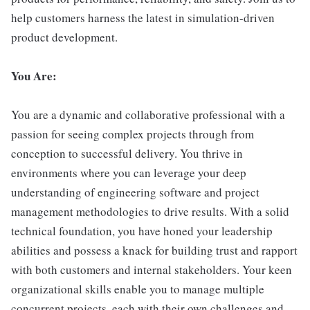
help customers harness the latest in simulation-driven
product development.
You Are:
You are a dynamic and collaborative professional with a
passion for seeing complex projects through from
conception to successful delivery. You thrive in
environments where you can leverage your deep
understanding of engineering software and project
management methodologies to drive results. With a solid
technical foundation, you have honed your leadership
abilities and possess a knack for building trust and rapport
with both customers and internal stakeholders. Your keen
organizational skills enable you to manage multiple
concurrent projects, each with their own challenges and