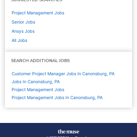
Project Management
Jobs
Senior
Jobs
Ansys
Jobs
All Jobs
SEARCH ADDITIONAL JOBS
Customer Project Manager Jobs In Canonsburg, PA
Jobs In Canonsburg, PA
Project Management
Jobs
Project Management Jobs In Canonsburg, PA