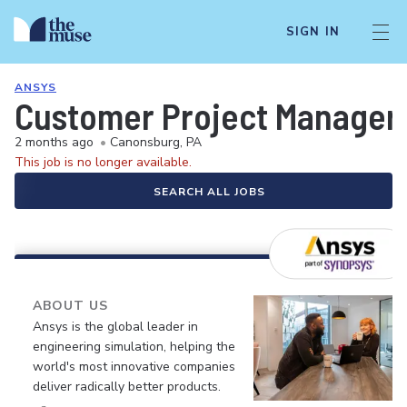
SIGN IN
ANSYS
Customer Project Manager 
2 months ago
•
Canonsburg, PA
This job is no longer available.
SEARCH ALL JOBS
ABOUT US
Ansys is the global leader in
engineering simulation, helping the
world's most innovative companies
deliver radically better products.