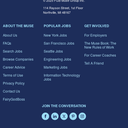
© 2025 FGB Muse Group Inc.
114 Rayson Street, 1st Floor
Northville, MI 48167
ABOUT THE MUSE
POPULAR JOBS
GET INVOLVED
About Us
New York Jobs
For Employers
FAQs
San Francisco Jobs
The Muse Book: The
New Rules of Work
Search Jobs
Seattle Jobs
For Career Coaches
Browse Companies
Engineering Jobs
Tell A Friend
Career Advice
Marketing Jobs
Terms of Use
Information Technology
Jobs
Privacy Policy
Contact Us
FairyGodBoss
JOIN THE CONVERSATION