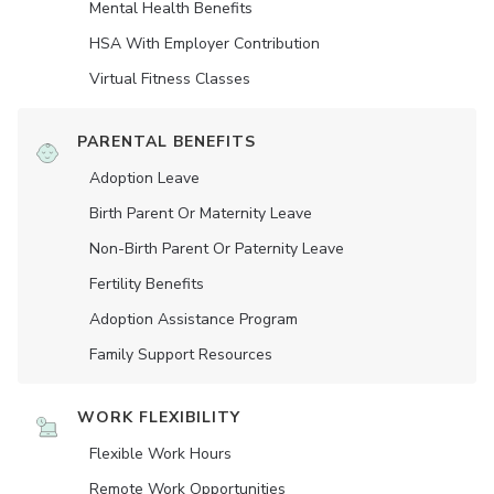
Mental Health Benefits
HSA With Employer Contribution
Virtual Fitness Classes
PARENTAL BENEFITS
Adoption Leave
Birth Parent Or Maternity Leave
Non-Birth Parent Or Paternity Leave
Fertility Benefits
Adoption Assistance Program
Family Support Resources
WORK FLEXIBILITY
Flexible Work Hours
Remote Work Opportunities