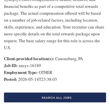
financial benefits as part of a competitive total rewards
package. The actual compensation offered will be based
on a number of job-related factors, including location,
skills, experience, and education. Your recruiter can share
more specific details on the total rewards package upon
request. The base salary range for this role is across the
U.S.
Client-provided location(s):
Canonsburg, PA
Job ID:
ansys-16189
Employment Type:
OTHER
Posted:
2026-05-14T23:38:03
SEARCH ALL JOBS