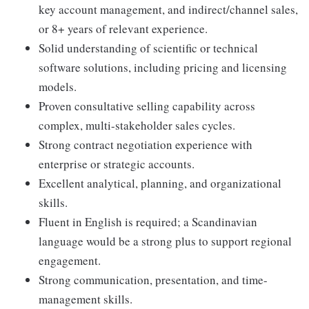
key account management, and indirect/channel sales,
or 8+ years of relevant experience.
Solid understanding of scientific or technical
software solutions, including pricing and licensing
models.
Proven consultative selling capability across
complex, multi-stakeholder sales cycles.
Strong contract negotiation experience with
enterprise or strategic accounts.
Excellent analytical, planning, and organizational
skills.
Fluent in English is required; a Scandinavian
language would be a strong plus to support regional
engagement.
Strong communication, presentation, and time-
management skills.