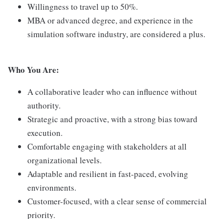
Willingness to travel up to 50%.
MBA or advanced degree, and experience in the
simulation software industry, are considered a plus.
Who You Are:
A collaborative leader who can influence without
authority.
Strategic and proactive, with a strong bias toward
execution.
Comfortable engaging with stakeholders at all
organizational levels.
Adaptable and resilient in fast-paced, evolving
environments.
Customer-focused, with a clear sense of commercial
priority.