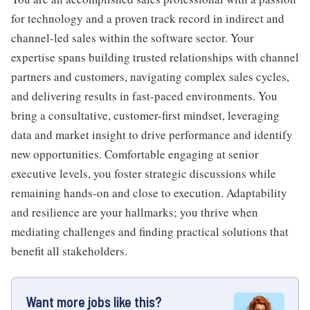
for technology and a proven track record in indirect and
channel-led sales within the software sector. Your
expertise spans building trusted relationships with channel
partners and customers, navigating complex sales cycles,
and delivering results in fast-paced environments. You
bring a consultative, customer-first mindset, leveraging
data and market insight to drive performance and identify
new opportunities. Comfortable engaging at senior
executive levels, you foster strategic discussions while
remaining hands-on and close to execution. Adaptability
and resilience are your hallmarks; you thrive when
mediating challenges and finding practical solutions that
benefit all stakeholders.
Want more jobs like this?