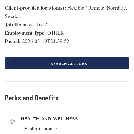
Client-provided location(s):
Flexible / Remote, Norrtälje,
Sweden
Job ID:
ansys-16172
Employment Type:
OTHER
Posted:
2026-03-19T23:39:52
SEARCH ALL JOBS
Perks and Benefits
HEALTH AND WELLNESS
Health Insurance