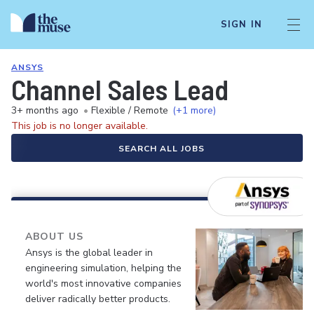
SIGN IN
ANSYS
Channel Sales Lead
3+ months ago
•
Flexible / Remote
(+1 more)
This job is no longer available.
SEARCH ALL JOBS
ABOUT US
Ansys is the global leader in
engineering simulation, helping the
world's most innovative companies
deliver radically better products.