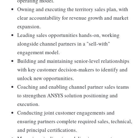
operating model.
Owning and executing the territory sales plan, with
clear accountability for revenue growth and market
expansion.
Leading sales opportunities hands-on, working
alongside channel partners in a "sell-with"
engagement model.
Building and maintaining senior-level relationships
with key customer decision-makers to identify and
unlock new opportunities.
Coaching and enabling channel partner sales teams
to strengthen ANSYS solution positioning and
execution.
Conducting joint customer engagements and
ensuring partners complete required sales, technical,
and principal certifications.