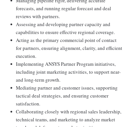
Managing pipeline rigor, delivering accurate
forecasts, and running regular forecast and deal
reviews with partners.
Assessing and developing partner capacity and
capabilities to ensure effective regional coverage.
Acting as the primary commercial point of contact
for partners, ensuring alignment, clarity, and efficient
execution.
Implementing ANSYS Partner Program initiatives,
including joint marketing activities, to support near-
and long-term growth.
Mediating partner and customer issues, supporting
tactical deal strategies, and ensuring customer
satisfaction.
Collaborating closely with regional sales leadership,
technical teams, and marketing to analyze market