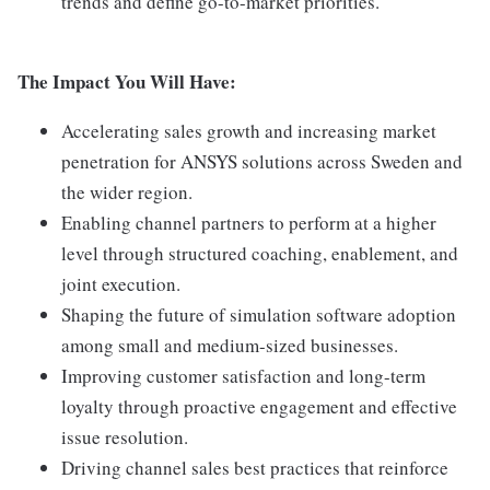
trends and define go-to-market priorities.
The Impact You Will Have:
Accelerating sales growth and increasing market
penetration for ANSYS solutions across Sweden and
the wider region.
Enabling channel partners to perform at a higher
level through structured coaching, enablement, and
joint execution.
Shaping the future of simulation software adoption
among small and medium-sized businesses.
Improving customer satisfaction and long-term
loyalty through proactive engagement and effective
issue resolution.
Driving channel sales best practices that reinforce