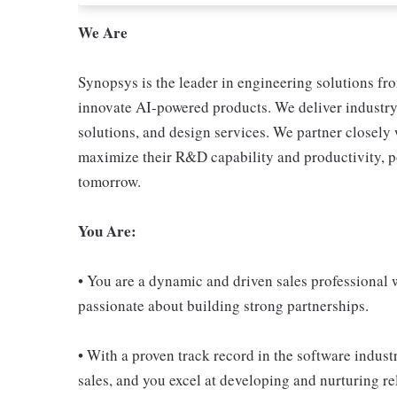
We Are
Synopsys is the leader in engineering solutions fr
innovate AI-powered products. We deliver industry-
solutions, and design services. We partner closely 
maximize their R&D capability and productivity, po
tomorrow.
You Are:
• You are a dynamic and driven sales professional 
passionate about building strong partnerships.
• With a proven track record in the software indust
sales, and you excel at developing and nurturing r