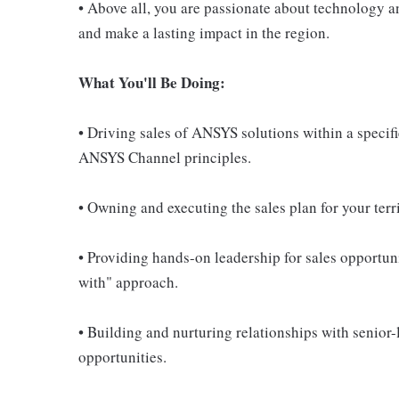
• Above all, you are passionate about technology a
and make a lasting impact in the region.
What You'll Be Doing:
• Driving sales of ANSYS solutions within a speci
ANSYS Channel principles.
• Owning and executing the sales plan for your terr
• Providing hands-on leadership for sales opportuni
with" approach.
• Building and nurturing relationships with senior
opportunities.