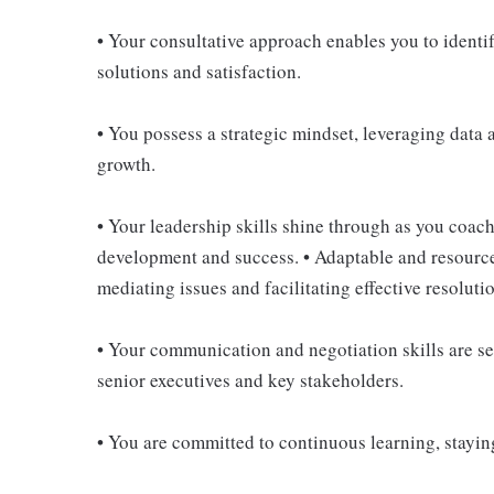
• Your consultative approach enables you to ident
solutions and satisfaction.
• You possess a strategic mindset, leveraging data 
growth.
• Your leadership skills shine through as you coach
development and success. • Adaptable and resource
mediating issues and facilitating effective resoluti
• Your communication and negotiation skills are s
senior executives and key stakeholders.
• You are committed to continuous learning, staying