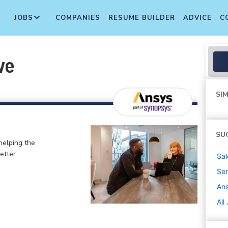
JOBS
COMPANIES
RESUME BUILDER
ADVICE
C
ve
SIM
SU
helping the
etter
Sal
Sen
An
All