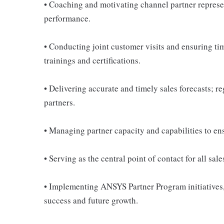
• Coaching and motivating channel partner represe
performance.
• Conducting joint customer visits and ensuring tim
trainings and certifications.
• Delivering accurate and timely sales forecasts; r
partners.
• Managing partner capacity and capabilities to en
• Serving as the central point of contact for all sal
• Implementing ANSYS Partner Program initiatives,
success and future growth.