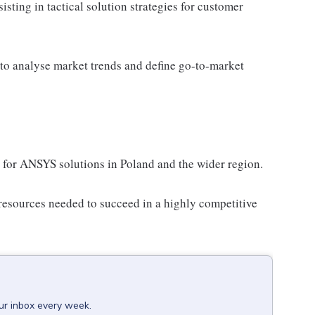
sting in tactical solution strategies for customer
 to analyse market trends and define go-to-market
 for ANSYS solutions in Poland and the wider region.
resources needed to succeed in a highly competitive
our inbox every week.