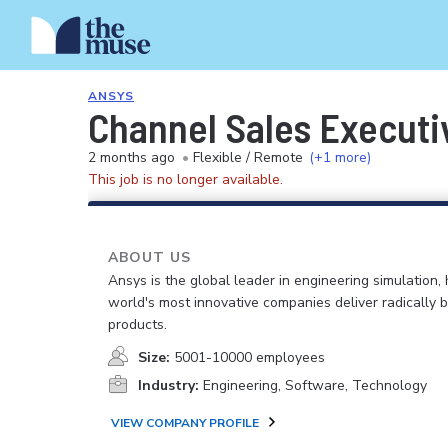
ANSYS
Channel Sales Executi
2 months ago
•
Flexible / Remote
(+1 more)
This job is no longer available.
ABOUT US
Ansys is the global leader in engineering simulation, 
world's most innovative companies deliver radically b
products.
Size:
5001-10000 employees
Industry:
Engineering, Software, Technology
VIEW COMPANY PROFILE