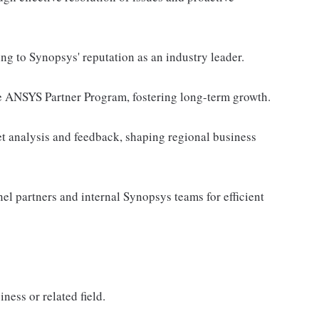
ing to Synopsys' reputation as an industry leader.
e ANSYS Partner Program, fostering long-term growth.
et analysis and feedback, shaping regional business
el partners and internal Synopsys teams for efficient
ness or related field.