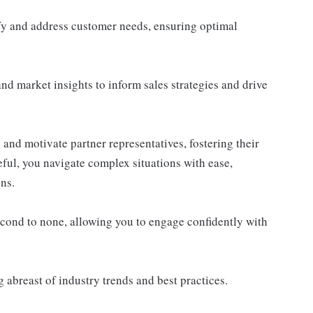
ify and address customer needs, ensuring optimal
and market insights to inform sales strategies and drive
 and motivate partner representatives, fostering their
ful, you navigate complex situations with ease,
ons.
econd to none, allowing you to engage confidently with
 abreast of industry trends and best practices.