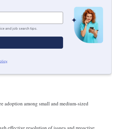
ice and job search tips.
olicy
.
are adoption among small and medium-sized
gh effective resolution of issues and proactive