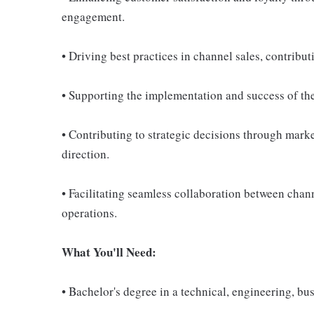
engagement.
• Driving best practices in channel sales, contribut
• Supporting the implementation and success of th
• Contributing to strategic decisions through mark
direction.
• Facilitating seamless collaboration between chann
operations.
What You'll Need:
• Bachelor's degree in a technical, engineering, busi