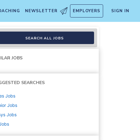
OACHING
NEWSLETTER
EMPLOYERS
SIGN IN
SEARCH ALL JOBS
ILAR JOBS
GGESTED SEARCHES
es
Jobs
ior
Jobs
sys
Jobs
 Jobs