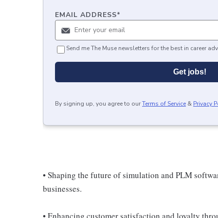
EMAIL ADDRESS
*
Send me The Muse newsletters for the best in career adv
Get jobs!
By signing up, you agree to our
Terms of Service
&
Privacy P
• Shaping the future of simulation and PLM softw
businesses.
• Enhancing customer satisfaction and loyalty throu