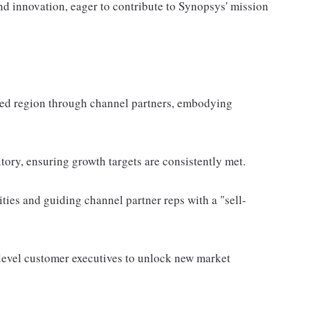
nd innovation, eager to contribute to Synopsys' mission
fied region through channel partners, embodying
itory, ensuring growth targets are consistently met.
ties and guiding channel partner reps with a "sell-
-level customer executives to unlock new market