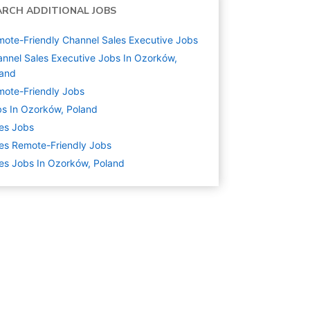
ARCH ADDITIONAL JOBS
ote-Friendly Channel Sales Executive Jobs
nnel Sales Executive Jobs In Ozorków,
land
ote-Friendly Jobs
s In Ozorków, Poland
es
Jobs
es Remote-Friendly Jobs
es Jobs In Ozorków, Poland