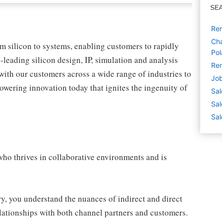
SE
Rem
Cha
om silicon to systems, enabling customers to rapidly
Po
leading silicon design, IP, simulation and analysis
Rem
with our customers across a wide range of industries to
Job
wering innovation today that ignites the ingenuity of
Sal
Sal
Sal
who thrives in collaborative environments and is
ry, you understand the nuances of indirect and direct
elationships with both channel partners and customers.