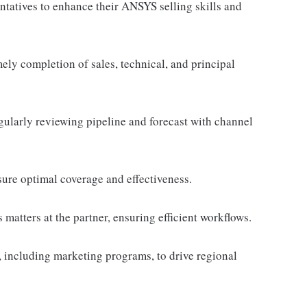
ntatives to enhance their ANSYS selling skills and
ely completion of sales, technical, and principal
egularly reviewing pipeline and forecast with channel
sure optimal coverage and effectiveness.
es matters at the partner, ensuring efficient workflows.
 including marketing programs, to drive regional