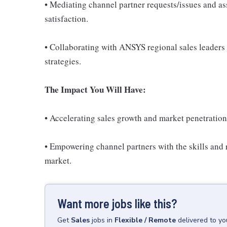
• Mediating channel partner requests/issues and assi
satisfaction.
• Collaborating with ANSYS regional sales leaders
strategies.
The Impact You Will Have:
• Accelerating sales growth and market penetration
• Empowering channel partners with the skills and 
market.
Want more jobs like this?
Get
Sales
jobs
in
Flexible / Remote
delivered to y