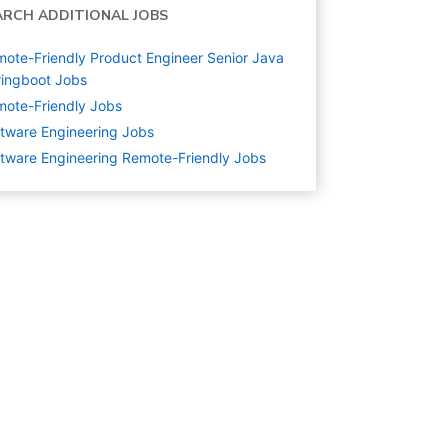
ARCH ADDITIONAL JOBS
ote-Friendly Product Engineer Senior Java
ingboot Jobs
ote-Friendly Jobs
tware Engineering
Jobs
tware Engineering Remote-Friendly Jobs