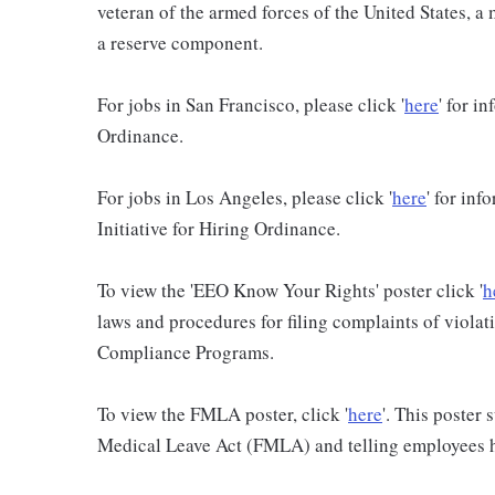
veteran of the armed forces of the United States, 
a reserve component.
For jobs in San Francisco, please click '
here
' for i
Ordinance.
For jobs in Los Angeles, please click '
here
' for in
Initiative for Hiring Ordinance.
To view the 'EEO Know Your Rights' poster click '
h
laws and procedures for filing complaints of violati
Compliance Programs.
To view the FMLA poster, click '
here
'. This poster
Medical Leave Act (FMLA) and telling employees ho