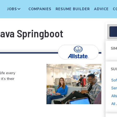
JOBS
COMPANIES
RESUME BUILDER
ADVICE
C
Java Springboot
SIM
SU
life every
t’s their
Sof
Sen
All
All