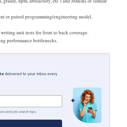
gradle, npm, artifactory, etc ) and Jenkins or similar
ent or paired programming/engineering model.
riting unit tests for front to back coverage.
ing performance bottlenecks.
te
delivered to your inbox every
ice and job search tips.