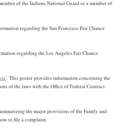
a member of the Indiana National Guard or a member of
nformation regarding the San Francisco Fair Chance
formation regarding the Los Angeles Fair Chance
ere
'. This poster provides information concerning the
ons of the laws with the Office of Federal Contract
 summarizing the major provisions of the Family and
w to file a complaint.