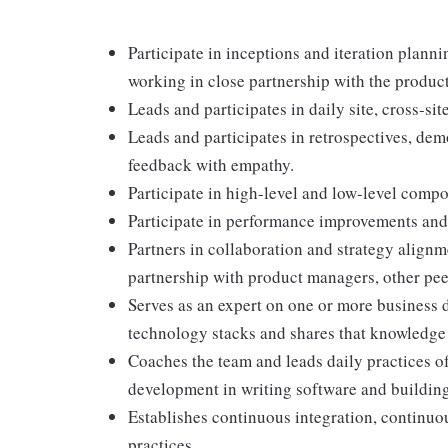
Participate in inceptions and iteration plann
working in close partnership with the produc
Leads and participates in daily site, cross-si
Leads and participates in retrospectives, de
feedback with empathy.
Participate in high-level and low-level comp
Participate in performance improvements and
Partners in collaboration and strategy alignm
partnership with product managers, other pee
Serves as an expert on one or more business 
technology stacks and shares that knowledge 
Coaches the team and leads daily practices o
development in writing software and buildin
Establishes continuous integration, continuo
practices.