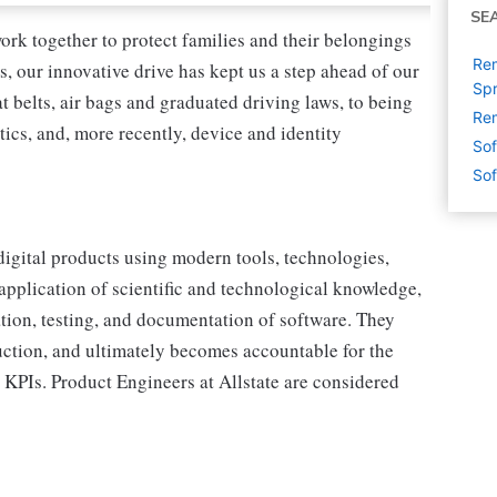
SE
ork together to protect families and their belongings
Rem
s, our innovative drive has kept us a step ahead of our
Spr
 belts, air bags and graduated driving laws, to being
Rem
tics, and, more recently, device and identity
Sof
Sof
digital products using modern tools, technologies,
pplication of scientific and technological knowledge,
tion, testing, and documentation of software. They
ction, and ultimately becomes accountable for the
 KPIs. Product Engineers at Allstate are considered