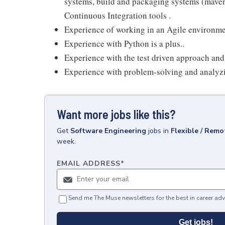
systems, build and packaging systems (maven, 
Continuous Integration tools .
Experience of working in an Agile environm
Experience with Python is a plus..
Experience with the test driven approach and w
Experience with problem-solving and analyz
Want more jobs like this?
Get
Software Engineering
jobs
in
Flexible / Remo
week.
EMAIL ADDRESS
*
Send me The Muse newsletters for the best in career adv
Get jobs!