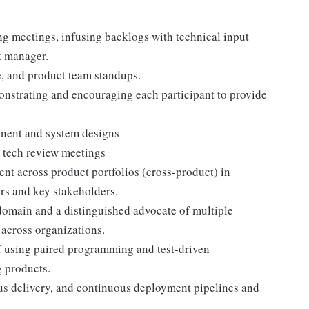
ing meetings, infusing backlogs with technical input
t manager.
te, and product team standups.
monstrating and encouraging each participant to provide
onent and system designs
 tech review meetings
ent across product portfolios (cross-product) in
rs and key stakeholders.
domain and a distinguished advocate of multiple
across organizations.
f using paired programming and test-driven
g products.
us delivery, and continuous deployment pipelines and