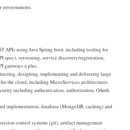
er environments.
 APIs using Java Spring boot, including tooling for
spec), versioning, service discovery/registration,
I gateways a plus.
tecting, designing, implementing and delivering large
 for the cloud, including MicroServices architectures.
urity including authentication, authorization, OAuth,
and implementation, database (MongoDB, caching) and
ersion control systems (git), artifact management