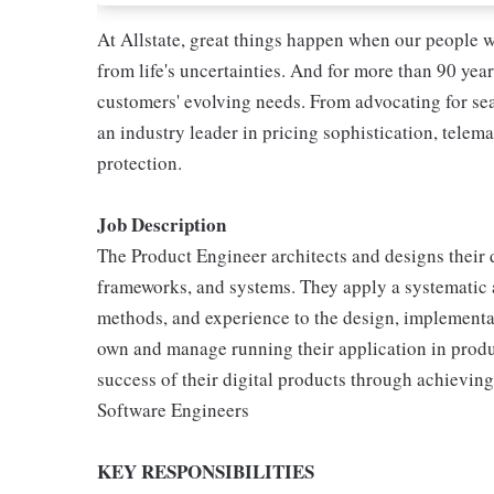
At Allstate, great things happen when our people w
from life's uncertainties. And for more than 90 year
customers' evolving needs. From advocating for seat
an industry leader in pricing sophistication, telema
protection.
Job Description
The Product Engineer architects and designs their 
frameworks, and systems. They apply a systematic a
methods, and experience to the design, implementa
own and manage running their application in produ
success of their digital products through achieving
Software Engineers
KEY RESPONSIBILITIES