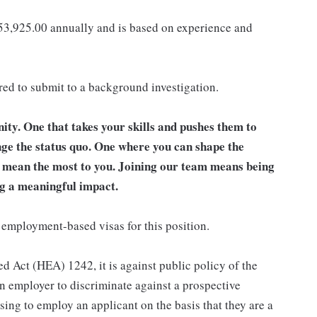
153,925.00 annually and is based on experience and
ired to submit to a background investigation.
unity. One that takes your skills and pushes them to
nge the status quo. One where you can shape the
t mean the most to you. Joining our team means being
g a meaningful impact.
 employment-based visas for this position.
d Act (HEA) 1242, it is against public policy of the
an employer to discriminate against a prospective
sing to employ an applicant on the basis that they are a