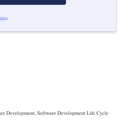
olicy
.
are Development, Software Development Life Cycle