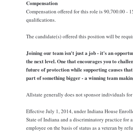
Compensation
Compensation offered for this role is 90,700.00 - 
qualifications.
The candidate(s) offered this position will be requ
Joining our team isn't just a job - it's an opport
the next level. One that encourages you to challe
future of protection while supporting causes tha
part of something bigger - a winning team makin
Allstate generally does not sponsor individuals for
Effective July 1, 2014, under Indiana House Enrolle
State of Indiana and a discriminatory practice for 
employee on the basis of status as a veteran by refu