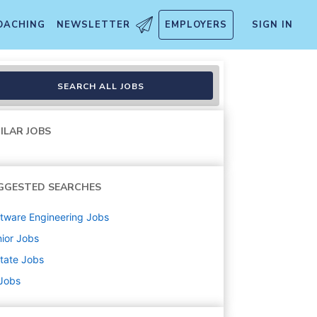
OACHING
NEWSLETTER
EMPLOYERS
SIGN IN
SEARCH ALL JOBS
ILAR JOBS
GGESTED SEARCHES
tware Engineering
Jobs
ior
Jobs
state
Jobs
 Jobs