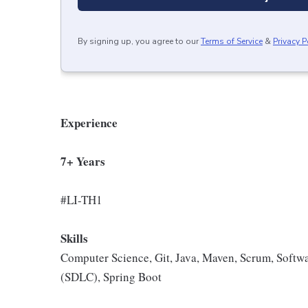
By signing up, you agree to our
Terms of Service
&
Privacy P
Experience
7+ Years
#LI-TH1
Skills
Computer Science, Git, Java, Maven, Scrum, Softw
(SDLC), Spring Boot