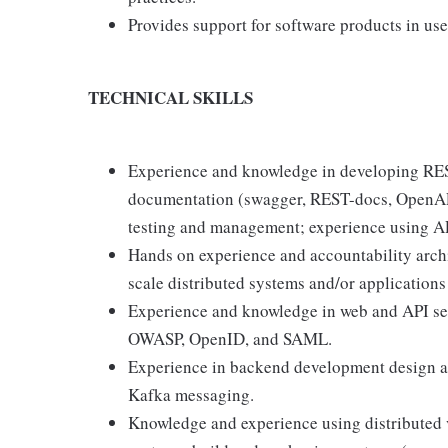
Provides support for software products in us
TECHNICAL SKILLS
Experience and knowledge in developing REST
documentation (swagger, REST-docs, OpenAPI 
testing and management; experience using AP
Hands on experience and accountability archi
scale distributed systems and/or applications
Experience and knowledge in web and API sec
OWASP, OpenID, and SAML.
Experience in backend development design 
Kafka messaging.
Knowledge and experience using distributed v