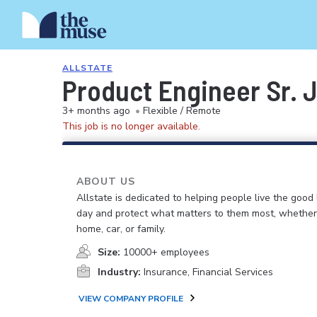
ALLSTATE
Product Engineer Sr. 
3+ months ago
•
Flexible / Remote
This job is no longer available.
ABOUT US
Allstate is dedicated to helping people live the good 
day and protect what matters to them most, whether i
home, car, or family.
Size:
10000+ employees
Industry:
Insurance, Financial Services
VIEW COMPANY PROFILE