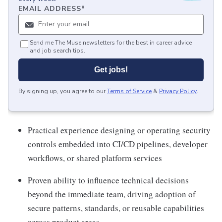
EMAIL ADDRESS
*
Send me The Muse newsletters for the best in career advice
and job search tips.
Get jobs!
By signing up, you agree to our
Terms of Service
&
Privacy Policy
.
Practical experience designing or operating security
controls embedded into CI/CD pipelines, developer
workflows, or shared platform services
Proven ability to influence technical decisions
beyond the immediate team, driving adoption of
secure patterns, standards, or reusable capabilities
across product areas