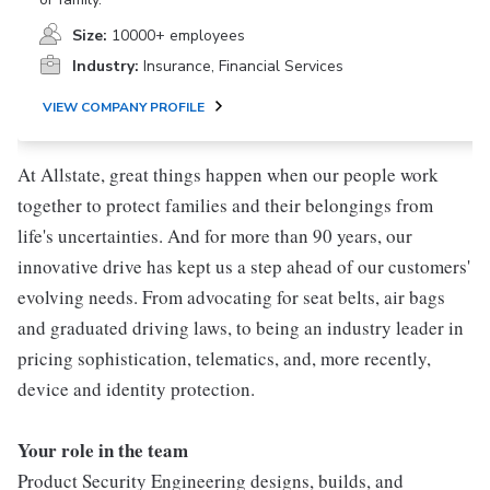
Size:
10000+ employees
Industry:
Insurance, Financial Services
VIEW COMPANY PROFILE
At Allstate, great things happen when our people work
together to protect families and their belongings from
life's uncertainties. And for more than 90 years, our
innovative drive has kept us a step ahead of our customers'
evolving needs. From advocating for seat belts, air bags
and graduated driving laws, to being an industry leader in
pricing sophistication, telematics, and, more recently,
device and identity protection.
Your role in the team
Product Security Engineering designs, builds, and