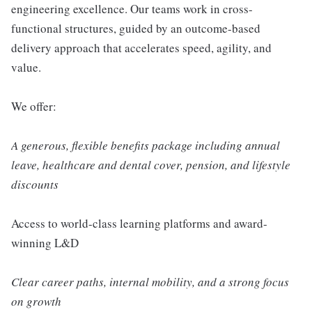
engineering excellence. Our teams work in cross-
functional structures, guided by an outcome-based
delivery approach that accelerates speed, agility, and
value.
We offer:
A generous, flexible benefits package including annual
leave, healthcare and dental cover, pension, and lifestyle
discounts
Access to world-class learning platforms and award-
winning L&D
Clear career paths, internal mobility, and a strong focus
on growth