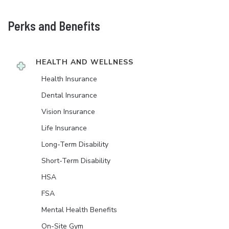
Perks and Benefits
HEALTH AND WELLNESS
Health Insurance
Dental Insurance
Vision Insurance
Life Insurance
Long-Term Disability
Short-Term Disability
HSA
FSA
Mental Health Benefits
On-Site Gym