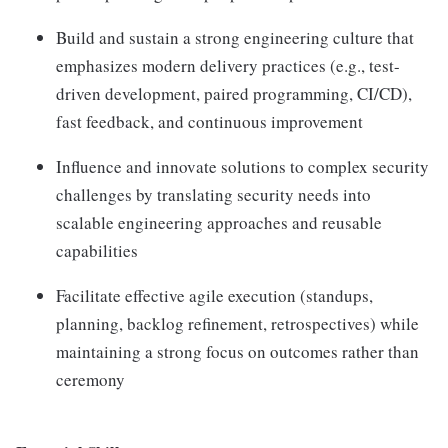
Build and sustain a strong engineering culture that
emphasizes modern delivery practices (e.g., test-
driven development, paired programming, CI/CD),
fast feedback, and continuous improvement
Influence and innovate solutions to complex security
challenges by translating security needs into
scalable engineering approaches and reusable
capabilities
Facilitate effective agile execution (standups,
planning, backlog refinement, retrospectives) while
maintaining a strong focus on outcomes rather than
ceremony