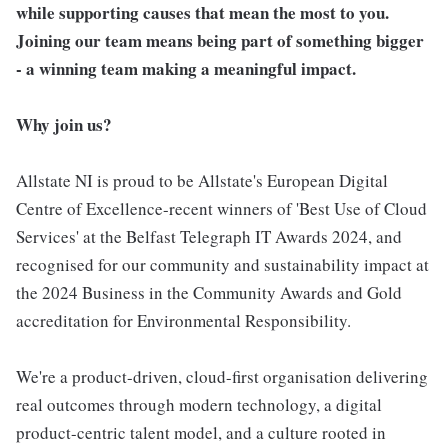
while supporting causes that mean the most to you.
Joining our team means being part of something bigger
- a winning team making a meaningful impact.
Why join us?
Allstate NI is proud to be Allstate's European Digital
Centre of Excellence-recent winners of 'Best Use of Cloud
Services' at the Belfast Telegraph IT Awards 2024, and
recognised for our community and sustainability impact at
the 2024 Business in the Community Awards and Gold
accreditation for Environmental Responsibility.
We're a product-driven, cloud-first organisation delivering
real outcomes through modern technology, a digital
product-centric talent model, and a culture rooted in