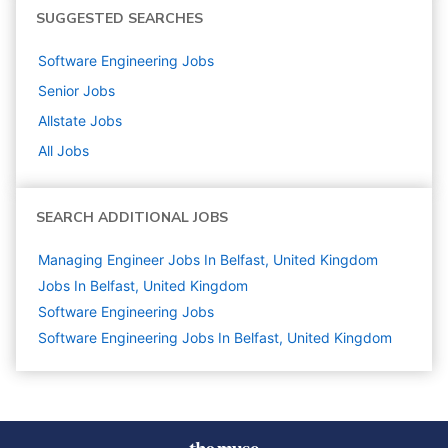
SUGGESTED SEARCHES
Software Engineering
Jobs
Senior
Jobs
Allstate
Jobs
All Jobs
SEARCH ADDITIONAL JOBS
Managing Engineer Jobs In Belfast, United Kingdom
Jobs In Belfast, United Kingdom
Software Engineering
Jobs
Software Engineering Jobs In Belfast, United Kingdom