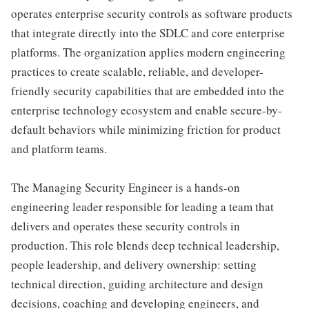
operates enterprise security controls as software products
that integrate directly into the SDLC and core enterprise
platforms. The organization applies modern engineering
practices to create scalable, reliable, and developer-
friendly security capabilities that are embedded into the
enterprise technology ecosystem and enable secure-by-
default behaviors while minimizing friction for product
and platform teams.
The Managing Security Engineer is a hands-on
engineering leader responsible for leading a team that
delivers and operates these security controls in
production. This role blends deep technical leadership,
people leadership, and delivery ownership: setting
technical direction, guiding architecture and design
decisions, coaching and developing engineers, and