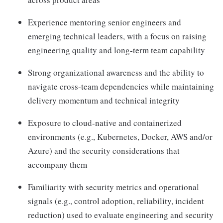
Experience mentoring senior engineers and
emerging technical leaders, with a focus on raising
engineering quality and long-term team capability
Strong organizational awareness and the ability to
navigate cross-team dependencies while maintaining
delivery momentum and technical integrity
Exposure to cloud-native and containerized
environments (e.g., Kubernetes, Docker, AWS and/or
Azure) and the security considerations that
accompany them
Familiarity with security metrics and operational
signals (e.g., control adoption, reliability, incident
reduction) used to evaluate engineering and security