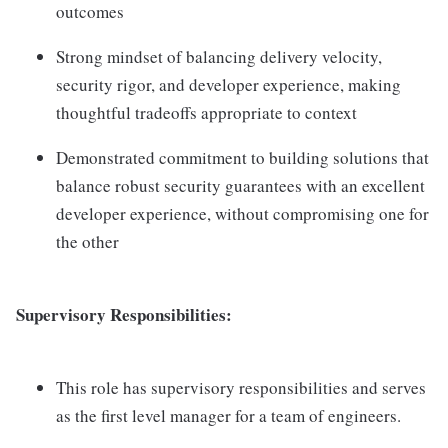
outcomes
Strong mindset of balancing delivery velocity,
security rigor, and developer experience, making
thoughtful tradeoffs appropriate to context
Demonstrated commitment to building solutions that
balance robust security guarantees with an excellent
developer experience, without compromising one for
the other
Supervisory Responsibilities:
This role has supervisory responsibilities and serves
as the first level manager for a team of engineers.