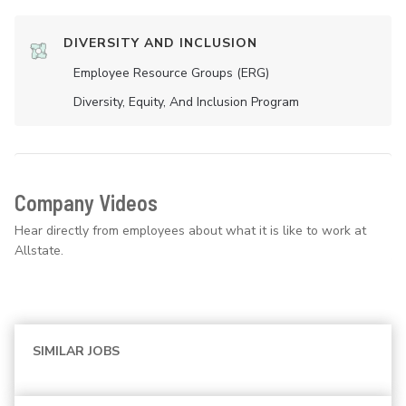
DIVERSITY AND INCLUSION
Employee Resource Groups (ERG)
Diversity, Equity, And Inclusion Program
Company Videos
Hear directly from employees about what it is like to work at
Allstate.
SIMILAR JOBS