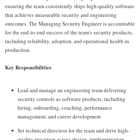
ensuring the team consistently ships high-quality software
that achieves measurable security and engineering
outcomes. The Managing Security Engineer is accountable
for the end-to-end success of the team's security products,
including reliability, adoption, and operational health in
production.
Key Responsibilities
Lead and manage an engineering team delivering
security controls as software products, including
hiring, onboarding, coaching, performance
management, and career development
Set technical direction for the team and drive high-
quality execution across design, implementation,