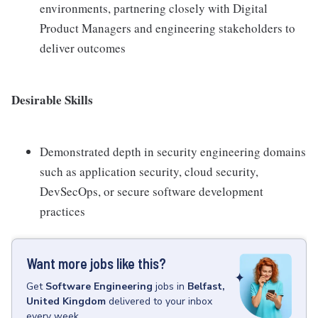
environments, partnering closely with Digital
Product Managers and engineering stakeholders to
deliver outcomes
Desirable Skills
Demonstrated depth in security engineering domains
such as application security, cloud security,
DevSecOps, or secure software development
practices
Want more jobs like this?
Get
Software Engineering
jobs
in
Belfast,
United Kingdom
delivered to your inbox
every week.