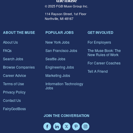
© 2025 FGB Muse Group Inc.
114 Rayson Street, 1st Floor
Northville, MI 48167
ABOUT THE MUSE
POPULAR JOBS
GET INVOLVED
About Us
New York Jobs
For Employers
FAQs
San Francisco Jobs
The Muse Book: The
New Rules of Work
Search Jobs
Seattle Jobs
For Career Coaches
Browse Companies
Engineering Jobs
Tell A Friend
Career Advice
Marketing Jobs
Terms of Use
Information Technology
Jobs
Privacy Policy
Contact Us
FairyGodBoss
JOIN THE CONVERSATION