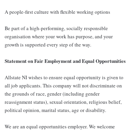
A people-first culture with flexible working options
Be part of a high-performing, socially responsible
organisation where your work has purpose, and your
growth is supported every step of the way.
Statement on Fair Employment and Equal Opportunities
Allstate NI wishes to ensure equal opportunity is given to
all job applicants. This company will not discriminate on
the grounds of race, gender (including gender
reassignment status), sexual orientation, religious belief,
political opinion, marital status, age or disability.
We are an equal opportunities employer. We welcome