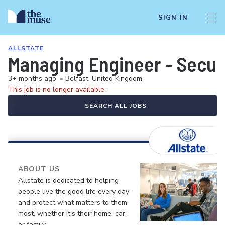
SIGN IN
ALLSTATE
Managing Engineer - Securi
3+ months ago
•
Belfast, United Kingdom
This job is no longer available.
SEARCH ALL JOBS
ABOUT US
Allstate is dedicated to helping
people live the good life every day
and protect what matters to them
most, whether it’s their home, car,
or family.