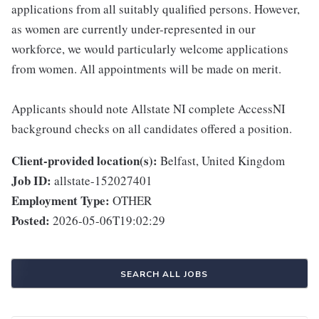
applications from all suitably qualified persons. However,
as women are currently under-represented in our
workforce, we would particularly welcome applications
from women. All appointments will be made on merit.
Applicants should note Allstate NI complete AccessNI
background checks on all candidates offered a position.
Client-provided location(s):
Belfast, United Kingdom
Job ID:
allstate-152027401
Employment Type:
OTHER
Posted:
2026-05-06T19:02:29
SEARCH ALL JOBS