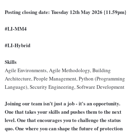
Posting closing date: Tuesday 12th May 2026 {11.59pm}
#LI-MM4
#LI-Hybrid
Skills
Agile Environments, Agile Methodology, Building
Architecture, People Management, Python (Programming
Language), Security Engineering, Software Development
Joining our team isn't just a job - it's an opportunity.
One that takes your skills and pushes them to the next
level. One that encourages you to challenge the status
quo. One where you can shape the future of protection