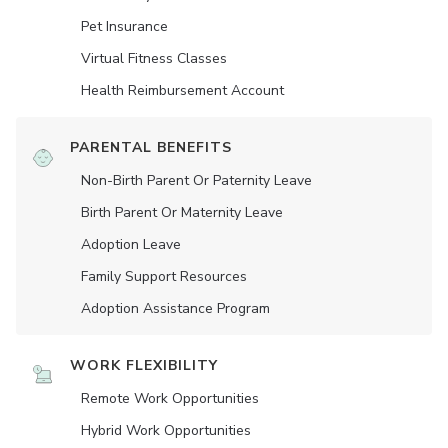
Pet Insurance
Virtual Fitness Classes
Health Reimbursement Account
PARENTAL BENEFITS
Non-Birth Parent Or Paternity Leave
Birth Parent Or Maternity Leave
Adoption Leave
Family Support Resources
Adoption Assistance Program
WORK FLEXIBILITY
Remote Work Opportunities
Hybrid Work Opportunities