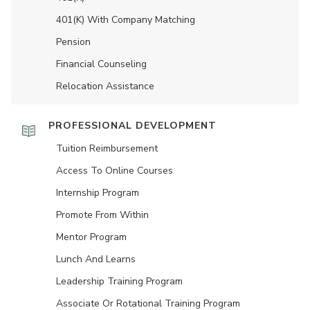
401(K) With Company Matching
Pension
Financial Counseling
Relocation Assistance
PROFESSIONAL DEVELOPMENT
Tuition Reimbursement
Access To Online Courses
Internship Program
Promote From Within
Mentor Program
Lunch And Learns
Leadership Training Program
Associate Or Rotational Training Program