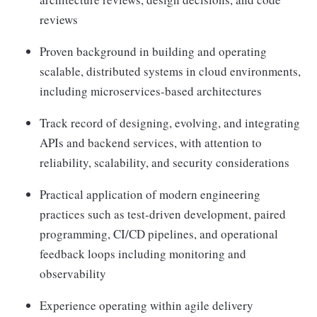
reviews
Proven background in building and operating
scalable, distributed systems in cloud environments,
including microservices-based architectures
Track record of designing, evolving, and integrating
APIs and backend services, with attention to
reliability, scalability, and security considerations
Practical application of modern engineering
practices such as test-driven development, paired
programming, CI/CD pipelines, and operational
feedback loops including monitoring and
observability
Experience operating within agile delivery