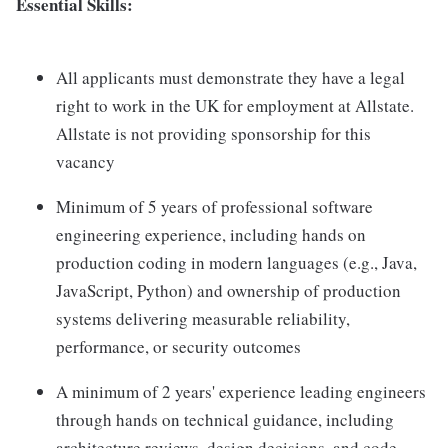
Essential Skills:
All applicants must demonstrate they have a legal
right to work in the UK for employment at Allstate.
Allstate is not providing sponsorship for this
vacancy
Minimum of 5 years of professional software
engineering experience, including hands on
production coding in modern languages (e.g., Java,
JavaScript, Python) and ownership of production
systems delivering measurable reliability,
performance, or security outcomes
A minimum of 2 years' experience leading engineers
through hands on technical guidance, including
architecture reviews, design decisions, and code