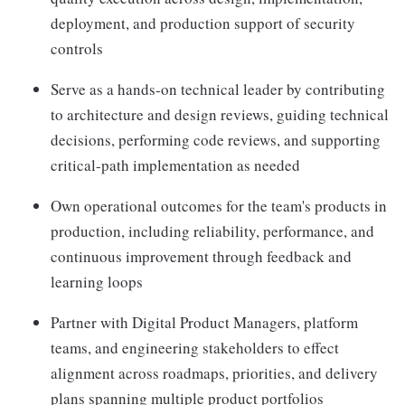
deployment, and production support of security
controls
Serve as a hands-on technical leader by contributing
to architecture and design reviews, guiding technical
decisions, performing code reviews, and supporting
critical-path implementation as needed
Own operational outcomes for the team's products in
production, including reliability, performance, and
continuous improvement through feedback and
learning loops
Partner with Digital Product Managers, platform
teams, and engineering stakeholders to effect
alignment across roadmaps, priorities, and delivery
plans spanning multiple product portfolios