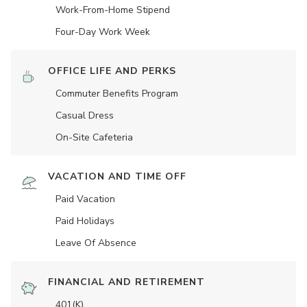
Work-From-Home Stipend
Four-Day Work Week
OFFICE LIFE AND PERKS
Commuter Benefits Program
Casual Dress
On-Site Cafeteria
VACATION AND TIME OFF
Paid Vacation
Paid Holidays
Leave Of Absence
FINANCIAL AND RETIREMENT
401(K)