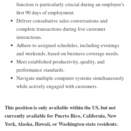
function is particularly crucial during an employee's
first 90 days of employment.
Deliver consultative sales conversations and
complete transactions during live customer
interactions.
Adhere to assigned schedules, including evenings
and weekends, based on business coverage needs.
Meet established productivity, quality, and
performance standards.
Navigate multiple computer systems simultaneously
while actively engaged with customers.
This position is only available within the
US, but not
currently available for Puerto Rico, California, New
York, Alaska, Hawaii, or Washington state residents.