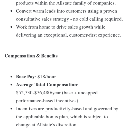
products within the Allstate family of companies.
Convert warm leads into customers using a proven
consultative sales strategy - no cold calling required.
Work from home to drive sales growth while
delivering an exceptional, customer-first experience.
Compensation & Benefits
Base Pay
: $18/hour
Average Total Compensation
:
$52,730-$76,480/year (base + uncapped
performance-based incentives)
Incentives are productivity-based and governed by
the applicable bonus plan, which is subject to
change at Allstate's discretion.