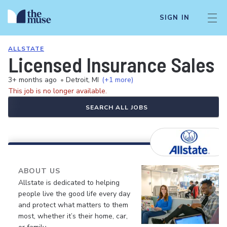
SIGN IN
ALLSTATE
Licensed Insurance Sales 
3+ months ago
•
Detroit, MI
(+1 more)
This job is no longer available.
SEARCH ALL JOBS
ABOUT US
Allstate is dedicated to helping
people live the good life every day
and protect what matters to them
most, whether it’s their home, car,