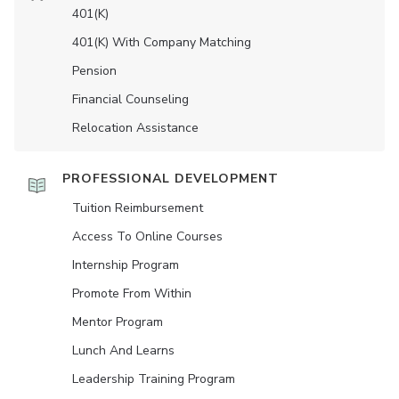
401(K)
401(K) With Company Matching
Pension
Financial Counseling
Relocation Assistance
PROFESSIONAL DEVELOPMENT
Tuition Reimbursement
Access To Online Courses
Internship Program
Promote From Within
Mentor Program
Lunch And Learns
Leadership Training Program