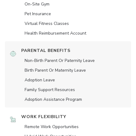
On-Site Gym
Pet Insurance
Virtual Fitness Classes
Health Reimbursement Account
PARENTAL BENEFITS
Non-Birth Parent Or Paternity Leave
Birth Parent Or Maternity Leave
Adoption Leave
Family Support Resources
Adoption Assistance Program
WORK FLEXIBILITY
Remote Work Opportunities