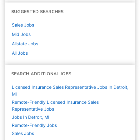
SUGGESTED SEARCHES
Sales
Jobs
Mid
Jobs
Allstate
Jobs
All Jobs
SEARCH ADDITIONAL JOBS
Licensed Insurance Sales Representative Jobs In Detroit,
MI
Remote-Friendly Licensed Insurance Sales
Representative Jobs
Jobs In Detroit, MI
Remote-Friendly Jobs
Sales
Jobs