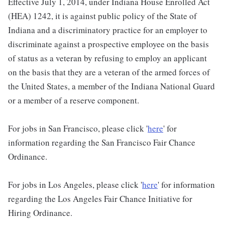
Effective July 1, 2014, under Indiana House Enrolled Act
(HEA) 1242, it is against public policy of the State of
Indiana and a discriminatory practice for an employer to
discriminate against a prospective employee on the basis
of status as a veteran by refusing to employ an applicant
on the basis that they are a veteran of the armed forces of
the United States, a member of the Indiana National Guard
or a member of a reserve component.
For jobs in San Francisco, please click '
here
' for
information regarding the San Francisco Fair Chance
Ordinance.
For jobs in Los Angeles, please click '
here
' for information
regarding the Los Angeles Fair Chance Initiative for
Hiring Ordinance.