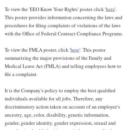
To view the 'EEO Know Your Rights' poster click '
here
'.
This poster provides information concerning the laws and
procedures for filing complaints of violations of the laws
with the Office of Federal Contract Compliance Programs.
To view the FMLA poster, click '
here
'. This poster
summarizing the major provisions of the Family and
Medical Leave Act (FMLA) and telling employees how to
file a complaint.
It is the Company's policy to employ the best qualified
individuals available for all jobs. Therefore, any
discriminatory action taken on account of an employee's
ancestry, age, color, disability, genetic information,
gender, gender identity, gender expression, sexual and