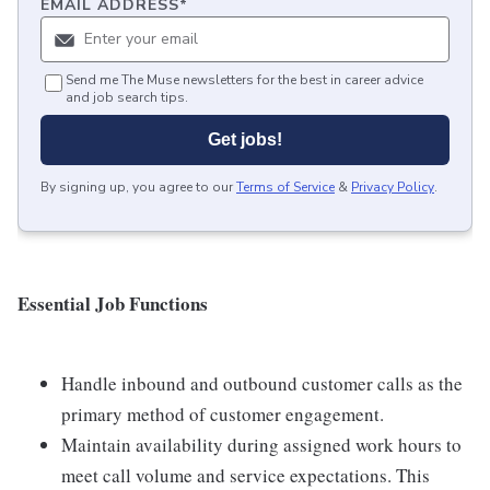
EMAIL ADDRESS
*
Send me The Muse newsletters for the best in career advice
and job search tips.
Get jobs!
By signing up, you agree to our
Terms of Service
&
Privacy Policy
.
Essential Job Functions
Handle inbound and outbound customer calls as the
primary method of customer engagement.
Maintain availability during assigned work hours to
meet call volume and service expectations. This