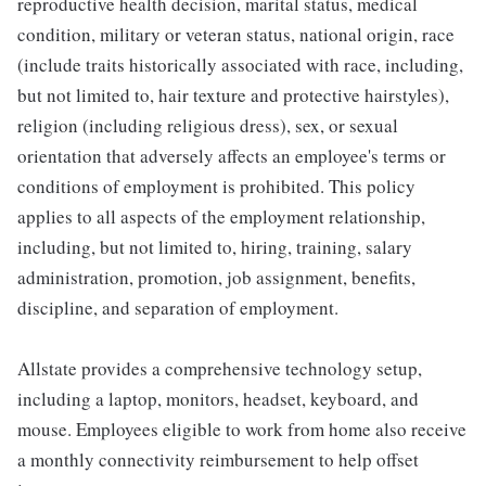
reproductive health decision, marital status, medical
condition, military or veteran status, national origin, race
(include traits historically associated with race, including,
but not limited to, hair texture and protective hairstyles),
religion (including religious dress), sex, or sexual
orientation that adversely affects an employee's terms or
conditions of employment is prohibited. This policy
applies to all aspects of the employment relationship,
including, but not limited to, hiring, training, salary
administration, promotion, job assignment, benefits,
discipline, and separation of employment.
Allstate provides a comprehensive technology setup,
including a laptop, monitors, headset, keyboard, and
mouse. Employees eligible to work from home also receive
a monthly connectivity reimbursement to help offset