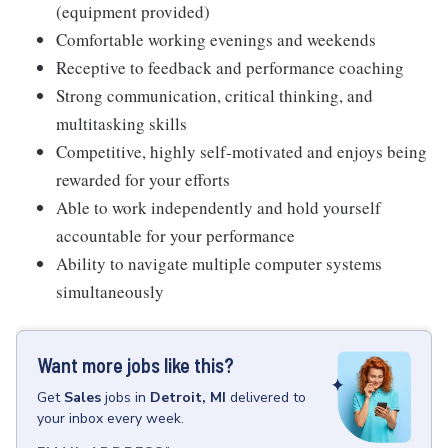
(equipment provided)
Comfortable working evenings and weekends
Receptive to feedback and performance coaching
Strong communication, critical thinking, and
multitasking skills
Competitive, highly self-motivated and enjoys being
rewarded for your efforts
Able to work independently and hold yourself
accountable for your performance
Ability to navigate multiple computer systems
simultaneously
Want more jobs like this?
Get
Sales
jobs
in
Detroit, MI
delivered to
your inbox every week.