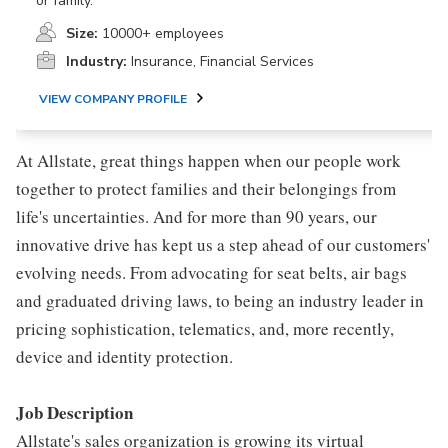
or family.
Size:
10000+ employees
Industry:
Insurance, Financial Services
VIEW COMPANY PROFILE
At Allstate, great things happen when our people work
together to protect families and their belongings from
life's uncertainties. And for more than 90 years, our
innovative drive has kept us a step ahead of our customers'
evolving needs. From advocating for seat belts, air bags
and graduated driving laws, to being an industry leader in
pricing sophistication, telematics, and, more recently,
device and identity protection.
Job Description
Allstate's sales organization is growing its virtual