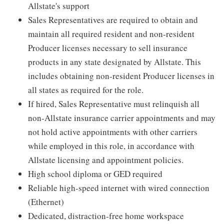
Allstate's support
Sales Representatives are required to obtain and
maintain all required resident and non-resident
Producer licenses necessary to sell insurance
products in any state designated by Allstate. This
includes obtaining non-resident Producer licenses in
all states as required for the role.
If hired, Sales Representative must relinquish all
non-Allstate insurance carrier appointments and may
not hold active appointments with other carriers
while employed in this role, in accordance with
Allstate licensing and appointment policies.
High school diploma or GED required
Reliable high-speed internet with wired connection
(Ethernet)
Dedicated, distraction-free home workspace