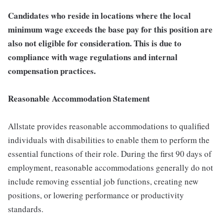
Candidates who reside in locations where the local
minimum wage exceeds the base pay for this position are
also not eligible for consideration. This is due to
compliance with wage regulations and internal
compensation practices.
Reasonable Accommodation Statement
Allstate provides reasonable accommodations to qualified
individuals with disabilities to enable them to perform the
essential functions of their role. During the first 90 days of
employment, reasonable accommodations generally do not
include removing essential job functions, creating new
positions, or lowering performance or productivity
standards.