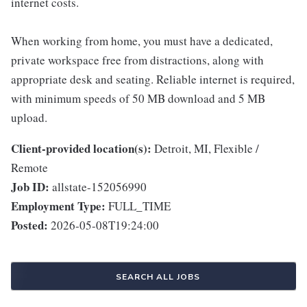
internet costs.
When working from home, you must have a dedicated,
private workspace free from distractions, along with
appropriate desk and seating. Reliable internet is required,
with minimum speeds of 50 MB download and 5 MB
upload.
Client-provided location(s):
Detroit, MI, Flexible /
Remote
Job ID:
allstate-152056990
Employment Type:
FULL_TIME
Posted:
2026-05-08T19:24:00
SEARCH ALL JOBS