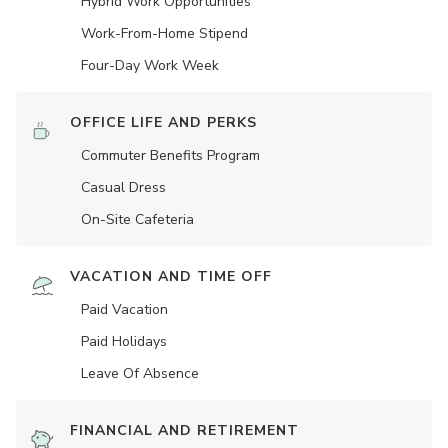
Hybrid Work Opportunities
Work-From-Home Stipend
Four-Day Work Week
OFFICE LIFE AND PERKS
Commuter Benefits Program
Casual Dress
On-Site Cafeteria
VACATION AND TIME OFF
Paid Vacation
Paid Holidays
Leave Of Absence
FINANCIAL AND RETIREMENT