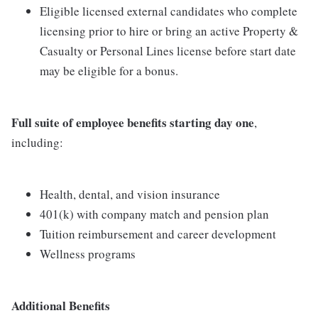
Eligible licensed external candidates who complete
licensing prior to hire or bring an active Property &
Casualty or Personal Lines license before start date
may be eligible for a bonus.
Full suite of employee benefits starting day one
,
including:
Health, dental, and vision insurance
401(k) with company match and pension plan
Tuition reimbursement and career development
Wellness programs
Additional Benefits