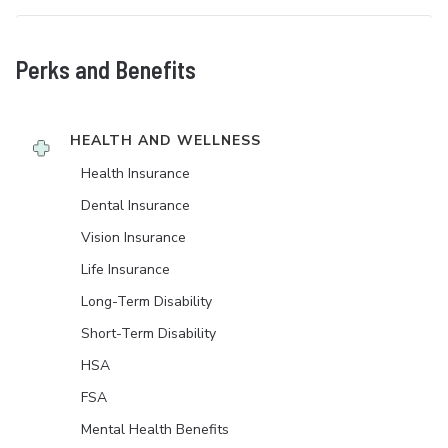
Perks and Benefits
HEALTH AND WELLNESS
Health Insurance
Dental Insurance
Vision Insurance
Life Insurance
Long-Term Disability
Short-Term Disability
HSA
FSA
Mental Health Benefits