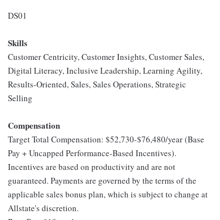
DS01
Skills
Customer Centricity, Customer Insights, Customer Sales,
Digital Literacy, Inclusive Leadership, Learning Agility,
Results-Oriented, Sales, Sales Operations, Strategic
Selling
Compensation
Target Total Compensation: $52,730-$76,480/year (Base
Pay + Uncapped Performance-Based Incentives).
Incentives are based on productivity and are not
guaranteed. Payments are governed by the terms of the
applicable sales bonus plan, which is subject to change at
Allstate's discretion.