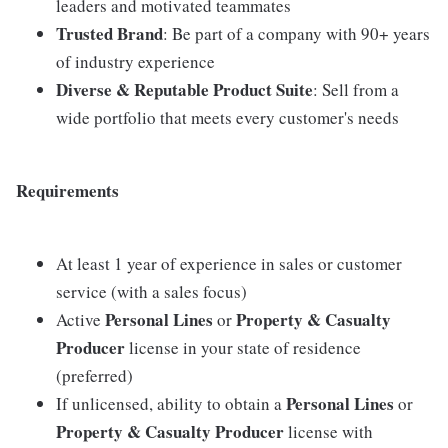
leaders and motivated teammates
Trusted Brand
: Be part of a company with 90+ years
of industry experience
Diverse & Reputable Product Suite
: Sell from a
wide portfolio that meets every customer's needs
Requirements
At least 1 year of experience in sales or customer
service (with a sales focus)
Personal Lines
Property & Casualty
Active
or
Producer
license in your state of residence
(preferred)
Personal Lines
If unlicensed, ability to obtain a
or
Property & Casualty Producer
license with