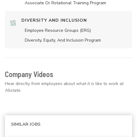
Associate Or Rotational Training Program
DIVERSITY AND INCLUSION
Employee Resource Groups (ERG)
Diversity, Equity, And Inclusion Program
Company Videos
Hear directly from employees about what it is like to work at
Allstate.
SIMILAR JOBS