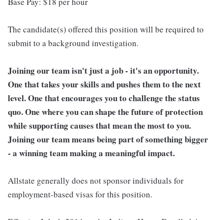
Base Pay: $18 per hour
The candidate(s) offered this position will be required to
submit to a background investigation.
Joining our team isn't just a job - it's an opportunity.
One that takes your skills and pushes them to the next
level. One that encourages you to challenge the status
quo. One where you can shape the future of protection
while supporting causes that mean the most to you.
Joining our team means being part of something bigger
- a winning team making a meaningful impact.
Allstate generally does not sponsor individuals for
employment-based visas for this position.