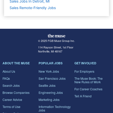
Sales Jobs In Detroit, MI
Sales Remote-Friendly Jobs
© 2025 FGB Muse Group Inc.
114 Rayson Street, 1st Floor
Northville, MI 48167
ABOUT THE MUSE
POPULAR JOBS
GET INVOLVED
About Us
New York Jobs
For Employers
FAQs
San Francisco Jobs
The Muse Book: The
New Rules of Work
Search Jobs
Seattle Jobs
For Career Coaches
Browse Companies
Engineering Jobs
Tell A Friend
Career Advice
Marketing Jobs
Terms of Use
Information Technology
Jobs