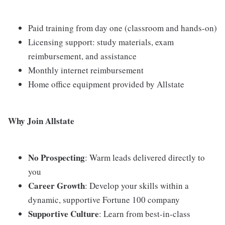
Paid training from day one (classroom and hands-on)
Licensing support: study materials, exam
reimbursement, and assistance
Monthly internet reimbursement
Home office equipment provided by Allstate
Why Join Allstate
No Prospecting
: Warm leads delivered directly to
you
Career Growth
: Develop your skills within a
dynamic, supportive Fortune 100 company
Supportive Culture
: Learn from best-in-class