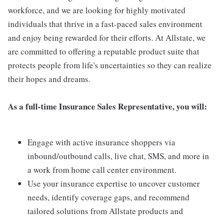
workforce, and we are looking for highly motivated
individuals that thrive in a fast-paced sales environment
and enjoy being rewarded for their efforts. At Allstate, we
are committed to offering a reputable product suite that
protects people from life's uncertainties so they can realize
their hopes and dreams.
As a full-time Insurance Sales Representative, you will:
Engage with active insurance shoppers via
inbound/outbound calls, live chat, SMS, and more in
a work from home call center environment.
Use your insurance expertise to uncover customer
needs, identify coverage gaps, and recommend
tailored solutions from Allstate products and