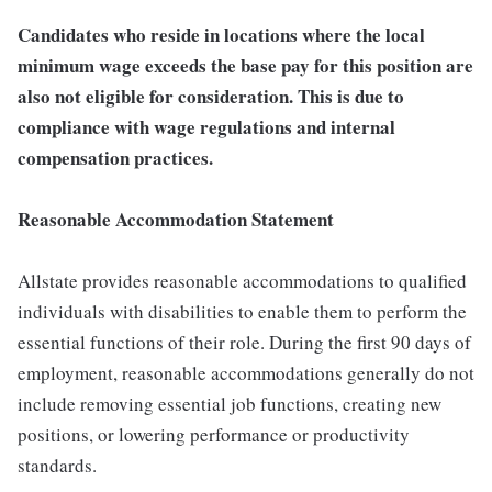
Candidates who reside in locations where the local
minimum wage exceeds the base pay for this position are
also not eligible for consideration. This is due to
compliance with wage regulations and internal
compensation practices.
Reasonable Accommodation Statement
Allstate provides reasonable accommodations to qualified
individuals with disabilities to enable them to perform the
essential functions of their role. During the first 90 days of
employment, reasonable accommodations generally do not
include removing essential job functions, creating new
positions, or lowering performance or productivity
standards.