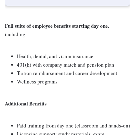
Full suite of employee benefits starting day one
,
including:
Health, dental, and vision insurance
401(k) with company match and pension plan
Tuition reimbursement and career development
Wellness programs
Additional Benefits
Paid training from day one (classroom and hands-on)
Licensing support: study materials, exam