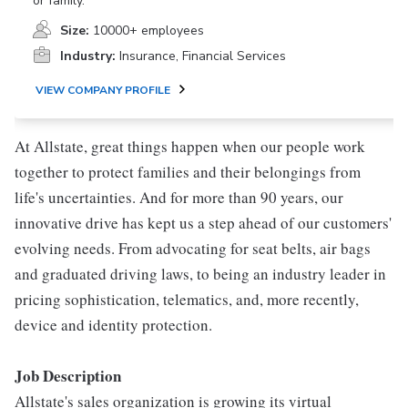
or family.
Size:
10000+ employees
Industry:
Insurance, Financial Services
VIEW COMPANY PROFILE
At Allstate, great things happen when our people work
together to protect families and their belongings from
life's uncertainties. And for more than 90 years, our
innovative drive has kept us a step ahead of our customers'
evolving needs. From advocating for seat belts, air bags
and graduated driving laws, to being an industry leader in
pricing sophistication, telematics, and, more recently,
device and identity protection.
Job Description
Allstate's sales organization is growing its virtual