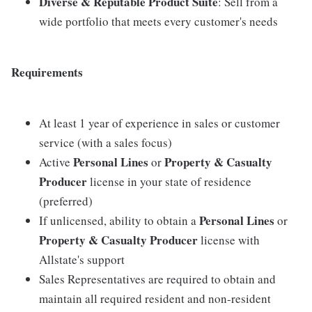
Diverse & Reputable Product Suite
: Sell from a
wide portfolio that meets every customer's needs
Requirements
At least 1 year of experience in sales or customer
service (with a sales focus)
Personal Lines
Property & Casualty
Active
or
Producer
license in your state of residence
(preferred)
Personal Lines
If unlicensed, ability to obtain a
or
Property & Casualty Producer
license with
Allstate's support
Sales Representatives are required to obtain and
maintain all required resident and non-resident