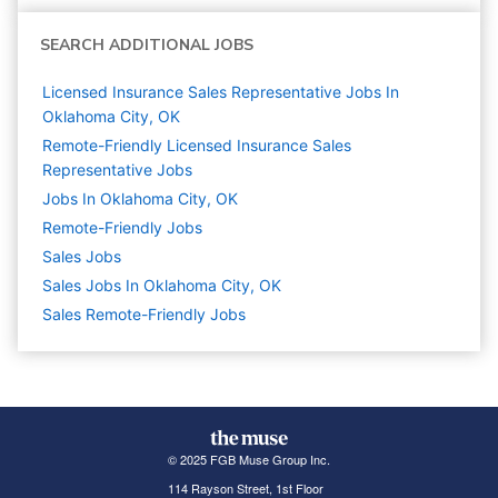
SEARCH ADDITIONAL JOBS
Licensed Insurance Sales Representative Jobs In
Oklahoma City, OK
Remote-Friendly Licensed Insurance Sales
Representative Jobs
Jobs In Oklahoma City, OK
Remote-Friendly Jobs
Sales
Jobs
Sales Jobs In Oklahoma City, OK
Sales Remote-Friendly Jobs
© 2025 FGB Muse Group Inc.
114 Rayson Street, 1st Floor