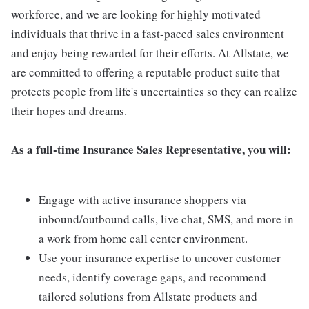
workforce, and we are looking for highly motivated
individuals that thrive in a fast-paced sales environment
and enjoy being rewarded for their efforts. At Allstate, we
are committed to offering a reputable product suite that
protects people from life's uncertainties so they can realize
their hopes and dreams.
As a full-time Insurance Sales Representative, you will:
Engage with active insurance shoppers via
inbound/outbound calls, live chat, SMS, and more in
a work from home call center environment.
Use your insurance expertise to uncover customer
needs, identify coverage gaps, and recommend
tailored solutions from Allstate products and