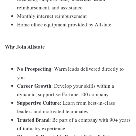
reimbursement, and assistance
Monthly internet reimbursement
Home office equipment provided by Allstate
Why Join Allstate
No Prospecting
: Warm leads delivered directly to
you
Career Growth
: Develop your skills within a
dynamic, supportive Fortune 100 company
Supportive Culture
: Learn from best-in-class
leaders and motivated teammates
Trusted Brand
: Be part of a company with 90+ years
of industry experience