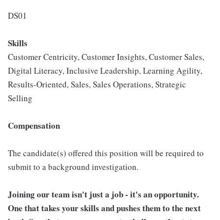
DS01
Skills
Customer Centricity, Customer Insights, Customer Sales,
Digital Literacy, Inclusive Leadership, Learning Agility,
Results-Oriented, Sales, Sales Operations, Strategic
Selling
Compensation
The candidate(s) offered this position will be required to
submit to a background investigation.
Joining our team isn't just a job - it's an opportunity.
One that takes your skills and pushes them to the next