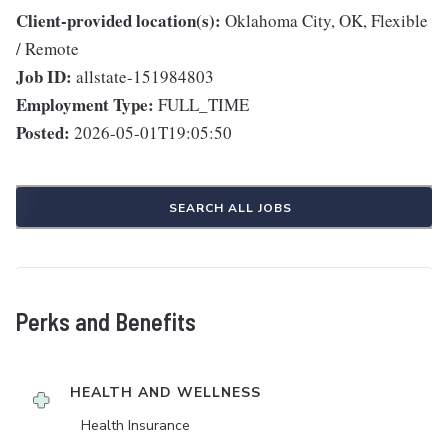
Client-provided location(s):
Oklahoma City, OK, Flexible
/ Remote
Job ID:
allstate-151984803
Employment Type:
FULL_TIME
Posted:
2026-05-01T19:05:50
SEARCH ALL JOBS
Perks and Benefits
HEALTH AND WELLNESS
Health Insurance