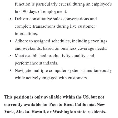
function is particularly crucial during an employee's
first 90 days of employment.
Deliver consultative sales conversations and
complete transactions during live customer
interactions.
Adhere to assigned schedules, including evenings
and weekends, based on business coverage needs.
Meet established productivity, quality, and
performance standards.
Navigate multiple computer systems simultaneously
while actively engaged with customers.
This position is only available within the
US, but not
currently available for Puerto Rico, California, New
York, Alaska, Hawaii, or Washington state residents.