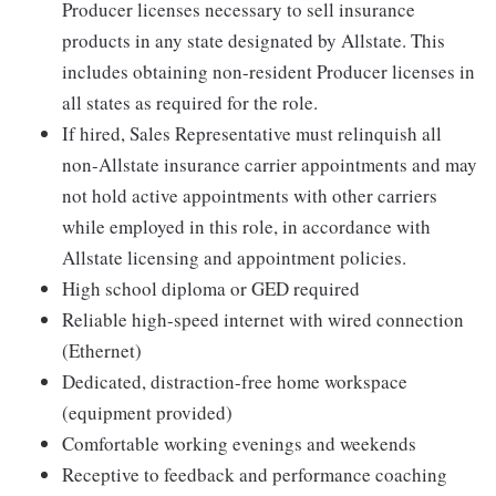
Producer licenses necessary to sell insurance
products in any state designated by Allstate. This
includes obtaining non-resident Producer licenses in
all states as required for the role.
If hired, Sales Representative must relinquish all
non-Allstate insurance carrier appointments and may
not hold active appointments with other carriers
while employed in this role, in accordance with
Allstate licensing and appointment policies.
High school diploma or GED required
Reliable high-speed internet with wired connection
(Ethernet)
Dedicated, distraction-free home workspace
(equipment provided)
Comfortable working evenings and weekends
Receptive to feedback and performance coaching