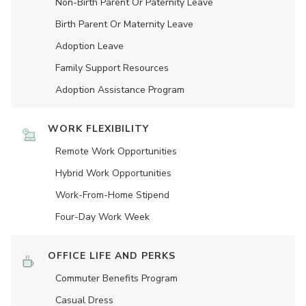
Non-Birth Parent Or Paternity Leave
Birth Parent Or Maternity Leave
Adoption Leave
Family Support Resources
Adoption Assistance Program
WORK FLEXIBILITY
Remote Work Opportunities
Hybrid Work Opportunities
Work-From-Home Stipend
Four-Day Work Week
OFFICE LIFE AND PERKS
Commuter Benefits Program
Casual Dress