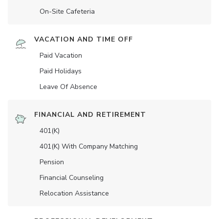
On-Site Cafeteria
VACATION AND TIME OFF
Paid Vacation
Paid Holidays
Leave Of Absence
FINANCIAL AND RETIREMENT
401(K)
401(K) With Company Matching
Pension
Financial Counseling
Relocation Assistance