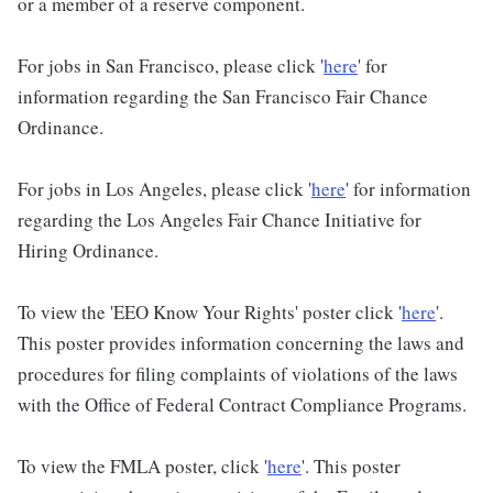
or a member of a reserve component.
For jobs in San Francisco, please click '
here
' for
information regarding the San Francisco Fair Chance
Ordinance.
For jobs in Los Angeles, please click '
here
' for information
regarding the Los Angeles Fair Chance Initiative for
Hiring Ordinance.
To view the 'EEO Know Your Rights' poster click '
here
'.
This poster provides information concerning the laws and
procedures for filing complaints of violations of the laws
with the Office of Federal Contract Compliance Programs.
To view the FMLA poster, click '
here
'. This poster