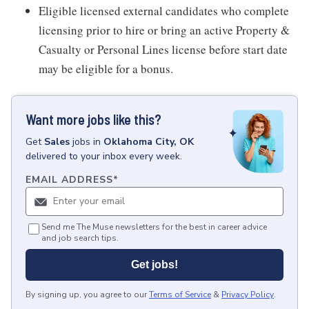
Eligible licensed external candidates who complete
licensing prior to hire or bring an active Property &
Casualty or Personal Lines license before start date
may be eligible for a bonus.
Want more jobs like this?
Get
Sales
jobs
in
Oklahoma City, OK
delivered to your inbox every week.
EMAIL ADDRESS
*
Send me The Muse newsletters for the best in career advice
and job search tips.
Get jobs!
By signing up, you agree to our
Terms of Service
&
Privacy Policy
.