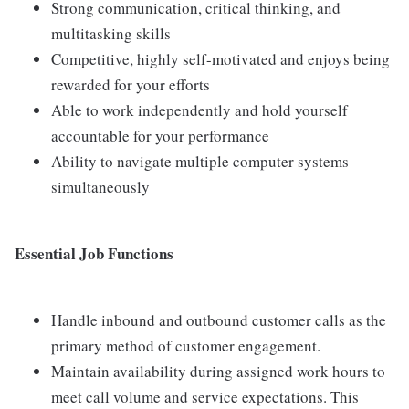
Strong communication, critical thinking, and
multitasking skills
Competitive, highly self-motivated and enjoys being
rewarded for your efforts
Able to work independently and hold yourself
accountable for your performance
Ability to navigate multiple computer systems
simultaneously
Essential Job Functions
Handle inbound and outbound customer calls as the
primary method of customer engagement.
Maintain availability during assigned work hours to
meet call volume and service expectations. This