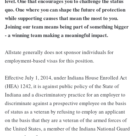
level. One that encourages you to challenge the status
quo. One where you can shape the future of protection
while supporting causes that mean the most to you.
Joining our team means being part of something bigger
- a winning team making a meaningful impact.
Allstate generally does not sponsor individuals for
employment-based visas for this position.
Effective July 1, 2014, under Indiana House Enrolled Act
(HEA) 1242, it is against public policy of the State of
Indiana and a discriminatory practice for an employer to
discriminate against a prospective employee on the basis
of status as a veteran by refusing to employ an applicant
on the basis that they are a veteran of the armed forces of
the United States, a member of the Indiana National Guard