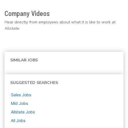
Company Videos
Hear directly from employees about what it is like to work at
Allstate.
SIMILAR JOBS
SUGGESTED SEARCHES
Sales
Jobs
Mid
Jobs
Allstate
Jobs
All Jobs