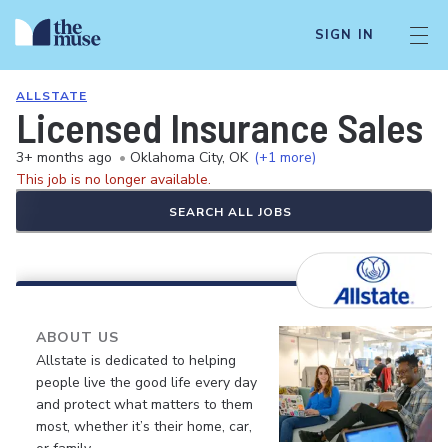
SIGN IN
ALLSTATE
Licensed Insurance Sales 
3+ months ago
•
Oklahoma City, OK
(+1 more)
This job is no longer available.
SEARCH ALL JOBS
ABOUT US
Allstate is dedicated to helping
people live the good life every day
and protect what matters to them
most, whether it’s their home, car,