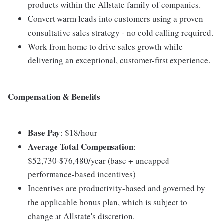
products within the Allstate family of companies.
Convert warm leads into customers using a proven
consultative sales strategy - no cold calling required.
Work from home to drive sales growth while
delivering an exceptional, customer-first experience.
Compensation & Benefits
Base Pay
: $18/hour
Average Total Compensation
:
$52,730-$76,480/year (base + uncapped
performance-based incentives)
Incentives are productivity-based and governed by
the applicable bonus plan, which is subject to
change at Allstate's discretion.