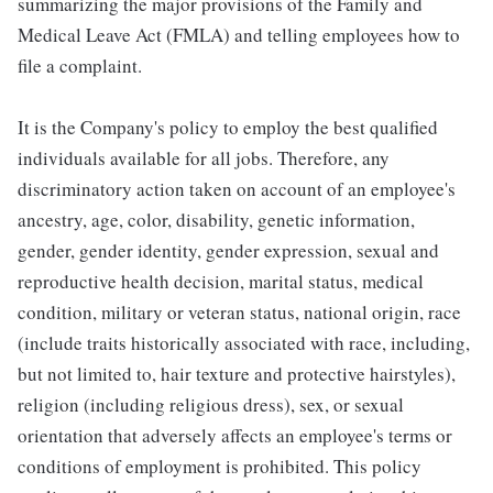
summarizing the major provisions of the Family and
Medical Leave Act (FMLA) and telling employees how to
file a complaint.
It is the Company's policy to employ the best qualified
individuals available for all jobs. Therefore, any
discriminatory action taken on account of an employee's
ancestry, age, color, disability, genetic information,
gender, gender identity, gender expression, sexual and
reproductive health decision, marital status, medical
condition, military or veteran status, national origin, race
(include traits historically associated with race, including,
but not limited to, hair texture and protective hairstyles),
religion (including religious dress), sex, or sexual
orientation that adversely affects an employee's terms or
conditions of employment is prohibited. This policy