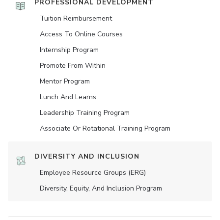
PROFESSIONAL DEVELOPMENT
Tuition Reimbursement
Access To Online Courses
Internship Program
Promote From Within
Mentor Program
Lunch And Learns
Leadership Training Program
Associate Or Rotational Training Program
DIVERSITY AND INCLUSION
Employee Resource Groups (ERG)
Diversity, Equity, And Inclusion Program