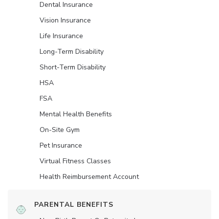
Dental Insurance
Vision Insurance
Life Insurance
Long-Term Disability
Short-Term Disability
HSA
FSA
Mental Health Benefits
On-Site Gym
Pet Insurance
Virtual Fitness Classes
Health Reimbursement Account
PARENTAL BENEFITS