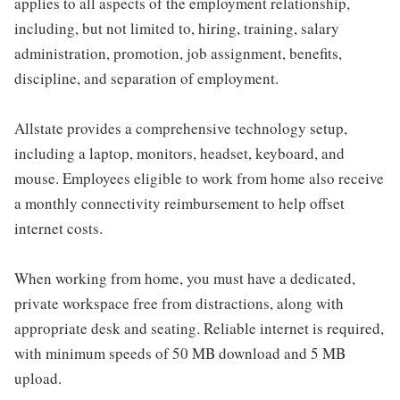
applies to all aspects of the employment relationship,
including, but not limited to, hiring, training, salary
administration, promotion, job assignment, benefits,
discipline, and separation of employment.
Allstate provides a comprehensive technology setup,
including a laptop, monitors, headset, keyboard, and
mouse. Employees eligible to work from home also receive
a monthly connectivity reimbursement to help offset
internet costs.
When working from home, you must have a dedicated,
private workspace free from distractions, along with
appropriate desk and seating. Reliable internet is required,
with minimum speeds of 50 MB download and 5 MB
upload.