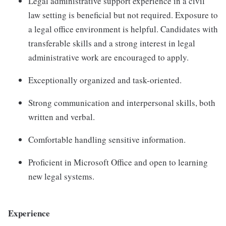
Legal administrative support experience in a civil
law setting is beneficial but not required. Exposure to
a legal office environment is helpful. Candidates with
transferable skills and a strong interest in legal
administrative work are encouraged to apply.
Exceptionally organized and task-oriented.
Strong communication and interpersonal skills, both
written and verbal.
Comfortable handling sensitive information.
Proficient in Microsoft Office and open to learning
new legal systems.
Experience