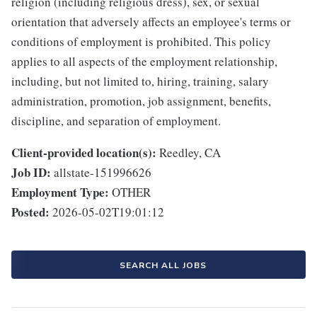
religion (including religious dress), sex, or sexual
orientation that adversely affects an employee's terms or
conditions of employment is prohibited. This policy
applies to all aspects of the employment relationship,
including, but not limited to, hiring, training, salary
administration, promotion, job assignment, benefits,
discipline, and separation of employment.
Client-provided location(s):
Reedley, CA
Job ID:
allstate-151996626
Employment Type:
OTHER
Posted:
2026-05-02T19:01:12
SEARCH ALL JOBS