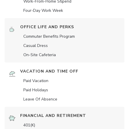
Work-From-Home Stipend
Four-Day Work Week
OFFICE LIFE AND PERKS
Commuter Benefits Program
Casual Dress
On-Site Cafeteria
VACATION AND TIME OFF
Paid Vacation
Paid Holidays
Leave Of Absence
FINANCIAL AND RETIREMENT
401(K)