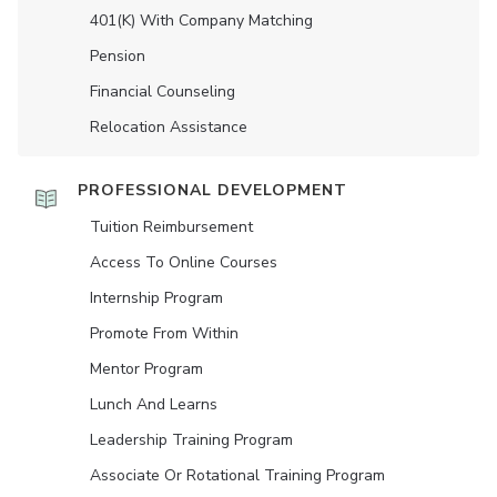
401(K) With Company Matching
Pension
Financial Counseling
Relocation Assistance
PROFESSIONAL DEVELOPMENT
Tuition Reimbursement
Access To Online Courses
Internship Program
Promote From Within
Mentor Program
Lunch And Learns
Leadership Training Program
Associate Or Rotational Training Program