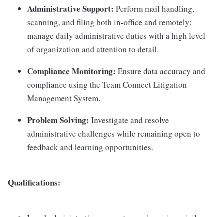
Administrative Support:
Perform mail handling,
scanning, and filing both in-office and remotely;
manage daily administrative duties with a high level
of organization and attention to detail.
Compliance Monitoring:
Ensure data accuracy and
compliance using the Team Connect Litigation
Management System.
Problem Solving:
Investigate and resolve
administrative challenges while remaining open to
feedback and learning opportunities.
Qualifications: