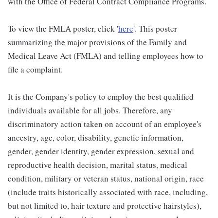
with the Office of Federal Contract Compliance Programs.
To view the FMLA poster, click '
here
'. This poster
summarizing the major provisions of the Family and
Medical Leave Act (FMLA) and telling employees how to
file a complaint.
It is the Company's policy to employ the best qualified
individuals available for all jobs. Therefore, any
discriminatory action taken on account of an employee's
ancestry, age, color, disability, genetic information,
gender, gender identity, gender expression, sexual and
reproductive health decision, marital status, medical
condition, military or veteran status, national origin, race
(include traits historically associated with race, including,
but not limited to, hair texture and protective hairstyles),