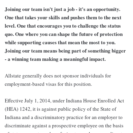
Joining our team isn't just a job - it's an opportunity.
One that takes your skills and pushes them to the next
level. One that encourages you to challenge the status
quo. One where you can shape the future of protection
while supporting causes that mean the most to you.
Joining our team means being part of something bigger
- a winning team making a meaningful impact.
Allstate generally does not sponsor individuals for
employment-based visas for this position.
Effective July 1, 2014, under Indiana House Enrolled Act
(HEA) 1242, it is against public policy of the State of
Indiana and a discriminatory practice for an employer to
discriminate against a prospective employee on the basis