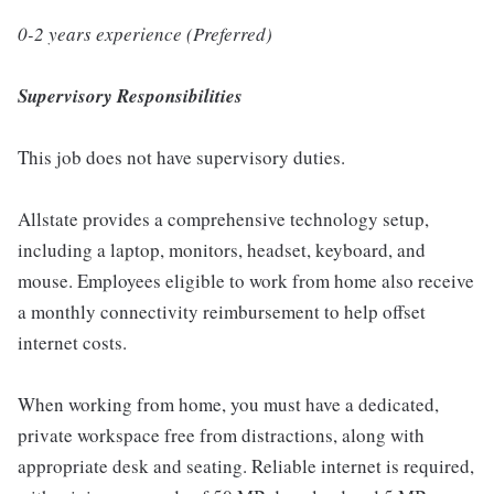
0-2 years experience (Preferred)
Supervisory Responsibilities
This job does not have supervisory duties.
Allstate provides a comprehensive technology setup,
including a laptop, monitors, headset, keyboard, and
mouse. Employees eligible to work from home also receive
a monthly connectivity reimbursement to help offset
internet costs.
When working from home, you must have a dedicated,
private workspace free from distractions, along with
appropriate desk and seating. Reliable internet is required,