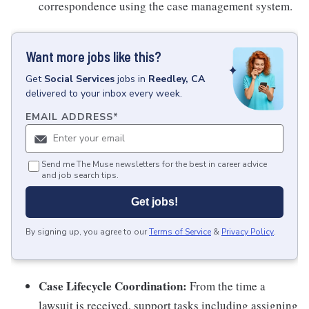
correspondence using the case management system.
Want more jobs like this?
Get
Social Services
jobs
in
Reedley, CA
delivered to your inbox every week.
EMAIL ADDRESS
*
Send me The Muse newsletters for the best in career advice
and job search tips.
Get jobs!
By signing up, you agree to our
Terms of Service
&
Privacy Policy
.
Case Lifecycle Coordination:
From the time a
lawsuit is received, support tasks including assigning