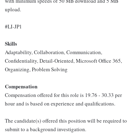
with minimum speeds of 50 MB download and 5 MB
upload.
#LI-JP1
Skills
Adaptability, Collaboration, Communication,
Confidentiality, Detail-Oriented, Microsoft Office 365,
Organizing, Problem Solving
Compensation
Compensation offered for this role is 19.76 - 30.33 per
hour and is based on experience and qualifications.
The candidate(s) offered this position will be required to
submit to a background investigation.