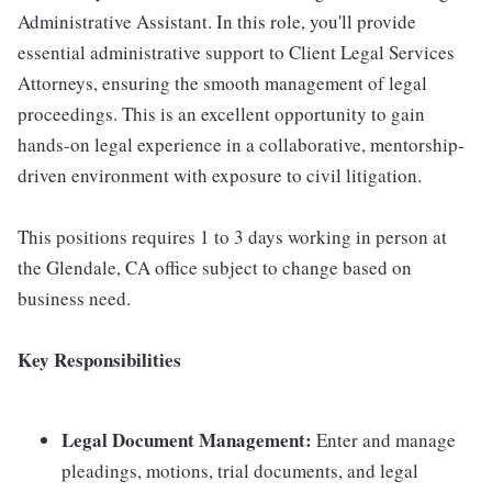
Administrative Assistant. In this role, you'll provide
essential administrative support to Client Legal Services
Attorneys, ensuring the smooth management of legal
proceedings. This is an excellent opportunity to gain
hands-on legal experience in a collaborative, mentorship-
driven environment with exposure to civil litigation.
This positions requires 1 to 3 days working in person at
the Glendale, CA office subject to change based on
business need.
Key Responsibilities
Legal Document Management:
Enter and manage
pleadings, motions, trial documents, and legal