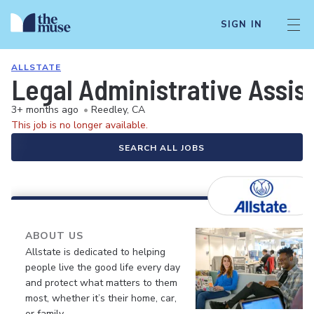
SIGN IN
ALLSTATE
Legal Administrative Assist
3+ months ago
•
Reedley, CA
This job is no longer available.
SEARCH ALL JOBS
ABOUT US
Allstate is dedicated to helping
people live the good life every day
and protect what matters to them
most, whether it’s their home, car,
or family.