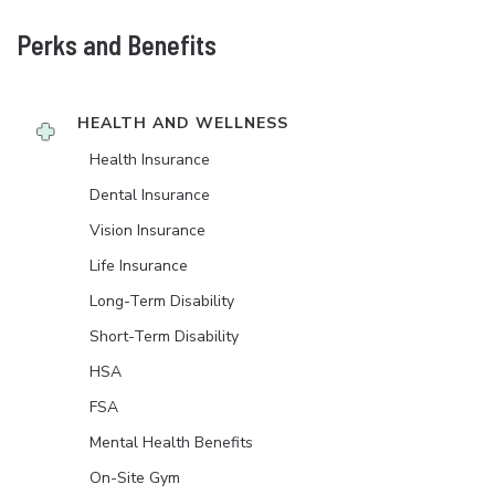
Perks and Benefits
HEALTH AND WELLNESS
Health Insurance
Dental Insurance
Vision Insurance
Life Insurance
Long-Term Disability
Short-Term Disability
HSA
FSA
Mental Health Benefits
On-Site Gym