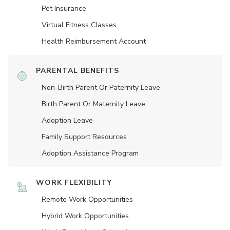
Pet Insurance
Virtual Fitness Classes
Health Reimbursement Account
PARENTAL BENEFITS
Non-Birth Parent Or Paternity Leave
Birth Parent Or Maternity Leave
Adoption Leave
Family Support Resources
Adoption Assistance Program
WORK FLEXIBILITY
Remote Work Opportunities
Hybrid Work Opportunities