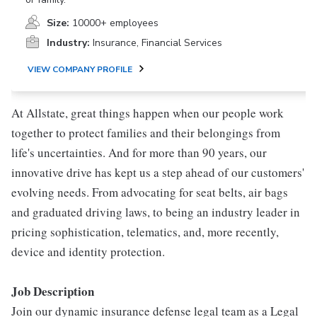
Size:
10000+ employees
Industry:
Insurance, Financial Services
VIEW COMPANY PROFILE
At Allstate, great things happen when our people work
together to protect families and their belongings from
life's uncertainties. And for more than 90 years, our
innovative drive has kept us a step ahead of our customers'
evolving needs. From advocating for seat belts, air bags
and graduated driving laws, to being an industry leader in
pricing sophistication, telematics, and, more recently,
device and identity protection.
Job Description
Join our dynamic insurance defense legal team as a Legal