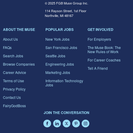
© 2025 FGB Muse Group Inc.
114 Rayson Street, 1st Floor
Northville, MI 48167
ABOUT THE MUSE
POPULAR JOBS
GET INVOLVED
About Us
New York Jobs
For Employers
FAQs
San Francisco Jobs
The Muse Book: The
New Rules of Work
Search Jobs
Seattle Jobs
For Career Coaches
Browse Companies
Engineering Jobs
Tell A Friend
Career Advice
Marketing Jobs
Terms of Use
Information Technology
Jobs
Privacy Policy
Contact Us
FairyGodBoss
JOIN THE CONVERSATION