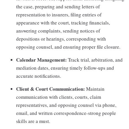
the case, preparing and sending letters of
representation to insurers, filing entries of
appearance with the court, tracking financials,
answering complaints, sending notices of
depositions or hearings, corresponding with
opposing counsel, and ensuring proper file closure.
Calendar Management:
Track trial, arbitration, and
mediation dates, ensuring timely follow-ups and
accurate notifications.
Client & Court Communication:
Maintain
communication with clients, courts, claim
representatives, and opposing counsel via phone,
email, and written correspondence-strong people
skills are a must.