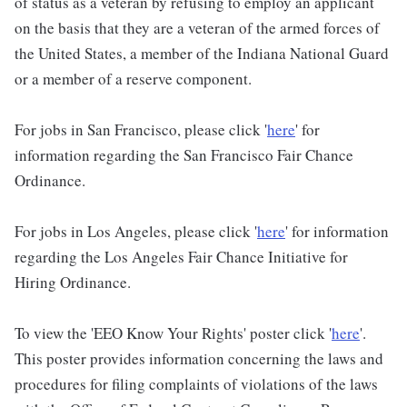
of status as a veteran by refusing to employ an applicant
on the basis that they are a veteran of the armed forces of
the United States, a member of the Indiana National Guard
or a member of a reserve component.
For jobs in San Francisco, please click '
here
' for
information regarding the San Francisco Fair Chance
Ordinance.
For jobs in Los Angeles, please click '
here
' for information
regarding the Los Angeles Fair Chance Initiative for
Hiring Ordinance.
To view the 'EEO Know Your Rights' poster click '
here
'.
This poster provides information concerning the laws and
procedures for filing complaints of violations of the laws