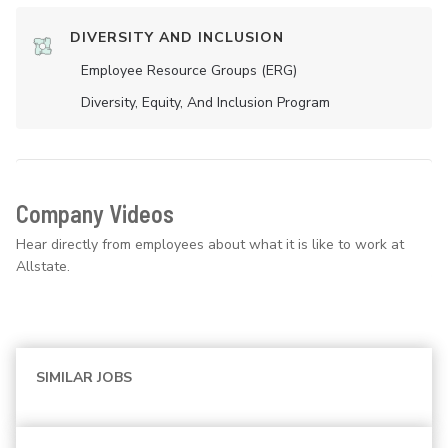
DIVERSITY AND INCLUSION
Employee Resource Groups (ERG)
Diversity, Equity, And Inclusion Program
Company Videos
Hear directly from employees about what it is like to work at
Allstate.
SIMILAR JOBS