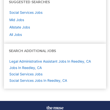
SUGGESTED SEARCHES
Social Services
Jobs
Mid
Jobs
Allstate
Jobs
All Jobs
SEARCH ADDITIONAL JOBS
Legal Administrative Assistant Jobs In Reedley, CA
Jobs In Reedley, CA
Social Services
Jobs
Social Services Jobs In Reedley, CA