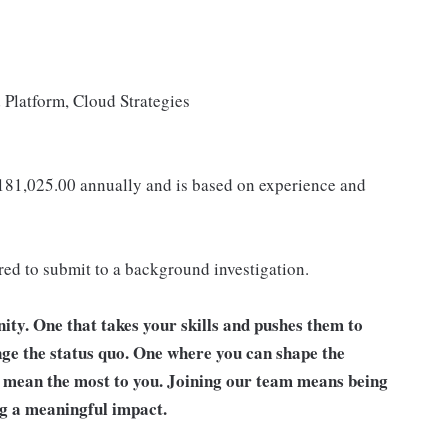
Platform, Cloud Strategies
 181,025.00 annually and is based on experience and
ired to submit to a background investigation.
unity. One that takes your skills and pushes them to
nge the status quo. One where you can shape the
t mean the most to you. Joining our team means being
g a meaningful impact.