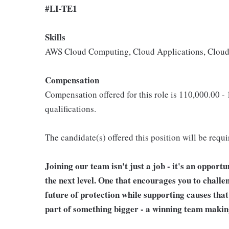
#LI-TE1
Skills
AWS Cloud Computing, Cloud Applications, Cloud 
Compensation
Compensation offered for this role is 110,000.00 -
qualifications.
The candidate(s) offered this position will be requ
Joining our team isn't just a job - it's an opport
the next level. One that encourages you to challe
future of protection while supporting causes tha
part of something bigger - a winning team makin