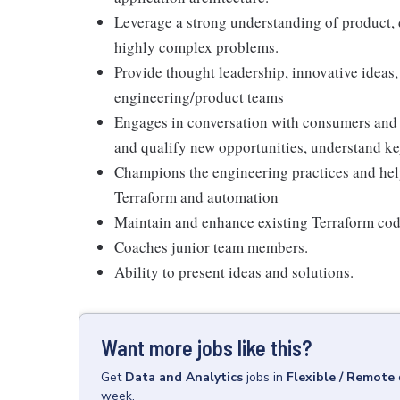
Leverage a strong understanding of product, d
highly complex problems.
Provide thought leadership, innovative ideas,
engineering/product teams
Engages in conversation with consumers and 
and qualify new opportunities, understand key
Champions the engineering practices and hel
Terraform and automation
Maintain and enhance existing Terraform co
Coaches junior team members.
Ability to present ideas and solutions.
Want more jobs like this?
Get
Data and Analytics
jobs
in
Flexible / Remote
week.