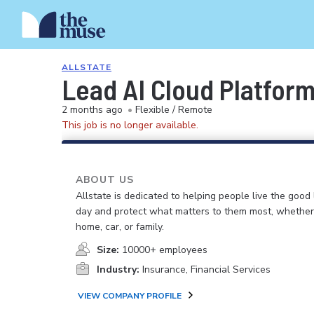
ALLSTATE
Lead AI Cloud Platfor
2 months ago
•
Flexible / Remote
This job is no longer available.
ABOUT US
Allstate is dedicated to helping people live the good 
day and protect what matters to them most, whether i
home, car, or family.
Size:
10000+ employees
Industry:
Insurance, Financial Services
VIEW COMPANY PROFILE