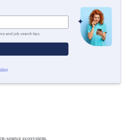
ice and job search tips.
olicy
.
en-source ecosystem.