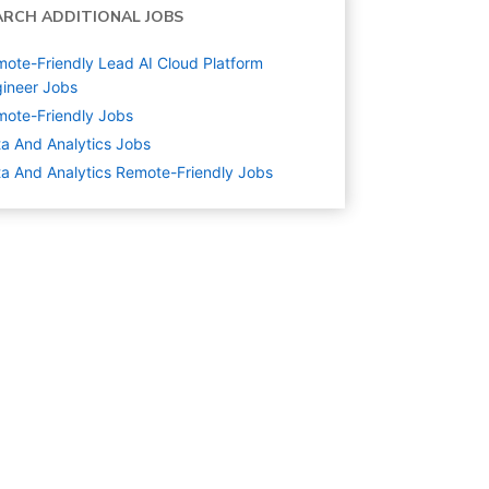
ARCH ADDITIONAL JOBS
ote-Friendly Lead AI Cloud Platform
ineer Jobs
ote-Friendly Jobs
a And Analytics
Jobs
a And Analytics Remote-Friendly Jobs