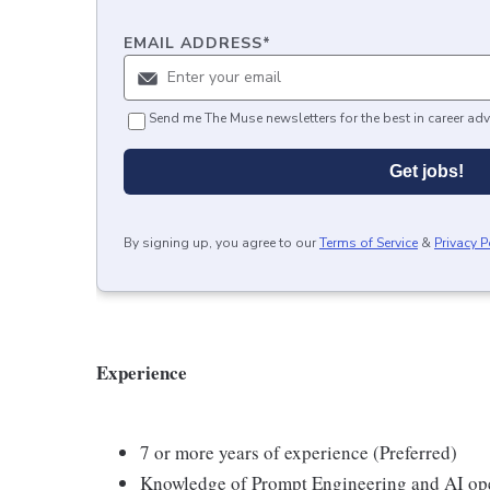
EMAIL ADDRESS
*
Send me The Muse newsletters for the best in career adv
Get jobs!
By signing up, you agree to our
Terms of Service
&
Privacy P
Experience
7 or more years of experience (Preferred)
Knowledge of Prompt Engineering and AI op