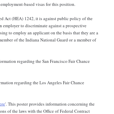
 employment-based visas for this position.
d Act (HEA) 1242, it is against public policy of the
an employer to discriminate against a prospective
sing to employ an applicant on the basis that they are a
a member of the Indiana National Guard or a member of
nformation regarding the San Francisco Fair Chance
formation regarding the Los Angeles Fair Chance
ere
'. This poster provides information concerning the
ons of the laws with the Office of Federal Contract