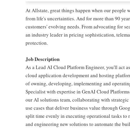
At Allstate, great things happen when our people w
from life's uncertainties. And for more than 90 year
customers' evolving needs. From advocating for seat
an industry leader in pricing sophistication, telema
protection.
Job Description
As a Lead AI Cloud Platform Engineer, you'll act as
cloud application development and hosting platform
of owning, developing, implementing and operating
Specialist with expertise in GenAI Cloud Platforms,
our AI solutions team, collaborating with strategic 
use cases that deliver business value through Goo
split time evenly in executing operational tasks to
and engineering new solutions to automate the build