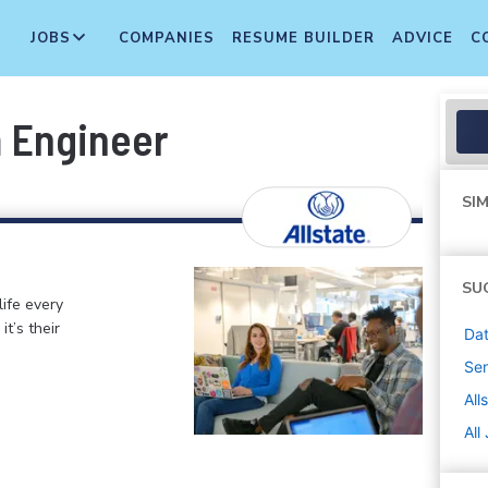
JOBS
COMPANIES
RESUME BUILDER
ADVICE
C
m Engineer
SIM
SU
life every
t’s their
Dat
Sen
All
All