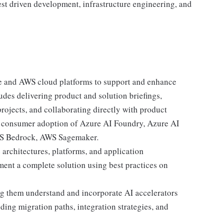
st driven development, infrastructure engineering, and
e and AWS cloud platforms to support and enhance
ludes delivering product and solution briefings,
rojects, and collaborating directly with product
ve consumer adoption of Azure AI Foundry, Azure AI
AWS Bedrock, AWS Sagemaker.
architectures, platforms, and application
ment a complete solution using best practices on
ng them understand and incorporate AI accelerators
ding migration paths, integration strategies, and