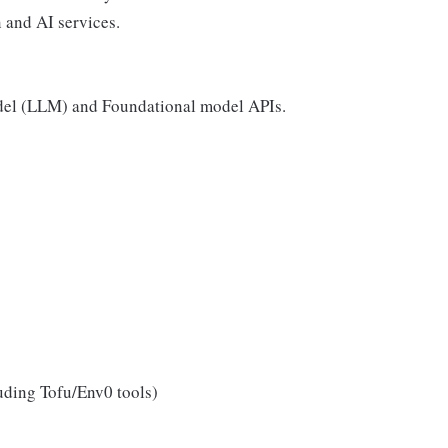
 and AI services.
el (LLM) and Foundational model APIs.
luding Tofu/Env0 tools)