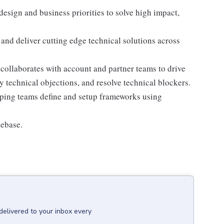
esign and business priorities to solve high impact,
 and deliver cutting edge technical solutions across
collaborates with account and partner teams to drive
 technical objections, and resolve technical blockers.
ping teams define and setup frameworks using
debase.
delivered to your inbox every