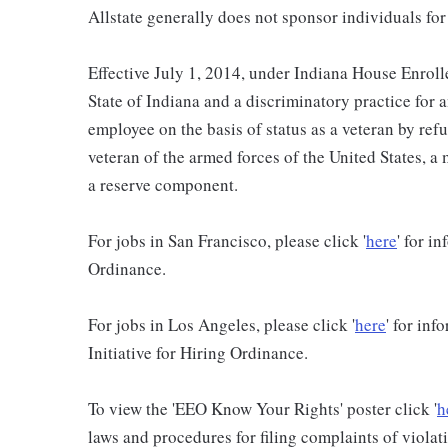
Allstate generally does not sponsor individuals for
Effective July 1, 2014, under Indiana House Enrolle
State of Indiana and a discriminatory practice for 
employee on the basis of status as a veteran by refu
veteran of the armed forces of the United States, 
a reserve component.
For jobs in San Francisco, please click '
here
' for i
Ordinance.
For jobs in Los Angeles, please click '
here
' for in
Initiative for Hiring Ordinance.
To view the 'EEO Know Your Rights' poster click '
h
laws and procedures for filing complaints of violati