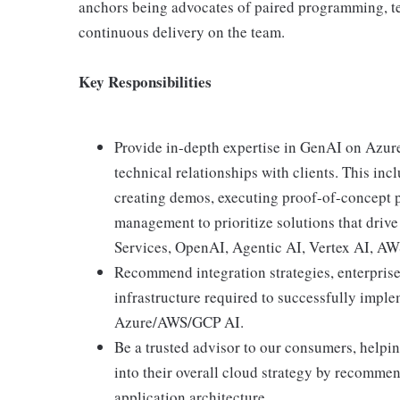
anchors being advocates of paired programming, te
continuous delivery on the team.
Key Responsibilities
Provide in-depth expertise in GenAI on Azur
technical relationships with clients. This inc
creating demos, executing proof-of-concept p
management to prioritize solutions that dri
Services, OpenAI, Agentic AI, Vertex AI, 
Recommend integration strategies, enterprise 
infrastructure required to successfully imple
Azure/AWS/GCP AI.
Be a trusted advisor to our consumers, helpi
into their overall cloud strategy by recommen
application architecture.