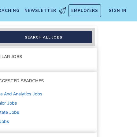
OACHING
NEWSLETTER
EMPLOYERS
SIGN IN
SEARCH ALL JOBS
ILAR JOBS
GGESTED SEARCHES
a And Analytics
Jobs
ior
Jobs
state
Jobs
 Jobs