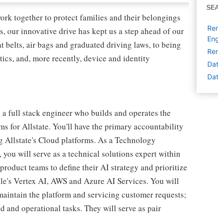
SE
ork together to protect families and their belongings
Rem
s, our innovative drive has kept us a step ahead of our
Eng
 belts, air bags and graduated driving laws, to being
Rem
tics, and, more recently, device and identity
Dat
Dat
 a full stack engineer who builds and operates the
s for Allstate. You'll have the primary accountability
 Allstate's Cloud platforms. As a Technology
 you will serve as a technical solutions expert within
product teams to define their AI strategy and prioritize
gle's Vertex AI, AWS and Azure AI Services. You will
 maintain the platform and servicing customer requests;
 and operational tasks. They will serve as pair