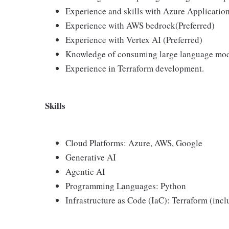
Experience and skills with Azure Application
Experience with AWS bedrock(Preferred)
Experience with Vertex AI (Preferred)
Knowledge of consuming large language mod
Experience in Terraform development.
Skills
Cloud Platforms: Azure, AWS, Google
Generative AI
Agentic AI
Programming Languages: Python
Infrastructure as Code (IaC): Terraform (inc