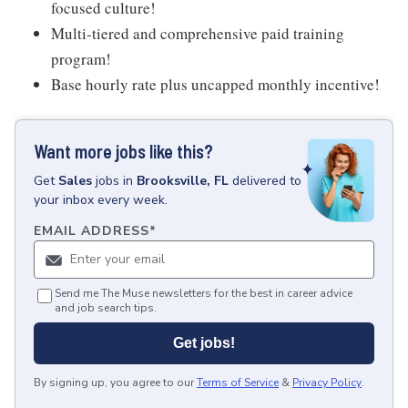
focused culture!
Multi-tiered and comprehensive paid training
program!
Base hourly rate plus uncapped monthly incentive!
Want more jobs like this?
Get
Sales
jobs
in
Brooksville, FL
delivered to
your inbox every week.
EMAIL ADDRESS
*
Send me The Muse newsletters for the best in career advice
and job search tips.
Get jobs!
By signing up, you agree to our
Terms of Service
&
Privacy Policy
.