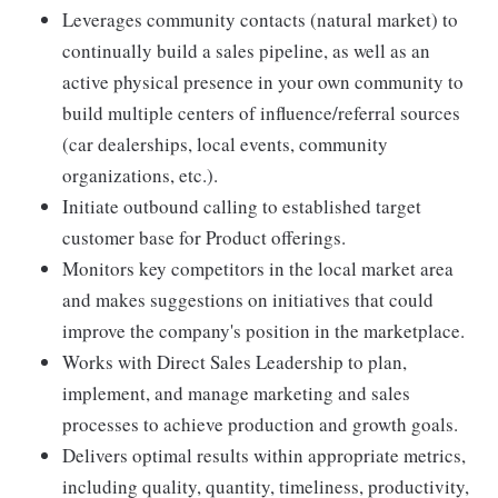
Leverages community contacts (natural market) to
continually build a sales pipeline, as well as an
active physical presence in your own community to
build multiple centers of influence/referral sources
(car dealerships, local events, community
organizations, etc.).
Initiate outbound calling to established target
customer base for Product offerings.
Monitors key competitors in the local market area
and makes suggestions on initiatives that could
improve the company's position in the marketplace.
Works with Direct Sales Leadership to plan,
implement, and manage marketing and sales
processes to achieve production and growth goals.
Delivers optimal results within appropriate metrics,
including quality, quantity, timeliness, productivity,