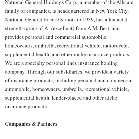
National General Holdings Corp., a member of the Allstate
family of companies, is headquartered in New York City.
National General traces its roots to 1939, has a financial
strength rating of A- (excellent) from A.M. Best, and
provides personal and commercial automobile,
homeowners, umbrella, recreational vehicle, motorcycle,
supplemental health, and other niche insurance products.
We are a specialty personal lines insurance holding
company. Through our subsidiaries, we provide a variety
of insurance products, including personal and commercial
automobile, homeowners, umbrella, recreational vehicle,
supplemental health, lender-placed and other niche
insurance products.
Companies & Partners