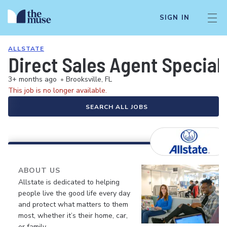
SIGN IN
ALLSTATE
Direct Sales Agent Speciali
3+ months ago
•
Brooksville, FL
This job is no longer available.
SEARCH ALL JOBS
ABOUT US
Allstate is dedicated to helping
people live the good life every day
and protect what matters to them
most, whether it’s their home, car,
or family.