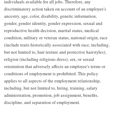
individuals available for all jobs. Therefore, any
discriminatory action taken on account of an employee's
ancestry, age, color, disability, genetic information,
gender, gender identity, gender expression, sexual and
reproductive health decision, marital status, medical
condition, military or veteran status, national origin, race
(include traits historically associated with race, including,
but not limited to, hair texture and protective hairstyles),
religion (including religious dress), sex, or sexual
orientation that adversely affects an employee's terms or
conditions of employment is prohibited. This policy
applies to all aspects of the employment relationship,
including, but not limited to, hiring, training, salary
administration, promotion, job assignment, benefits,
discipline, and separation of employment.