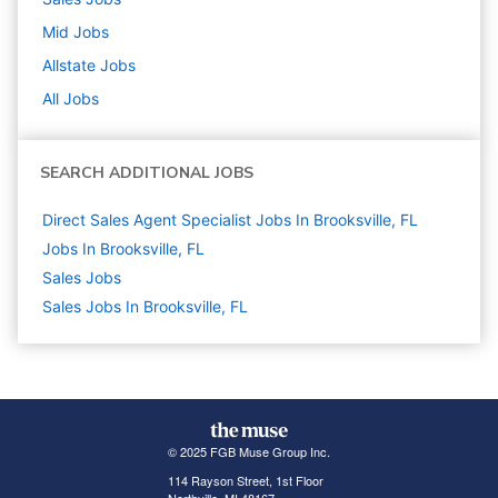
Mid
Jobs
Allstate
Jobs
All Jobs
SEARCH ADDITIONAL JOBS
Direct Sales Agent Specialist Jobs In Brooksville, FL
Jobs In Brooksville, FL
Sales
Jobs
Sales Jobs In Brooksville, FL
© 2025 FGB Muse Group Inc.
114 Rayson Street, 1st Floor