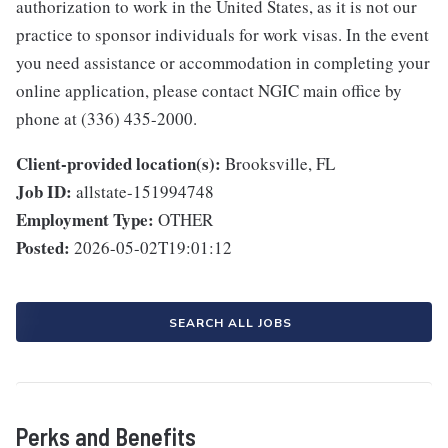
authorization to work in the United States, as it is not our
practice to sponsor individuals for work visas. In the event
you need assistance or accommodation in completing your
online application, please contact NGIC main office by
phone at (336) 435-2000.
Client-provided location(s):
Brooksville, FL
Job ID:
allstate-151994748
Employment Type:
OTHER
Posted:
2026-05-02T19:01:12
SEARCH ALL JOBS
Perks and Benefits