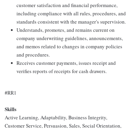
customer satisfaction and financial performance,
including compliance with all rules, procedures, and
standards consistent with the manager's supervision.
Understands, promotes, and remains current on
company underwriting guidelines, announcements,
and memos related to changes in company policies
and procedures.
Receives customer payments, issues receipt and
verifies reports of receipts for cash drawers.
#RR1
Skills
Active Learning, Adaptability, Business Integrity,
Customer Service, Persuasion, Sales, Social Orientation,