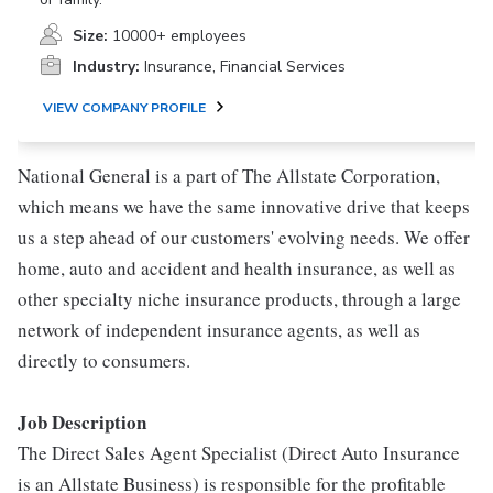
Size:
10000+ employees
Industry:
Insurance, Financial Services
VIEW COMPANY PROFILE
National General is a part of The Allstate Corporation,
which means we have the same innovative drive that keeps
us a step ahead of our customers' evolving needs. We offer
home, auto and accident and health insurance, as well as
other specialty niche insurance products, through a large
network of independent insurance agents, as well as
directly to consumers.
Job Description
The Direct Sales Agent Specialist (Direct Auto Insurance
is an Allstate Business) is responsible for the profitable