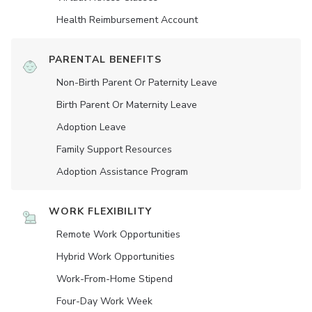
Health Reimbursement Account
PARENTAL BENEFITS
Non-Birth Parent Or Paternity Leave
Birth Parent Or Maternity Leave
Adoption Leave
Family Support Resources
Adoption Assistance Program
WORK FLEXIBILITY
Remote Work Opportunities
Hybrid Work Opportunities
Work-From-Home Stipend
Four-Day Work Week