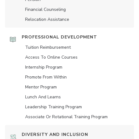
Financial Counseling
Relocation Assistance
PROFESSIONAL DEVELOPMENT
Tuition Reimbursement
Access To Online Courses
Internship Program
Promote From Within
Mentor Program
Lunch And Learns
Leadership Training Program
Associate Or Rotational Training Program
DIVERSITY AND INCLUSION