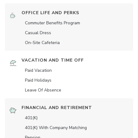
OFFICE LIFE AND PERKS
Commuter Benefits Program
Casual Dress
On-Site Cafeteria
VACATION AND TIME OFF
Paid Vacation
Paid Holidays
Leave Of Absence
FINANCIAL AND RETIREMENT
401(K)
401(K) With Company Matching
Pension