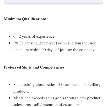
Minimum Qualifications:
0 - 2 years of experience
P&C licensing (Preferred) or must attain required
licensure within 90 days of joining the company.
Preferred Skills and Competencies:
Successfully closes sales of insurance and ancillary
products.
Meets and exceeds sales goals through new product
sales, cross sell / retention of customers.