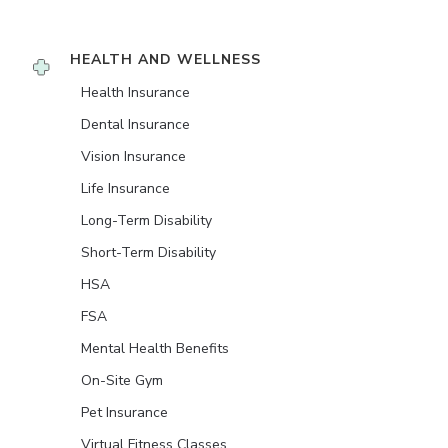
HEALTH AND WELLNESS
Health Insurance
Dental Insurance
Vision Insurance
Life Insurance
Long-Term Disability
Short-Term Disability
HSA
FSA
Mental Health Benefits
On-Site Gym
Pet Insurance
Virtual Fitness Classes