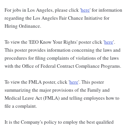
For jobs in Los Angeles, please click '
here
' for information
regarding the Los Angeles Fair Chance Initiative for
Hiring Ordinance.
To view the 'EEO Know Your Rights' poster click '
here
'.
This poster provides information concerning the laws and
procedures for filing complaints of violations of the laws
with the Office of Federal Contract Compliance Programs.
To view the FMLA poster, click '
here
'. This poster
summarizing the major provisions of the Family and
Medical Leave Act (FMLA) and telling employees how to
file a complaint.
It is the Company's policy to employ the best qualified