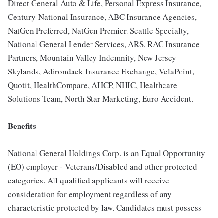
Direct General Auto & Life, Personal Express Insurance,
Century-National Insurance, ABC Insurance Agencies,
NatGen Preferred, NatGen Premier, Seattle Specialty,
National General Lender Services, ARS, RAC Insurance
Partners, Mountain Valley Indemnity, New Jersey
Skylands, Adirondack Insurance Exchange, VelaPoint,
Quotit, HealthCompare, AHCP, NHIC, Healthcare
Solutions Team, North Star Marketing, Euro Accident.
Benefits
National General Holdings Corp. is an Equal Opportunity
(EO) employer - Veterans/Disabled and other protected
categories. All qualified applicants will receive
consideration for employment regardless of any
characteristic protected by law. Candidates must possess