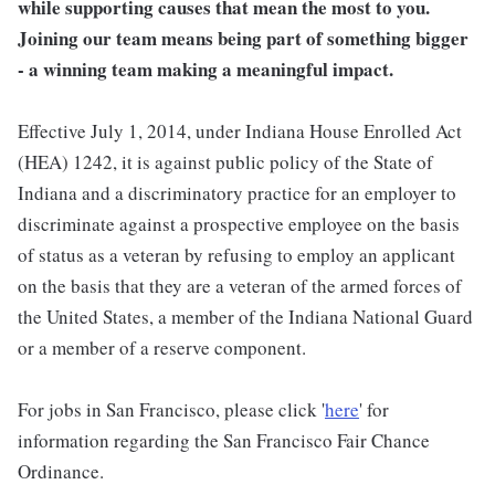
while supporting causes that mean the most to you.
Joining our team means being part of something bigger
- a winning team making a meaningful impact.
Effective July 1, 2014, under Indiana House Enrolled Act
(HEA) 1242, it is against public policy of the State of
Indiana and a discriminatory practice for an employer to
discriminate against a prospective employee on the basis
of status as a veteran by refusing to employ an applicant
on the basis that they are a veteran of the armed forces of
the United States, a member of the Indiana National Guard
or a member of a reserve component.
For jobs in San Francisco, please click '
here
' for
information regarding the San Francisco Fair Chance
Ordinance.