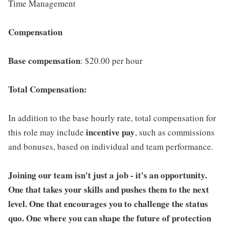
Time Management
Compensation
Base compensation
: $20.00 per hour
Total Compensation:
In addition to the base hourly rate, total compensation for
incentive pay
this role may include
, such as commissions
and bonuses, based on individual and team performance.
Joining our team isn't just a job - it's an opportunity.
One that takes your skills and pushes them to the next
level. One that encourages you to challenge the status
quo. One where you can shape the future of protection