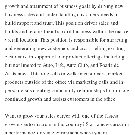
growth and attainment of business goals by driving new
business sales and understanding customers' needs to
build rapport and trust. This position drives sales and
builds and retains their book of business within the market
/ retail location. This position is responsible for attracting
and generating new customers and cross-selling existing
customers, in support of our product offerings including
but not limited to Auto, Life, Auto Club, and Roadside
Assistance. This role sells to walk-in customers, markets
products outside of the office via marketing calls and in-
person visits creating community relationships to promote
continued growth and assists customers in the office.
Want to grow your sales career with one of the fastest
growing auto insurers in the country? Start a new career in
a performance-driven environment where you're