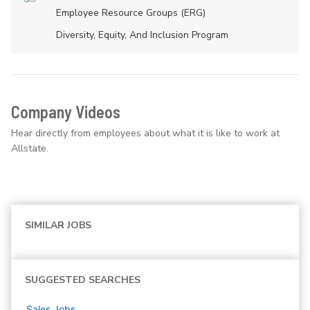
Employee Resource Groups (ERG)
Diversity, Equity, And Inclusion Program
Company Videos
Hear directly from employees about what it is like to work at
Allstate.
SIMILAR JOBS
SUGGESTED SEARCHES
Sales
Jobs