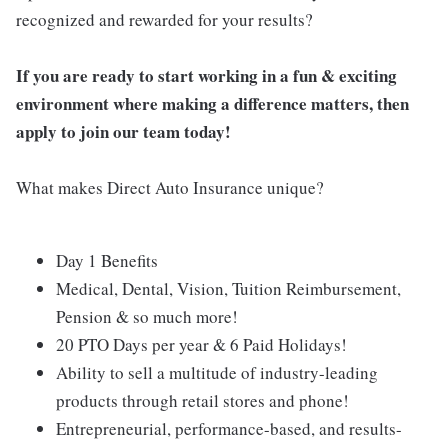
recognized and rewarded for your results?
If you are ready to start working in a fun & exciting
environment where making a difference matters, then
apply to join our team today!
What makes Direct Auto Insurance unique?
Day 1 Benefits
Medical, Dental, Vision, Tuition Reimbursement,
Pension & so much more!
20 PTO Days per year & 6 Paid Holidays!
Ability to sell a multitude of industry-leading
products through retail stores and phone!
Entrepreneurial, performance-based, and results-