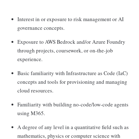
Interest in or exposure to risk management or AI
governance concepts.
Exposure to AWS Bedrock and/or Azure Foundry
through projects, coursework, or on-the-job
experience.
Basic familiarity with Infrastructure as Code (IaC)
concepts and tools for provisioning and managing
cloud resources.
Familiarity with building no-code/low-code agents
using M365.
A degree of any level in a quantitative field such as
mathematics, physics or computer science with