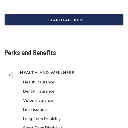
SEARCH ALL JOBS
Perks and Benefits
HEALTH AND WELLNESS
Health Insurance
Dental Insurance
Vision Insurance
Life Insurance
Long-Term Disability
Short-Term Disability