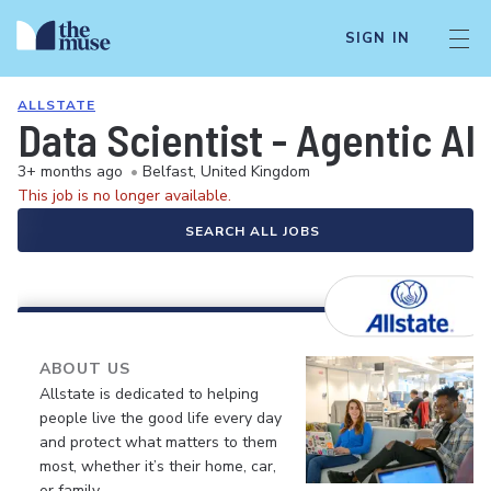
SIGN IN
ALLSTATE
Data Scientist - Agentic AI 
3+ months ago
•
Belfast, United Kingdom
This job is no longer available.
SEARCH ALL JOBS
ABOUT US
Allstate is dedicated to helping
people live the good life every day
and protect what matters to them
most, whether it’s their home, car,
or family.