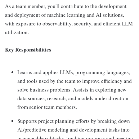
As a team member, you'll contribute to the development
and deployment of machine learning and AI solutions,
with exposure to observability, security, and efficient LLM
utilization.
Key Responsibilities
Learns and applies LLMs, programming languages,
and tools used by the team to improve efficiency and
solve business problems. Assists in exploring new
data sources, research, and models under direction
from senior team members.
Supports project planning efforts by breaking down
AI/predictive modeling and development tasks into
manageable subtasks, tracking progress and meeting