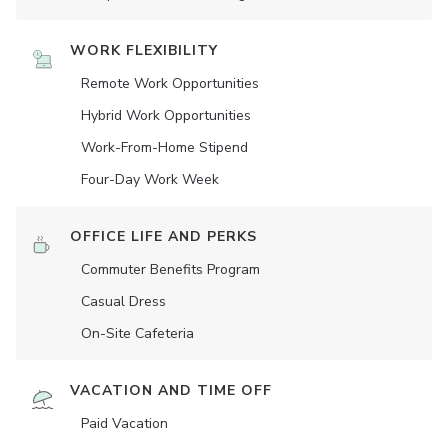
WORK FLEXIBILITY
Remote Work Opportunities
Hybrid Work Opportunities
Work-From-Home Stipend
Four-Day Work Week
OFFICE LIFE AND PERKS
Commuter Benefits Program
Casual Dress
On-Site Cafeteria
VACATION AND TIME OFF
Paid Vacation