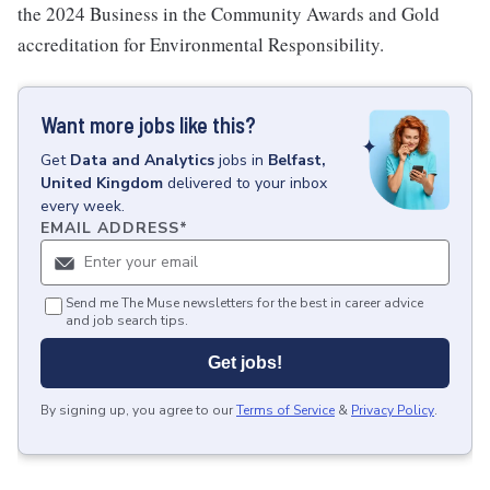
the 2024 Business in the Community Awards and Gold
accreditation for Environmental Responsibility.
Want more jobs like this?
Get
Data and Analytics
jobs
in
Belfast,
United Kingdom
delivered to your inbox
every week.
EMAIL ADDRESS
*
Send me The Muse newsletters for the best in career advice
and job search tips.
Get jobs!
By signing up, you agree to our
Terms of Service
&
Privacy Policy
.