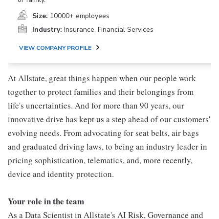
Size:
10000+ employees
Industry:
Insurance, Financial Services
VIEW COMPANY PROFILE
At Allstate, great things happen when our people work
together to protect families and their belongings from
life's uncertainties. And for more than 90 years, our
innovative drive has kept us a step ahead of our customers'
evolving needs. From advocating for seat belts, air bags
and graduated driving laws, to being an industry leader in
pricing sophistication, telematics, and, more recently,
device and identity protection.
Your role in the team
As a Data Scientist in Allstate's AI Risk, Governance and