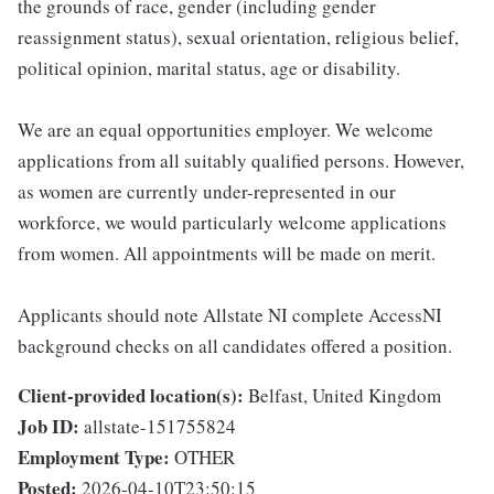
the grounds of race, gender (including gender
reassignment status), sexual orientation, religious belief,
political opinion, marital status, age or disability.
We are an equal opportunities employer. We welcome
applications from all suitably qualified persons. However,
as women are currently under-represented in our
workforce, we would particularly welcome applications
from women. All appointments will be made on merit.
Applicants should note Allstate NI complete AccessNI
background checks on all candidates offered a position.
Client-provided location(s):
Belfast, United Kingdom
Job ID:
allstate-151755824
Employment Type:
OTHER
Posted:
2026-04-10T23:50:15