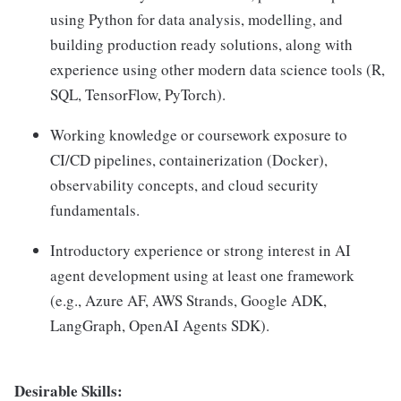
using Python for data analysis, modelling, and
building production ready solutions, along with
experience using other modern data science tools (R,
SQL, TensorFlow, PyTorch).
Working knowledge or coursework exposure to
CI/CD pipelines, containerization (Docker),
observability concepts, and cloud security
fundamentals.
Introductory experience or strong interest in AI
agent development using at least one framework
(e.g., Azure AF, AWS Strands, Google ADK,
LangGraph, OpenAI Agents SDK).
Desirable Skills: