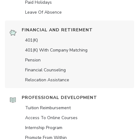
Paid Holidays
Leave Of Absence
FINANCIAL AND RETIREMENT
401(K)
401(K) With Company Matching
Pension
Financial Counseling
Relocation Assistance
PROFESSIONAL DEVELOPMENT
Tuition Reimbursement
Access To Online Courses
Internship Program
Promote From Within