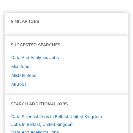
SIMILAR JOBS
SUGGESTED SEARCHES
Data And Analytics
Jobs
Mid
Jobs
Allstate
Jobs
All Jobs
SEARCH ADDITIONAL JOBS
Data Scientist Jobs In Belfast, United Kingdom
Jobs In Belfast, United Kingdom
Data And Analytics
Jobs