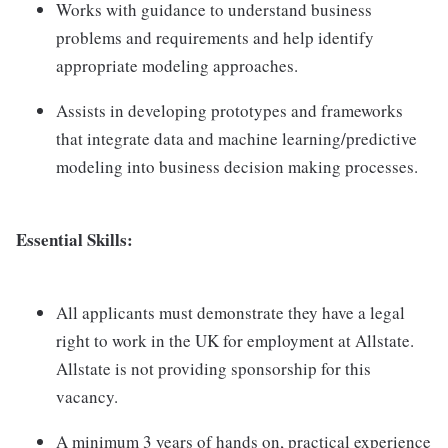
Works with guidance to understand business
problems and requirements and help identify
appropriate modeling approaches.
Assists in developing prototypes and frameworks
that integrate data and machine learning/predictive
modeling into business decision making processes.
Essential Skills:
All applicants must demonstrate they have a legal
right to work in the UK for employment at Allstate.
Allstate is not providing sponsorship for this
vacancy.
A minimum 3 years of hands on, practical experience