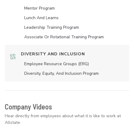
Mentor Program
Lunch And Learns
Leadership Training Program
Associate Or Rotational Training Program
DIVERSITY AND INCLUSION
Employee Resource Groups (ERG)
Diversity, Equity, And Inclusion Program
Company Videos
Hear directly from employees about what it is like to work at
Allstate.