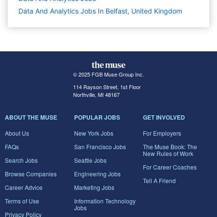
Data And Analytics Jobs In Belfast, United Kingdom
© 2025 FGB Muse Group Inc.
114 Rayson Street, 1st Floor
Northville, MI 48167
ABOUT THE MUSE
POPULAR JOBS
GET INVOLVED
About Us
New York Jobs
For Employers
FAQs
San Francisco Jobs
The Muse Book: The
New Rules of Work
Search Jobs
Seattle Jobs
For Career Coaches
Browse Companies
Engineering Jobs
Tell A Friend
Career Advice
Marketing Jobs
Terms of Use
Information Technology
Jobs
Privacy Policy