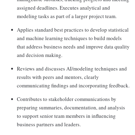
assigned deadlines. Executes analytical and
modeling tasks as part of a larger project team.
Applies standard best practices to develop statistical
and machine learning techniques to build models
that address business needs and improve data quality
and decision making.
Reviews and discusses AI/modeling techniques and
results with peers and mentors, clearly
communicating findings and incorporating feedback.
Contributes to stakeholder communications by
preparing summaries, documentation, and analysis
to support senior team members in influencing
business partners and leaders.