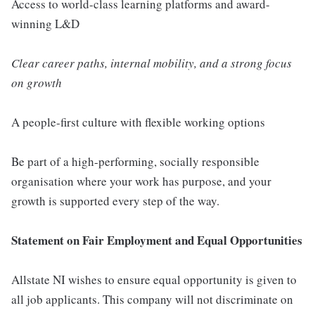
Access to world-class learning platforms and award-
winning L&D
Clear career paths, internal mobility, and a strong focus
on growth
A people-first culture with flexible working options
Be part of a high-performing, socially responsible
organisation where your work has purpose, and your
growth is supported every step of the way.
Statement on Fair Employment and Equal Opportunities
Allstate NI wishes to ensure equal opportunity is given to
all job applicants. This company will not discriminate on