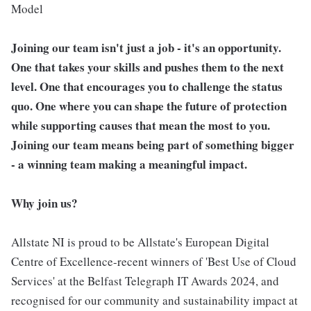
Model
Joining our team isn't just a job - it's an opportunity.
One that takes your skills and pushes them to the next
level. One that encourages you to challenge the status
quo. One where you can shape the future of protection
while supporting causes that mean the most to you.
Joining our team means being part of something bigger
- a winning team making a meaningful impact.
Why join us?
Allstate NI is proud to be Allstate's European Digital
Centre of Excellence-recent winners of 'Best Use of Cloud
Services' at the Belfast Telegraph IT Awards 2024, and
recognised for our community and sustainability impact at