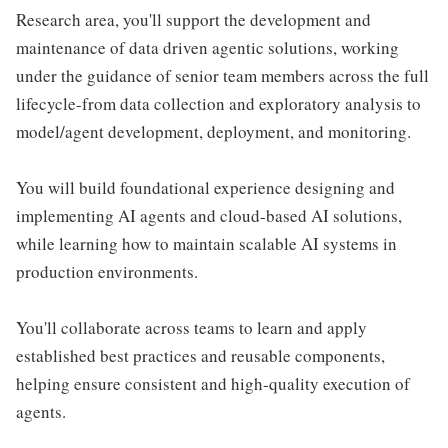
Research area, you'll support the development and
maintenance of data driven agentic solutions, working
under the guidance of senior team members across the full
lifecycle-from data collection and exploratory analysis to
model/agent development, deployment, and monitoring.
You will build foundational experience designing and
implementing AI agents and cloud-based AI solutions,
while learning how to maintain scalable AI systems in
production environments.
You'll collaborate across teams to learn and apply
established best practices and reusable components,
helping ensure consistent and high-quality execution of
agents.