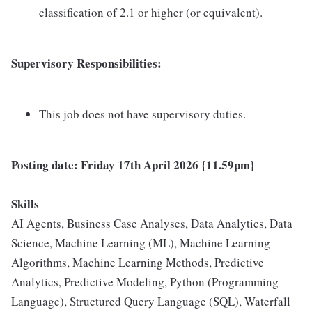
classification of 2.1 or higher (or equivalent).
Supervisory Responsibilities:
This job does not have supervisory duties.
Posting date: Friday 17th April
2026 {11.59pm}
Skills
AI Agents, Business Case Analyses, Data Analytics, Data
Science, Machine Learning (ML), Machine Learning
Algorithms, Machine Learning Methods, Predictive
Analytics, Predictive Modeling, Python (Programming
Language), Structured Query Language (SQL), Waterfall