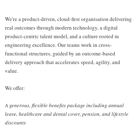
We're a product-driven, cloud-first organisation delivering
real outcomes through modern technology, a digital
product-centric talent model, and a culture rooted in
engineering excellence. Our teams work in cross-
functional structures, guided by an outcome-based
delivery approach that accelerates speed, agility, and
value.
We offer:
A generous, flexible benefits package including annual
leave, healthcare and dental cover, pension, and lifestyle
discounts