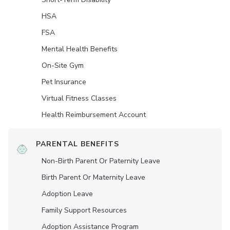
HSA
FSA
Mental Health Benefits
On-Site Gym
Pet Insurance
Virtual Fitness Classes
Health Reimbursement Account
PARENTAL BENEFITS
Non-Birth Parent Or Paternity Leave
Birth Parent Or Maternity Leave
Adoption Leave
Family Support Resources
Adoption Assistance Program