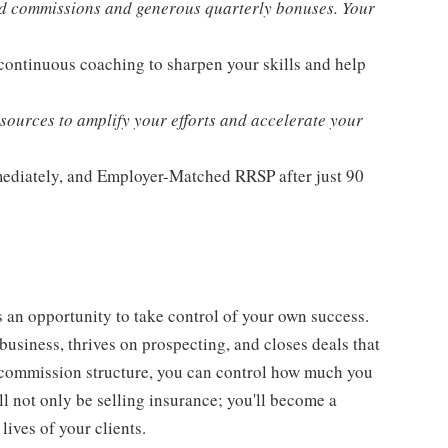
d commissions and generous quarterly bonuses. Your
 continuous coaching to sharpen your skills and help
ources to amplify your efforts and accelerate your
mmediately, and Employer-Matched RRSP after just 90
t's an opportunity to take control of your own success.
usiness, thrives on prospecting, and closes deals that
st commission structure, you can control how much you
l not only be selling insurance; you'll become a
lives of your clients.