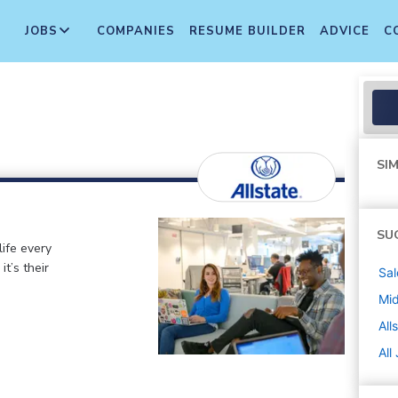
JOBS
COMPANIES
RESUME BUILDER
ADVICE
C
SIM
SU
life every
t’s their
Sal
Mi
All
All