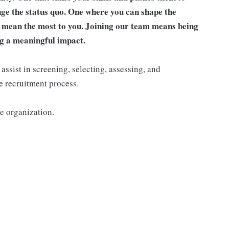
nge the status quo. One where you can shape the
t mean the most to you. Joining our team means being
g a meaningful impact.
ssist in screening, selecting, assessing, and
e recruitment process.
he organization.