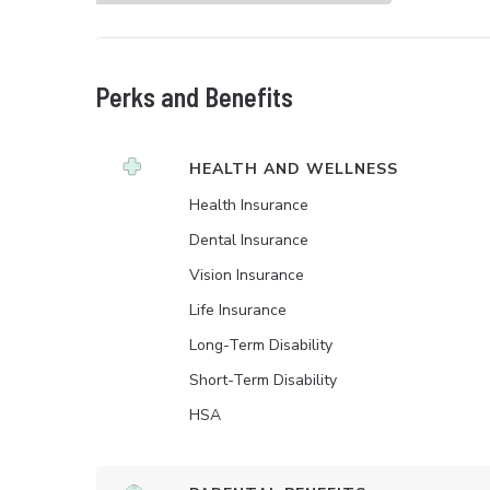
Perks and Benefits
HEALTH AND WELLNESS
Health Insurance
Dental Insurance
Vision Insurance
Life Insurance
Long-Term Disability
Short-Term Disability
HSA