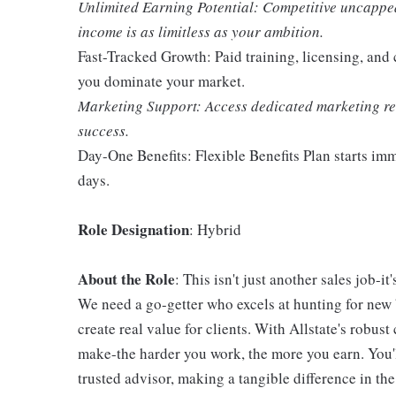
Unlimited Earning Potential: Competitive uncappe
income is as limitless as your ambition.
Fast-Tracked Growth: Paid training, licensing, and
you dominate your market.
Marketing Support: Access dedicated marketing res
success.
Day-One Benefits: Flexible Benefits Plan starts i
days.
Role Designation
: Hybrid
About the Role
: This isn't just another sales job-i
We need a go-getter who excels at hunting for new b
create real value for clients. With Allstate's robu
make-the harder you work, the more you earn. You'l
trusted advisor, making a tangible difference in the 