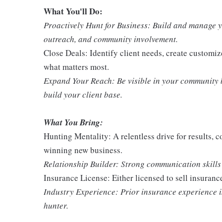
What You'll Do:
Proactively Hunt for Business: Build and manage y
outreach, and community involvement.
Close Deals: Identify client needs, create customiz
what matters most.
Expand Your Reach: Be visible in your community b
build your client base.
What You Bring:
Hunting Mentality: A relentless drive for results, c
winning new business.
Relationship Builder: Strong communication skills a
Insurance License: Either licensed to sell insuranc
Industry Experience: Prior insurance experience is 
hunter.