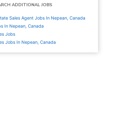
ARCH ADDITIONAL JOBS
state Sales Agent Jobs In Nepean, Canada
bs In Nepean, Canada
es
Jobs
es Jobs In Nepean, Canada