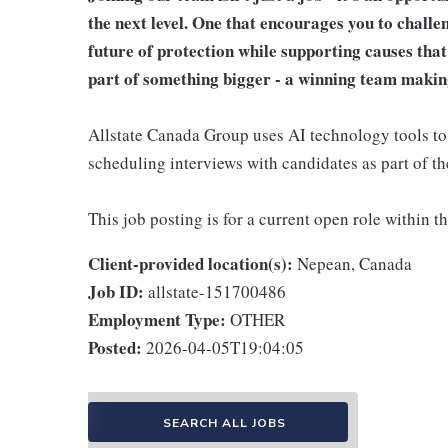
the next level. One that encourages you to challe
future of protection while supporting causes tha
part of something bigger - a winning team makin
Allstate Canada Group uses AI technology tools to a
scheduling interviews with candidates as part of th
This job posting is for a current open role within t
Client-provided location(s):
Nepean, Canada
Job ID:
allstate-151700486
Employment Type:
OTHER
Posted:
2026-04-05T19:04:05
SEARCH ALL JOBS