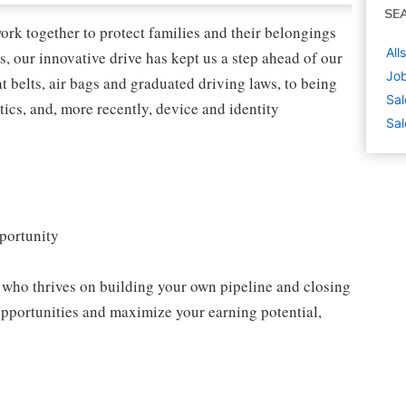
SE
ork together to protect families and their belongings
All
s, our innovative drive has kept us a step ahead of our
Jo
 belts, air bags and graduated driving laws, to being
Sal
tics, and, more recently, device and identity
Sal
portunity
l who thrives on building your own pipeline and closing
opportunities and maximize your earning potential,