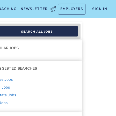
OACHING
NEWSLETTER
EMPLOYERS
SIGN IN
SEARCH ALL JOBS
ILAR JOBS
GGESTED SEARCHES
es
Jobs
d
Jobs
state
Jobs
 Jobs