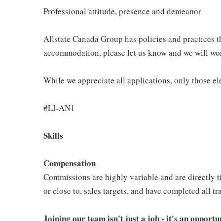
Professional attitude, presence and demeanor
Allstate Canada Group has policies and practices 
accommodation, please let us know and we will wor
While we appreciate all applications, only those el
#LI-AN1
Skills
Compensation
Commissions are highly variable and are directly ti
or close to, sales targets, and have completed all 
Joining our team isn't just a job - it's an opport