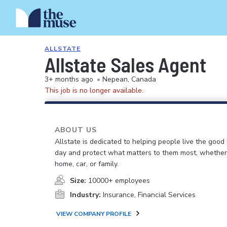
ALLSTATE
Allstate Sales Agent
3+ months ago
•
Nepean, Canada
This job is no longer available.
ABOUT US
Allstate is dedicated to helping people live the good 
day and protect what matters to them most, whether i
home, car, or family.
Size:
10000+ employees
Industry:
Insurance, Financial Services
VIEW COMPANY PROFILE