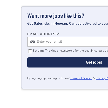
Want more jobs like this?
Get
Sales
jobs
in
Nepean, Canada
delivered to you
EMAIL ADDRESS
*
Send me The Muse newsletters for the best in career adv
Get jobs!
By signing up, you agree to our
Terms of Service
&
Privacy P