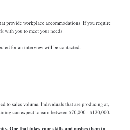
that provide workplace accommodations. If you require
k with you to meet your needs.
ected for an interview will be contacted.
ed to sales volume. Individuals that are producing at,
training can expect to earn between $70,000 - $120,000.
unity. One that takes your skills and pushes them to