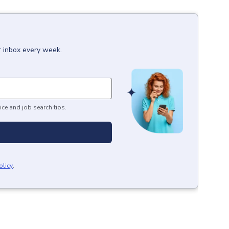
r inbox every week.
ice and job search tips.
olicy
.