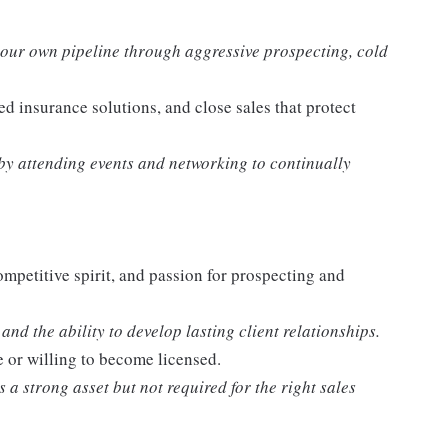
our own pipeline through aggressive prospecting, cold
ed insurance solutions, and close sales that protect
y attending events and networking to continually
ompetitive spirit, and passion for prospecting and
nd the ability to develop lasting client relationships.
e or willing to become licensed.
a strong asset but not required for the right sales