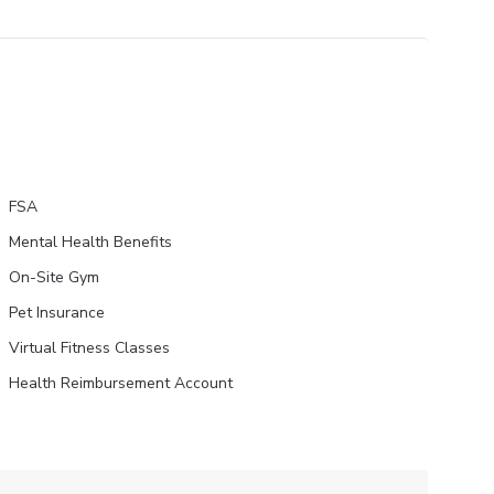
FSA
Mental Health Benefits
On-Site Gym
Pet Insurance
Virtual Fitness Classes
Health Reimbursement Account