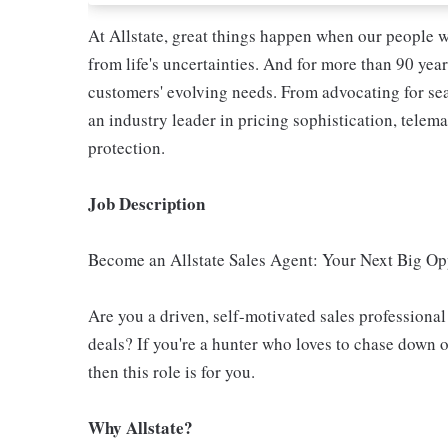
At Allstate, great things happen when our people w
from life's uncertainties. And for more than 90 year
customers' evolving needs. From advocating for seat
an industry leader in pricing sophistication, telema
protection.
Job Description
Become an Allstate Sales Agent: Your Next Big Op
Are you a driven, self-motivated sales professiona
deals? If you're a hunter who loves to chase down 
then this role is for you.
Why Allstate?