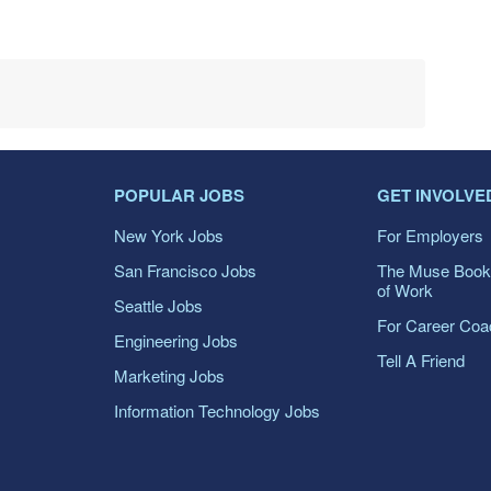
POPULAR JOBS
GET INVOLVE
New York Jobs
For Employers
San Francisco Jobs
The Muse Book
of Work
Seattle Jobs
For Career Co
Engineering Jobs
Tell A Friend
Marketing Jobs
Information Technology Jobs