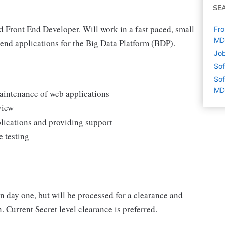
SE
d Front End Developer. Will work in a fast paced, small
Fro
MD
end applications for the Big Data Platform (BDP).
Job
Sof
Sof
MD
aintenance of web applications
view
lications and providing support
e testing
on day one, but will be processed for a clearance and
. Current Secret level clearance is preferred.