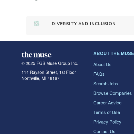
DIVERSITY AND INCLUSION
ABOUT THE MUSE
© 2025 FGB Muse Group Inc.
About Us
114 Rayson Street, 1st Floor
FAQs
Northville, MI 48167
Search Jobs
Browse Companies
Career Advice
Terms of Use
Privacy Policy
Contact Us