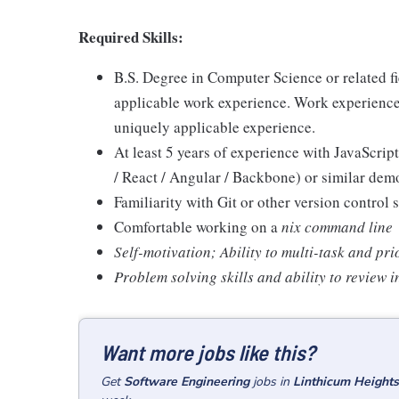
Required Skills:
B.S. Degree in Computer Science or related f
applicable work experience. Work experience
uniquely applicable experience.
At least 5 years of experience with JavaScri
/ React / Angular / Backbone) or similar de
Familiarity with Git or other version control 
Comfortable working on a
nix command line
Self-motivation; Ability to multi-task and pri
Problem solving skills and ability to review
Want more jobs like this?
Get
Software Engineering
jobs
in
Linthicum Height