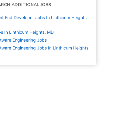
ARCH ADDITIONAL JOBS
nt End Developer Jobs In Linthicum Heights,
s In Linthicum Heights, MD
tware Engineering
Jobs
tware Engineering Jobs In Linthicum Heights,