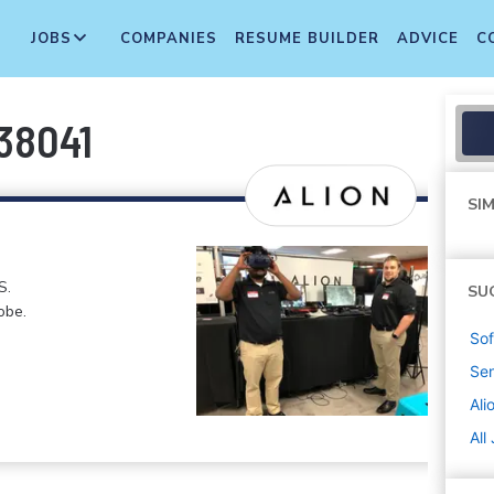
JOBS
COMPANIES
RESUME BUILDER
ADVICE
C
 38041
SIM
S.
SU
obe.
Sof
Sen
Ali
All