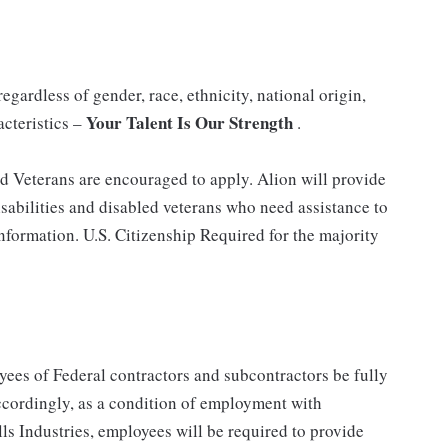
gardless of gender, race, ethnicity, national origin,
Your Talent Is Our Strength
acteristics –
.
nd Veterans are encouraged to apply. Alion will provide
abilities and disabled veterans who need assistance to
information. U.S. Citizenship Required for the majority
ees of Federal contractors and subcontractors be fully
ordingly, as a condition of employment with
ls Industries, employees will be required to provide