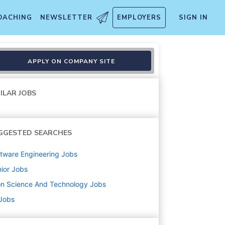
OACHING
NEWSLETTER
EMPLOYERS
SIGN IN
APPLY ON COMPANY SITE
ILAR JOBS
GGESTED SEARCHES
tware Engineering
Jobs
ior
Jobs
on Science And Technology
Jobs
 Jobs