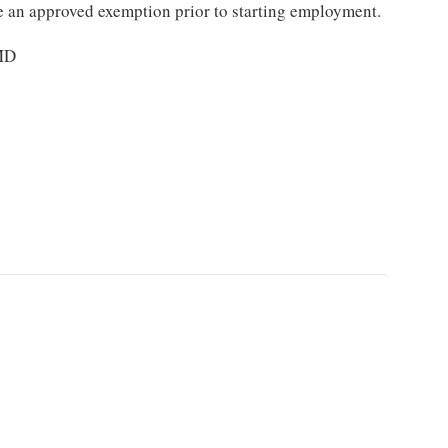
e an approved exemption prior to starting employment.
 MD