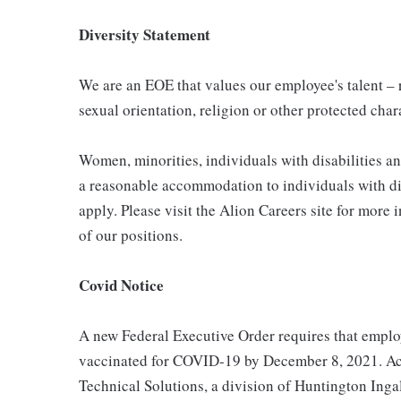
Diversity Statement
We are an EOE that values our employee's talent – re
sexual orientation, religion or other protected char
Women, minorities, individuals with disabilities a
a reasonable accommodation to individuals with dis
apply. Please visit the Alion Careers site for more 
of our positions.
Covid Notice
A new Federal Executive Order requires that employ
vaccinated for COVID-19 by December 8, 2021. Acc
Technical Solutions, a division of Huntington Ingal