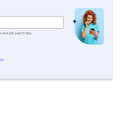
 and job search tips.
icy
.