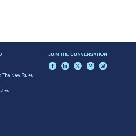
D
JOIN THE CONVERSATION
: The New Rules
aches