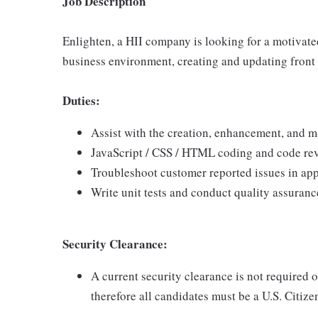
Job Description
Enlighten, a HII company is looking for a motivate
business environment, creating and updating front 
Duties:
Assist with the creation, enhancement, and m
JavaScript / CSS / HTML coding and code re
Troubleshoot customer reported issues in app
Write unit tests and conduct quality assuranc
Security Clearance:
A current security clearance is not required 
therefore all candidates must be a U.S. Citizen