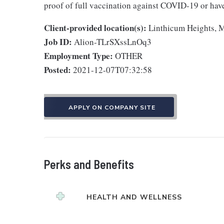
proof of full vaccination against COVID-19 or hav
Client-provided location(s):
Linthicum Heights,
Job ID:
Alion-TLrSXssLnOq3
Employment Type:
OTHER
Posted:
2021-12-07T07:32:58
APPLY ON COMPANY SITE
Perks and Benefits
HEALTH AND WELLNESS