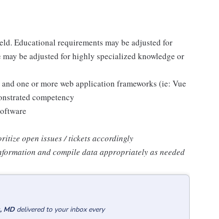
ield. Educational requirements may be adjusted for
 may be adjusted for highly specialized knowledge or
pt and one or more web application frameworks (ie: Vue
monstrated competency
software
oritize open issues / tickets accordingly
 information and compile data appropriately as needed
s, MD
delivered to your inbox every