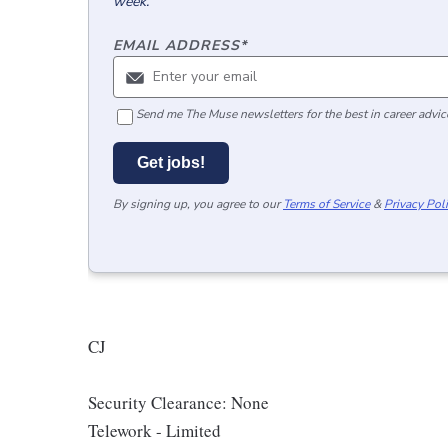
week.
EMAIL ADDRESS
*
Send me The Muse newsletters for the best in career advice
Get jobs!
By signing up, you agree to our
Terms of Service
&
Privacy Pol
CJ
Security Clearance: None
Telework - Limited