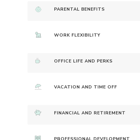
PARENTAL BENEFITS
WORK FLEXIBILITY
OFFICE LIFE AND PERKS
VACATION AND TIME OFF
FINANCIAL AND RETIREMENT
PROFESSIONAL DEVELOPMENT