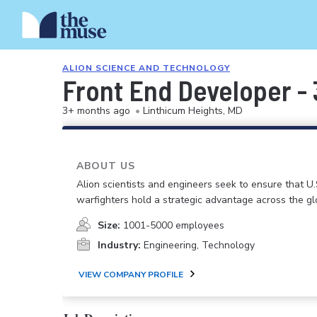
ALION SCIENCE AND TECHNOLOGY
Front End Developer -
3+ months ago
•
Linthicum Heights, MD
ABOUT US
Alion scientists and engineers seek to ensure that U.
warfighters hold a strategic advantage across the gl
Size:
1001-5000 employees
Industry:
Engineering, Technology
VIEW COMPANY PROFILE