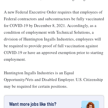
A new Federal Executive Order requires that employees of
Federal contractors and subcontractors be fully vaccinated
for COVID-19 by December 8, 2021. Accordingly, as a
condition of employment with Technical Solutions, a
division of Huntington Ingalls Industries, employees will
be required to provide proof of full vaccination against
COVID-19 or have an approved exemption prior to starting
employment.
Huntington Ingalls Industries is an Equal
Opportunity/Vets and Disabled Employer. U.S. Citizenship
may be required for certain positions.
Want more jobs like this?