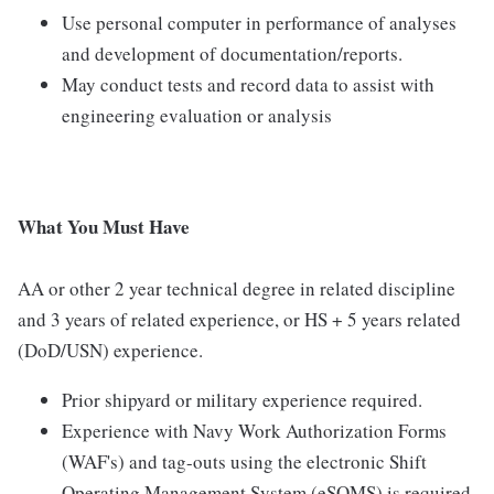
Use personal computer in performance of analyses
and development of documentation/reports.
May conduct tests and record data to assist with
engineering evaluation or analysis
What You Must Have
AA or other 2 year technical degree in related discipline
and 3 years of related experience, or HS + 5 years related
(DoD/USN) experience.
Prior shipyard or military experience required.
Experience with Navy Work Authorization Forms
(WAF's) and tag-outs using the electronic Shift
Operating Management System (eSOMS) is required.