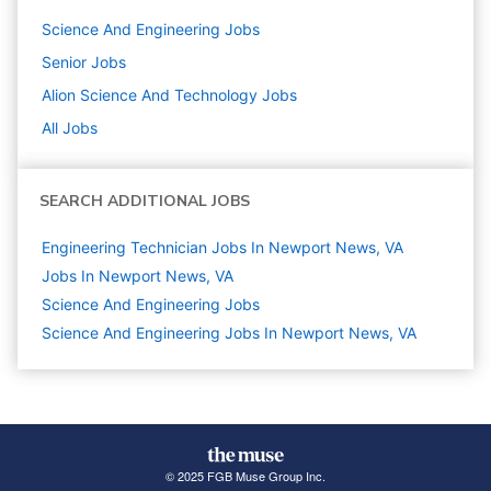
Science And Engineering
Jobs
Senior
Jobs
Alion Science And Technology
Jobs
All Jobs
SEARCH ADDITIONAL JOBS
Engineering Technician Jobs In Newport News, VA
Jobs In Newport News, VA
Science And Engineering
Jobs
Science And Engineering Jobs In Newport News, VA
© 2025 FGB Muse Group Inc.