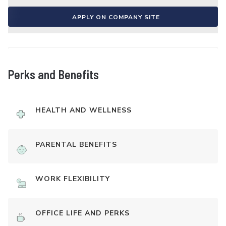
APPLY ON COMPANY SITE
Perks and Benefits
HEALTH AND WELLNESS
PARENTAL BENEFITS
WORK FLEXIBILITY
OFFICE LIFE AND PERKS