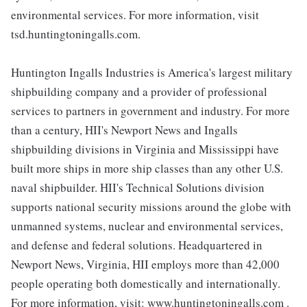
environmental services. For more information, visit
tsd.huntingtoningalls.com.
Huntington Ingalls Industries is America's largest military
shipbuilding company and a provider of professional
services to partners in government and industry. For more
than a century, HII's Newport News and Ingalls
shipbuilding divisions in Virginia and Mississippi have
built more ships in more ship classes than any other U.S.
naval shipbuilder. HII's Technical Solutions division
supports national security missions around the globe with
unmanned systems, nuclear and environmental services,
and defense and federal solutions. Headquartered in
Newport News, Virginia, HII employs more than 42,000
people operating both domestically and internationally.
For more information, visit: www.huntingtoningalls.com .