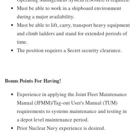
Must be able to work in a shipboard environment
during a major availability.
Must be able to lift, carry, transport heavy equipment
and climb ladders and stand for extended periods of
time.
The position requires a Secret security clearance.
Bonus Points For Having!
Experience in applying the Joint Fleet Maintenance
Manual (JFMM)/Tag-out User's Manual (TUM)
requirements to systems maintenance and testing in
a depot level maintenance period.
Prior Nuclear Navy experience is desired.