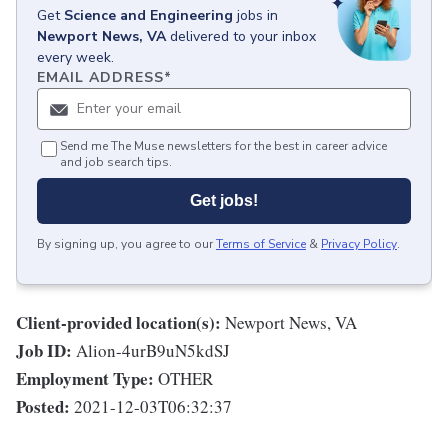
Get
Science and Engineering
jobs
in
Newport News, VA
delivered to your inbox
every week.
EMAIL ADDRESS
*
Send me The Muse newsletters for the best in career advice
and job search tips.
Get jobs!
By signing up, you agree to our
Terms of Service
&
Privacy Policy
.
Client-provided location(s):
Newport News, VA
Job ID:
Alion-4urB9uN5kdSJ
Employment Type:
OTHER
Posted:
2021-12-03T06:32:37