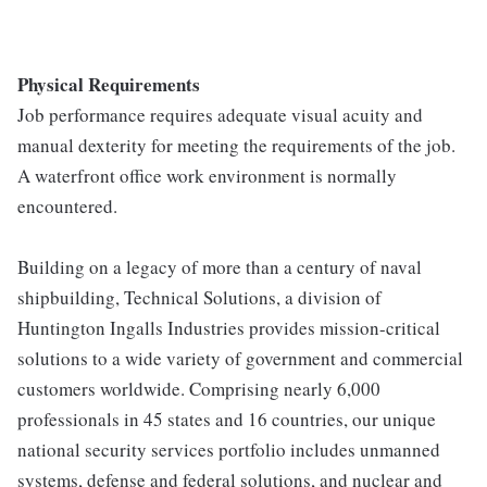
Physical Requirements
Job performance requires adequate visual acuity and
manual dexterity for meeting the requirements of the job.
A waterfront office work environment is normally
encountered.
Building on a legacy of more than a century of naval
shipbuilding, Technical Solutions, a division of
Huntington Ingalls Industries provides mission-critical
solutions to a wide variety of government and commercial
customers worldwide. Comprising nearly 6,000
professionals in 45 states and 16 countries, our unique
national security services portfolio includes unmanned
systems, defense and federal solutions, and nuclear and