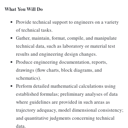
What You Will Do
Provide technical support to engineers on a variety
of technical tasks.
Gather, maintain, format, compile, and manipulate
technical data, such as laboratory or material test
results and engineering design changes.
Produce engineering documentation, reports,
drawings (flow charts, block diagrams, and
schematics).
Perform detailed mathematical calculations using
established formulas; preliminary analyses of data
where guidelines are provided in such areas as
trajectory adequacy, model dimensional consistency;
and quantitative judgments concerning technical
data.