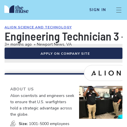
SIGN IN
ALION SCIENCE AND TECHNOLOGY
Engineering Technician 3 -
3+ months ago
•
Newport News, VA
APPLY ON COMPANY SITE
ABOUT US
Alion scientists and engineers seek
to ensure that U.S. warfighters
hold a strategic advantage across
the globe.
Size:
1001-5000 employees