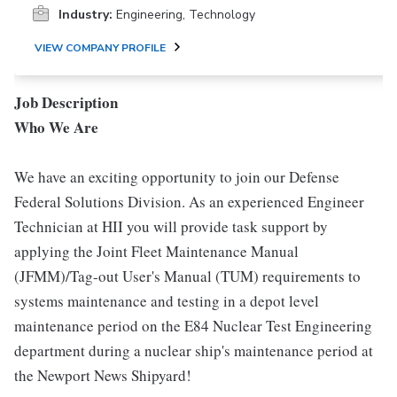
Industry:
Engineering, Technology
VIEW COMPANY PROFILE
Job Description
Who We Are
We have an exciting opportunity to join our Defense
Federal Solutions Division. As an experienced Engineer
Technician at HII you will provide task support by
applying the Joint Fleet Maintenance Manual
(JFMM)/Tag-out User's Manual (TUM) requirements to
systems maintenance and testing in a depot level
maintenance period on the E84 Nuclear Test Engineering
department during a nuclear ship's maintenance period at
the Newport News Shipyard!