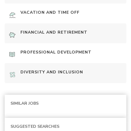
VACATION AND TIME OFF
FINANCIAL AND RETIREMENT
PROFESSIONAL DEVELOPMENT
DIVERSITY AND INCLUSION
SIMILAR JOBS
SUGGESTED SEARCHES