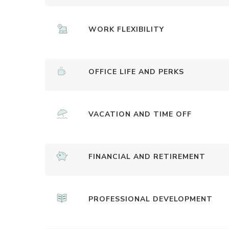
WORK FLEXIBILITY
OFFICE LIFE AND PERKS
VACATION AND TIME OFF
FINANCIAL AND RETIREMENT
PROFESSIONAL DEVELOPMENT