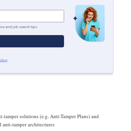
ice and job search tips.
olicy
.
i-tamper solutions (e.g. Anti-Tamper Plans) and
l anti-tamper architectures