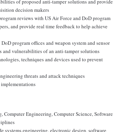
bilities of proposed anti-tamper solutions and provide
isition decision makers
 program reviews with US Air Force and DoD program
ers, and provide real time feedback to help achieve
nd DoD program offices and weapon system and sensor
 and vulnerabilities of an anti-tamper solutions
nologies, techniques and devices used to prevent
s
ngineering threats and attack techniques
er implementations
ing, Computer Engineering, Computer Science, Software
ciplines
de systems engineering, electronic design, software