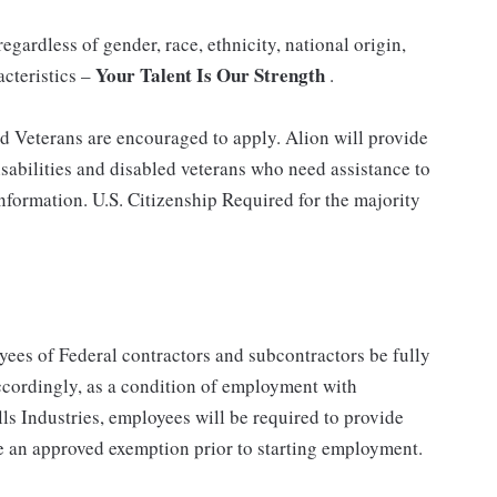
gardless of gender, race, ethnicity, national origin,
Your Talent Is Our Strength
acteristics –
.
nd Veterans are encouraged to apply. Alion will provide
abilities and disabled veterans who need assistance to
information. U.S. Citizenship Required for the majority
ees of Federal contractors and subcontractors be fully
ordingly, as a condition of employment with
ls Industries, employees will be required to provide
e an approved exemption prior to starting employment.