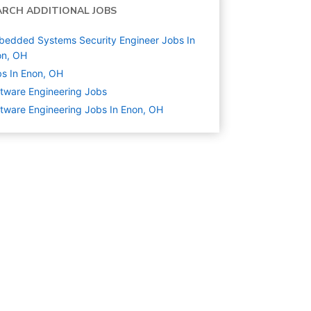
ARCH ADDITIONAL JOBS
edded Systems Security Engineer Jobs In
on, OH
s In Enon, OH
tware Engineering
Jobs
tware Engineering Jobs In Enon, OH