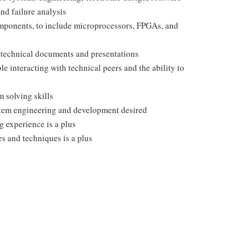
nd failure analysis
ponents, to include microprocessors, FPGAs, and
te technical documents and presentations
 interacting with technical peers and the ability to
m solving skills
tem engineering and development desired
 experience is a plus
s and techniques is a plus