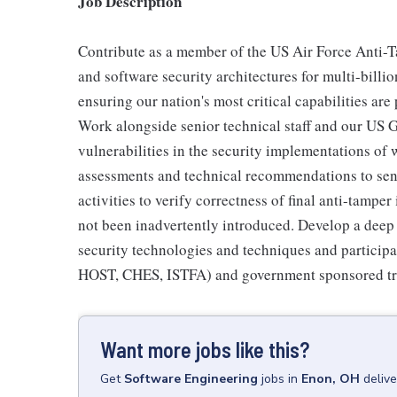
Job Description
Contribute as a member of the US Air Force Anti-
and software security architectures for multi-bill
ensuring our nation's most critical capabilities are
Work alongside senior technical staff and our US
vulnerabilities in the security implementations of
assessments and technical recommendations to seni
activities to verify correctness of final anti-tampe
not been inadvertently introduced. Develop a deep 
security technologies and techniques and participat
HOST, CHES, ISTFA) and government sponsored tra
Want more jobs like this?
Get
Software Engineering
jobs
in
Enon, OH
deliv