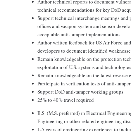
Author technical reports to document vulnera
technical recommendations for key DoD acqu
Support technical interchange meetings and
offices and weapon system and sensor develop
acceptable anti-tamper implementations
Author written feedback for US Air Force a
developers to document identified weaknesses
Remain knowledgeable on the protection tech
exploitation of U.S. systems and technologie
Remain knowledgeable on the latest reverse e
Participate in verification tests of anti-tamp
Support DoD anti-tamper working groups
25% to 40% travel required
B.S. (M.S. preferred) in Electrical Engineer
Engineering or other related engineering dis
1-5 years of engineering experience, to inclu