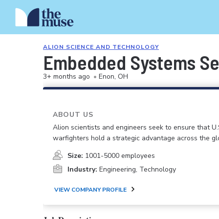
ALION SCIENCE AND TECHNOLOGY
Embedded Systems Sec
3+ months ago
•
Enon, OH
ABOUT US
Alion scientists and engineers seek to ensure that U.
warfighters hold a strategic advantage across the gl
Size:
1001-5000 employees
Industry:
Engineering, Technology
VIEW COMPANY PROFILE