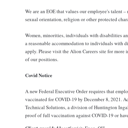
We are an EOE that values our employee's talent – re
sexual orientation, religion or other protected char
Women, minorities, individuals with disabilities a
a reasonable accommodation to individuals with dis
apply. Please visit the Alion Careers site for more 
of our positions.
Covid Notice
A new Federal Executive Order requires that employ
vaccinated for COVID-19 by December 8, 2021. Acc
Technical Solutions, a division of Huntington Ingal
proof of full vaccination against COVID-19 or hav