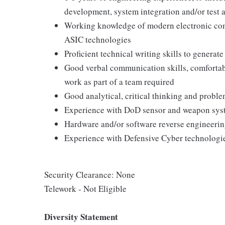
development, system integration and/or test a
Working knowledge of modern electronic com
ASIC technologies
Proficient technical writing skills to genera
Good verbal communication skills, comfortable
work as part of a team required
Good analytical, critical thinking and proble
Experience with DoD sensor and weapon sys
Hardware and/or software reverse engineering
Experience with Defensive Cyber technologie
Security Clearance: None
Telework - Not Eligible
Diversity Statement