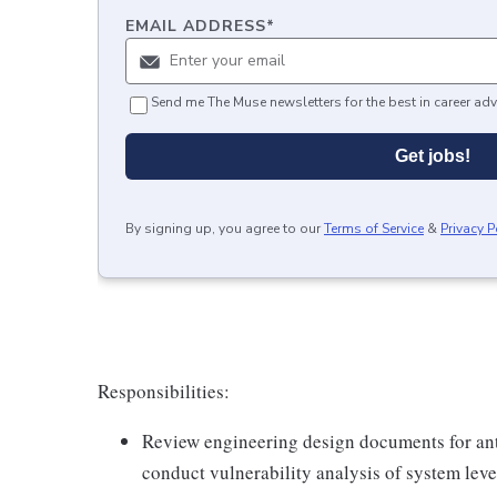
EMAIL ADDRESS
*
Send me The Muse newsletters for the best in career adv
Get jobs!
By signing up, you agree to our
Terms of Service
&
Privacy P
Responsibilities:
Review engineering design documents for ant
conduct vulnerability analysis of system leve