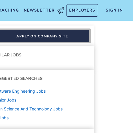
OACHING
NEWSLETTER
EMPLOYERS
SIGN IN
APPLY ON COMPANY SITE
ILAR JOBS
GGESTED SEARCHES
tware Engineering
Jobs
ior
Jobs
on Science And Technology
Jobs
 Jobs