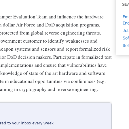
SE
Tamper Evaluation Team and influence the hardware
Emb
En
ion dollar Air Force and DoD acquisition programs,
Job
 protected from global reverse engineering threats.
Sof
 Government customer to identify weaknesses and
Sof
 weapon systems and sensors and report formalized risk
or DoD decision makers. Participate in formalized test
r implementations and ensure that vulnerabilities have
knowledge of state of the art hardware and software
e in educational opportunities via conferences (e.g.
ining in cryptography and reverse engineering.
ered to your inbox every week.