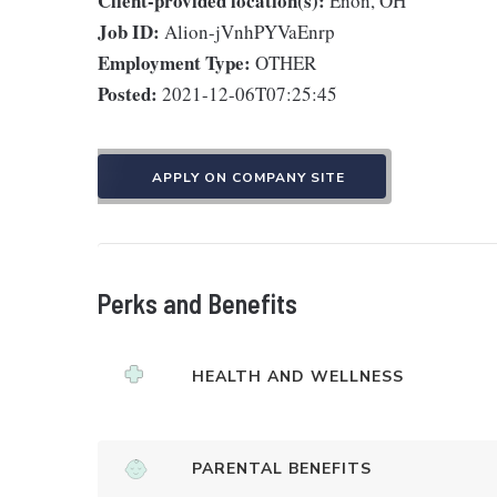
Client-provided location(s):
Enon, OH
Job ID:
Alion-jVnhPYVaEnrp
Employment Type:
OTHER
Posted:
2021-12-06T07:25:45
APPLY ON COMPANY SITE
Perks and Benefits
HEALTH AND WELLNESS
PARENTAL BENEFITS