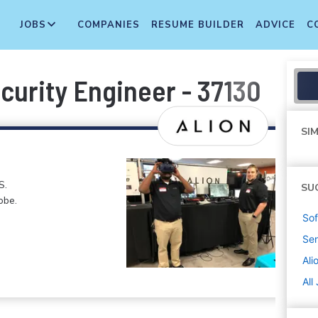
JOBS
COMPANIES
RESUME BUILDER
ADVICE
C
urity Engineer - 37130
SIM
S.
SU
obe.
Sof
Sen
Ali
All