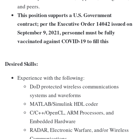
and peers.
This position supports a U.S. Government
contract; per the Executive Order 14042 issued on
September 9, 2021, personnel must be fully
vaccinated against COVID-19 to fill this
Desired Skills:
Experience with the following:
DoD protected wireless communications
systems and waveforms
MATLAB/Simulink HDL coder
C/C++/OpenCL, ARM Processors, and
Embedded Hardware
RADAR, Electronic Warfare, and/or Wireless
Communications.