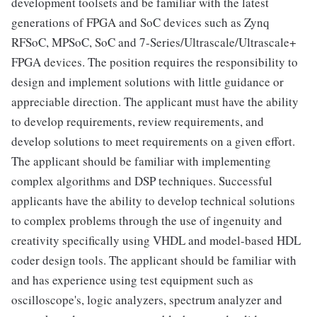
development toolsets and be familiar with the latest
generations of FPGA and SoC devices such as Zynq
RFSoC, MPSoC, SoC and 7-Series/Ultrascale/Ultrascale+
FPGA devices. The position requires the responsibility to
design and implement solutions with little guidance or
appreciable direction. The applicant must have the ability
to develop requirements, review requirements, and
develop solutions to meet requirements on a given effort.
The applicant should be familiar with implementing
complex algorithms and DSP techniques. Successful
applicants have the ability to develop technical solutions
to complex problems through the use of ingenuity and
creativity specifically using VHDL and model-based HDL
coder design tools. The applicant should be familiar with
and has experience using test equipment such as
oscilloscope's, logic analyzers, spectrum analyzer and