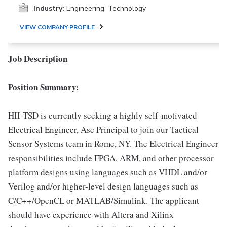
Industry:
Engineering, Technology
VIEW COMPANY PROFILE
Job Description
Position Summary:
HII-TSD is currently seeking a highly self-motivated
Electrical Engineer, Asc Principal to join our Tactical
Sensor Systems team in Rome, NY. The Electrical Engineer
responsibilities include FPGA, ARM, and other processor
platform designs using languages such as VHDL and/or
Verilog and/or higher-level design languages such as
C/C++/OpenCL or MATLAB/Simulink. The applicant
should have experience with Altera and Xilinx