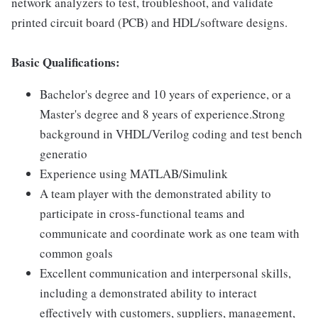
network analyzers to test, troubleshoot, and validate
printed circuit board (PCB) and HDL/software designs.
Basic Qualifications:
Bachelor's degree and 10 years of experience, or a
Master's degree and 8 years of experience.Strong
background in VHDL/Verilog coding and test bench
generatio
Experience using MATLAB/Simulink
A team player with the demonstrated ability to
participate in cross-functional teams and
communicate and coordinate work as one team with
common goals
Excellent communication and interpersonal skills,
including a demonstrated ability to interact
effectively with customers, suppliers, management,