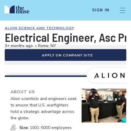
SIGN IN
ALION SCIENCE AND TECHNOLOGY
Electrical Engineer, Asc Pr
3+ months ago
•
Rome, NY
APPLY ON COMPANY SITE
ABOUT US
Alion scientists and engineers seek
to ensure that U.S. warfighters
hold a strategic advantage across
the globe.
Size:
1001-5000 employees