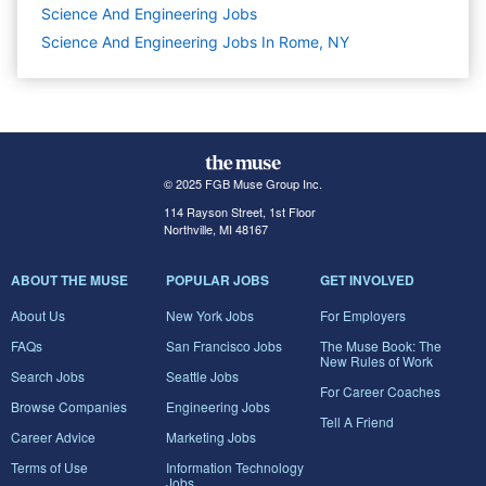
Science And Engineering
Jobs
Science And Engineering Jobs In Rome, NY
© 2025 FGB Muse Group Inc.
114 Rayson Street, 1st Floor
Northville, MI 48167
ABOUT THE MUSE
POPULAR JOBS
GET INVOLVED
About Us
New York Jobs
For Employers
FAQs
San Francisco Jobs
The Muse Book: The
New Rules of Work
Search Jobs
Seattle Jobs
For Career Coaches
Browse Companies
Engineering Jobs
Tell A Friend
Career Advice
Marketing Jobs
Terms of Use
Information Technology
Jobs