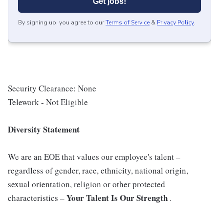
Get jobs!
By signing up, you agree to our
Terms of Service
&
Privacy Policy
.
Security Clearance: None
Telework - Not Eligible
Diversity Statement
We are an EOE that values our employee's talent –
regardless of gender, race, ethnicity, national origin,
sexual orientation, religion or other protected
Your Talent Is Our Strength
characteristics –
.