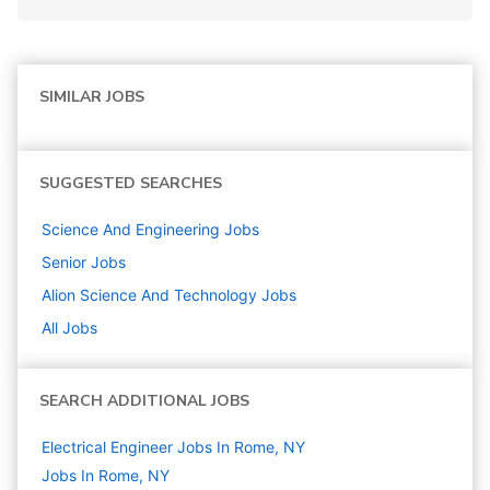
SIMILAR JOBS
SUGGESTED SEARCHES
Science And Engineering
Jobs
Senior
Jobs
Alion Science And Technology
Jobs
All Jobs
SEARCH ADDITIONAL JOBS
Electrical Engineer Jobs In Rome, NY
Jobs In Rome, NY