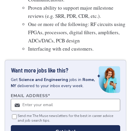
Proven ability to support major milestone
reviews (e.g. SRR, PDR, CDR, etc.).
One or more of the following: RF circuits using
FPGAs, processors, digital filters, amplifiers,
ADCs/DACs, PCB design
Interfacing with end customers.
Want more jobs like this?
Get
Science and Engineering
jobs
in
Rome,
NY
delivered to your inbox every week.
EMAIL ADDRESS
*
Send me The Muse newsletters for the best in career advice
and job search tips.