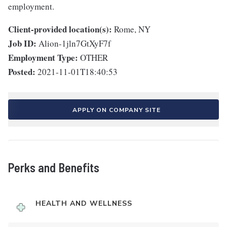
employment.
Client-provided location(s):
Rome, NY
Job ID:
Alion-1jln7GtXyF7f
Employment Type:
OTHER
Posted:
2021-11-01T18:40:53
APPLY ON COMPANY SITE
Perks and Benefits
HEALTH AND WELLNESS