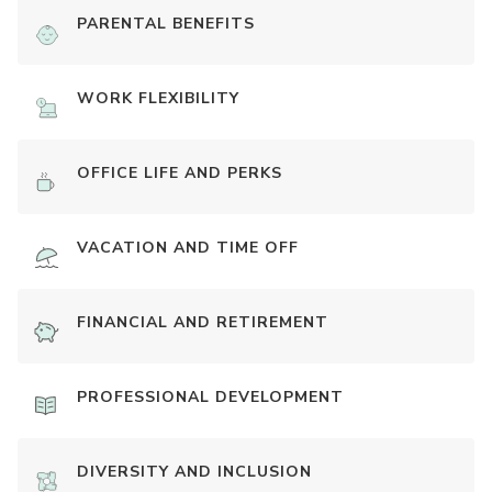
PARENTAL BENEFITS
WORK FLEXIBILITY
OFFICE LIFE AND PERKS
VACATION AND TIME OFF
FINANCIAL AND RETIREMENT
PROFESSIONAL DEVELOPMENT
DIVERSITY AND INCLUSION