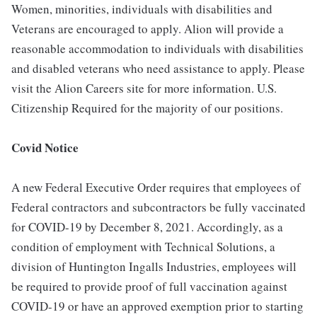
Women, minorities, individuals with disabilities and
Veterans are encouraged to apply. Alion will provide a
reasonable accommodation to individuals with disabilities
and disabled veterans who need assistance to apply. Please
visit the Alion Careers site for more information. U.S.
Citizenship Required for the majority of our positions.
Covid Notice
A new Federal Executive Order requires that employees of
Federal contractors and subcontractors be fully vaccinated
for COVID-19 by December 8, 2021. Accordingly, as a
condition of employment with Technical Solutions, a
division of Huntington Ingalls Industries, employees will
be required to provide proof of full vaccination against
COVID-19 or have an approved exemption prior to starting