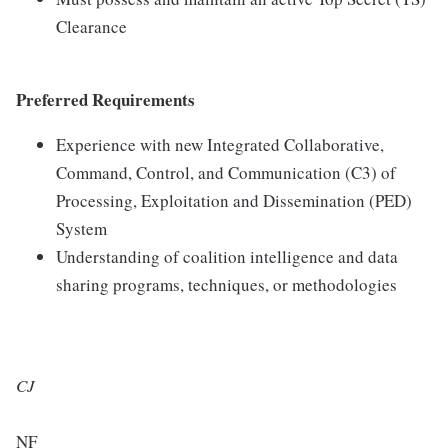
Clearance
Preferred Requirements
Experience with new Integrated Collaborative,
Command, Control, and Communication (C3) of
Processing, Exploitation and Dissemination (PED)
System
Understanding of coalition intelligence and data
sharing programs, techniques, or methodologies
CJ
NF