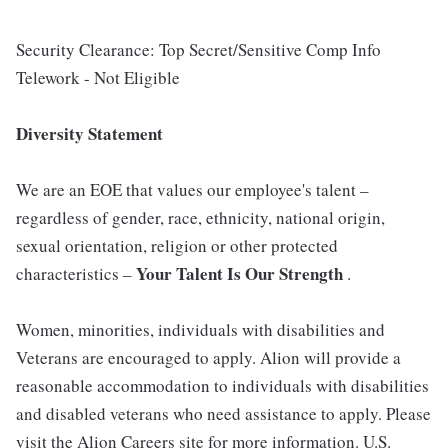
Security Clearance: Top Secret/Sensitive Comp Info
Telework - Not Eligible
Diversity Statement
We are an EOE that values our employee's talent –
regardless of gender, race, ethnicity, national origin,
sexual orientation, religion or other protected
Your Talent Is Our Strength
characteristics –
.
Women, minorities, individuals with disabilities and
Veterans are encouraged to apply. Alion will provide a
reasonable accommodation to individuals with disabilities
and disabled veterans who need assistance to apply. Please
visit the Alion Careers site for more information. U.S.