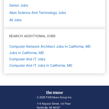
Senior
Jobs
Alion Science And Technology
Jobs
All Jobs
SEARCH ADDITIONAL JOBS
Computer Network Architect Jobs In California, MD
Jobs In California, MD
Computer And IT
Jobs
Computer And IT Jobs In California, MD
© 2025 FGB Muse Group Inc.
114 Rayson Street, 1st Floor
Northville, MI 48167