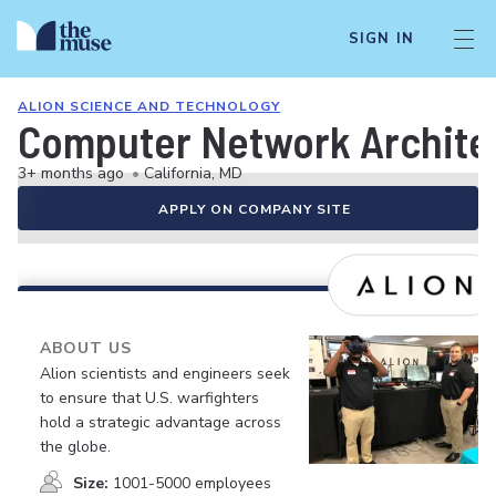
SIGN IN
ALION SCIENCE AND TECHNOLOGY
Computer Network Architec
3+ months ago
•
California, MD
APPLY ON COMPANY SITE
ABOUT US
Alion scientists and engineers seek
to ensure that U.S. warfighters
hold a strategic advantage across
the globe.
Size:
1001-5000 employees