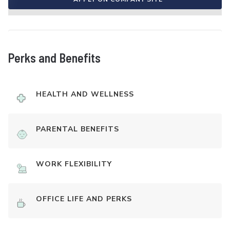
Perks and Benefits
HEALTH AND WELLNESS
PARENTAL BENEFITS
WORK FLEXIBILITY
OFFICE LIFE AND PERKS