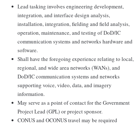
Lead tasking involves engineering development,
integration, and interface design analysis,
installation, integration, fielding and field analysis,
operation, maintenance, and testing of DoD/IC
communication systems and networks hardware and
software.
Shall have the foregoing experience relating to local,
regional, and wide area networks (WANs), and
DoD/IC communication systems and networks
supporting voice, video, data, and imagery
information.
May serve as a point of contact for the Government
Project Lead (GPL) or project sponsor.
CONUS and OCONUS travel may be required