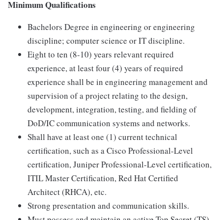
Minimum Qualifications
Bachelors Degree in engineering or engineering
discipline; computer science or IT discipline.
Eight to ten (8-10) years relevant required
experience, at least four (4) years of required
experience shall be in engineering management and
supervision of a project relating to the design,
development, integration, testing, and fielding of
DoD/IC communication systems and networks.
Shall have at least one (1) current technical
certification, such as a Cisco Professional-Level
certification, Juniper Professional-Level certification,
ITIL Master Certification, Red Hat Certified
Architect (RHCA), etc.
Strong presentation and communication skills.
Must possess and maintain an active Top Secret (TS)