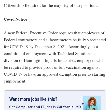
Citizenship Required for the majority of our positions.
Covid Notice
A new Federal Executive Order requires that employees of
Federal contractors and subcontractors be fully vaccinated
for COVID-19 by December 8, 2021. Accordingly, as a
condition of employment with Technical Solutions, a
division of Huntington Ingalls Industries, employees will
be required to provide proof of full vaccination against
COVID-19 or have an approved exemption prior to starting
employment.
Want more jobs like this?
Get
Computer and IT
jobs
in
California, MD