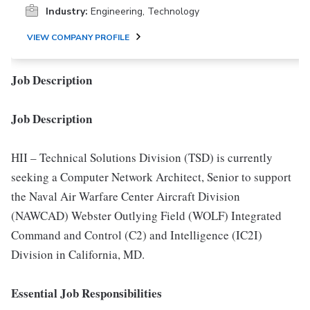
Industry:
Engineering, Technology
VIEW COMPANY PROFILE
Job Description
Job Description
HII – Technical Solutions Division (TSD) is currently
seeking a Computer Network Architect, Senior to support
the Naval Air Warfare Center Aircraft Division
(NAWCAD) Webster Outlying Field (WOLF) Integrated
Command and Control (C2) and Intelligence (IC2I)
Division in California, MD.
Essential Job Responsibilities