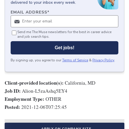
delivered to your inbox every week.
EMAIL ADDRESS
*
Send me The Muse newsletters for the best in career advice
and job search tips.
Get jobs!
By signing up, you agree to our
Terms of Service
&
Privacy Policy
.
Client-provided location(s):
California, MD
Job ID:
Alion-L5zaAshq5EY4
Employment Type:
OTHER
Posted:
2021-12-06T07:25:45
APPLY ON COMPANY SITE