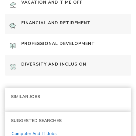
VACATION AND TIME OFF
FINANCIAL AND RETIREMENT
PROFESSIONAL DEVELOPMENT
DIVERSITY AND INCLUSION
SIMILAR JOBS
SUGGESTED SEARCHES
Computer And IT
Jobs