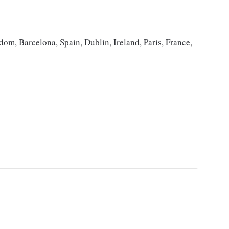
om, Barcelona, Spain, Dublin, Ireland, Paris, France,