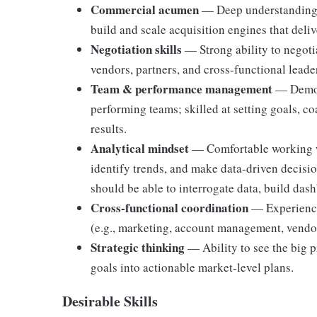
Commercial acumen
— Deep understanding 
build and scale acquisition engines that deli
Negotiation skills
— Strong ability to negotia
vendors, partners, and cross-functional leade
Team & performance management
— Demons
performing teams; skilled at setting goals, c
results.
Analytical mindset
— Comfortable working wi
identify trends, and make data-driven decision
should be able to interrogate data, build dash
Cross-functional coordination
— Experience
(e.g., marketing, account management, vendor
Strategic thinking
— Ability to see the big pi
goals into actionable market-level plans.
Desirable Skills