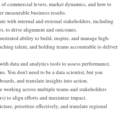
of commercial levers, market dynamics, and how to
ver measurable business results.
te with internal and external stakeholders, including
rs, to drive alignment and outcomes.
trated ability to build, inspire, and manage high-
oaching talent, and holding teams accountable to deliver
th data and analytics tools to assess performance,
s. You don't need to be a data scientist, but you
boards, and translate insights into action.
 working across multiple teams and stakeholders
s) to align efforts and maximize impact.
cture, prioritize effectively, and translate regional