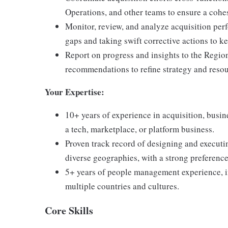
Operations, and other teams to ensure a cohe
Monitor, review, and analyze acquisition per
gaps and taking swift corrective actions to ke
Report on progress and insights to the Regi
recommendations to refine strategy and resou
Your Expertise:
10+ years of experience in acquisition, busin
a tech, marketplace, or platform business.
Proven track record of designing and executi
diverse geographies, with a strong preferen
5+ years of people management experience, i
multiple countries and cultures.
Core Skills