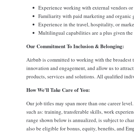
Experience working with external vendors or 
Familiarity with paid marketing and organic 
Experience in the travel, hospitality, or mark
Multilingual capabilities are a plus given t
Our Commitment To Inclusion & Belonging:
Airbnb is committed to working with the broadest ta
innovation and engagement, and allow us to attract 
products, services and solutions. All qualified ind
How We'll Take Care of You:
Our job titles may span more than one career level
such as: training, transferable skills, work exper
range shown below is annualized, is subject to cha
also be eligible for bonus, equity, benefits, and Em