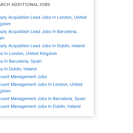
ARCH ADDITIONAL JOBS
ply Acquisition Lead Jobs In London, United
ngdom
ply Acquisition Lead Jobs In Barcelona,
ain
ply Acquisition Lead Jobs In Dublin, Ireland
s In London, United Kingdom
s In Barcelona, Spain
s In Dublin, Ireland
count Management
Jobs
ount Management Jobs In London, United
ngdom
ount Management Jobs In Barcelona, Spain
ount Management Jobs In Dublin, Ireland