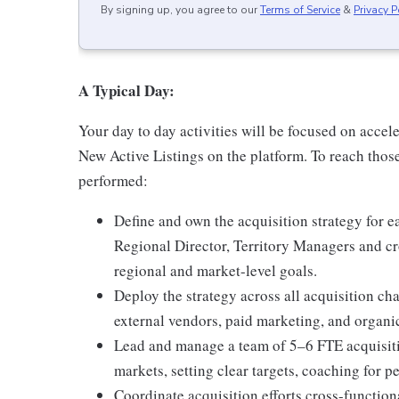
By signing up, you agree to our
Terms of Service
&
Privacy P
A Typical Day:
Your day to day activities will be focused on accele
New Active Listings on the platform. To reach those 
performed:
Define and own the acquisition strategy for 
Regional Director, Territory Managers and cr
regional and market-level goals.
Deploy the strategy across all acquisition ch
external vendors, paid marketing, and organic
Lead and manage a team of 5–6 FTE acquisiti
markets, setting clear targets, coaching for
Coordinate acquisition efforts cross-functi