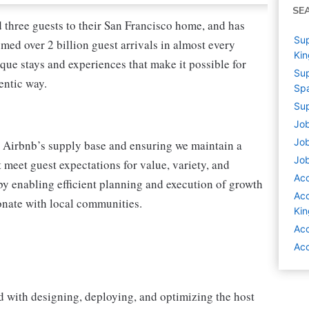
SE
three guests to their San Francisco home, and has
Sup
med over 2 billion guest arrivals in almost every
Ki
ique stays and experiences that make it possible for
Sup
entic way.
Sp
Sup
Job
Job
 Airbnb’s supply base and ensuring we maintain a
Job
t meet guest expectations for value, variety, and
Ac
by enabling efficient planning and execution of growth
Acc
sonate with local communities.
Ki
Acc
Acc
d with designing, deploying, and optimizing the host