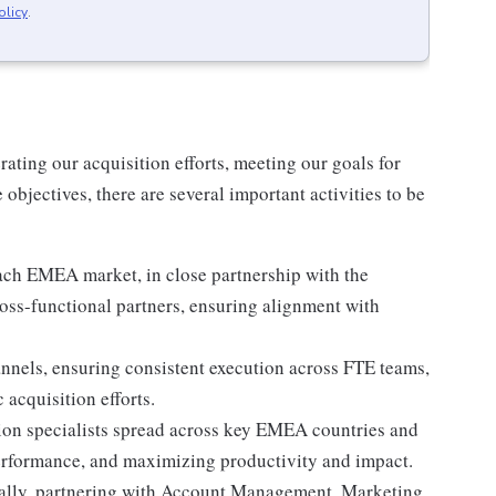
olicy
.
rating our acquisition efforts, meeting our goals for
objectives, there are several important activities to be
each EMEA market, in close partnership with the
oss-functional partners, ensuring alignment with
annels, ensuring consistent execution across FTE teams,
 acquisition efforts.
on specialists spread across key EMEA countries and
 performance, and maximizing productivity and impact.
onally, partnering with Account Management, Marketing,