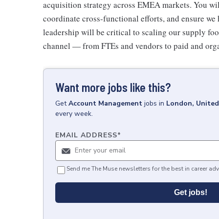
acquisition strategy across EMEA markets. You will
coordinate cross-functional efforts, and ensure we 
leadership will be critical to scaling our supply f
channel — from FTEs and vendors to paid and org
Want more jobs like this?
Get
Account Management
jobs
in
London, Unite
every week.
EMAIL ADDRESS
*
Send me The Muse newsletters for the best in career adv
Get jobs!