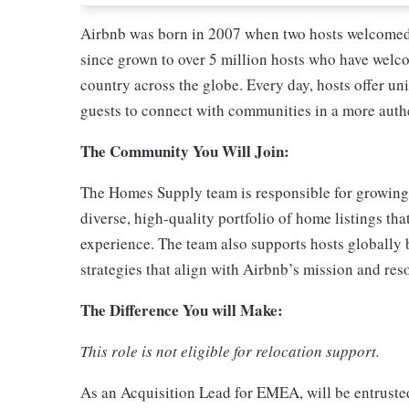
Airbnb was born in 2007 when two hosts welcomed 
since grown to over 5 million hosts who have welco
country across the globe. Every day, hosts offer un
guests to connect with communities in a more auth
The Community You Will Join:
The Homes Supply team is responsible for growing
diverse, high-quality portfolio of home listings tha
experience. The team also supports hosts globally 
strategies that align with Airbnb’s mission and re
The Difference You will Make:
This role is not eligible for relocation support.
As an Acquisition Lead for EMEA, will be entruste