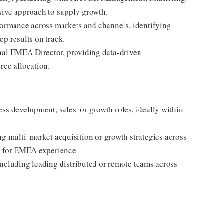
sive approach to supply growth.
formance across markets and channels, identifying
ep results on track.
onal EMEA Director, providing data-driven
rce allocation.
ess development, sales, or growth roles, ideally within
ng multi-market acquisition or growth strategies across
ce for EMEA experience.
ncluding leading distributed or remote teams across