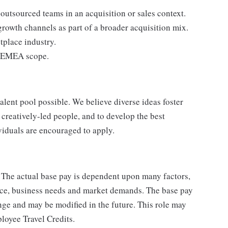
outsourced teams in an acquisition or sales context.
growth channels as part of a broader acquisition mix.
etplace industry.
he EMEA scope.
lent pool possible. We believe diverse ideas foster
creatively-led people, and to develop the best
ividuals are encouraged to apply.
. The actual base pay is dependent upon many factors,
ience, business needs and market demands. The base pay
nge and may be modified in the future. This role may
ployee Travel Credits.