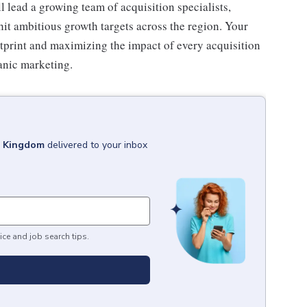
 lead a growing team of acquisition specialists,
hit ambitious growth targets across the region. Your
ootprint and maximizing the impact of every acquisition
anic marketing.
d Kingdom
delivered to your inbox
ice and job search tips.