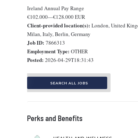
Ireland Annual Pay Range
€102.000
—
€128.000 EUR
Client-provided location(s):
London, United Kingd
Milan, Italy, Berlin, Germany
Job ID:
7866313
Employment Type:
OTHER
Posted:
2026-04-29T18:31:43
SEARCH ALL JOBS
Perks and Benefits