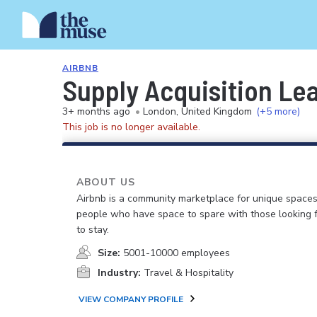
AIRBNB
Supply Acquisition Le
3+ months ago
•
London, United Kingdom
(+5 more)
This job is no longer available.
ABOUT US
Airbnb is a community marketplace for unique spaces
people who have space to spare with those looking f
to stay.
Size:
5001-10000 employees
Industry:
Travel & Hospitality
VIEW COMPANY PROFILE