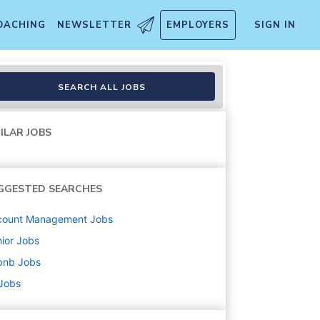
OACHING
NEWSLETTER
EMPLOYERS
SIGN IN
SEARCH ALL JOBS
ILAR JOBS
GGESTED SEARCHES
count Management
Jobs
ior
Jobs
bnb
Jobs
 Jobs