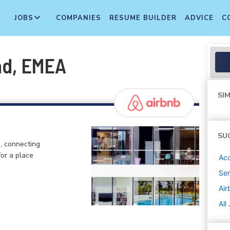
JOBS
COMPANIES
RESUME BUILDER
ADVICE
C
ad, EMEA
SIM
SU
, connecting
or a place
Ac
Sen
Air
All