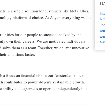
SE
ts in a single solution for customers like Meta, Uber,
Int
nology platform of choice. At Adyen, everything we do
Net
Job
Adm
tunities for our people to succeed, backed by the
Adm
ruly own their careers. We are motivated individuals
Net
 solve them as a team. Together, we deliver innovative
heir ambitions faster.
h a focus on financial risk in our Amsterdam office.
ich contributes to power Adyen’s sustainable growth.
e ability and eagerness to operate independently in a