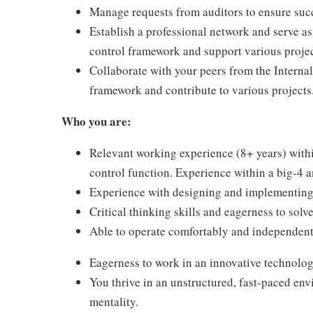
Manage requests from auditors to ensure succ
Establish a professional network and serve as
control framework and support various projec
Collaborate with your peers from the Interna
framework and contribute to various projects
Who you are:
Relevant working experience (8+ years) withi
control function. Experience within a big-4 an
Experience with designing and implementing 
Critical thinking skills and eagerness to sol
Able to operate comfortably and independent
Eagerness to work in an innovative technolog
You thrive in an unstructured, fast-paced en
mentality.