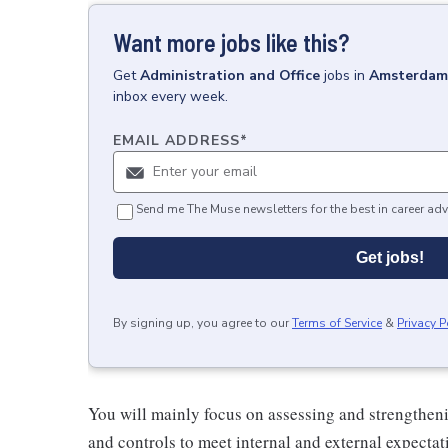
Want more jobs like this?
Get
Administration and Office
jobs
in
Amsterdam,
inbox every week.
EMAIL ADDRESS
*
Send me The Muse newsletters for the best in career adv
Get jobs!
By signing up, you agree to our
Terms of Service
&
Privacy P
You will mainly focus on assessing and strengtheni
and controls to meet internal and external expecta