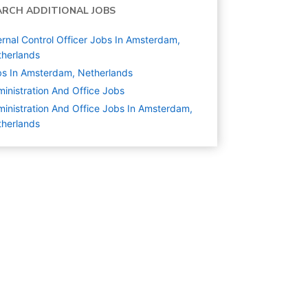
ARCH ADDITIONAL JOBS
ernal Control Officer Jobs In Amsterdam,
herlands
s In Amsterdam, Netherlands
inistration And Office
Jobs
inistration And Office Jobs In Amsterdam,
herlands