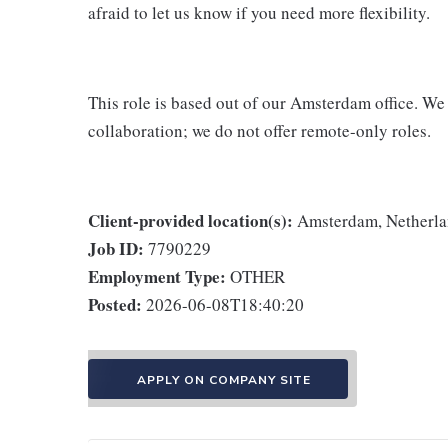
afraid to let us know if you need more flexibility.
This role is based out of our Amsterdam office. We
collaboration; we do not offer remote-only roles.
Client-provided location(s):
Amsterdam, Netherl
Job ID:
7790229
Employment Type:
OTHER
Posted:
2026-06-08T18:40:20
APPLY ON COMPANY SITE