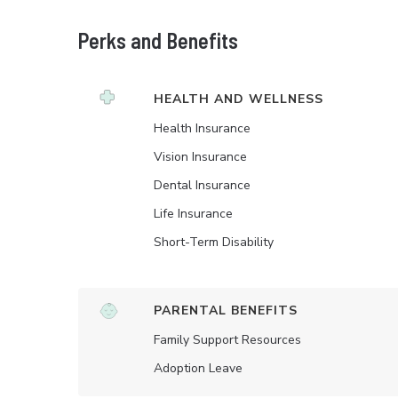
Perks and Benefits
HEALTH AND WELLNESS
Health Insurance
Vision Insurance
Dental Insurance
Life Insurance
Short-Term Disability
PARENTAL BENEFITS
Family Support Resources
Adoption Leave