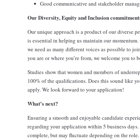
Good communicative and stakeholder manage
Our Diversity, Equity and Inclusion commitmen
Our unique approach is a product of our diverse pe
is essential in helping us maintain our momentum.
we need as many different voices as possible to joi
you are or where you’re from, we welcome you to be
Studies show that women and members of underrepr
100% of the qualifications. Does this sound like y
apply. We look forward to your application!
What’s next?
Ensuring a smooth and enjoyable candidate experien
regarding your application within 5 business days.
complete, but may fluctuate depending on the role