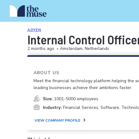
ADYEN
Internal Control Office
2 months ago
•
Amsterdam, Netherlands
ABOUT US
Meet the financial technology platform helping the w
leading businesses achieve their ambitions faster.
Size:
1001-5000 employees
Industry:
Financial Services, Software, Technolo
VIEW COMPANY PROFILE