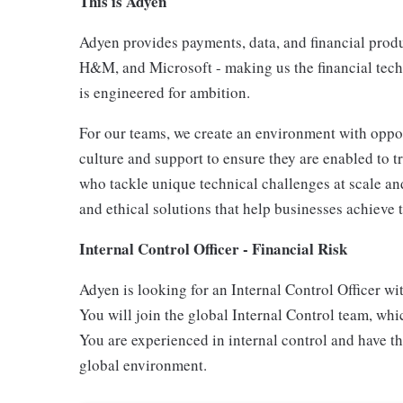
This is Adyen
Adyen provides payments, data, and financial produc
H&M, and Microsoft - making us the financial tech
is engineered for ambition.
For our teams, we create an environment with oppor
culture and support to ensure they are enabled to t
who tackle unique technical challenges at scale and
and ethical solutions that help businesses achieve t
Internal Control Officer - Financial Risk
Adyen is looking for an Internal Control Officer wit
You will join the global Internal Control team, wh
You are experienced in internal control and have th
global environment.