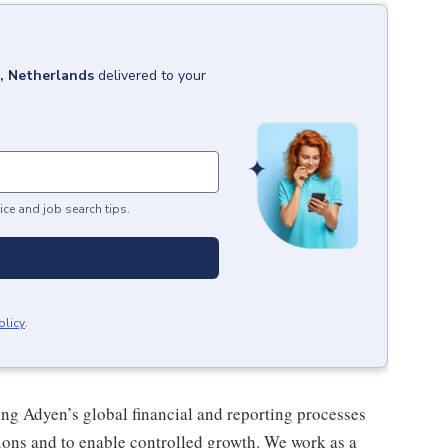
 Netherlands
delivered to your
ice and job search tips.
olicy
.
ng Adyen’s global financial and reporting processes
tions and to enable controlled growth. We work as a