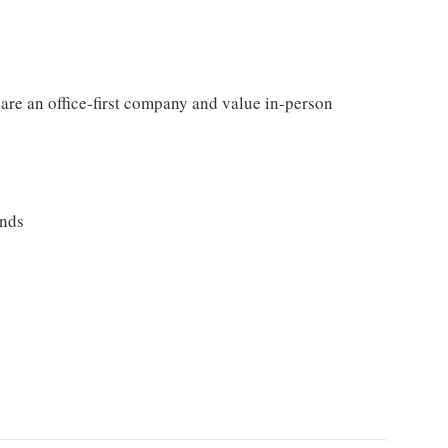
 are an office-first company and value in-person
ands