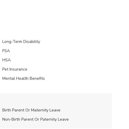
Long-Term Disability
FSA
HSA
Pet Insurance
Mental Health Benefits
Birth Parent Or Maternity Leave
Non-Birth Parent Or Paternity Leave