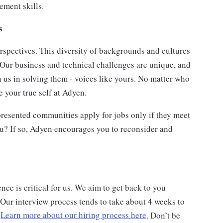
ment skills.
ts
rspectives. This diversity of backgrounds and cultures
 Our business and technical challenges are unique, and
n us in solving them - voices like yours. No matter who
 your true self at Adyen.
esented communities apply for jobs only if they meet
ou? If so, Adyen encourages you to reconsider and
ce is critical for us. We aim to get back to you
 Our interview process tends to take about 4 weeks to
.
Learn more about our hiring process here
. Don’t be