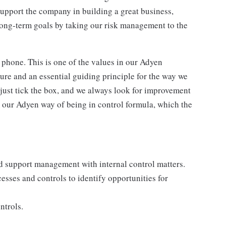
support the company in building a great business,
long-term goals by taking our risk management to the
 phone. This is one of the values in our Adyen
ure and an essential guiding principle for the way we
 just tick the box, and we always look for improvement
 our Adyen way of being in control formula, which the
d support management with internal control matters.
esses and controls to identify opportunities for
ntrols.