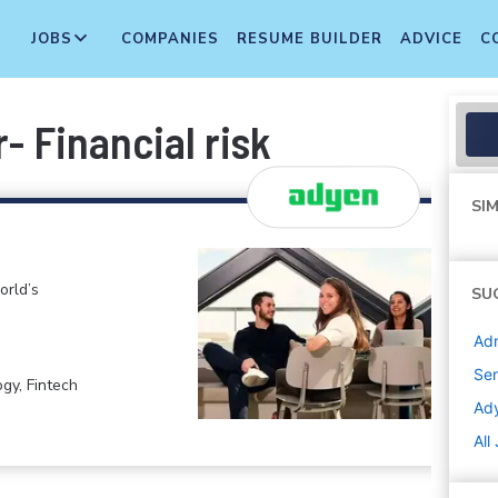
JOBS
COMPANIES
RESUME BUILDER
ADVICE
C
r- Financial risk
SIM
orld’s
SU
Adm
Sen
gy, Fintech
Ad
All