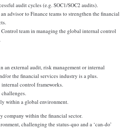
essful audit cycles (e.g. SOC1/SOC2 audits).
 an advisor to Finance teams to strengthen the financial
ts.
l Control team in managing the global internal control
.
n an external audit, risk management or internal
d/or the financial services industry is a plus.
internal control frameworks.
ve challenges.
ly within a global environment.
y company within the financial sector.
vironment, challenging the status-quo and a ‘can-do’