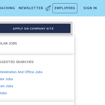
OACHING
NEWSLETTER
EMPLOYERS
SIGN IN
APPLY ON COMPANY SITE
ILAR JOBS
GGESTED SEARCHES
inistration And Office
Jobs
ior
Jobs
yen
Jobs
 Jobs