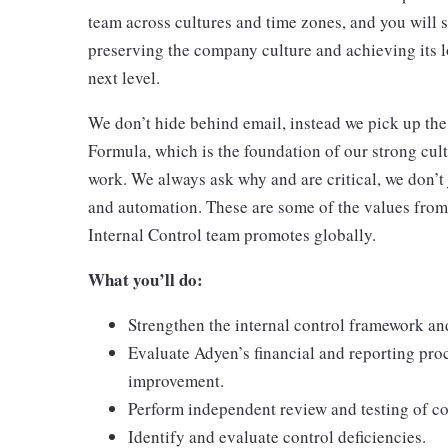
team across cultures and time zones, and you will 
preserving the company culture and achieving its 
next level.
We don’t hide behind email, instead we pick up the
Formula, which is the foundation of our strong cult
work. We always ask why and are critical, we don’t
and automation. These are some of the values from
Internal Control team promotes globally.
What you’ll do:
Strengthen the internal control framework an
Evaluate Adyen’s financial and reporting proc
improvement.
Perform independent review and testing of co
Identify and evaluate control deficiencies.