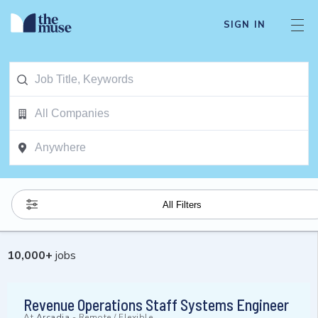
SIGN IN
All Filters
10,000
+
jobs
Revenue Operations Staff Systems Engineer
At
Arcadia
-
Remote / Flexible