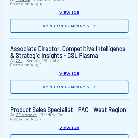
Posted on
Aug 4
VIEW JOB
APPLY ON COMPANY SITE
Associate Director, Competitive Intelligence
& Strategic Insights - CSL Plasma
At
CSL
-
Remote / Flexible
Posted on
Aug 3
VIEW JOB
APPLY ON COMPANY SITE
Product Sales Specialist - PAC - West Region
At
GE Vernova
-
Reedley, CA
Posted on
Aug 7
VIEW JOB