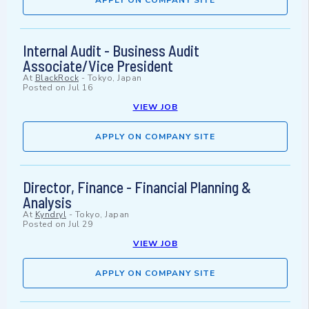
APPLY ON COMPANY SITE
Internal Audit - Business Audit
Associate/Vice President
At
BlackRock
-
Tokyo, Japan
Posted on
Jul 16
VIEW JOB
APPLY ON COMPANY SITE
Director, Finance - Financial Planning &
Analysis
At
Kyndryl
-
Tokyo, Japan
Posted on
Jul 29
VIEW JOB
APPLY ON COMPANY SITE