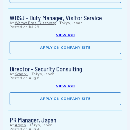
WBSJ - Duty Manager, Visitor Service
At
Warner Bros. Discovery
-
Tokyo, Japan
Posted on
Jul 29
VIEW JOB
APPLY ON COMPANY SITE
Director - Security Consulting
At
Kyndryl
-
Tokyo, Japan
Posted on
Aug 6
VIEW JOB
APPLY ON COMPANY SITE
PR Manager, Japan
At
Adyen
-
Tokyo, Japan
Posted on
Aug 4