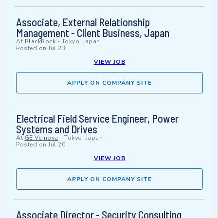
Associate, External Relationship
Management - Client Business, Japan
At
BlackRock
-
Tokyo, Japan
Posted on
Jul 23
VIEW JOB
APPLY ON COMPANY SITE
Electrical Field Service Engineer, Power
Systems and Drives
At
GE Vernova
-
Tokyo, Japan
Posted on
Jul 20
VIEW JOB
APPLY ON COMPANY SITE
Associate Director - Security Consulting