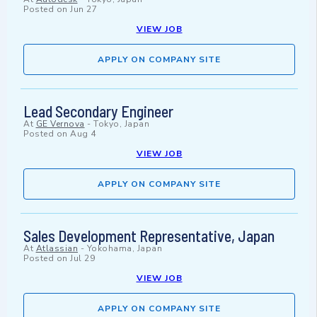
Posted on
Jun 27
VIEW JOB
APPLY ON COMPANY SITE
Lead Secondary Engineer
At
GE Vernova
-
Tokyo, Japan
Posted on
Aug 4
VIEW JOB
APPLY ON COMPANY SITE
Sales Development Representative, Japan
At
Atlassian
-
Yokohama, Japan
Posted on
Jul 29
VIEW JOB
APPLY ON COMPANY SITE