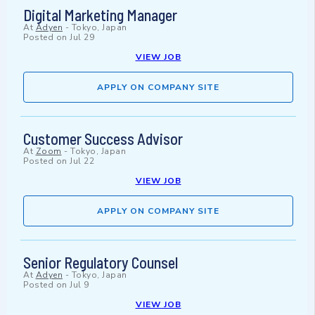
Digital Marketing Manager
At
Adyen
-
Tokyo, Japan
Posted on
Jul 29
VIEW JOB
APPLY ON COMPANY SITE
Customer Success Advisor
At
Zoom
-
Tokyo, Japan
Posted on
Jul 22
VIEW JOB
APPLY ON COMPANY SITE
Senior Regulatory Counsel
At
Adyen
-
Tokyo, Japan
Posted on
Jul 9
VIEW JOB