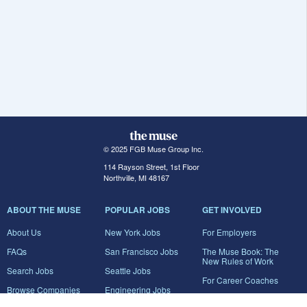
© 2025 FGB Muse Group Inc.
114 Rayson Street, 1st Floor
Northville, MI 48167
ABOUT THE MUSE
POPULAR JOBS
GET INVOLVED
About Us
New York Jobs
For Employers
FAQs
San Francisco Jobs
The Muse Book: The
New Rules of Work
Search Jobs
Seattle Jobs
For Career Coaches
Browse Companies
Engineering Jobs
Tell A Friend