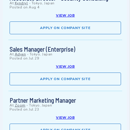
At
Kyndryl
-
Tokyo, Japan
Posted on
Aug 4
VIEW JOB
APPLY ON COMPANY SITE
Sales Manager (Enterprise)
At
Adyen
-
Tokyo, Japan
Posted on
Jul 29
VIEW JOB
APPLY ON COMPANY SITE
Partner Marketing Manager
At
Zoom
-
Tokyo, Japan
Posted on
Jul 23
VIEW JOB