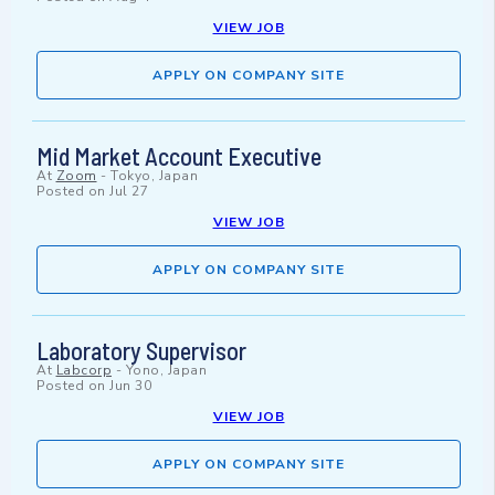
VIEW JOB
APPLY ON COMPANY SITE
Mid Market Account Executive
At
Zoom
-
Tokyo, Japan
Posted on
Jul 27
VIEW JOB
APPLY ON COMPANY SITE
Laboratory Supervisor
At
Labcorp
-
Yono, Japan
Posted on
Jun 30
VIEW JOB
APPLY ON COMPANY SITE