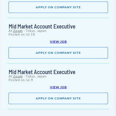
APPLY ON COMPANY SITE
Mid Market Account Executive
At
Zoom
-
Tokyo, Japan
Posted on
Jul 16
VIEW JOB
APPLY ON COMPANY SITE
Mid Market Account Executive
At
Zoom
-
Tokyo, Japan
Posted on
Jul 9
VIEW JOB
APPLY ON COMPANY SITE