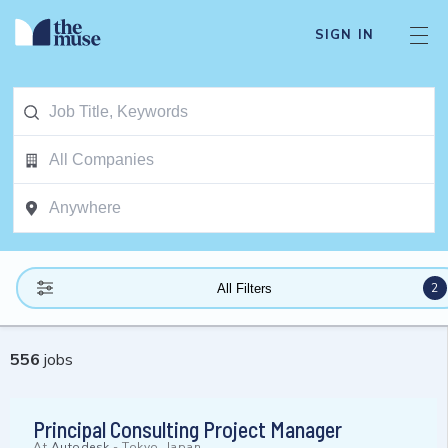
SIGN IN
2
All Filters
556
jobs
Principal Consulting Project Manager
At
Autodesk
-
Tokyo, Japan